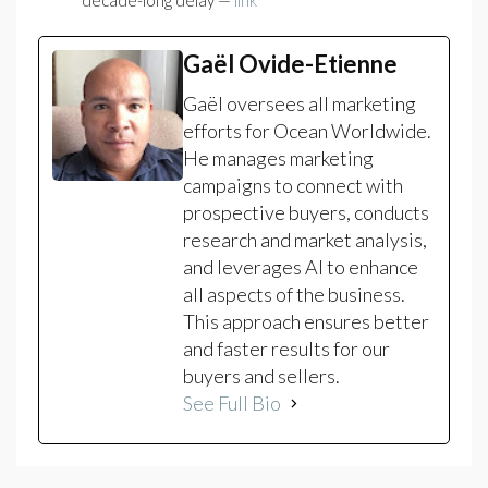
decade-long delay —
link
Gaël Ovide-Etienne
Gaël oversees all marketing
efforts for Ocean Worldwide.
He manages marketing
campaigns to connect with
prospective buyers, conducts
research and market analysis,
and leverages AI to enhance
all aspects of the business.
This approach ensures better
and faster results for our
buyers and sellers.
See Full Bio