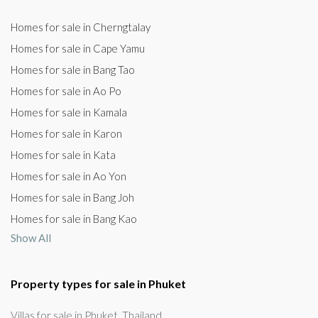
Homes for sale in Cherngtalay
Homes for sale in Cape Yamu
Homes for sale in Bang Tao
Homes for sale in Ao Po
Homes for sale in Kamala
Homes for sale in Karon
Homes for sale in Kata
Homes for sale in Ao Yon
Homes for sale in Bang Joh
Homes for sale in Bang Kao
Show All
Property types for sale in Phuket
Villas for sale in Phuket, Thailand