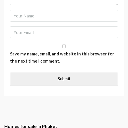
Save my name, email, and website in this browser for
the next time I comment.
Homes for sale in Phuket