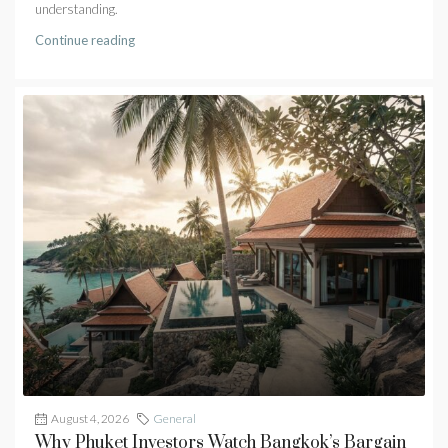
understanding.
Continue reading
August 4, 2026
General
Why Phuket Investors Watch Bangkok’s Bargain