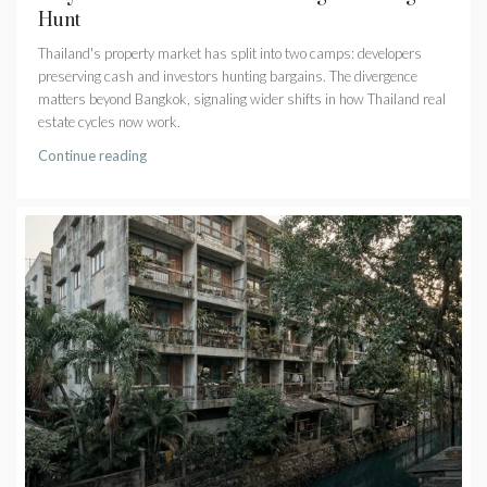
Hunt
Thailand's property market has split into two camps: developers
preserving cash and investors hunting bargains. The divergence
matters beyond Bangkok, signaling wider shifts in how Thailand real
estate cycles now work.
Continue reading