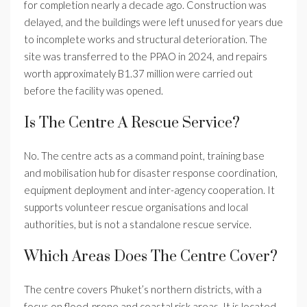
for completion nearly a decade ago. Construction was
delayed, and the buildings were left unused for years due
to incomplete works and structural deterioration. The
site was transferred to the PPAO in 2024, and repairs
worth approximately B1.37 million were carried out
before the facility was opened.
Is The Centre A Rescue Service?
No. The centre acts as a command point, training base
and mobilisation hub for disaster response coordination,
equipment deployment and inter-agency cooperation. It
supports volunteer rescue organisations and local
authorities, but is not a standalone rescue service.
Which Areas Does The Centre Cover?
The centre covers Phuket’s northern districts, with a
focus on flood-prone and coastal risk areas. It is located