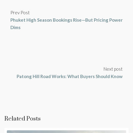
Prev Post
Phuket High Season Bookings Rise—But Pricing Power
Dims
Next post
Patong Hill Road Works: What Buyers Should Know
Related Posts