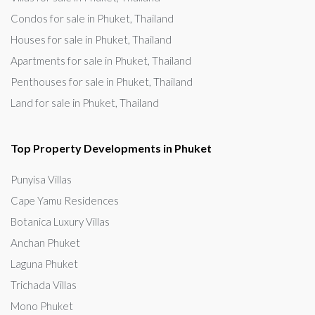
Condos for sale in Phuket, Thailand
Houses for sale in Phuket, Thailand
Apartments for sale in Phuket, Thailand
Penthouses for sale in Phuket, Thailand
Land for sale in Phuket, Thailand
Top Property Developments in Phuket
Punyisa Villas
Cape Yamu Residences
Botanica Luxury Villas
Anchan Phuket
Laguna Phuket
Trichada Villas
Mono Phuket