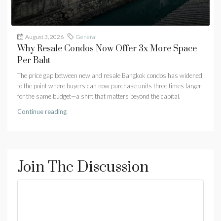
August 3, 2026
General
Why Resale Condos Now Offer 3x More Space
Per Baht
The price gap between new and resale Bangkok condos has widened
to the point where buyers can now purchase units three times larger
for the same budget—a shift that matters beyond the capital.
Continue reading
Join The Discussion