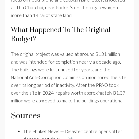
at Tha Chatchai, near Phuket’s northern gateway, on
more than 14 rai of state land.
What Happened To The Original
Budget?
The original project was valued at around B131 million
and was intended for completion nearly a decade ago.
The buildings were left unused for years, and the
National Anti-Corruption Commission monitored the site
over its long period of inactivity. After the PPAO took
over the site in 2024, repairs worth approximately B1.37
million were approved to make the buildings operational.
Sources
The Phuket News — Disaster centre opens after