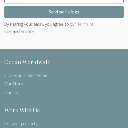
Send me listings
By sharing your email, you agree to our
Terms of
Use
and
Privacy
.
Ocean Worldwide
Find your Dream Home
Our Story
Our Team
Work With Us
List your property