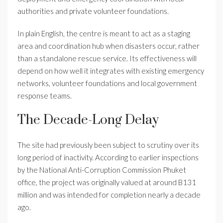
authorities and private volunteer foundations.
In plain English, the centre is meant to act as a staging
area and coordination hub when disasters occur, rather
than a standalone rescue service. Its effectiveness will
depend on how well it integrates with existing emergency
networks, volunteer foundations and local government
response teams.
The Decade-Long Delay
The site had previously been subject to scrutiny over its
long period of inactivity. According to earlier inspections
by the National Anti-Corruption Commission Phuket
office, the project was originally valued at around B131
million and was intended for completion nearly a decade
ago.