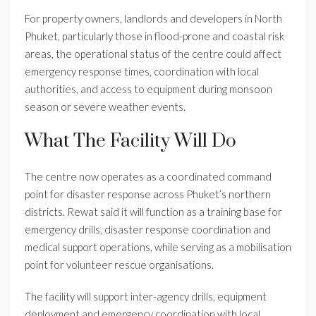
For property owners, landlords and developers in North
Phuket, particularly those in flood-prone and coastal risk
areas, the operational status of the centre could affect
emergency response times, coordination with local
authorities, and access to equipment during monsoon
season or severe weather events.
What The Facility Will Do
The centre now operates as a coordinated command
point for disaster response across Phuket’s northern
districts. Rewat said it will function as a training base for
emergency drills, disaster response coordination and
medical support operations, while serving as a mobilisation
point for volunteer rescue organisations.
The facility will support inter-agency drills, equipment
deployment and emergency coordination with local