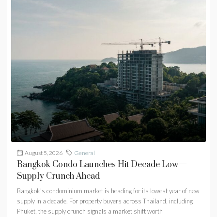
August 5, 2026
General
Bangkok Condo Launches Hit Decade Low—
Supply Crunch Ahead
Bangkok's condominium market is heading for its lowest year of new
supply in a decade. For property buyers across Thailand, including
Phuket, the supply crunch signals a market shift worth