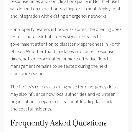
response times and coordination quality in North Phuket
will depend on execution, staffing, equipment deployment
and integration with existing emergency networks.
For property owners in flood-risk zones, the opening does
not eliminate risk, but it does signal increased
government attention to disaster preparedness in North
Phuket. Whether that translates into faster response
times, better coordination or more effective flood
management remains to be tested during the next
monsoon season.
The facility’s role as a training base for emergency drills
may also influence how local authorities and volunteer
organisations prepare for seasonal flooding, landslides
and coastal incidents.
Frequently Asked Questions