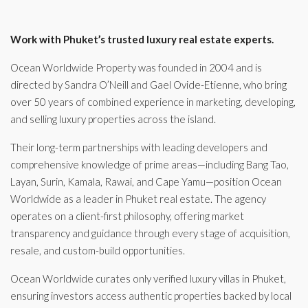
Work with Phuket’s trusted luxury real estate experts.
Ocean Worldwide Property was founded in 2004 and is
directed by Sandra O’Neill and Gael Ovide-Etienne, who bring
over 50 years of combined experience in marketing, developing,
and selling luxury properties across the island.
Their long-term partnerships with leading developers and
comprehensive knowledge of prime areas—including Bang Tao,
Layan, Surin, Kamala, Rawai, and Cape Yamu—position Ocean
Worldwide as a leader in Phuket real estate. The agency
operates on a client-first philosophy, offering market
transparency and guidance through every stage of acquisition,
resale, and custom-build opportunities.
Ocean Worldwide curates only verified luxury villas in Phuket,
ensuring investors access authentic properties backed by local