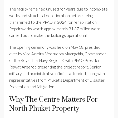
The facility remained unused for years due to incomplete
works and structural deterioration before being
transferred to the PPAO in 2024 for rehabilitation.
Repair works worth approximately B1.37 million were
carried out to make the buildings operational.
The opening ceremony was held on May 18, presided
over by Vice Admiral Veerudom Muangchin, Commander
of the Royal Thai Navy Region 3, with PPAO President
Rewat Areerob presenting the project report. Senior
military and administrative officials attended, along with
representatives from Phuket’s Department of Disaster
Prevention and Mitigation.
Why The Centre Matters For
North Phuket Property