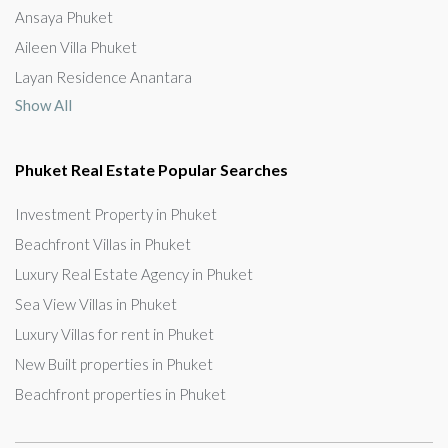
Ansaya Phuket
Aileen Villa Phuket
Layan Residence Anantara
Show All
Phuket Real Estate Popular Searches
Investment Property in Phuket
Beachfront Villas in Phuket
Luxury Real Estate Agency in Phuket
Sea View Villas in Phuket
Luxury Villas for rent in Phuket
New Built properties in Phuket
Beachfront properties in Phuket