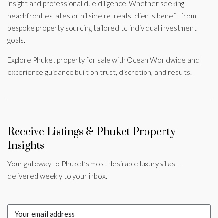
insight and professional due diligence. Whether seeking
beachfront estates or hillside retreats, clients benefit from
bespoke property sourcing tailored to individual investment
goals.
Explore Phuket property for sale with Ocean Worldwide and
experience guidance built on trust, discretion, and results.
Receive Listings & Phuket Property
Insights
Your gateway to Phuket’s most desirable luxury villas —
delivered weekly to your inbox.