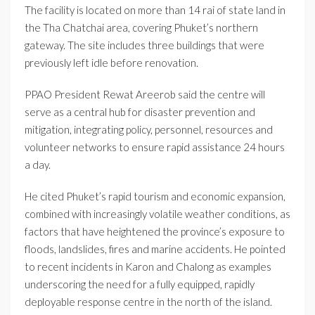
The facility is located on more than 14 rai of state land in
the Tha Chatchai area, covering Phuket’s northern
gateway. The site includes three buildings that were
previously left idle before renovation.
PPAO President Rewat Areerob said the centre will
serve as a central hub for disaster prevention and
mitigation, integrating policy, personnel, resources and
volunteer networks to ensure rapid assistance 24 hours
a day.
He cited Phuket’s rapid tourism and economic expansion,
combined with increasingly volatile weather conditions, as
factors that have heightened the province’s exposure to
floods, landslides, fires and marine accidents. He pointed
to recent incidents in Karon and Chalong as examples
underscoring the need for a fully equipped, rapidly
deployable response centre in the north of the island.