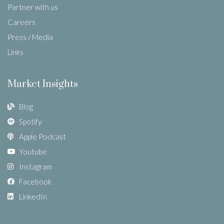
Partner with us
Careers
Press / Media
Links
Market Insights
Blog
Spotify
Apple Podcast
Youtube
Instagram
Facebook
LinkedIn