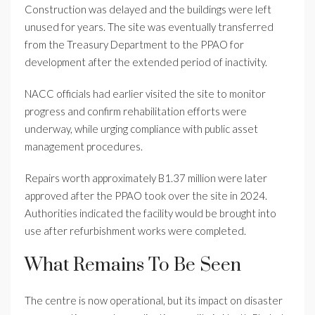
Construction was delayed and the buildings were left
unused for years. The site was eventually transferred
from the Treasury Department to the PPAO for
development after the extended period of inactivity.
NACC officials had earlier visited the site to monitor
progress and confirm rehabilitation efforts were
underway, while urging compliance with public asset
management procedures.
Repairs worth approximately B1.37 million were later
approved after the PPAO took over the site in 2024.
Authorities indicated the facility would be brought into
use after refurbishment works were completed.
What Remains To Be Seen
The centre is now operational, but its impact on disaster