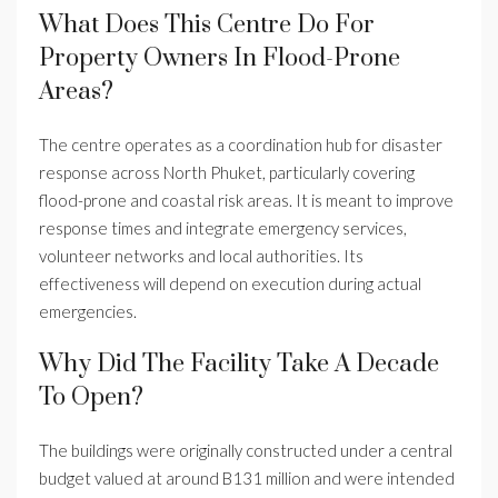
What Does This Centre Do For
Property Owners In Flood-Prone
Areas?
The centre operates as a coordination hub for disaster
response across North Phuket, particularly covering
flood-prone and coastal risk areas. It is meant to improve
response times and integrate emergency services,
volunteer networks and local authorities. Its
effectiveness will depend on execution during actual
emergencies.
Why Did The Facility Take A Decade
To Open?
The buildings were originally constructed under a central
budget valued at around B131 million and were intended