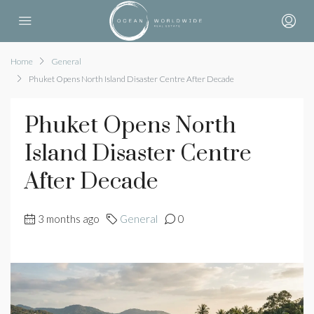
Home
General
Phuket Opens North Island Disaster Centre After Decade
Phuket Opens North
Island Disaster Centre
After Decade
3 months ago
General
0