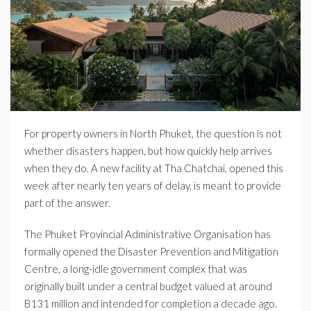
For property owners in North Phuket, the question is not
whether disasters happen, but how quickly help arrives
when they do. A new facility at Tha Chatchai, opened this
week after nearly ten years of delay, is meant to provide
part of the answer.
The Phuket Provincial Administrative Organisation has
formally opened the Disaster Prevention and Mitigation
Centre, a long-idle government complex that was
originally built under a central budget valued at around
B131 million and intended for completion a decade ago.