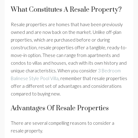
What Constitutes A Resale Property?
Resale properties are homes that have been previously
owned and are now back on the market. Unlike off-plan
properties, which are purchased before or during
construction, resale properties offer a tangible, ready-to-
move-in option. These can range from apartments and
condos to villas and houses, each with its own history and
unique characteristics. When you consider
3 Bedroom
Balinese Style Pool Villa
, remember that resale properties
offer a different set of advantages and considerations
compared to buying new.
Advantages Of Resale Properties
There are several compelling reasons to consider a
resale property.