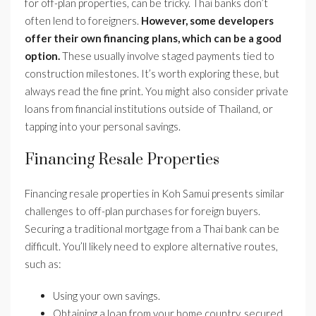
for off-plan properties, can be tricky. Thai banks don’t
often lend to foreigners.
However, some developers
offer their own financing plans, which can be a good
option.
These usually involve staged payments tied to
construction milestones. It’s worth exploring these, but
always read the fine print. You might also consider private
loans from financial institutions outside of Thailand, or
tapping into your personal savings.
Financing Resale Properties
Financing resale properties in Koh Samui presents similar
challenges to off-plan purchases for foreign buyers.
Securing a traditional mortgage from a Thai bank can be
difficult. You’ll likely need to explore alternative routes,
such as:
Using your own savings.
Obtaining a loan from your home country, secured