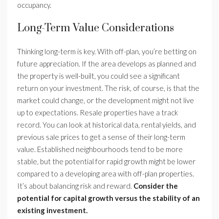
occupancy.
Long-Term Value Considerations
Thinking long-term is key. With off-plan, you’re betting on
future appreciation. If the area develops as planned and
the property is well-built, you could see a significant
return on your investment. The risk, of course, is that the
market could change, or the development might not live
up to expectations. Resale properties have a track
record. You can look at historical data, rental yields, and
previous sale prices to get a sense of their long-term
value. Established neighbourhoods tend to be more
stable, but the potential for rapid growth might be lower
compared to a developing area with off-plan properties.
It’s about balancing risk and reward.
Consider the
potential for capital growth versus the stability of an
existing investment.