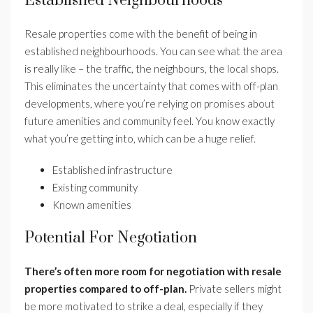
Established Neighbourhoods
Resale properties come with the benefit of being in
established neighbourhoods. You can see what the area
is really like – the traffic, the neighbours, the local shops.
This eliminates the uncertainty that comes with off-plan
developments, where you’re relying on promises about
future amenities and community feel. You know exactly
what you’re getting into, which can be a huge relief.
Established infrastructure
Existing community
Known amenities
Potential For Negotiation
There’s often more room for negotiation with resale
properties compared to off-plan.
Private sellers might
be more motivated to strike a deal, especially if they