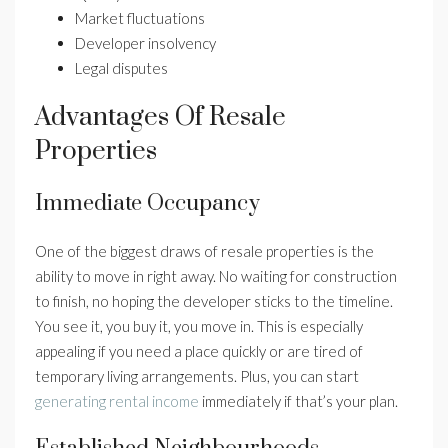
Market fluctuations
Developer insolvency
Legal disputes
Advantages Of Resale
Properties
Immediate Occupancy
One of the biggest draws of resale properties is the
ability to move in right away. No waiting for construction
to finish, no hoping the developer sticks to the timeline.
You see it, you buy it, you move in. This is especially
appealing if you need a place quickly or are tired of
temporary living arrangements. Plus, you can start
generating rental income
immediately if that’s your plan.