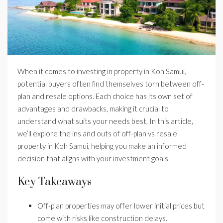
When it comes to investing in property in Koh Samui,
potential buyers often find themselves torn between off-
plan and resale options. Each choice has its own set of
advantages and drawbacks, making it crucial to
understand what suits your needs best. In this article,
we’ll explore the ins and outs of off-plan vs resale
property in Koh Samui, helping you make an informed
decision that aligns with your investment goals.
Key Takeaways
Off-plan properties may offer lower initial prices but
come with risks like construction delays.