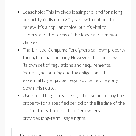
Leasehold: This involves leasing the land for a long
period, typically up to 30 years, with options to
renew. It’s a popular choice, but it’s vital to
understand the terms of the lease and renewal
clauses.
Thai Limited Company: Foreigners can own property
through a Thai company. However, this comes with
its own set of regulations and requirements,
including accounting and tax obligations. It’s
essential to get proper legal advice before going
down this route.
Usufruct: This grants the right to use and enjoy the
property for a specified period or the lifetime of the
usufructuary. It doesn’t confer ownership but
provides long-term usage rights.
It’s always best to seek advice from a