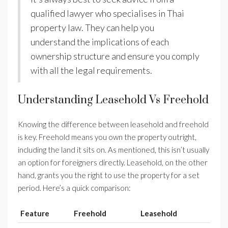
qualified lawyer who specialises in Thai
property law. They can help you
understand the implications of each
ownership structure and ensure you comply
with all the legal requirements.
Understanding Leasehold Vs Freehold
Knowing the difference between leasehold and freehold
is key. Freehold means you own the property outright,
including the land it sits on. As mentioned, this isn’t usually
an option for foreigners directly. Leasehold, on the other
hand, grants you the right to use the property for a set
period. Here’s a quick comparison:
Feature
Freehold
Leasehold