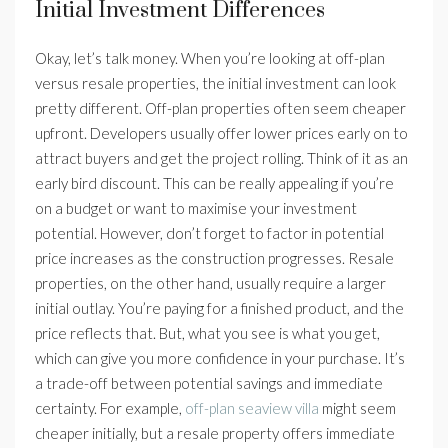
Initial Investment Differences
Okay, let’s talk money. When you’re looking at off-plan
versus resale properties, the initial investment can look
pretty different. Off-plan properties often seem cheaper
upfront. Developers usually offer lower prices early on to
attract buyers and get the project rolling. Think of it as an
early bird discount. This can be really appealing if you’re
on a budget or want to maximise your investment
potential. However, don’t forget to factor in potential
price increases as the construction progresses. Resale
properties, on the other hand, usually require a larger
initial outlay. You’re paying for a finished product, and the
price reflects that. But, what you see is what you get,
which can give you more confidence in your purchase. It’s
a trade-off between potential savings and immediate
certainty. For example,
off-plan seaview villa
might seem
cheaper initially, but a resale property offers immediate