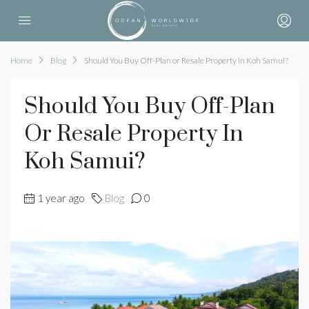
Home
Blog
Should You Buy Off-Plan or Resale Property in Koh Samui?
Should You Buy Off-Plan
Or Resale Property In
Koh Samui?
1 year ago
Blog
0