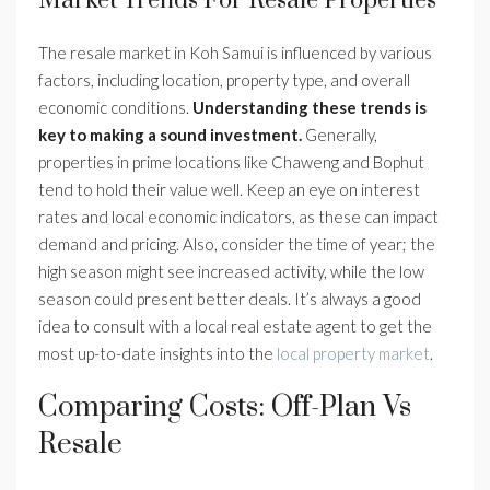
Market Trends For Resale Properties
The resale market in Koh Samui is influenced by various
factors, including location, property type, and overall
economic conditions.
Understanding these trends is
key to making a sound investment.
Generally,
properties in prime locations like Chaweng and Bophut
tend to hold their value well. Keep an eye on interest
rates and local economic indicators, as these can impact
demand and pricing. Also, consider the time of year; the
high season might see increased activity, while the low
season could present better deals. It’s always a good
idea to consult with a local real estate agent to get the
most up-to-date insights into the
local property market
.
Comparing Costs: Off-Plan Vs
Resale