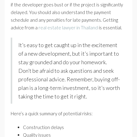
if the developer goes bust or if the project is significantly
delayed. You should also understand the payment
schedule and any penalties for late payments. Getting
advice from a
real estate lawyer in Thailand
is essential.
It’s easy to get caught up in the excitement
of a new development, but it’s important to
stay grounded and do your homework.
Don’t be afraid to ask questions and seek
professional advice. Remember, buying off-
plan is a long-term investment, so it’s worth
taking the time to get it right.
Here’s a quick summary of potential risks:
Construction delays
Quality issues