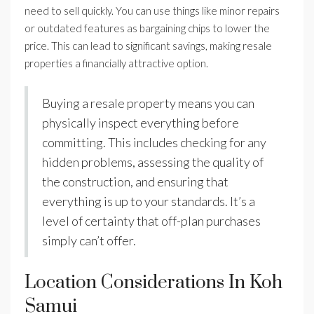
need to sell quickly. You can use things like minor repairs
or outdated features as bargaining chips to lower the
price. This can lead to significant savings, making resale
properties a financially attractive option.
Buying a resale property means you can
physically inspect everything before
committing. This includes checking for any
hidden problems, assessing the quality of
the construction, and ensuring that
everything is up to your standards. It’s a
level of certainty that off-plan purchases
simply can’t offer.
Location Considerations In Koh
Samui