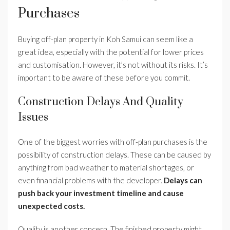
Purchases
Buying off-plan property in Koh Samui can seem like a
great idea, especially with the potential for lower prices
and customisation. However, it’s not without its risks. It’s
important to be aware of these before you commit.
Construction Delays And Quality
Issues
One of the biggest worries with off-plan purchases is the
possibility of construction delays. These can be caused by
anything from bad weather to material shortages, or
even financial problems with the developer.
Delays can
push back your investment timeline and cause
unexpected costs.
Quality is another concern. The finished property might