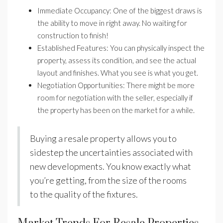
Immediate Occupancy: One of the biggest draws is
the ability to move in right away. No waiting for
construction to finish!
Established Features: You can physically inspect the
property, assess its condition, and see the actual
layout and finishes. What you see is what you get.
Negotiation Opportunities: There might be more
room for negotiation with the seller, especially if
the property has been on the market for a while.
Buying a resale property allows you to
sidestep the uncertainties associated with
new developments. You know exactly what
you’re getting, from the size of the rooms
to the quality of the fixtures.