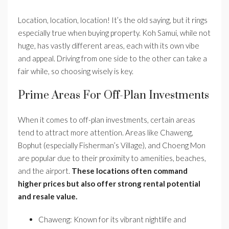
Location, location, location! It’s the old saying, but it rings
especially true when buying property. Koh Samui, while not
huge, has vastly different areas, each with its own vibe
and appeal. Driving from one side to the other can take a
fair while, so choosing wisely is key.
Prime Areas For Off-Plan Investments
When it comes to off-plan investments, certain areas
tend to attract more attention. Areas like Chaweng,
Bophut (especially Fisherman’s Village), and Choeng Mon
are popular due to their proximity to amenities, beaches,
and the airport.
These locations often command
higher prices but also offer strong rental potential
and resale value.
Chaweng: Known for its vibrant nightlife and