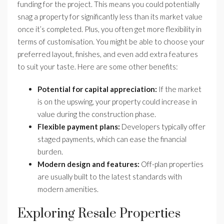
funding for the project. This means you could potentially
snag a property for significantly less than its market value
once it’s completed. Plus, you often get more flexibility in
terms of customisation. You might be able to choose your
preferred layout, finishes, and even add extra features
to suit your taste. Here are some other benefits:
Potential for capital appreciation:
If the market
is on the upswing, your property could increase in
value during the construction phase.
Flexible payment plans:
Developers typically offer
staged payments, which can ease the financial
burden.
Modern design and features:
Off-plan properties
are usually built to the latest standards with
modern amenities.
Exploring Resale Properties