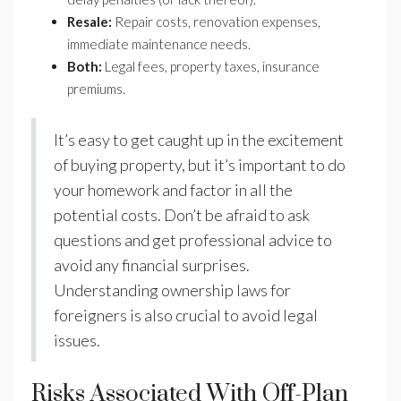
Resale:
Repair costs, renovation expenses,
immediate maintenance needs.
Both:
Legal fees, property taxes, insurance
premiums.
It’s easy to get caught up in the excitement
of buying property, but it’s important to do
your homework and factor in all the
potential costs. Don’t be afraid to ask
questions and get professional advice to
avoid any financial surprises.
Understanding ownership laws for
foreigners is also crucial to avoid legal
issues.
Risks Associated With Off-Plan