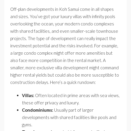
Off-plan developments in Koh Samui come in all shapes
and sizes. You’ve got your luxury villas with infinity pools
overlooking the ocean, your modern condo complexes
with shared facilities, and even smaller-scale townhouse
projects. The type of development can really impact the
investment potential and the risks involved. For example,
a large condo complex might offer more amenities but
also face more competition in the rental market. A
smaller, more exclusive villa development might command
higher rental yields but could also be more susceptible to
construction delays. Here’s a quick rundown:
Villas:
Often located in prime areas with sea views,
these offer privacy and luxury.
Condominiums:
Usually part of larger
developments with shared facilities like pools and
gyms.