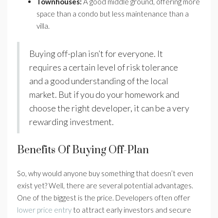
Townhouses:
A good middle ground, offering more
space than a condo but less maintenance than a
villa.
Buying off-plan isn’t for everyone. It
requires a certain level of risk tolerance
and a good understanding of the local
market. But if you do your homework and
choose the right developer, it can be a very
rewarding investment.
Benefits Of Buying Off-Plan
So, why would anyone buy something that doesn’t even
exist yet? Well, there are several potential advantages.
One of the biggest is the price. Developers often offer
lower price entry
to attract early investors and secure