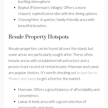
bustling atmosphere.
Bophut (Fisherman’s Village): Offers a more
relaxed, sophisticated vibe with fine dining options.
Choeng Mon: A quieter, family-friendly area with
beautiful beaches.
Resale Property Hotspots
Resale properties can be found all over the island, but
some areas are particularly sought after. These often
include areas with established infrastructure and a
proven track record of rental income. Maenam and Lamai
are popular choices. It’s worth checking out
properties in
Phuket and Samui
to get a feel for the market.
Maenam: Offers a good balance of affordability and
convenience.
Lamai: A lively area with a good selection of
restaurants and shops.