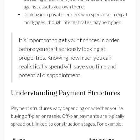
against assets you own there.
Looking into private lenders who specialise in expat
mortgages, though interest rates may be higher.
It’s important to get your finances in order
before you start seriously looking at
properties. Knowing how much you can
realistically spend will save you time and
potential disappointment.
Understanding Payment Structures
Payment structures vary depending on whether you’re
buying off-plan or resale. Off-plan payments are typically
spread out, linked to construction stages. For example:
Stage
Percentage