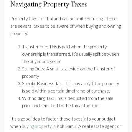
Navigating Property Taxes
Property taxes in Thailand can be a bit confusing. There
are several taxes to be aware of when buying and owning
property:
Transfer Fee: This is paid when the property
ownership is transferred. It’s usually split between
the buyer and seller.
Stamp Duty: A small tax levied on the transfer of
property.
Specific Business Tax: This may apply if the property
is sold within a certain timeframe of purchase.
Withholding Tax: This is deducted from the sale
price and remitted to the tax authorities.
It’s a good idea to factor these taxes into your budget
when
buying property
in Koh Samui. A real estate agent or