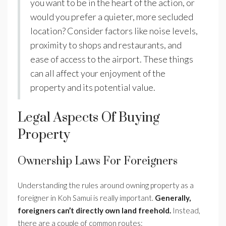
you want to be in the heart of the action, or
would you prefer a quieter, more secluded
location? Consider factors like noise levels,
proximity to shops and restaurants, and
ease of access to the airport. These things
can all affect your enjoyment of the
property and its potential value.
Legal Aspects Of Buying
Property
Ownership Laws For Foreigners
Understanding the rules around owning property as a
foreigner in Koh Samui is really important.
Generally,
foreigners can’t directly own land freehold.
Instead,
there are a couple of common routes: