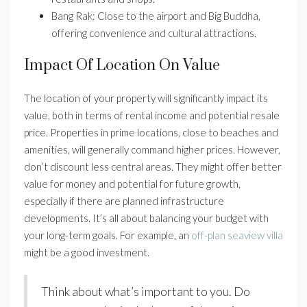
Bang Rak: Close to the airport and Big Buddha,
offering convenience and cultural attractions.
Impact Of Location On Value
The location of your property will significantly impact its
value, both in terms of rental income and potential resale
price. Properties in prime locations, close to beaches and
amenities, will generally command higher prices. However,
don’t discount less central areas. They might offer better
value for money and potential for future growth,
especially if there are planned infrastructure
developments. It’s all about balancing your budget with
your long-term goals. For example, an
off-plan seaview villa
might be a good investment.
Think about what’s important to you. Do