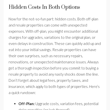
Hidden Costs In Both Options
Now for the not-so-fun part: hidden costs. Both off-plan
and resale properties can come with unexpected
expenses. With off-plan, you might encounter additional
charges for upgrades, variations to the original plan, or
even delays in construction. These can quickly add up and
eat into your initial savings. Resale properties can have
their own surprises, such as necessary repairs,
renovations, or unexpected maintenance issues. Always
get a thorough inspection before you commit to buying a
resale property to avoid any nasty shocks down the line.
Don’t forget about legal fees, property taxes, and
insurance, which apply to both types of properties. Here’s
a quick rundown:
Off-Plan:
Upgrade costs, variation fees, potential
delay penalties (or lack thereof).