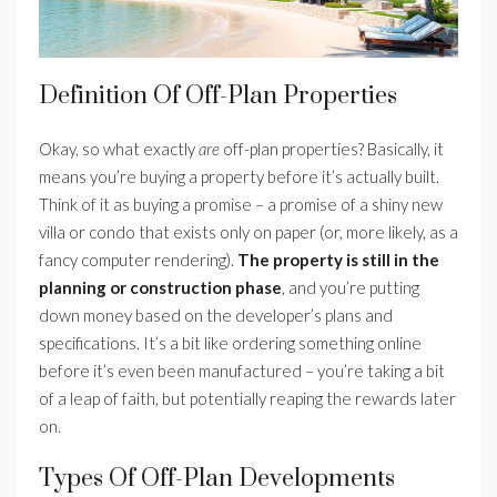
Definition Of Off-Plan Properties
Okay, so what exactly
are
off-plan properties? Basically, it
means you’re buying a property before it’s actually built.
Think of it as buying a promise – a promise of a shiny new
villa or condo that exists only on paper (or, more likely, as a
fancy computer rendering).
The property is still in the
planning or construction phase
, and you’re putting
down money based on the developer’s plans and
specifications. It’s a bit like ordering something online
before it’s even been manufactured – you’re taking a bit
of a leap of faith, but potentially reaping the rewards later
on.
Types Of Off-Plan Developments