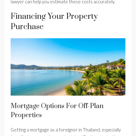
lawyer can help you estimate these costs accurately.
Financing Your Property
Purchase
Mortgage Options For Off-Plan
Properties
Getting a mortgage as a foreigner in Thailand, especially