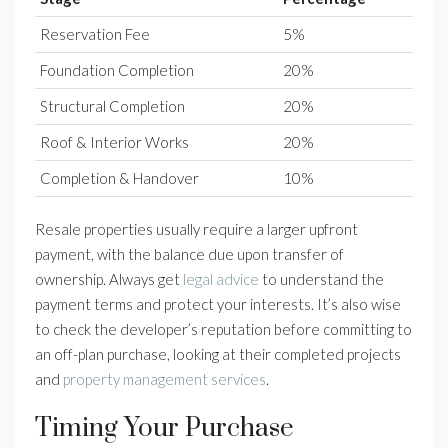
Reservation Fee
5%
Foundation Completion
20%
Structural Completion
20%
Roof & Interior Works
20%
Completion & Handover
10%
Resale properties usually require a larger upfront
payment, with the balance due upon transfer of
ownership. Always get
legal advice
to understand the
payment terms and protect your interests. It’s also wise
to check the developer’s reputation before committing to
an off-plan purchase, looking at their completed projects
and
property management services
.
Timing Your Purchase