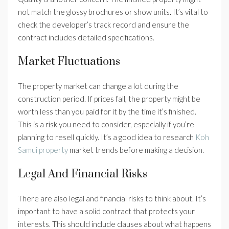
not match the glossy brochures or show units. It’s vital to
check the developer’s track record and ensure the
contract includes detailed specifications.
Market Fluctuations
The property market can change a lot during the
construction period. If prices fall, the property might be
worth less than you paid for it by the time it’s finished.
This is a risk you need to consider, especially if you’re
planning to resell quickly. It’s a good idea to research
Koh
Samui property
market trends before making a decision.
Legal And Financial Risks
There are also legal and financial risks to think about. It’s
important to have a solid contract that protects your
interests. This should include clauses about what happens