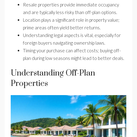
Resale properties provide immediate occupancy
and are typically less risky than off-plan options.
Location plays a significant role in property value;
prime areas often yield better returns.
Understanding legal aspects is vital, especially for
foreign buyers navigating ownership laws.
Timing your purchase can affect costs; buying off-
plan during low seasons might lead to better deals.
Understanding Off-Plan
Properties