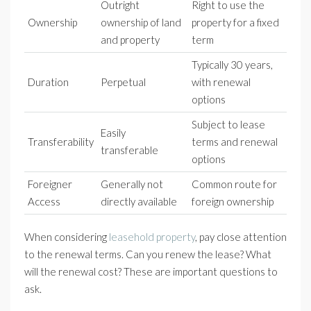
Outright
Right to use the
Ownership
ownership of land
property for a fixed
and property
term
Typically 30 years,
Duration
Perpetual
with renewal
options
Subject to lease
Easily
Transferability
terms and renewal
transferable
options
Foreigner
Generally not
Common route for
Access
directly available
foreign ownership
When considering
leasehold property
, pay close attention
to the renewal terms. Can you renew the lease? What
will the renewal cost? These are important questions to
ask.