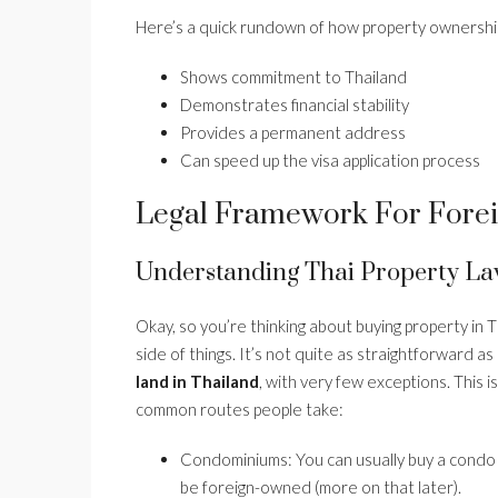
Here’s a quick rundown of how property ownership
Shows commitment to Thailand
Demonstrates financial stability
Provides a permanent address
Can speed up the visa application process
Legal Framework For Forei
Understanding Thai Property La
Okay, so you’re thinking about buying property in T
side of things. It’s not quite as straightforward 
land in Thailand
, with very few exceptions. This 
common routes people take:
Condominiums: You can usually buy a condo o
be foreign-owned (more on that later).