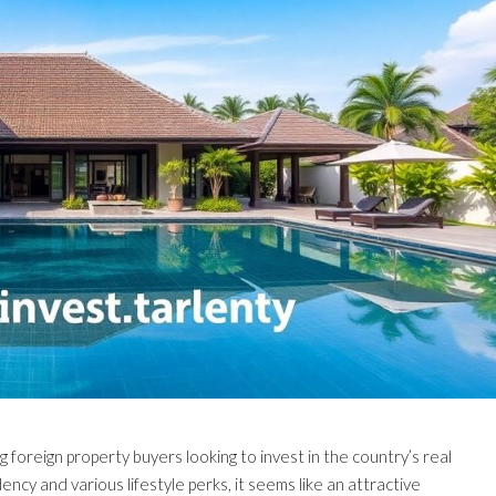
 foreign property buyers looking to invest in the country’s real
ncy and various lifestyle perks, it seems like an attractive