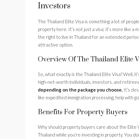
Investors
The Thailand Elite Visa is something a lot of people 
property here. It’s not just a visa; it’s more like
the right to live in Thailand for an extended period
attractive option.
Overview Of The Thailand Elite V
So, what exactly is the Thailand Elite Visa? Well,
high-net-worth individuals, investors, and retiree
depending on the package you choose.
It’s des
like expedited immigration processing, help with g
Benefits For Property Buyers
Why should property buyers care about the Elite Visa
Thailand while you’re investing in property. You d