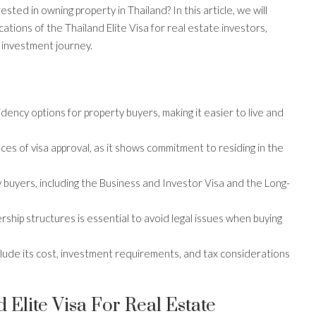
rested in owning property in Thailand? In this article, we will
ications of the Thailand Elite Visa for real estate investors,
 investment journey.
idency options for property buyers, making it easier to live and
es of visa approval, as it shows commitment to residing in the
y buyers, including the Business and Investor Visa and the Long-
hip structures is essential to avoid legal issues when buying
include its cost, investment requirements, and tax considerations
Elite Visa For Real Estate