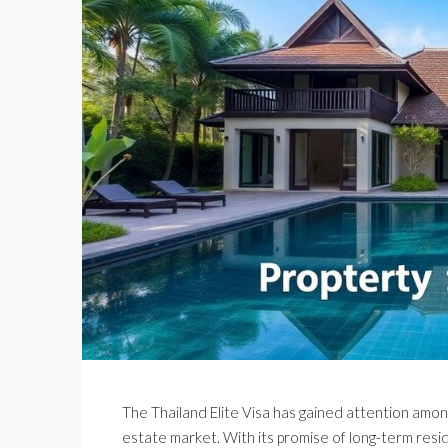
The Thailand Elite Visa has gained attention among
estate market. With its promise of long-term reside