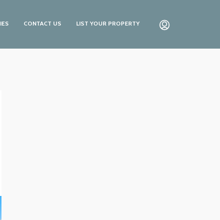
IES
CONTACT US
LIST YOUR PROPERTY