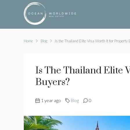
Home
Blog
Is the Thailand Elite Visa Worth It for Property
Is The Thailand Elite 
Buyers?
1 year ago
Blog
0