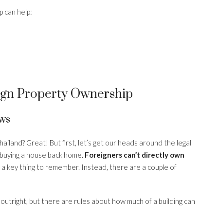
 can help:
gn Property Ownership
ws
hailand? Great! But first, let’s get our heads around the legal
as buying a house back home.
Foreigners can’t directly own
is a key thing to remember. Instead, there are a couple of
utright, but there are rules about how much of a building can