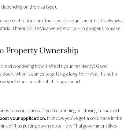
 depending on the visa type).
 age restrictions or other specific requirements. It’s always a
ficial Thailand Elite Visa website or talk to an agent to make
To Property Ownership
land and wondering how it affects your residency? Good
 doors when it comes to getting a long-term visa. It’s not a
show you’re serious about sticking around.
most obvious choice if you’re planning on staying in Thailand
oost your application.
It shows you’ve got a solid base in the
hink of it as putting down roots – the Thai government likes