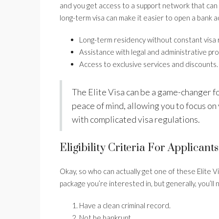
and you get access to a support network that can h
long-term visa can make it easier to open a bank a
Long-term residency without constant visa 
Assistance with legal and administrative pr
Access to exclusive services and discounts.
The Elite Visa can be a game-changer fo
peace of mind, allowing you to focus on
with complicated visa regulations.
Eligibility Criteria For Applicants
Okay, so who can actually get one of these Elite Vis
package you’re interested in, but generally, you’ll 
Have a clean criminal record.
Not be bankrupt.