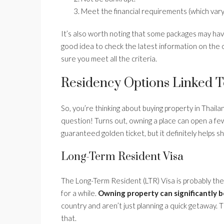
Meet the financial requirements (which vary
It’s also worth noting that some packages may have
good idea to check the latest information on the of
sure you meet all the criteria.
Residency Options Linked 
So, you’re thinking about buying property in Thai
question! Turns out, owning a place can open a few
guaranteed golden ticket, but it definitely helps 
Long-Term Resident Visa
The Long-Term Resident (LTR) Visa is probably the 
for a while.
Owning property can significantly b
country and aren’t just planning a quick getaway. T
that.