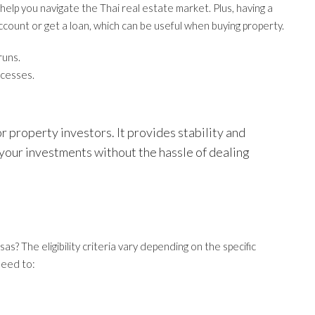
elp you navigate the Thai real estate market. Plus, having a
ccount or get a loan, which can be useful when buying property.
runs.
ocesses.
r property investors. It provides stability and
 your investments without the hassle of dealing
as? The eligibility criteria vary depending on the specific
need to: