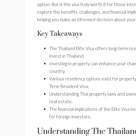
option. But is this visa truly worth it for those inte
explore the benefits, challenges, and financial impl
helping you make an informed decision about your
Key Takeaways
The Thailand Elite Visa offers long-term res
invest in Thailand.
Investing in property can enhance your chanc
country.
Various residency options exist for propert
Term Resident Visa.
Understanding Thai property laws and owners
real estate.
The financial implications of the Elite Visa 
for foreign investors.
Understanding The Thailand 