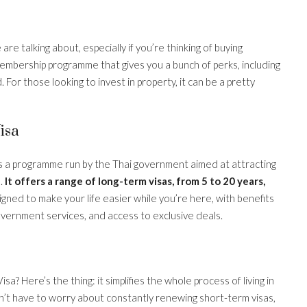
are talking about, especially if you’re thinking of buying
 a membership programme that gives you a bunch of perks, including
. For those looking to invest in property, it can be a pretty
isa
 it’s a programme run by the Thai government aimed at attracting
s.
It offers a range of long-term visas, from 5 to 20 years,
igned to make your life easier while you’re here, with benefits
overnment services, and access to exclusive deals.
? Here’s the thing: it simplifies the whole process of living in
on’t have to worry about constantly renewing short-term visas,