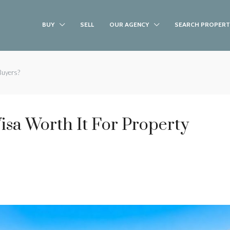
BUY
SELL
OUR AGENCY
SEARCH PROPERT
 Buyers?
Visa Worth It For Property