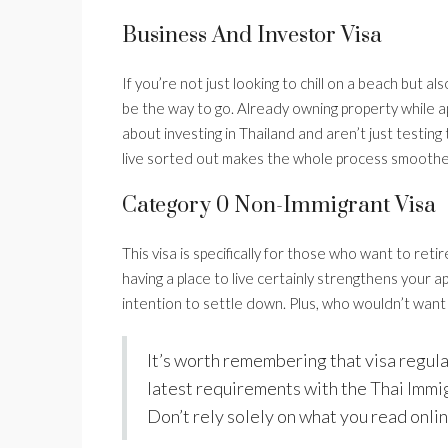
Business And Investor Visa
If you’re not just looking to chill on a beach but 
be the way to go. Already owning property while app
about investing in Thailand and aren’t just testing
live sorted out makes the whole process smoothe
Category 0 Non-Immigrant Visa
This visa is specifically for those who want to reti
having a place to live certainly strengthens your ap
intention to settle down. Plus, who wouldn’t want to
It’s worth remembering that visa regul
latest requirements with the Thai Immi
Don’t rely solely on what you read onlin