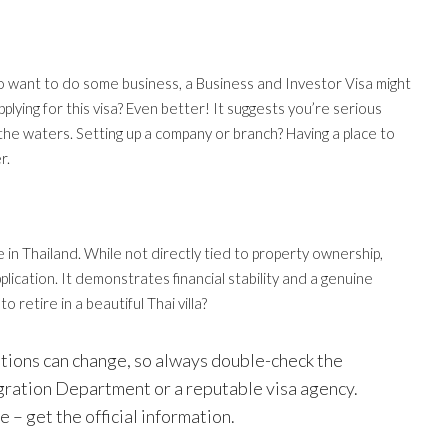
also want to do some business, a Business and Investor Visa might
lying for this visa? Even better! It suggests you’re serious
 the waters. Setting up a company or branch? Having a place to
r.
re in Thailand. While not directly tied to property ownership,
plication. It demonstrates financial stability and a genuine
 retire in a beautiful Thai villa?
ations can change, so always double-check the
gration Department or a reputable visa agency.
e – get the official information.