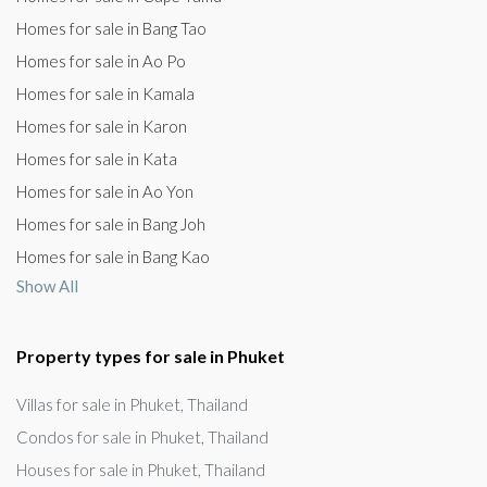
Homes for sale in Bang Tao
Homes for sale in Ao Po
Homes for sale in Kamala
Homes for sale in Karon
Homes for sale in Kata
Homes for sale in Ao Yon
Homes for sale in Bang Joh
Homes for sale in Bang Kao
Show All
Property types for sale in Phuket
Villas for sale in Phuket, Thailand
Condos for sale in Phuket, Thailand
Houses for sale in Phuket, Thailand