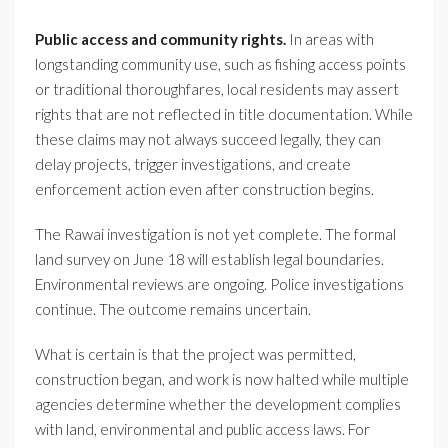
Public access and community rights.
In areas with
longstanding community use, such as fishing access points
or traditional thoroughfares, local residents may assert
rights that are not reflected in title documentation. While
these claims may not always succeed legally, they can
delay projects, trigger investigations, and create
enforcement action even after construction begins.
The Rawai investigation is not yet complete. The formal
land survey on June 18 will establish legal boundaries.
Environmental reviews are ongoing. Police investigations
continue. The outcome remains uncertain.
What is certain is that the project was permitted,
construction began, and work is now halted while multiple
agencies determine whether the development complies
with land, environmental and public access laws. For