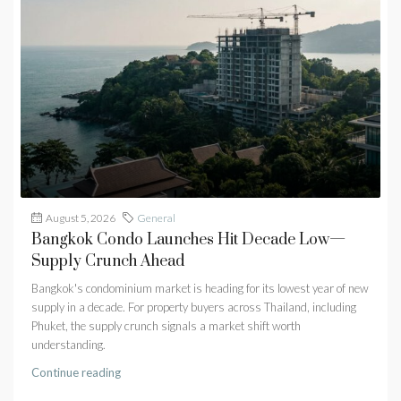
August 5, 2026
General
Bangkok Condo Launches Hit Decade Low—
Supply Crunch Ahead
Bangkok's condominium market is heading for its lowest year of new
supply in a decade. For property buyers across Thailand, including
Phuket, the supply crunch signals a market shift worth
understanding.
Continue reading