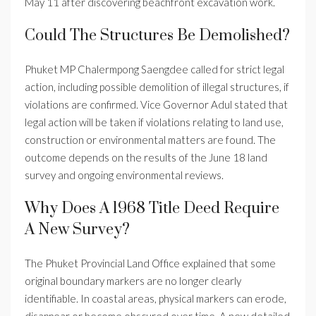
May 11 after discovering beachfront excavation work.
Could The Structures Be Demolished?
Phuket MP Chalermpong Saengdee called for strict legal
action, including possible demolition of illegal structures, if
violations are confirmed. Vice Governor Adul stated that
legal action will be taken if violations relating to land use,
construction or environmental matters are found. The
outcome depends on the results of the June 18 land
survey and ongoing environmental reviews.
Why Does A 1968 Title Deed Require
A New Survey?
The Phuket Provincial Land Office explained that some
original boundary markers are no longer clearly
identifiable. In coastal areas, physical markers can erode,