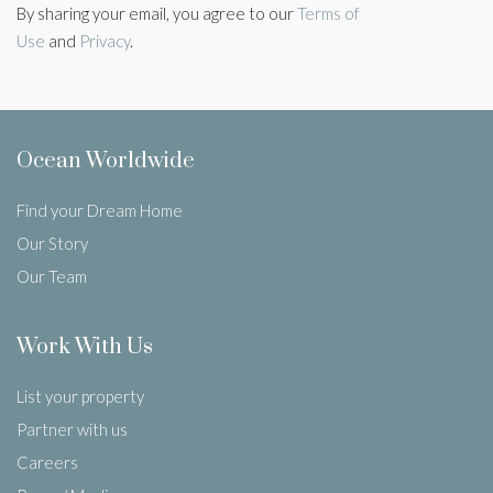
By sharing your email, you agree to our
Terms of
Use
and
Privacy
.
Ocean Worldwide
Find your Dream Home
Our Story
Our Team
Work With Us
List your property
Partner with us
Careers