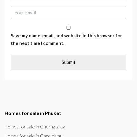
Save my name, email, and website in this browser for
the next time I comment.
Homes for sale in Phuket
Homes for sale in Cherngtalay
Homes for sale in Cape Yamu