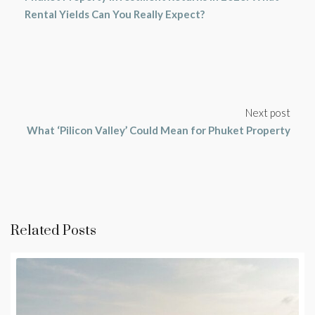
Rental Yields Can You Really Expect?
Next post
What ‘Pilicon Valley’ Could Mean for Phuket Property
Related Posts