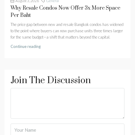
August 3, 2026
General
Why Resale Condos Now Offer 3x More Space
Per Baht
The price gap between new and resale Bangkok condos has widened
to the point where buyers can now purchase units three times larger
for the same budget—a shift that matters beyond the capital.
Continue reading
Join The Discussion