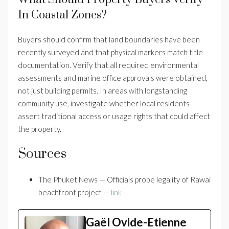
In Coastal Zones?
Buyers should confirm that land boundaries have been
recently surveyed and that physical markers match title
documentation. Verify that all required environmental
assessments and marine office approvals were obtained,
not just building permits. In areas with longstanding
community use, investigate whether local residents
assert traditional access or usage rights that could affect
the property.
Sources
The Phuket News — Officials probe legality of Rawai
beachfront project —
link
Gaël Ovide-Etienne