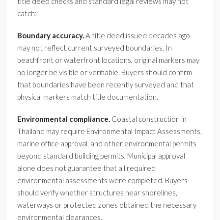
title deed checks and standard legal reviews may not
catch:
Boundary accuracy.
A title deed issued decades ago
may not reflect current surveyed boundaries. In
beachfront or waterfront locations, original markers may
no longer be visible or verifiable. Buyers should confirm
that boundaries have been recently surveyed and that
physical markers match title documentation.
Environmental compliance.
Coastal construction in
Thailand may require Environmental Impact Assessments,
marine office approval, and other environmental permits
beyond standard building permits. Municipal approval
alone does not guarantee that all required
environmental assessments were completed. Buyers
should verify whether structures near shorelines,
waterways or protected zones obtained the necessary
environmental clearances.