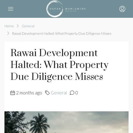
Home
General
Rawai Development Halted: What Property Due Diligence Misses
Rawai Development
Halted: What Property
Due Diligence Misses
2 months ago
General
0