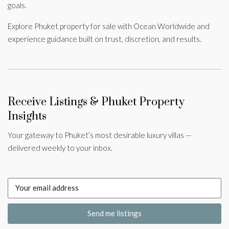
goals.
Explore Phuket property for sale with Ocean Worldwide and
experience guidance built on trust, discretion, and results.
Receive Listings & Phuket Property
Insights
Your gateway to Phuket’s most desirable luxury villas —
delivered weekly to your inbox.
Send me listings