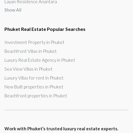
Layan Residence Anantara
Show All
Phuket Real Estate Popular Searches
Investment Property in Phuket
Beachfront Villas in Phuket
Luxury Real Estate Agency in Phuket
Sea View Villas in Phuket
Luxury Villas for rent in Phuket
New Built properties in Phuket
Beachfront properties in Phuket
Work with Phuket’s trusted luxury real estate experts.