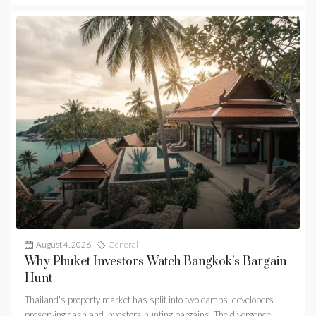
August 4, 2026
General
Why Phuket Investors Watch Bangkok’s Bargain
Hunt
Thailand's property market has split into two camps: developers
preserving cash and investors hunting bargains. The divergence