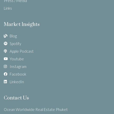
Press / Media
Links
Market Insights
Blog
Spotify
Apple Podcast
Youtube
Instagram
Facebook
LinkedIn
Contact Us
Ocean Worldwide Real Estate Phuket