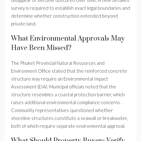
disappear or become obscured over time. A new detailed
survey is required to establish exact legal boundaries and
determine whether construction extended beyond
private land.
What Environmental Approvals May
Have Been Missed?
The Phuket Provincial Natural Resources and
Environment Office stated that the reinforced concrete
structure may require an Environmental Impact
Assessment (EIA). Municipal officials noted that the
structure resembles a coastal protection barrier, which
raises additional environmental compliance concerns.
Community representatives questioned whether
shoreline structures constitute a seawall or breakwater,
both of which require separate environmental approval.
What Should Property Buyers Verify