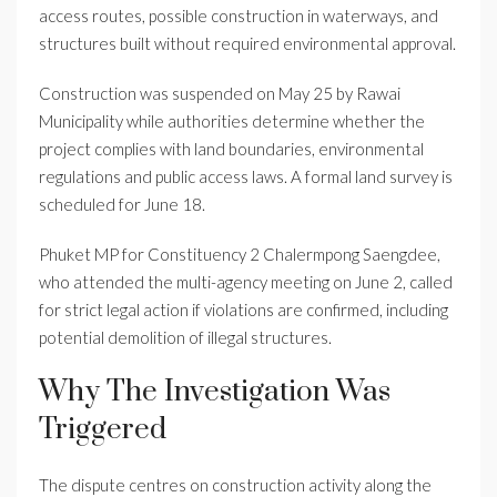
access routes, possible construction in waterways, and
structures built without required environmental approval.
Construction was suspended on May 25 by Rawai
Municipality while authorities determine whether the
project complies with land boundaries, environmental
regulations and public access laws. A formal land survey is
scheduled for June 18.
Phuket MP for Constituency 2 Chalermpong Saengdee,
who attended the multi-agency meeting on June 2, called
for strict legal action if violations are confirmed, including
potential demolition of illegal structures.
Why The Investigation Was
Triggered
The dispute centres on construction activity along the