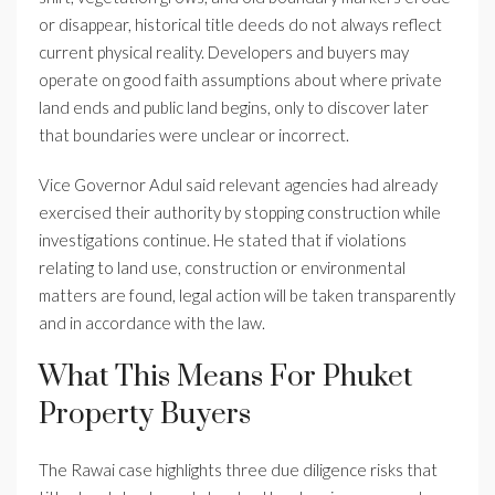
or disappear, historical title deeds do not always reflect
current physical reality. Developers and buyers may
operate on good faith assumptions about where private
land ends and public land begins, only to discover later
that boundaries were unclear or incorrect.
Vice Governor Adul said relevant agencies had already
exercised their authority by stopping construction while
investigations continue. He stated that if violations
relating to land use, construction or environmental
matters are found, legal action will be taken transparently
and in accordance with the law.
What This Means For Phuket
Property Buyers
The Rawai case highlights three due diligence risks that