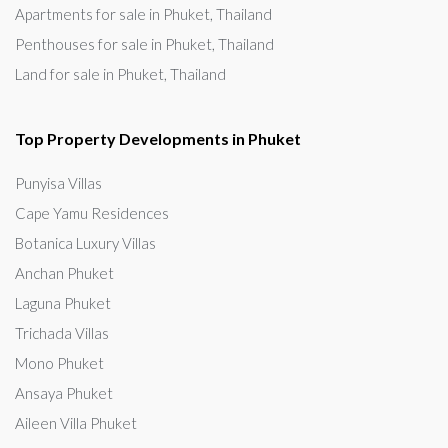
Apartments for sale in Phuket, Thailand
Penthouses for sale in Phuket, Thailand
Land for sale in Phuket, Thailand
Top Property Developments in Phuket
Punyisa Villas
Cape Yamu Residences
Botanica Luxury Villas
Anchan Phuket
Laguna Phuket
Trichada Villas
Mono Phuket
Ansaya Phuket
Aileen Villa Phuket