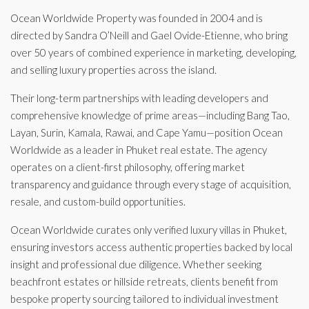
Ocean Worldwide Property was founded in 2004 and is
directed by Sandra O’Neill and Gael Ovide-Etienne, who bring
over 50 years of combined experience in marketing, developing,
and selling luxury properties across the island.
Their long-term partnerships with leading developers and
comprehensive knowledge of prime areas—including Bang Tao,
Layan, Surin, Kamala, Rawai, and Cape Yamu—position Ocean
Worldwide as a leader in Phuket real estate. The agency
operates on a client-first philosophy, offering market
transparency and guidance through every stage of acquisition,
resale, and custom-build opportunities.
Ocean Worldwide curates only verified luxury villas in Phuket,
ensuring investors access authentic properties backed by local
insight and professional due diligence. Whether seeking
beachfront estates or hillside retreats, clients benefit from
bespoke property sourcing tailored to individual investment