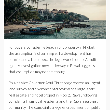
For buyers considering beachfront property in Phuket,
the assumption is often simple: if a development has
permits and a title deed, the legal work is done. A multi-
agency investigation now underway in Rawai suggests
that assumption may not be enough.
Phuket Vice Governor Adul Chuthong ordered an urgent
land survey and environmental review of a large-scale
real estate and hotel project in Moo 2, Rawai, following
complaints from local residents and the Rawai sea gypsy
community. The complaints allege encroachment on public