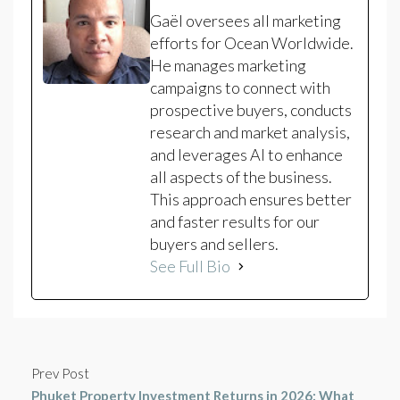
Gaël oversees all marketing
efforts for Ocean Worldwide.
He manages marketing
campaigns to connect with
prospective buyers, conducts
research and market analysis,
and leverages AI to enhance
all aspects of the business.
This approach ensures better
and faster results for our
buyers and sellers.
See Full Bio
Prev Post
Phuket Property Investment Returns in 2026: What