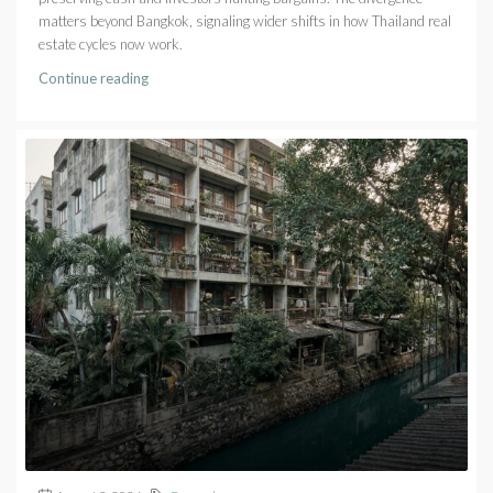
matters beyond Bangkok, signaling wider shifts in how Thailand real
estate cycles now work.
Continue reading