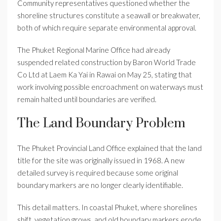
Community representatives questioned whether the
shoreline structures constitute a seawall or breakwater,
both of which require separate environmental approval.
The Phuket Regional Marine Office had already
suspended related construction by Baron World Trade
Co Ltd at Laem Ka Yai in Rawai on May 25, stating that
work involving possible encroachment on waterways must
remain halted until boundaries are verified.
The Land Boundary Problem
The Phuket Provincial Land Office explained that the land
title for the site was originally issued in 1968. A new
detailed survey is required because some original
boundary markers are no longer clearly identifiable.
This detail matters. In coastal Phuket, where shorelines
shift, vegetation grows, and old boundary markers erode