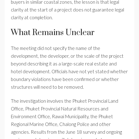
buyers in similar coastal zones, the lesson is that legal
clarity at the start of a project does not guarantee legal
clarity at completion.
What Remains Unclear
The meeting did not specify the name of the
development, the developer, or the scale of the project
beyond describing it as a large-scale real estate and
hotel development. Officials have not yet stated whether
boundary violations have been confirmed or whether
structures will need to be removed.
The investigation involves the Phuket Provincial Land
Office, Phuket Provincial Natural Resources and
Environment Office, Rawai Municipality, the Phuket
Regional Marine Office, Chalong Police and other
agencies. Results from the June 18 survey and ongoing