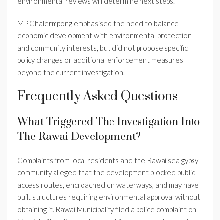
environmental reviews will determine next steps.
MP Chalermpong emphasised the need to balance
economic development with environmental protection
and community interests, but did not propose specific
policy changes or additional enforcement measures
beyond the current investigation.
Frequently Asked Questions
What Triggered The Investigation Into
The Rawai Development?
Complaints from local residents and the Rawai sea gypsy
community alleged that the development blocked public
access routes, encroached on waterways, and may have
built structures requiring environmental approval without
obtaining it. Rawai Municipality filed a police complaint on