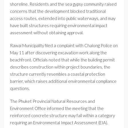
shoreline. Residents and the sea gypsy community raised
concerns that the development blocked traditional
access routes, extended into public waterways, and may
have built structures requiring environmental impact
assessment without obtaining approval.
Rawai Municipality filed a complaint with Chalong Police on
May 11 after discovering excavation work along the
beachfront. Officials noted that while the building permit
describes construction within project boundaries, the
structure currently resembles a coastal protection
barrier, which raises additional environmental compliance
questions.
The Phuket Provincial Natural Resources and
Environment Office informed the meeting that the
reinforced concrete structure may fall within a category
requiring an Environmental Impact Assessment (EIA).