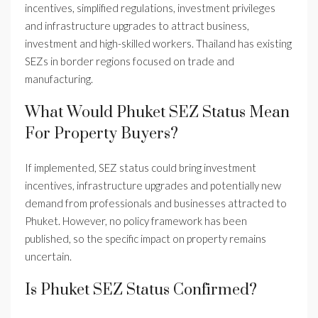
incentives, simplified regulations, investment privileges
and infrastructure upgrades to attract business,
investment and high-skilled workers. Thailand has existing
SEZs in border regions focused on trade and
manufacturing.
What Would Phuket SEZ Status Mean
For Property Buyers?
If implemented, SEZ status could bring investment
incentives, infrastructure upgrades and potentially new
demand from professionals and businesses attracted to
Phuket. However, no policy framework has been
published, so the specific impact on property remains
uncertain.
Is Phuket SEZ Status Confirmed?