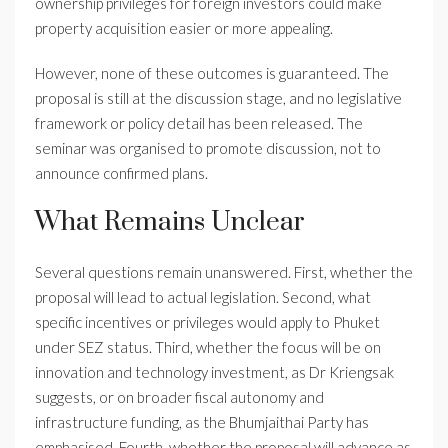
ownership privileges for foreign investors could make
property acquisition easier or more appealing.
However, none of these outcomes is guaranteed. The
proposal is still at the discussion stage, and no legislative
framework or policy detail has been released. The
seminar was organised to promote discussion, not to
announce confirmed plans.
What Remains Unclear
Several questions remain unanswered. First, whether the
proposal will lead to actual legislation. Second, what
specific incentives or privileges would apply to Phuket
under SEZ status. Third, whether the focus will be on
innovation and technology investment, as Dr Kriengsak
suggests, or on broader fiscal autonomy and
infrastructure funding, as the Bhumjaithai Party has
emphasised. Fourth, whether the proposal will advance as