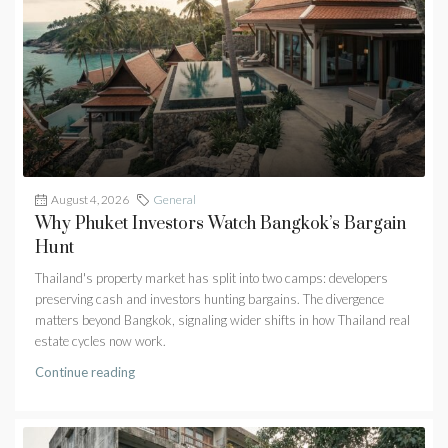
August 4, 2026
General
Why Phuket Investors Watch Bangkok’s Bargain
Hunt
Thailand's property market has split into two camps: developers
preserving cash and investors hunting bargains. The divergence
matters beyond Bangkok, signaling wider shifts in how Thailand real
estate cycles now work.
Continue reading