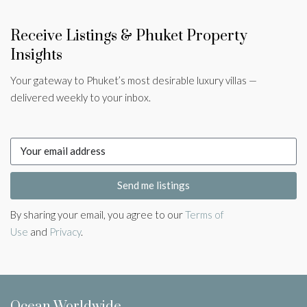
Receive Listings & Phuket Property
Insights
Your gateway to Phuket’s most desirable luxury villas —
delivered weekly to your inbox.
Send me listings
By sharing your email, you agree to our
Terms of
Use
and
Privacy
.
Ocean Worldwide