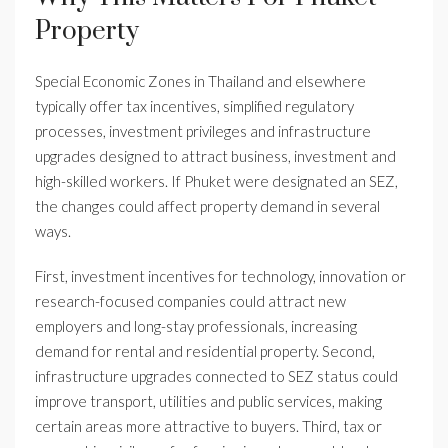
Property
Special Economic Zones in Thailand and elsewhere
typically offer tax incentives, simplified regulatory
processes, investment privileges and infrastructure
upgrades designed to attract business, investment and
high-skilled workers. If Phuket were designated an SEZ,
the changes could affect property demand in several
ways.
First, investment incentives for technology, innovation or
research-focused companies could attract new
employers and long-stay professionals, increasing
demand for rental and residential property. Second,
infrastructure upgrades connected to SEZ status could
improve transport, utilities and public services, making
certain areas more attractive to buyers. Third, tax or