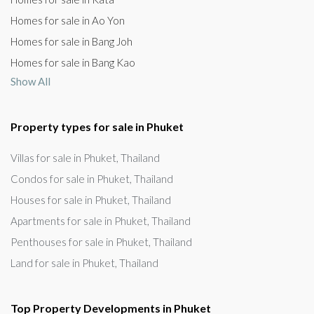
Homes for sale in Ao Yon
Homes for sale in Bang Joh
Homes for sale in Bang Kao
Show All
Property types for sale in Phuket
Villas for sale in Phuket, Thailand
Condos for sale in Phuket, Thailand
Houses for sale in Phuket, Thailand
Apartments for sale in Phuket, Thailand
Penthouses for sale in Phuket, Thailand
Land for sale in Phuket, Thailand
Top Property Developments in Phuket