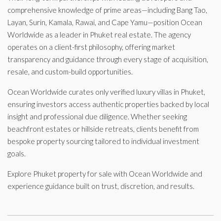
comprehensive knowledge of prime areas—including Bang Tao,
Layan, Surin, Kamala, Rawai, and Cape Yamu—position Ocean
Worldwide as a leader in Phuket real estate. The agency
operates on a client-first philosophy, offering market
transparency and guidance through every stage of acquisition,
resale, and custom-build opportunities.
Ocean Worldwide curates only verified luxury villas in Phuket,
ensuring investors access authentic properties backed by local
insight and professional due diligence. Whether seeking
beachfront estates or hillside retreats, clients benefit from
bespoke property sourcing tailored to individual investment
goals.
Explore Phuket property for sale with Ocean Worldwide and
experience guidance built on trust, discretion, and results.