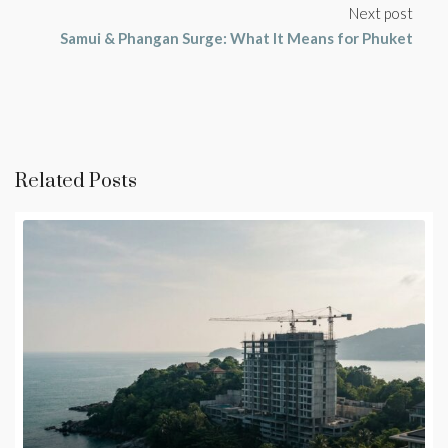
Next post
Samui & Phangan Surge: What It Means for Phuket
Related Posts