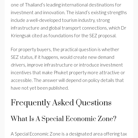
one of Thailand’s leading international destinations for
investment and innovation. The island’s existing strengths
include a well-developed tourism industry, strong
infrastructure and global transport connections, which Dr
Kriengsak cited as foundations for the SEZ proposal.
For property buyers, the practical question is whether
SEZ status, if it happens, would create new demand
drivers, improve infrastructure or introduce investment
incentives that make Phuket property more attractive or
accessible. The answer will depend on policy details that
have not yet been published.
Frequently Asked Questions
What Is A Special Economic Zone?
A Special Economic Zone is a designated area offering tax