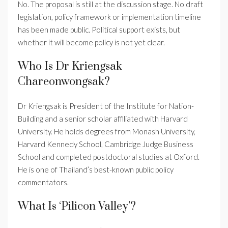
No. The proposal is still at the discussion stage. No draft
legislation, policy framework or implementation timeline
has been made public. Political support exists, but
whether it will become policy is not yet clear.
Who Is Dr Kriengsak
Chareonwongsak?
Dr Kriengsak is President of the Institute for Nation-
Building and a senior scholar affiliated with Harvard
University. He holds degrees from Monash University,
Harvard Kennedy School, Cambridge Judge Business
School and completed postdoctoral studies at Oxford.
He is one of Thailand’s best-known public policy
commentators.
What Is ‘Pilicon Valley’?