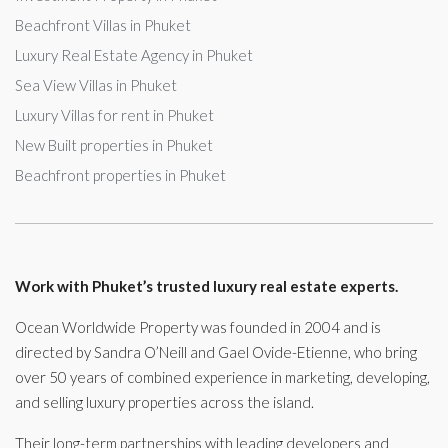
Beachfront Villas in Phuket
Luxury Real Estate Agency in Phuket
Sea View Villas in Phuket
Luxury Villas for rent in Phuket
New Built properties in Phuket
Beachfront properties in Phuket
Work with Phuket’s trusted luxury real estate experts.
Ocean Worldwide Property was founded in 2004 and is
directed by Sandra O’Neill and Gael Ovide-Etienne, who bring
over 50 years of combined experience in marketing, developing,
and selling luxury properties across the island.
Their long-term partnerships with leading developers and