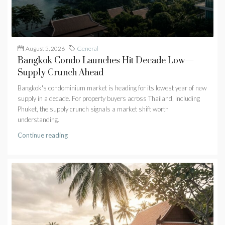
August 5, 2026
General
Bangkok Condo Launches Hit Decade Low—
Supply Crunch Ahead
Bangkok's condominium market is heading for its lowest year of new
supply in a decade. For property buyers across Thailand, including
Phuket, the supply crunch signals a market shift worth
understanding.
Continue reading