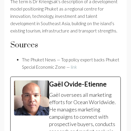
The term is Dr Kriengsak’s description of a development
model positioning Phuket as a regional centre for
innovation, technology, investment and talent
development in Southeast Asia, building on the island’s
existing tourism, infrastructure and transport strengths.
Sources
The Phuket News — Top policy expert backs Phuket
Special Economic Zone —
link
Gaël Ovide-Etienne
Gaël oversees all marketing
efforts for Ocean Worldwide.
He manages marketing
campaigns to connect with
prospective buyers, conducts