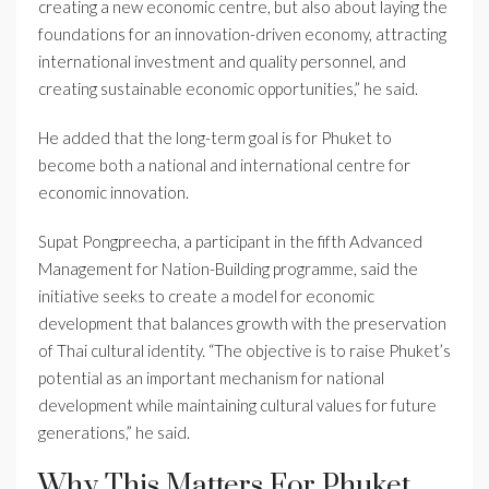
creating a new economic centre, but also about laying the
foundations for an innovation-driven economy, attracting
international investment and quality personnel, and
creating sustainable economic opportunities,” he said.
He added that the long-term goal is for Phuket to
become both a national and international centre for
economic innovation.
Supat Pongpreecha, a participant in the fifth Advanced
Management for Nation-Building programme, said the
initiative seeks to create a model for economic
development that balances growth with the preservation
of Thai cultural identity. “The objective is to raise Phuket’s
potential as an important mechanism for national
development while maintaining cultural values for future
generations,” he said.
Why This Matters For Phuket