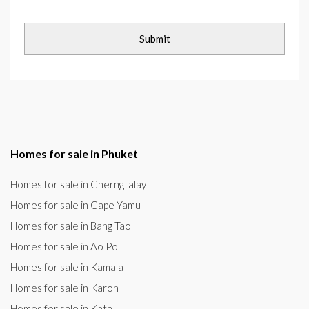
Homes for sale in Phuket
Homes for sale in Cherngtalay
Homes for sale in Cape Yamu
Homes for sale in Bang Tao
Homes for sale in Ao Po
Homes for sale in Kamala
Homes for sale in Karon
Homes for sale in Kata