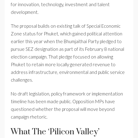
for innovation, technology, investment and talent
development.
The proposal builds on existing talk of Special Economic
Zone status for Phuket, which gained political attention
earlier this year when the Bhumjaithai Party pledged to
pursue SEZ designation as part of its February 8 national
election campaign. That pledge focused on allowing
Phuket to retain more locally generated revenue to
address infrastructure, environmental and public service
challenges.
No draft legislation, policy framework or implementation
timeline has been made public. Opposition MPs have
questioned whether the proposal will move beyond
campaign rhetoric.
What The ‘Pilicon Valley’