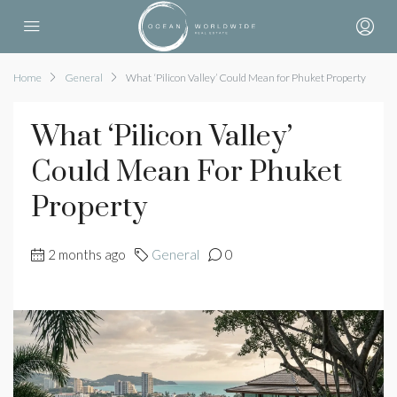
Home
General
What ‘Pilicon Valley’ Could Mean for Phuket Property
What ‘Pilicon Valley’
Could Mean For Phuket
Property
2 months ago
General
0