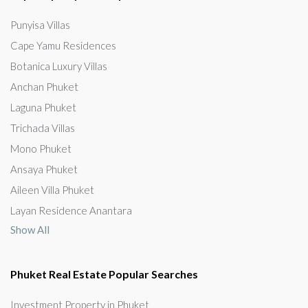
Punyisa Villas
Cape Yamu Residences
Botanica Luxury Villas
Anchan Phuket
Laguna Phuket
Trichada Villas
Mono Phuket
Ansaya Phuket
Aileen Villa Phuket
Layan Residence Anantara
Show All
Phuket Real Estate Popular Searches
Investment Property in Phuket