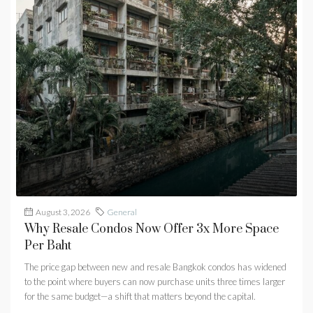
August 3, 2026
General
Why Resale Condos Now Offer 3x More Space
Per Baht
The price gap between new and resale Bangkok condos has widened
to the point where buyers can now purchase units three times larger
for the same budget—a shift that matters beyond the capital.