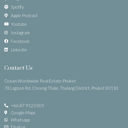
Spotify
Apple Podcast
Youtube
Instagram
Facebook
LinkedIn
Contact Us
Ocean Worldwide Real Estate Phuket
78 Lagoon Rd, Choeng Thale, Thalang District, Phuket 83110
+66 87 912 0505
Google Maps
Whatsapp
Email us