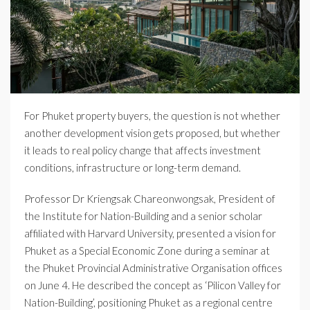
For Phuket property buyers, the question is not whether
another development vision gets proposed, but whether
it leads to real policy change that affects investment
conditions, infrastructure or long-term demand.
Professor Dr Kriengsak Chareonwongsak, President of
the Institute for Nation-Building and a senior scholar
affiliated with Harvard University, presented a vision for
Phuket as a Special Economic Zone during a seminar at
the Phuket Provincial Administrative Organisation offices
on June 4. He described the concept as ‘Pilicon Valley for
Nation-Building’, positioning Phuket as a regional centre