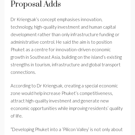
Proposal Adds
Dr Kriengsak’s concept emphasises innovation,
technology, high-quality investment and human capital
development rather than only infrastructure funding or
administrative control. He said the aim is to position
Phuket as a centre for innovation-driven economic
growth in Southeast Asia, building on the island’s existing
strengths in tourism, infrastructure and global transport
connections.
According to Dr Kriengsak, creating a special economic
zone would help increase Phuket’s competitiveness,
attract high-quality investment and generate new
economic opportunities while improving residents’ quality
of life.
“Developing Phuket into a ‘Pilicon Valley’ is not only about