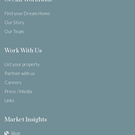
Find your Dream Home
Our Story
Our Team
Work With Us
List your property
Partner with us
Careers
Press / Media
Links
Market Insights
Blog