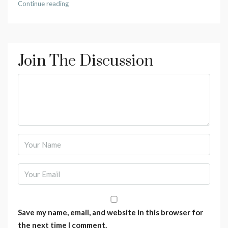
Continue reading
Join The Discussion
Save my name, email, and website in this browser for
the next time I comment.