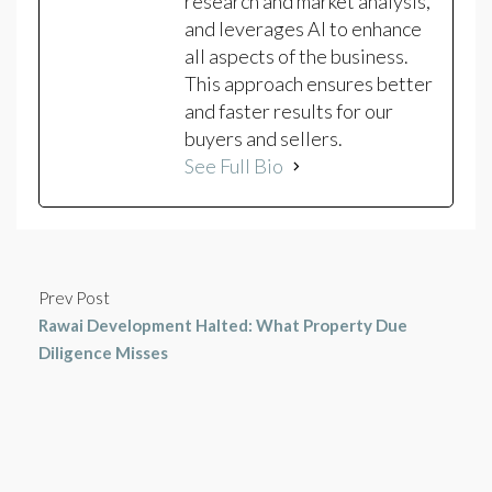
research and market analysis,
and leverages AI to enhance
all aspects of the business.
This approach ensures better
and faster results for our
buyers and sellers.
See Full Bio
Prev Post
Rawai Development Halted: What Property Due
Diligence Misses