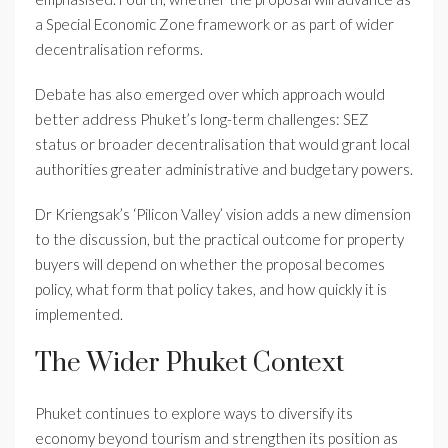
a Special Economic Zone framework or as part of wider
decentralisation reforms.
Debate has also emerged over which approach would
better address Phuket’s long-term challenges: SEZ
status or broader decentralisation that would grant local
authorities greater administrative and budgetary powers.
Dr Kriengsak’s ‘Pilicon Valley’ vision adds a new dimension
to the discussion, but the practical outcome for property
buyers will depend on whether the proposal becomes
policy, what form that policy takes, and how quickly it is
implemented.
The Wider Phuket Context
Phuket continues to explore ways to diversify its
economy beyond tourism and strengthen its position as