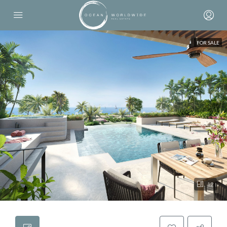
FOR SALE
12