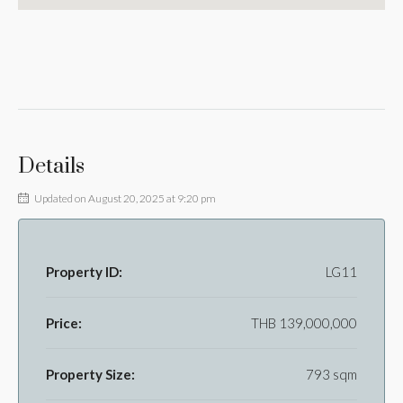
Details
Updated on August 20, 2025 at 9:20 pm
Property ID:
LG11
Price:
THB 139,000,000
Property Size:
793 sqm