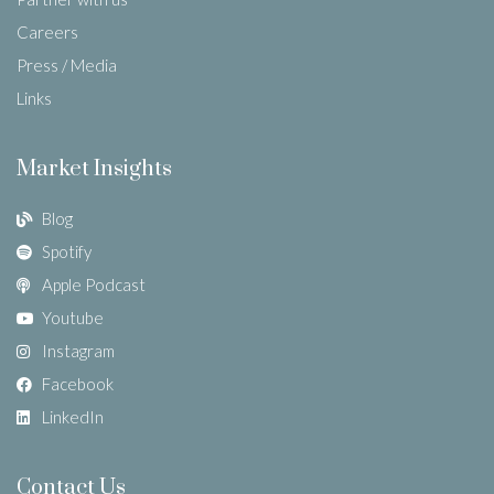
Careers
Press / Media
Links
Market Insights
Blog
Spotify
Apple Podcast
Youtube
Instagram
Facebook
LinkedIn
Contact Us