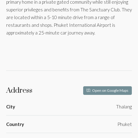
primary home in a private gated community while still enjoying
superior privileges and benefits from The Sanctuary Club. They
are located within a 5-10 minute drive from a range of
restaurants and shops. Phuket International Airport is
approximately a 25-minute car journey away.
Address
Open on Google Maps
City
Thalang
Country
Phuket