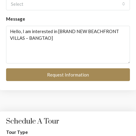
Select
Message
Request Information
Schedule A Tour
Tour Type