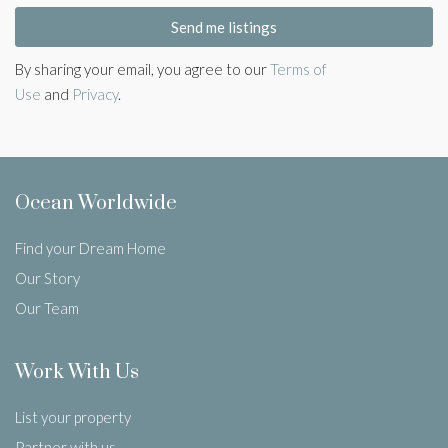
Send me listings
By sharing your email, you agree to our
Terms of
Use
and
Privacy
.
Ocean Worldwide
Find your Dream Home
Our Story
Our Team
Work With Us
List your property
Partner with us