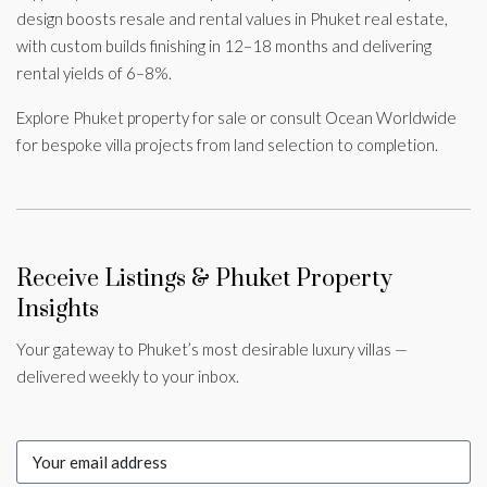
design boosts resale and rental values in Phuket real estate,
with custom builds finishing in 12–18 months and delivering
rental yields of 6–8%.
Explore Phuket property for sale or consult Ocean Worldwide
for bespoke villa projects from land selection to completion.
Receive Listings & Phuket Property
Insights
Your gateway to Phuket’s most desirable luxury villas —
delivered weekly to your inbox.