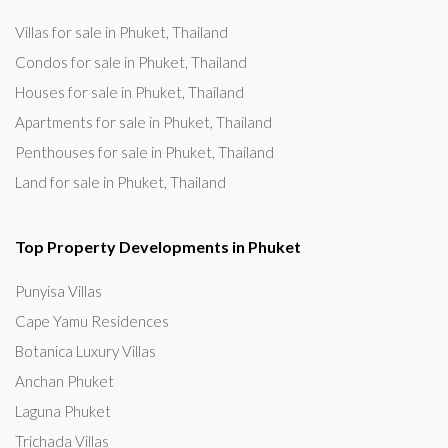
Villas for sale in Phuket, Thailand
Condos for sale in Phuket, Thailand
Houses for sale in Phuket, Thailand
Apartments for sale in Phuket, Thailand
Penthouses for sale in Phuket, Thailand
Land for sale in Phuket, Thailand
Top Property Developments in Phuket
Punyisa Villas
Cape Yamu Residences
Botanica Luxury Villas
Anchan Phuket
Laguna Phuket
Trichada Villas