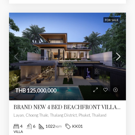
FOR SALE
THB 125,000,000
BRAND NEW 4 BED BEACHFRONT VILLA – LAYAN
Layan, Choeng Thale, Thalang District, Phuket, Thailand
4
6
1022
KK01
sqm
VILLA