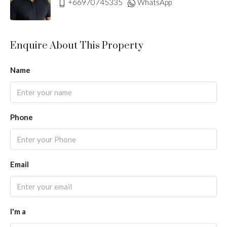
+66970745335
WhatsApp
Enquire About This Property
Name
Phone
Email
I'm a