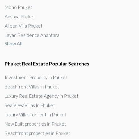
Mono Phuket
Ansaya Phuket
Aileen Villa Phuket
Layan Residence Anantara
Show All
Phuket Real Estate Popular Searches
Investment Property in Phuket
Beachfront Villas in Phuket
Luxury Real Estate Agency in Phuket
Sea View Villas in Phuket
Luxury Villas for rent in Phuket
New Built properties in Phuket
Beachfront properties in Phuket