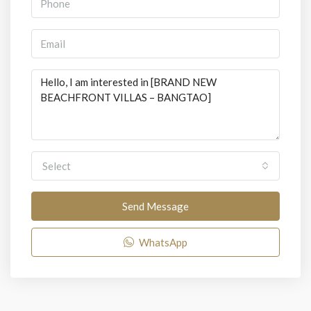
Select
Send Message
WhatsApp