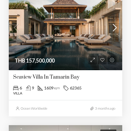
THB 157,500,000
Seaview Villa In Tamarin Bay
6
9
1609
62365
sqm
VILLA
Ocean Worldwide
3 months ago