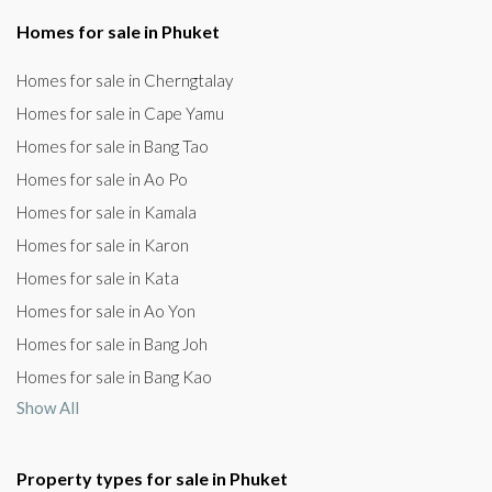
Homes for sale in Phuket
Homes for sale in Cherngtalay
Homes for sale in Cape Yamu
Homes for sale in Bang Tao
Homes for sale in Ao Po
Homes for sale in Kamala
Homes for sale in Karon
Homes for sale in Kata
Homes for sale in Ao Yon
Homes for sale in Bang Joh
Homes for sale in Bang Kao
Show All
Property types for sale in Phuket