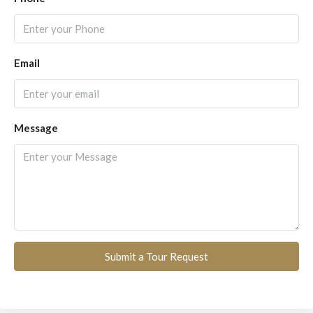
Email
Message
Submit a Tour Request