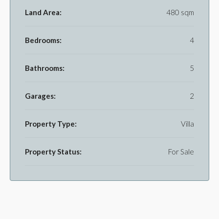
Land Area:
480 sqm
Bedrooms:
4
Bathrooms:
5
Garages:
2
Property Type:
Villa
Property Status:
For Sale