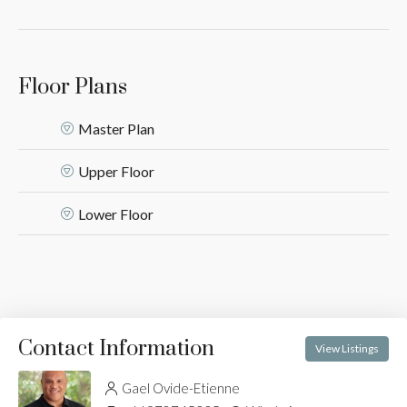
Floor Plans
Master Plan
Upper Floor
Lower Floor
Contact Information
View Listings
Gael Ovide-Etienne