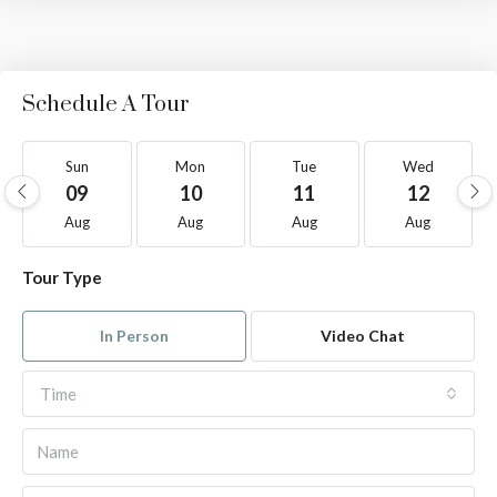
Schedule A Tour
Sun
Mon
Tue
Wed
09
10
11
12
Aug
Aug
Aug
Aug
Tour Type
In Person
Video Chat
Time