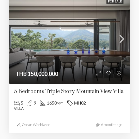
FOR SALE
THB 150,000,000
5 Bedrooms Triple Story Mountain View Villa
5
9
1650
MH02
sqm
VILLA
Ocean Worldwide
6 months ago