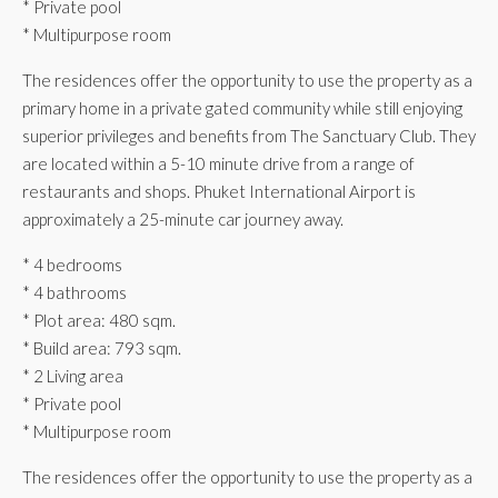
* Private pool
* Multipurpose room
The residences offer the opportunity to use the property as a
primary home in a private gated community while still enjoying
superior privileges and benefits from The Sanctuary Club. They
are located within a 5-10 minute drive from a range of
restaurants and shops. Phuket International Airport is
approximately a 25-minute car journey away.
* 4 bedrooms
* 4 bathrooms
* Plot area: 480 sqm.
* Build area: 793 sqm.
* 2 Living area
* Private pool
* Multipurpose room
The residences offer the opportunity to use the property as a