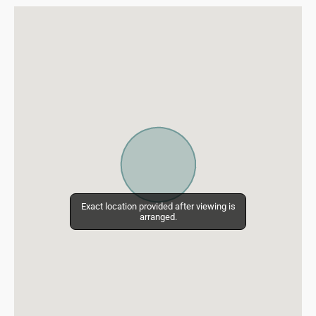
Exact location provided after viewing is
Exact location provided after viewing is
arranged.
arranged.