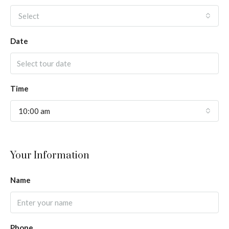
Select
Date
Time
10:00 am
Your Information
Name
Phone