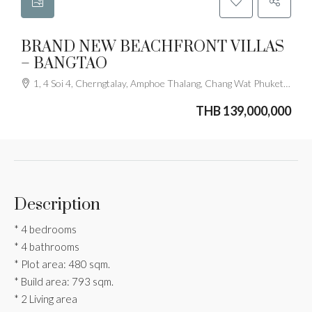
BRAND NEW BEACHFRONT VILLAS
– BANGTAO
1, 4 Soi 4, Cherngtalay, Amphoe Thalang, Chang Wat Phuket 83110, Thailand
THB 139,000,000
Description
* 4 bedrooms
* 4 bathrooms
* Plot area: 480 sqm.
* Build area: 793 sqm.
* 2 Living area