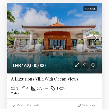
FOR SALE
THB 162,000,000
A Luxurious Villa With Ocean Views
3
4
573
TR24
sqm
VILLA
Ocean Worldwide
3 years ago