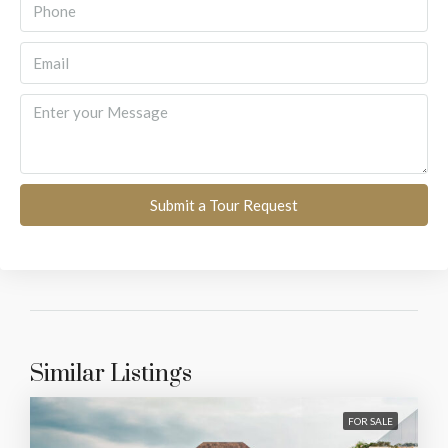
Submit a Tour Request
Similar Listings
FOR SALE