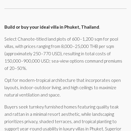
Build or buy your ideal villa in Phuket, Thailand
.
Select Chanote-titled land plots of 600–1,200 sqm for pool
villas, with prices ranging from 8,000–25,000 THB per sqm
(approximately 250–770 USD), resulting in total costs of
150,000–900,000 USD; sea-view options command premiums
of 20–50%.
Opt for modern-tropical architecture that incorporates open
layouts, indoor-outdoor living, and high ceilings to maximize
natural ventilation and space.
Buyers seek turnkey furnished homes featuring quality teak
and rattan in a minimal resort aesthetic, while landscaping
prioritizes privacy, shaded terraces, and tropical planting to
support year-round usability in luxury villas in Phuket. Superior