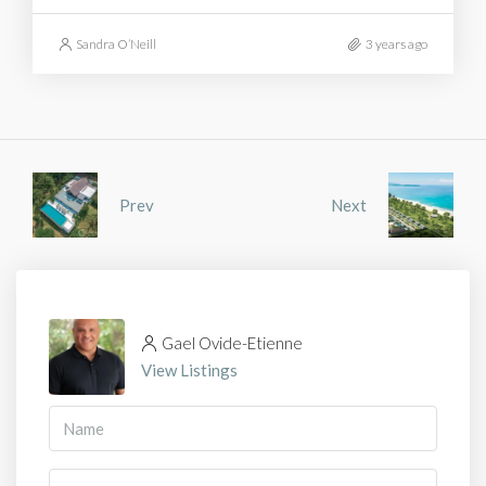
Sandra O’Neill
3 years ago
Prev
Next
Gael Ovide-Etienne
View Listings