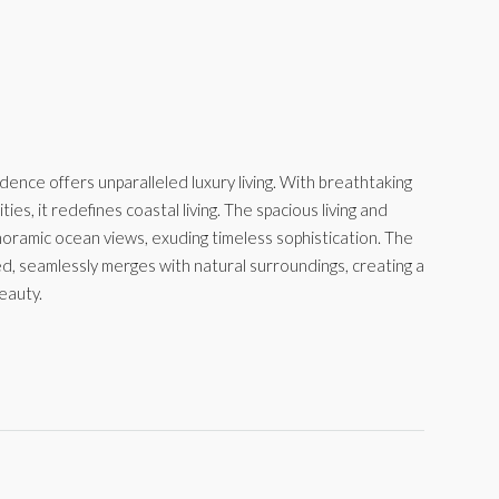
ence offers unparalleled luxury living. With breathtaking
es, it redefines coastal living. The spacious living and
panoramic ocean views, exuding timeless sophistication. The
ed, seamlessly merges with natural surroundings, creating a
eauty.