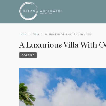
Home
Villa
A Luxurious Villa with Ocean Views
A Luxurious Villa With 
FOR SALE