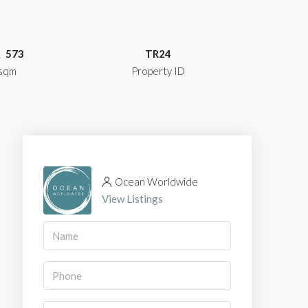
573
TR24
sqm
Property ID
Ocean Worldwide
View Listings