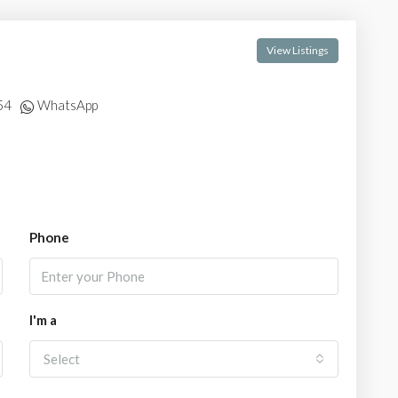
View Listings
54
WhatsApp
Phone
I'm a
Select