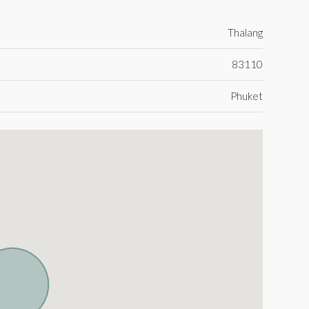
Thalang
83110
Phuket