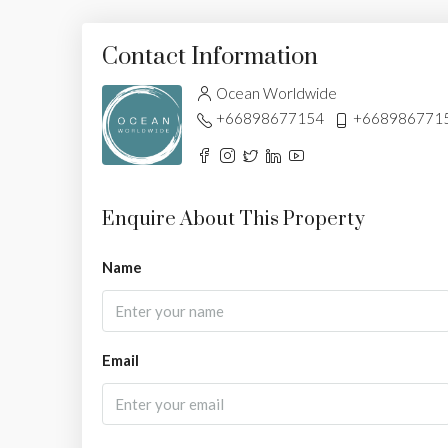
Contact Information
Ocean Worldwide
+66898677154
+668986771
Enquire About This Property
Name
Email