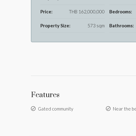
Price:
THB 162,000,000
Bedrooms:
Property Size:
573 sqm
Bathrooms:
Features
Gated community
Near the b