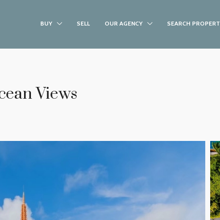
BUY
SELL
OUR AGENCY
SEARCH PROPERT
Ocean Views