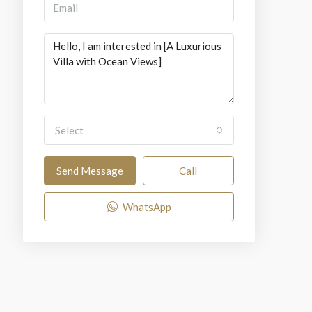
Select
Send Message
Call
WhatsApp