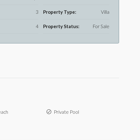
3
Property Type:
Villa
4
Property Status:
For Sale
each
Private Pool