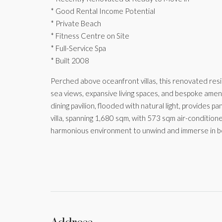
* Good Rental Income Potential
* Private Beach
* Fitness Centre on Site
* Full-Service Spa
* Built 2008
Perched above oceanfront villas, this renovated resid
sea views, expansive living spaces, and bespoke ameniti
dining pavilion, flooded with natural light, provides 
villa, spanning 1,680 sqm, with 573 sqm air-condition
harmonious environment to unwind and immerse in b