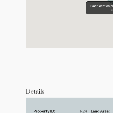
Exact location p
Exact location p
a
a
Details
Property ID:
TR24
Land Area: