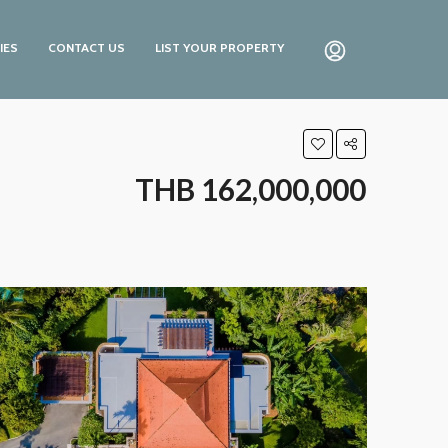
IES
CONTACT US
LIST YOUR PROPERTY
THB 162,000,000