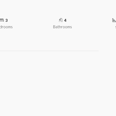
3
4
drooms
Bathrooms