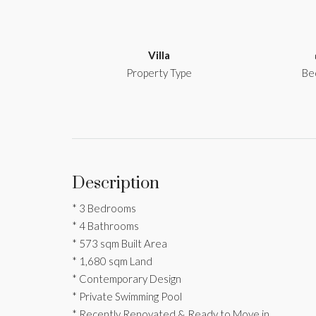
Villa
Property Type
Be
Description
* 3 Bedrooms
* 4 Bathrooms
* 573 sqm Built Area
* 1,680 sqm Land
* Contemporary Design
* Private Swimming Pool
* Recently Renovated & Ready to Move in