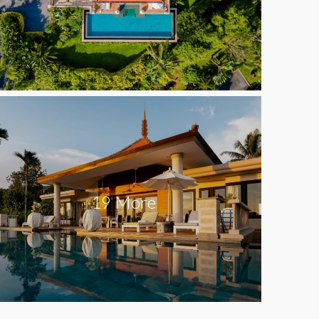
19 More