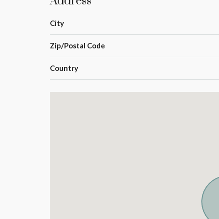
Address
City
Zip/Postal Code
Country