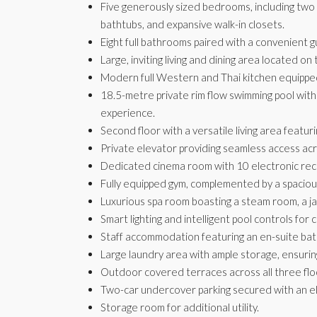
Five generously sized bedrooms, including two
bathtubs, and expansive walk-in closets.
Eight full bathrooms paired with a convenient gu
Large, inviting living and dining area located on
Modern full Western and Thai kitchen equipped
18.5-metre private rim flow swimming pool with
experience.
Second floor with a versatile living area featuri
Private elevator providing seamless access acro
Dedicated cinema room with 10 electronic recli
Fully equipped gym, complemented by a spacio
Luxurious spa room boasting a steam room, a ja
Smart lighting and intelligent pool controls for c
Staff accommodation featuring an en-suite ba
Large laundry area with ample storage, ensurin
Outdoor covered terraces across all three floo
Two-car undercover parking secured with an el
Storage room for additional utility.