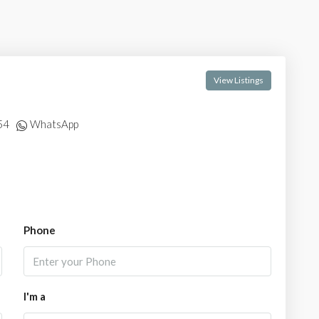
View Listings
54
WhatsApp
Phone
I'm a