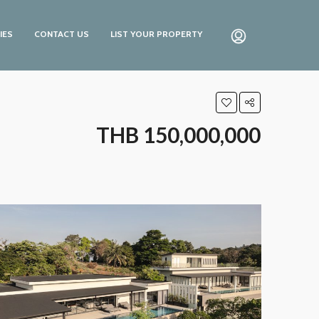
IES
CONTACT US
LIST YOUR PROPERTY
THB 150,000,000