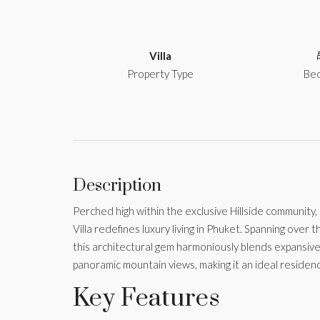
Villa
Property Type
Be
Description
Perched high within the exclusive Hillside community
Villa redefines luxury living in Phuket. Spanning over
this architectural gem harmoniously blends expansive
panoramic mountain views, making it an ideal residence
Key Features