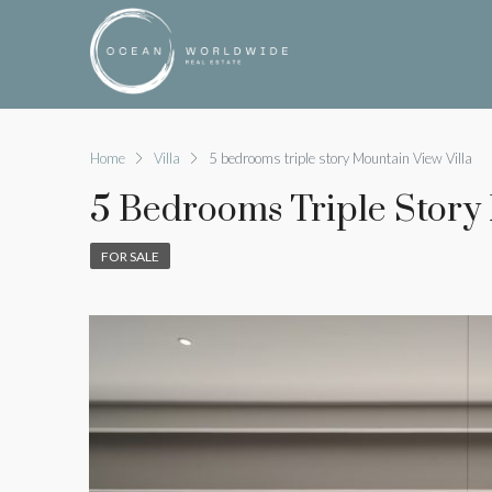
Home
Villa
5 bedrooms triple story Mountain View Villa
5 Bedrooms Triple Story
FOR SALE