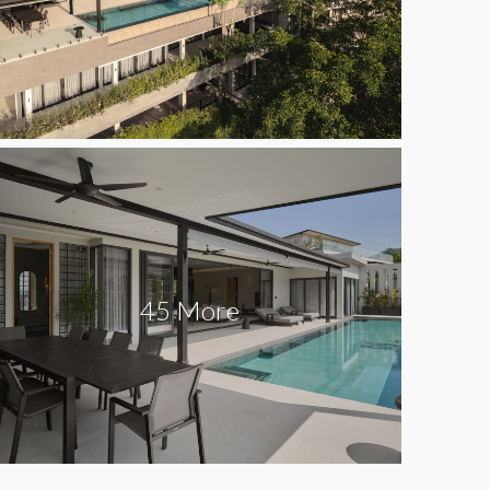
45 More