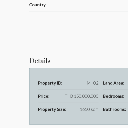
Country
Details
Property ID:
MH02
Land Area:
Price:
THB 150,000,000
Bedrooms:
Property Size:
1650 sqm
Bathrooms: