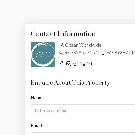
Contact Information
Ocean Worldwide
+66898677154
+668986771
Enquire About This Property
Name
Email