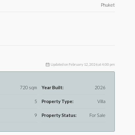
Phuket
Updated on February 12, 2026 at 4:00 pm
720 sqm
Year Built:
2026
5
Property Type:
Villa
9
Property Status:
For Sale