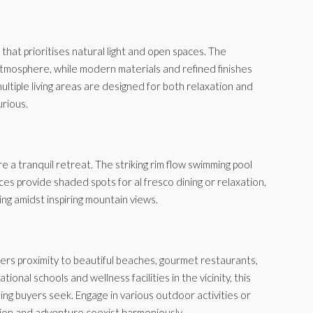
 that prioritises natural light and open spaces. The
tmosphere, while modern materials and refined finishes
ultiple living areas are designed for both relaxation and
urious.
 a tranquil retreat. The striking rim flow swimming pool
ces provide shaded spots for al fresco dining or relaxation,
ing amidst inspiring mountain views.
ffers proximity to beautiful beaches, gourmet restaurants,
ional schools and wellness facilities in the vicinity, this
ning buyers seek. Engage in various outdoor activities or
tion and adventure coexist harmoniously.