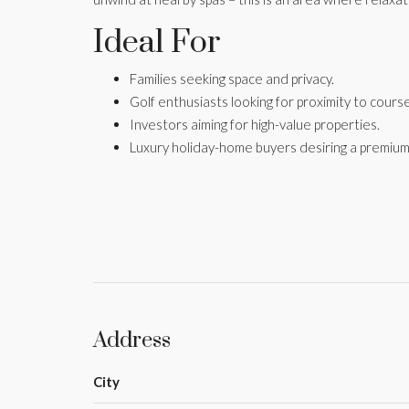
Ideal For
Families seeking space and privacy.
Golf enthusiasts looking for proximity to cours
Investors aiming for high-value properties.
Luxury holiday-home buyers desiring a premium
Address
City