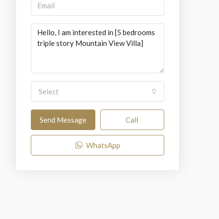
Select
Send Message
Call
WhatsApp