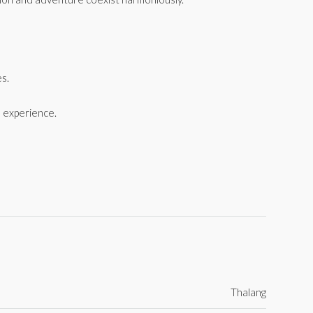
es.
 experience.
Thalang