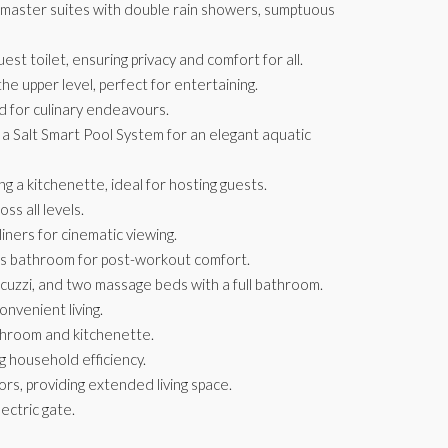
 master suites with double rain showers, sumptuous
est toilet, ensuring privacy and comfort for all.
 the upper level, perfect for entertaining.
 for culinary endeavours.
 a Salt Smart Pool System for an elegant aquatic
ng a kitchenette, ideal for hosting guests.
ss all levels.
ners for cinematic viewing.
us bathroom for post-workout comfort.
cuzzi, and two massage beds with a full bathroom.
onvenient living.
throom and kitchenette.
g household efficiency.
rs, providing extended living space.
ectric gate.