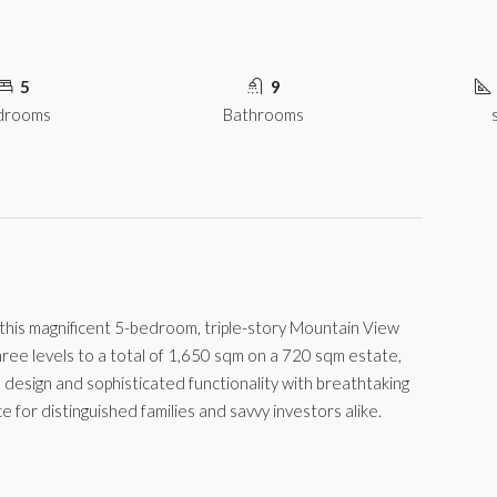
5
9
drooms
Bathrooms
, this magnificent 5-bedroom, triple-story Mountain View
 three levels to a total of 1,650 sqm on a 720 sqm estate,
 design and sophisticated functionality with breathtaking
 for distinguished families and savvy investors alike.