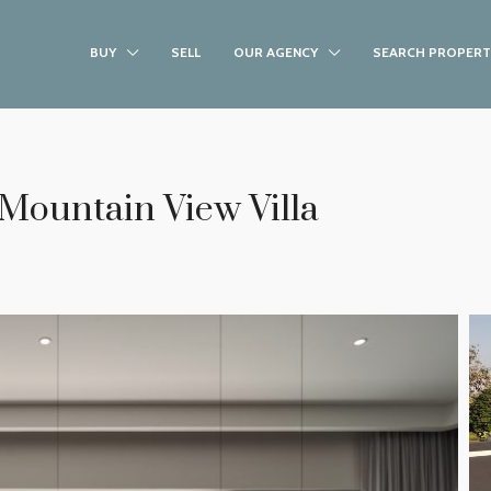
BUY
SELL
OUR AGENCY
SEARCH PROPERT
 Mountain View Villa