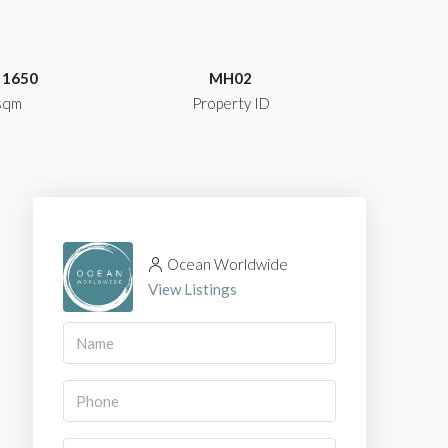
1650
MH02
sqm
Property ID
Ocean Worldwide
View Listings