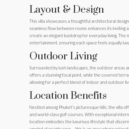
Layout & Design
This villa showcases a thoughtful architectural design
seamless flow between rooms enhances its inviting a
create an elegant backdrop for everyday living. The m
entertainment, ensuring each space feels equally lux
Outdoor Living
Surrounded by lush landscapes, the outdoor areas are
offers a stunning focal point, while the covered terra
allowing for a perfect blend of indoor and outdoor liv
Location Benefits
Nestled among Phuket’s picturesque hills, the villa o
and world-class golf courses. With exceptional internat
location embodies the luxurious lifestyle that discer
unwind at nearby spas – this is an area where relaxa