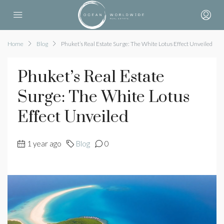
Home
Blog
Phuket’s Real Estate Surge: The White Lotus Effect Unveiled
Phuket’s Real Estate
Surge: The White Lotus
Effect Unveiled
1 year ago
Blog
0