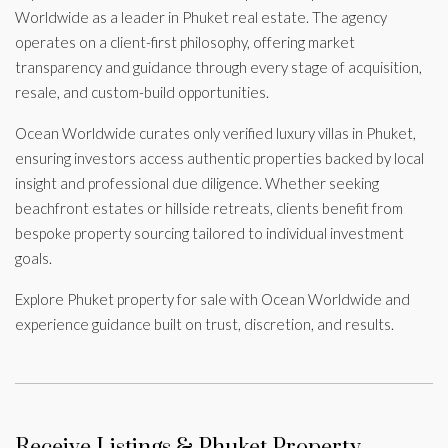
Worldwide as a leader in Phuket real estate. The agency
operates on a client-first philosophy, offering market
transparency and guidance through every stage of acquisition,
resale, and custom-build opportunities.
Ocean Worldwide curates only verified luxury villas in Phuket,
ensuring investors access authentic properties backed by local
insight and professional due diligence. Whether seeking
beachfront estates or hillside retreats, clients benefit from
bespoke property sourcing tailored to individual investment
goals.
Explore Phuket property for sale with Ocean Worldwide and
experience guidance built on trust, discretion, and results.
Receive Listings & Phuket Property