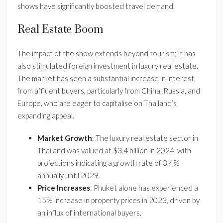
shows have significantly boosted travel demand.
Real Estate Boom
The impact of the show extends beyond tourism; it has
also stimulated foreign investment in luxury real estate.
The market has seen a substantial increase in interest
from affluent buyers, particularly from China, Russia, and
Europe, who are eager to capitalise on Thailand’s
expanding appeal.
Market Growth
: The luxury real estate sector in
Thailand was valued at $3.4 billion in 2024, with
projections indicating a growth rate of 3.4%
annually until 2029.
Price Increases
: Phuket alone has experienced a
15% increase in property prices in 2023, driven by
an influx of international buyers.