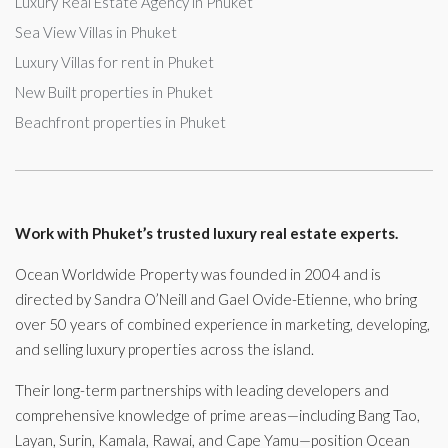
Luxury Real Estate Agency in Phuket
Sea View Villas in Phuket
Luxury Villas for rent in Phuket
New Built properties in Phuket
Beachfront properties in Phuket
Work with Phuket’s trusted luxury real estate experts.
Ocean Worldwide Property was founded in 2004 and is
directed by Sandra O’Neill and Gael Ovide-Etienne, who bring
over 50 years of combined experience in marketing, developing,
and selling luxury properties across the island.
Their long-term partnerships with leading developers and
comprehensive knowledge of prime areas—including Bang Tao,
Layan, Surin, Kamala, Rawai, and Cape Yamu—position Ocean