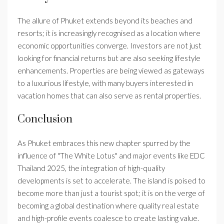
The allure of Phuket extends beyond its beaches and
resorts; it is increasingly recognised as a location where
economic opportunities converge. Investors are not just
looking for financial returns but are also seeking lifestyle
enhancements. Properties are being viewed as gateways
to a luxurious lifestyle, with many buyers interested in
vacation homes that can also serve as rental properties.
Conclusion
As Phuket embraces this new chapter spurred by the
influence of "The White Lotus" and major events like EDC
Thailand 2025, the integration of high-quality
developments is set to accelerate. The island is poised to
become more than just a tourist spot; it is on the verge of
becoming a global destination where quality real estate
and high-profile events coalesce to create lasting value.