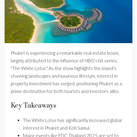
Phuket is experiencing a remarkable real estate boom,
largely attributed to the influence of HBO’s hit series,
"The White Lotus." As the show highlights the island’s
stunning landscapes and luxurious lifestyle, interest in
property investment has surged, positioning Phuket as a
prime destination for both tourists and investors alike.
Key Takeaways
The White Lotus has significantly increased global
interest in Phuket and Koh Samui.
Major events like EDC Thailand 2025 are set to