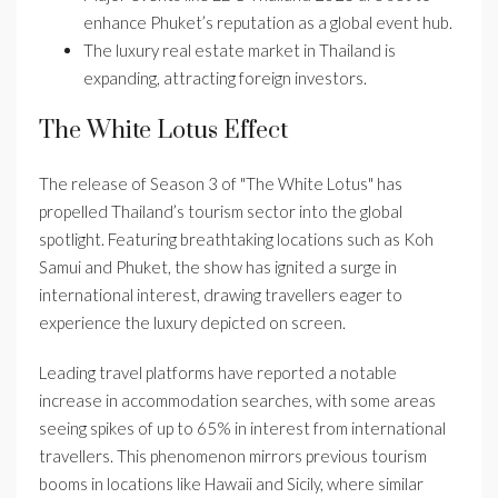
enhance Phuket’s reputation as a global event hub.
The luxury real estate market in Thailand is
expanding, attracting foreign investors.
The White Lotus Effect
The release of Season 3 of "The White Lotus" has
propelled Thailand’s tourism sector into the global
spotlight. Featuring breathtaking locations such as Koh
Samui and Phuket, the show has ignited a surge in
international interest, drawing travellers eager to
experience the luxury depicted on screen.
Leading travel platforms have reported a notable
increase in accommodation searches, with some areas
seeing spikes of up to 65% in interest from international
travellers. This phenomenon mirrors previous tourism
booms in locations like Hawaii and Sicily, where similar