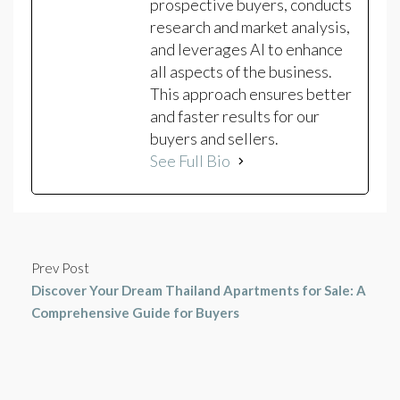
prospective buyers, conducts
research and market analysis,
and leverages AI to enhance
all aspects of the business.
This approach ensures better
and faster results for our
buyers and sellers.
See Full Bio
Prev Post
Discover Your Dream Thailand Apartments for Sale: A
Comprehensive Guide for Buyers