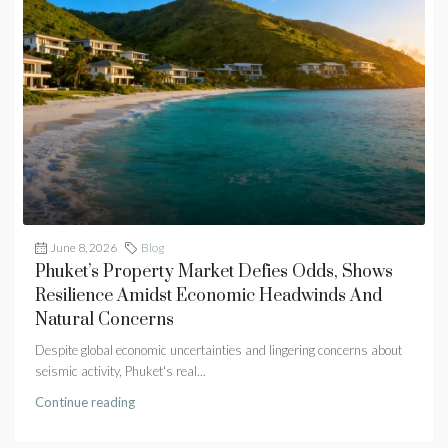
June 8, 2026
Blog
Phuket’s Property Market Defies Odds, Shows
Resilience Amidst Economic Headwinds And
Natural Concerns
Despite global economic uncertainties and lingering concerns about
seismic activity, Phuket's real...
Continue reading