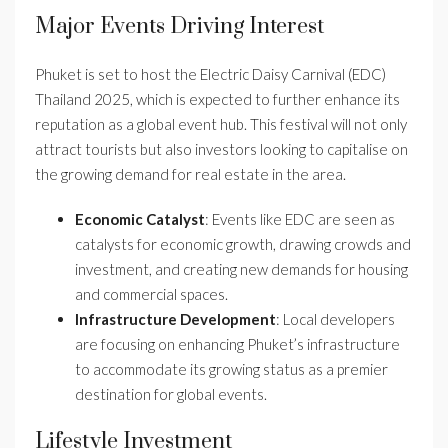
Major Events Driving Interest
Phuket is set to host the Electric Daisy Carnival (EDC)
Thailand 2025, which is expected to further enhance its
reputation as a global event hub. This festival will not only
attract tourists but also investors looking to capitalise on
the growing demand for real estate in the area.
Economic Catalyst
: Events like EDC are seen as
catalysts for economic growth, drawing crowds and
investment, and creating new demands for housing
and commercial spaces.
Infrastructure Development
: Local developers
are focusing on enhancing Phuket’s infrastructure
to accommodate its growing status as a premier
destination for global events.
Lifestyle Investment