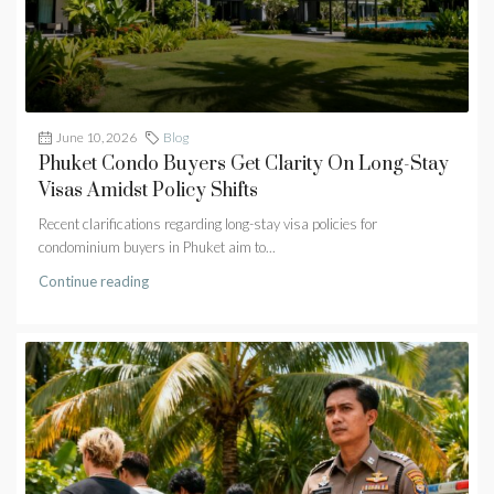
June 10, 2026
Blog
Phuket Condo Buyers Get Clarity On Long-Stay
Visas Amidst Policy Shifts
Recent clarifications regarding long-stay visa policies for
condominium buyers in Phuket aim to...
Continue reading