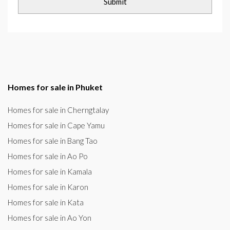
Homes for sale in Phuket
Homes for sale in Cherngtalay
Homes for sale in Cape Yamu
Homes for sale in Bang Tao
Homes for sale in Ao Po
Homes for sale in Kamala
Homes for sale in Karon
Homes for sale in Kata
Homes for sale in Ao Yon