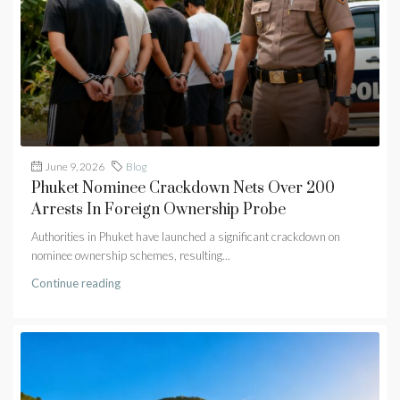
June 9, 2026
Blog
Phuket Nominee Crackdown Nets Over 200
Arrests In Foreign Ownership Probe
Authorities in Phuket have launched a significant crackdown on
nominee ownership schemes, resulting...
Continue reading