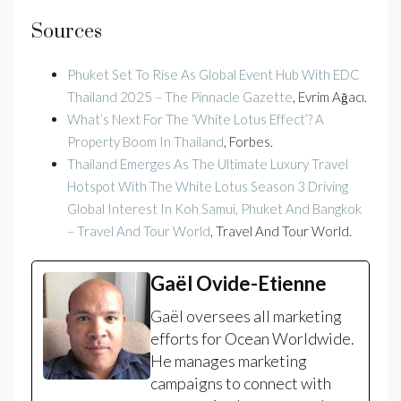
Sources
Phuket Set To Rise As Global Event Hub With EDC
Thailand 2025 – The Pinnacle Gazette
, Evrim Ağacı.
What’s Next For The ‘White Lotus Effect’? A
Property Boom In Thailand
, Forbes.
Thailand Emerges As The Ultimate Luxury Travel
Hotspot With The White Lotus Season 3 Driving
Global Interest In Koh Samui, Phuket And Bangkok
– Travel And Tour World
, Travel And Tour World.
Gaël Ovide-Etienne
Gaël oversees all marketing
efforts for Ocean Worldwide.
He manages marketing
campaigns to connect with