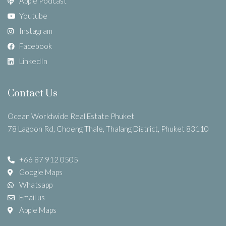
Apple Podcast
Youtube
Instagram
Facebook
LinkedIn
Contact Us
Ocean Worldwide Real Estate Phuket
78 Lagoon Rd, Choeng Thale, Thalang District, Phuket 83110
+66 87 912 0505
Google Maps
Whatsapp
Email us
Apple Maps