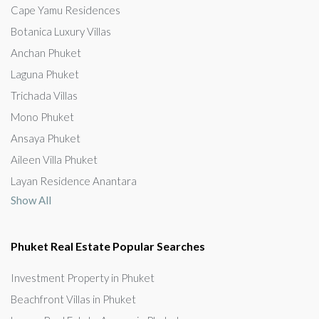
Cape Yamu Residences
Botanica Luxury Villas
Anchan Phuket
Laguna Phuket
Trichada Villas
Mono Phuket
Ansaya Phuket
Aileen Villa Phuket
Layan Residence Anantara
Show All
Phuket Real Estate Popular Searches
Investment Property in Phuket
Beachfront Villas in Phuket