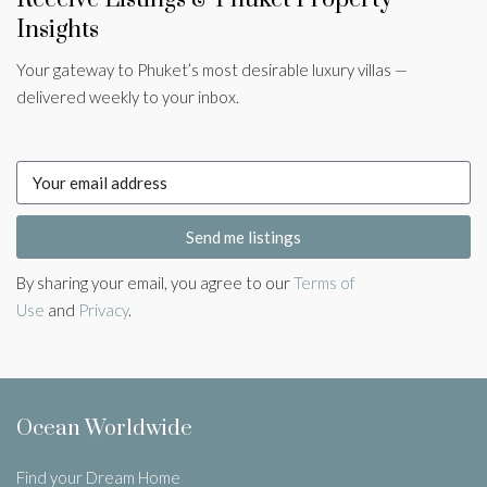
Insights
Your gateway to Phuket’s most desirable luxury villas —
delivered weekly to your inbox.
Send me listings
By sharing your email, you agree to our
Terms of
Use
and
Privacy
.
Ocean Worldwide
Find your Dream Home