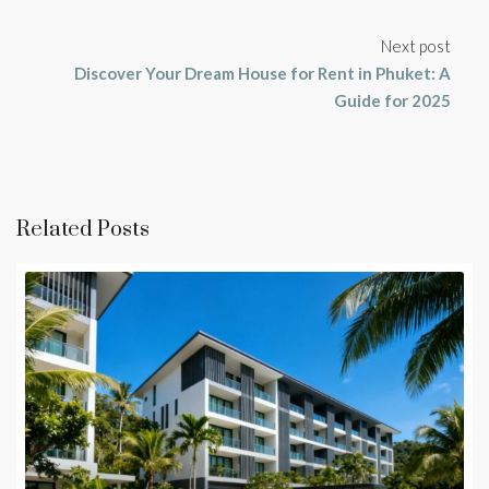
Next post
Discover Your Dream House for Rent in Phuket: A
Guide for 2025
Related Posts