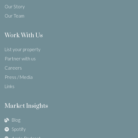
Our Story
Our Team
Work With Us
List your property
Partner with us
Careers
Press / Media
Links
Market Insights
Blog
Spotify