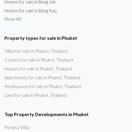
Homes for sale in Bang Joh
Homes for sale in Bang Kao
Show All
Property types for sale in Phuket
Villas for sale in Phuket, Thailand
Condos for sale in Phuket, Thailand
Houses for sale in Phuket, Thailand
Apartments for sale in Phuket, Thailand
Penthouses for sale in Phuket, Thailand
Land for sale in Phuket, Thailand
Top Property Developments in Phuket
Punyisa Villas