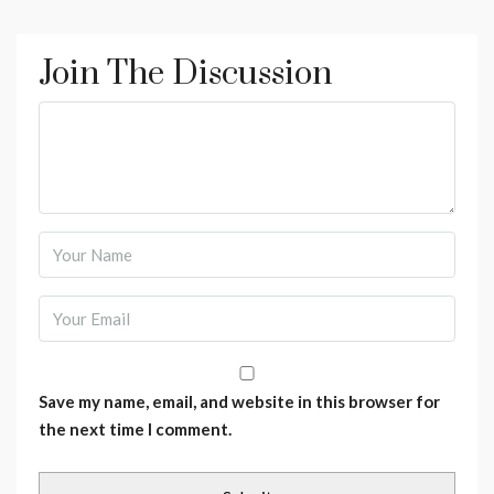
Join The Discussion
Save my name, email, and website in this browser for
the next time I comment.