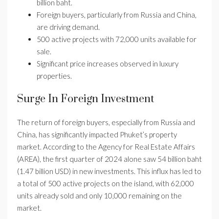
billion baht.
Foreign buyers, particularly from Russia and China,
are driving demand.
500 active projects with 72,000 units available for
sale.
Significant price increases observed in luxury
properties.
Surge In Foreign Investment
The return of foreign buyers, especially from Russia and
China, has significantly impacted Phuket’s property
market. According to the Agency for Real Estate Affairs
(AREA), the first quarter of 2024 alone saw 54 billion baht
(1.47 billion USD) in new investments. This influx has led to
a total of 500 active projects on the island, with 62,000
units already sold and only 10,000 remaining on the
market.