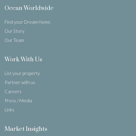
Ocean Worldwide
Find your Dream Home
Our Story
Our Team
Work With Us
List your property
Partner with us
Careers
Press / Media
Links
Market Insights