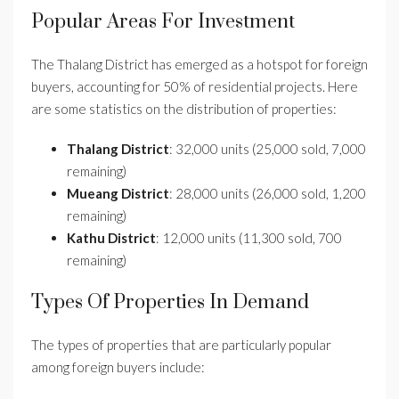
Popular Areas For Investment
The Thalang District has emerged as a hotspot for foreign
buyers, accounting for 50% of residential projects. Here
are some statistics on the distribution of properties:
Thalang District
: 32,000 units (25,000 sold, 7,000
remaining)
Mueang District
: 28,000 units (26,000 sold, 1,200
remaining)
Kathu District
: 12,000 units (11,300 sold, 700
remaining)
Types Of Properties In Demand
The types of properties that are particularly popular
among foreign buyers include: