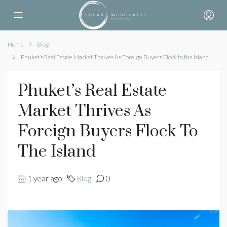
Home
Blog
Phuket’s Real Estate Market Thrives As Foreign Buyers Flock to the Island
Phuket’s Real Estate
Market Thrives As
Foreign Buyers Flock To
The Island
1 year ago
Blog
0