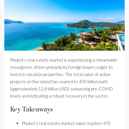
Phuket’s real estate market is experiencing a remarkable
resurgence, driven primarily by foreign buyers eager to
invest in vacation properties. The total value of active
projects on the island has soared to 470 billion baht
(approximately 12.8 billion USD), surpassing pre-COVID
levels and indicating a robust recovery in the sector.
Key Takeaways
Phuket’s real estate market value reaches 470