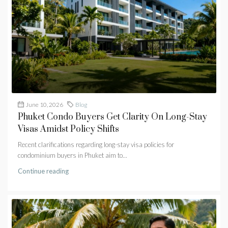
June 10, 2026
Blog
Phuket Condo Buyers Get Clarity On Long-Stay
Visas Amidst Policy Shifts
Recent clarifications regarding long-stay visa policies for
condominium buyers in Phuket aim to...
Continue reading