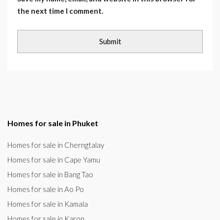
the next time I comment.
Homes for sale in Phuket
Homes for sale in Cherngtalay
Homes for sale in Cape Yamu
Homes for sale in Bang Tao
Homes for sale in Ao Po
Homes for sale in Kamala
Homes for sale in Karon