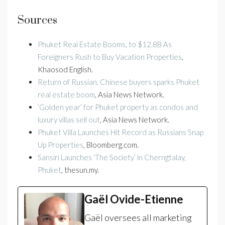
Sources
Phuket Real Estate Booms, to $12.8B As
Foreigners Rush to Buy Vacation Properties
,
Khaosod English.
Return of Russian, Chinese buyers sparks Phuket
real estate boom
, Asia News Network.
‘Golden year’ for Phuket property as condos and
luxury villas sell out
, Asia News Network.
Phuket Villa Launches Hit Record as Russians Snap
Up Properties
, Bloomberg.com.
Sansiri Launches ‘The Society’ in Cherngtalay,
Phuket
, thesun.my.
Gaël Ovide-Etienne
Gaël oversees all marketing