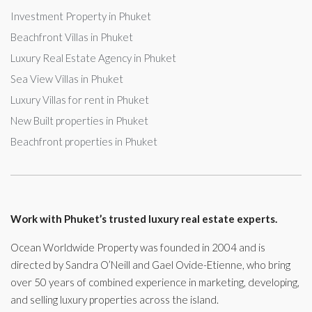
Investment Property in Phuket
Beachfront Villas in Phuket
Luxury Real Estate Agency in Phuket
Sea View Villas in Phuket
Luxury Villas for rent in Phuket
New Built properties in Phuket
Beachfront properties in Phuket
Work with Phuket’s trusted luxury real estate experts.
Ocean Worldwide Property was founded in 2004 and is
directed by Sandra O’Neill and Gael Ovide-Etienne, who bring
over 50 years of combined experience in marketing, developing,
and selling luxury properties across the island.