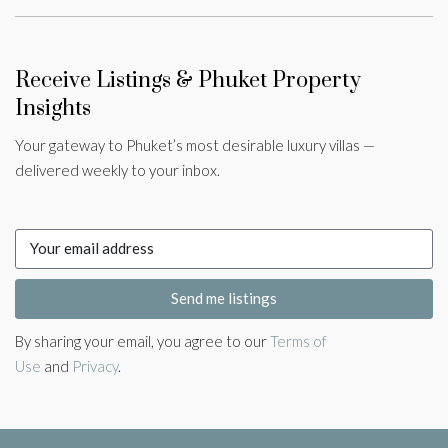
Receive Listings & Phuket Property
Insights
Your gateway to Phuket’s most desirable luxury villas —
delivered weekly to your inbox.
Send me listings
By sharing your email, you agree to our
Terms of
Use
and
Privacy
.