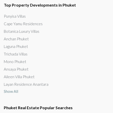
Top Property Developments in Phuket
Punyisa Villas
Cape Yamu Residences
Botanica Luxury Villas
Anchan Phuket
Laguna Phuket
Trichada Villas
Mono Phuket
Ansaya Phuket
Aileen Villa Phuket
Layan Residence Anantara
Show All
Phuket Real Estate Popular Searches