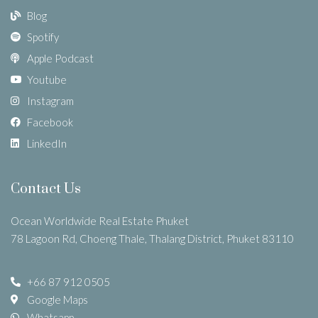
Blog
Spotify
Apple Podcast
Youtube
Instagram
Facebook
LinkedIn
Contact Us
Ocean Worldwide Real Estate Phuket
78 Lagoon Rd, Choeng Thale, Thalang District, Phuket 83110
+66 87 912 0505
Google Maps
Whatsapp