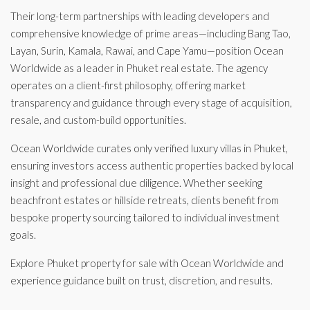
Their long-term partnerships with leading developers and
comprehensive knowledge of prime areas—including Bang Tao,
Layan, Surin, Kamala, Rawai, and Cape Yamu—position Ocean
Worldwide as a leader in Phuket real estate. The agency
operates on a client-first philosophy, offering market
transparency and guidance through every stage of acquisition,
resale, and custom-build opportunities.
Ocean Worldwide curates only verified luxury villas in Phuket,
ensuring investors access authentic properties backed by local
insight and professional due diligence. Whether seeking
beachfront estates or hillside retreats, clients benefit from
bespoke property sourcing tailored to individual investment
goals.
Explore Phuket property for sale with Ocean Worldwide and
experience guidance built on trust, discretion, and results.