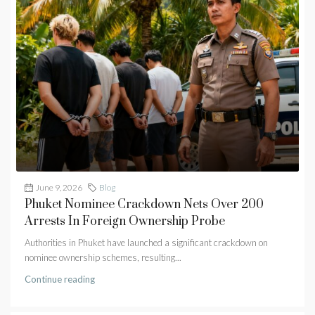
June 9, 2026
Blog
Phuket Nominee Crackdown Nets Over 200
Arrests In Foreign Ownership Probe
Authorities in Phuket have launched a significant crackdown on
nominee ownership schemes, resulting...
Continue reading