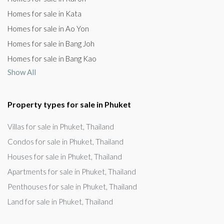
Homes for sale in Kata
Homes for sale in Ao Yon
Homes for sale in Bang Joh
Homes for sale in Bang Kao
Show All
Property types for sale in Phuket
Villas for sale in Phuket, Thailand
Condos for sale in Phuket, Thailand
Houses for sale in Phuket, Thailand
Apartments for sale in Phuket, Thailand
Penthouses for sale in Phuket, Thailand
Land for sale in Phuket, Thailand