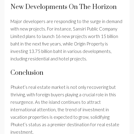
New Developments On The Horizon
Major developers are responding to the surge in demand
with new projects. For instance, Sansiri Public Company
Limited plans to launch 16 new projects worth 15 billion
baht in the next five years, while Origin Property is
investing 13.75 billion baht in various developments,
including residential and hotel projects.
Conclusion
Phuket’s real estate market is not only recovering but
thriving, with foreign buyers playing a crucial role in this
resurgence. As the island continues to attract
international attention, the trend of investment in
vacation properties is expected to grow, solidifying
Phuket’s status as a premier destination for real estate
investment.