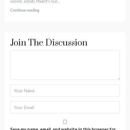
seismic activity, Phuket's real...
Continue reading
Join The Discussion
Save my name, email, and website in this browser for