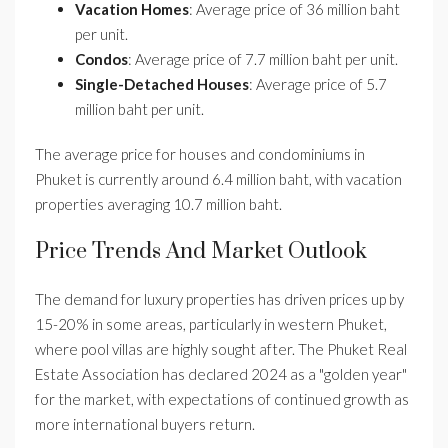
Vacation Homes
: Average price of 36 million baht
per unit.
Condos
: Average price of 7.7 million baht per unit.
Single-Detached Houses
: Average price of 5.7
million baht per unit.
The average price for houses and condominiums in
Phuket is currently around 6.4 million baht, with vacation
properties averaging 10.7 million baht.
Price Trends And Market Outlook
The demand for luxury properties has driven prices up by
15-20% in some areas, particularly in western Phuket,
where pool villas are highly sought after. The Phuket Real
Estate Association has declared 2024 as a "golden year"
for the market, with expectations of continued growth as
more international buyers return.