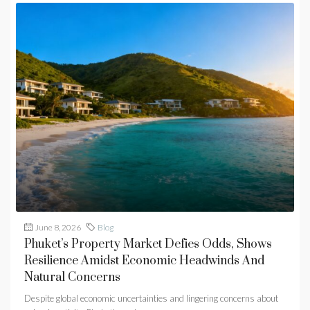
June 8, 2026
Blog
Phuket’s Property Market Defies Odds, Shows
Resilience Amidst Economic Headwinds And
Natural Concerns
Despite global economic uncertainties and lingering concerns about