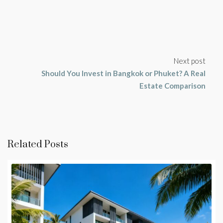
Next post
Should You Invest in Bangkok or Phuket? A Real
Estate Comparison
Related Posts