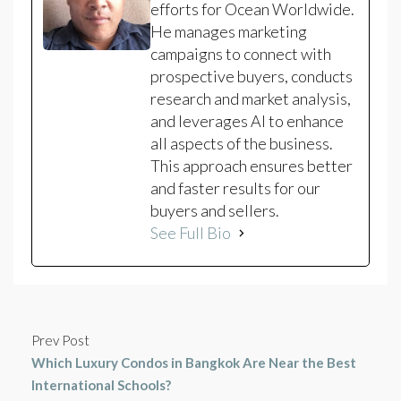
efforts for Ocean Worldwide.
He manages marketing
campaigns to connect with
prospective buyers, conducts
research and market analysis,
and leverages AI to enhance
all aspects of the business.
This approach ensures better
and faster results for our
buyers and sellers.
See Full Bio
Prev Post
Which Luxury Condos in Bangkok Are Near the Best
International Schools?