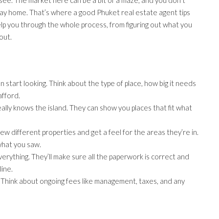
day home. That’s where a good Phuket real estate agent tips
p you through the whole process, from figuring out what you
out.
start looking. Think about the type of place, how big it needs
afford.
ally knows the island. They can show you places that fit what
 few different properties and get a feel for the areas they’re in.
what you saw.
verything. They’ll make sure all the paperwork is correct and
ine.
ag. Think about ongoing fees like management, taxes, and any