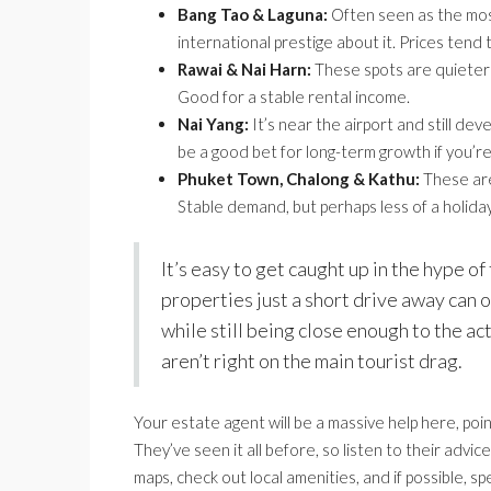
Bang Tao & Laguna:
Often seen as the most
international prestige about it. Prices tend 
Rawai & Nai Harn:
These spots are quieter a
Good for a stable rental income.
Nai Yang:
It’s near the airport and still dev
be a good bet for long-term growth if you’re
Phuket Town, Chalong & Kathu:
These are
Stable demand, but perhaps less of a holiday
It’s easy to get caught up in the hype 
properties just a short drive away can
while still being close enough to the ac
aren’t right on the main tourist drag.
Your estate agent will be a massive help here, poi
They’ve seen it all before, so listen to their adv
maps, check out local amenities, and if possible, sp