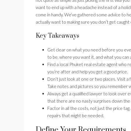
want to end up with a headache instead of a holi
come in handy. We’ve gathered some advice to hel
actually want to making sure you don’t get caught 
Key Takeaways
Get clear on what you need before you even 
to be, where you want it, and what you can 
Find a local Phuket real estate agent who re
you’re after and help you get a good price.
Don’t just look at one or two places. Visit a
Take notes and pictures so you remember 
Always get a qualified lawyer to look over e
that there are no nasty surprises down the l
Factor in all the costs, not just the price t
repairs that might be needed.
Define Your Requirements