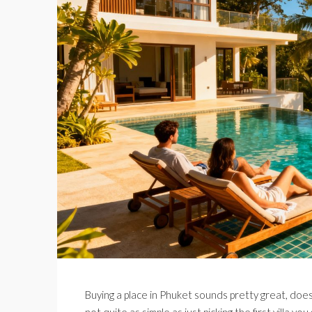
Buying a place in Phuket sounds pretty great, doesn’
not quite as simple as just picking the first villa 