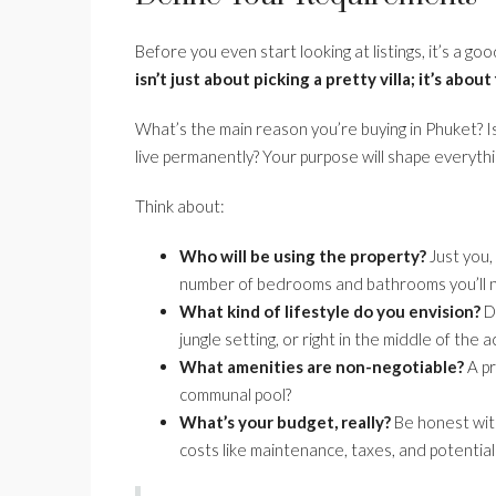
Before you even start looking at listings, it’s a g
isn’t just about picking a pretty villa; it’s about
What’s the main reason you’re buying in Phuket? Is
live permanently? Your purpose will shape everythi
Think about:
Who will be using the property?
Just you, 
number of bedrooms and bathrooms you’ll 
What kind of lifestyle do you envision?
Do
jungle setting, or right in the middle of the
What amenities are non-negotiable?
A pr
communal pool?
What’s your budget, really?
Be honest with
costs like maintenance, taxes, and potentia