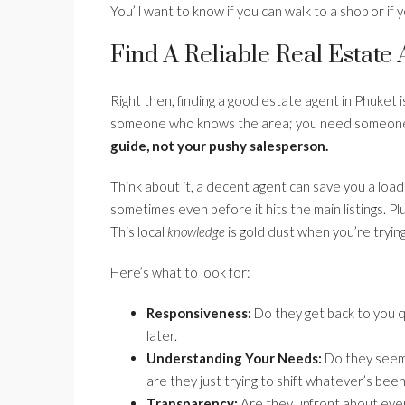
You’ll want to know if you can walk to a shop or if 
Find A Reliable Real Estate
Right then, finding a good estate agent in Phuket is 
someone who knows the area; you need someone w
guide, not your pushy salesperson.
Think about it, a decent agent can save you a load 
sometimes even before it hits the main listings. Pl
This local
knowledge
is gold dust when you’re tryin
Here’s what to look for:
Responsiveness:
Do they get back to you qu
later.
Understanding Your Needs:
Do they seem 
are they just trying to shift whatever’s bee
Transparency:
Are they upfront about every