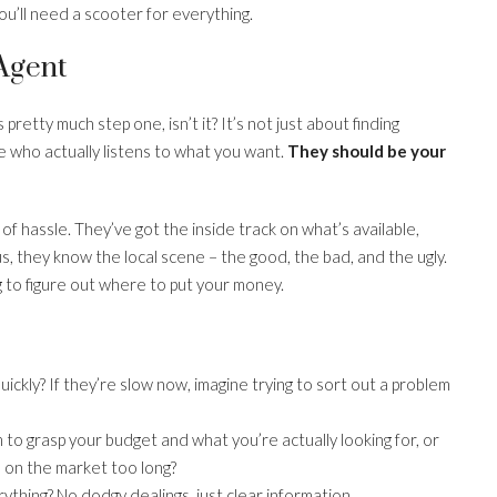
you’ll need a scooter for everything.
 Agent
pretty much step one, isn’t it? It’s not just about finding
ho actually listens to what you want.
They should be your
of hassle. They’ve got the inside track on what’s available,
us, they know the local scene – the good, the bad, and the ugly.
g to figure out where to put your money.
ickly? If they’re slow now, imagine trying to sort out a problem
to grasp your budget and what you’re actually looking for, or
n on the market too long?
thing? No dodgy dealings, just clear information.