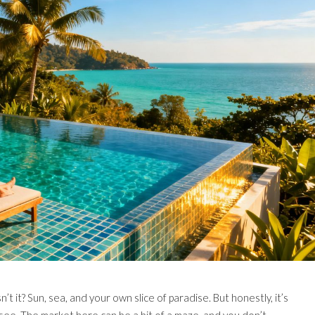
t it? Sun, sea, and your own slice of paradise. But honestly, it’s
you see. The market here can be a bit of a maze, and you don’t