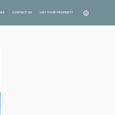
IES
CONTACT US
LIST YOUR PROPERTY