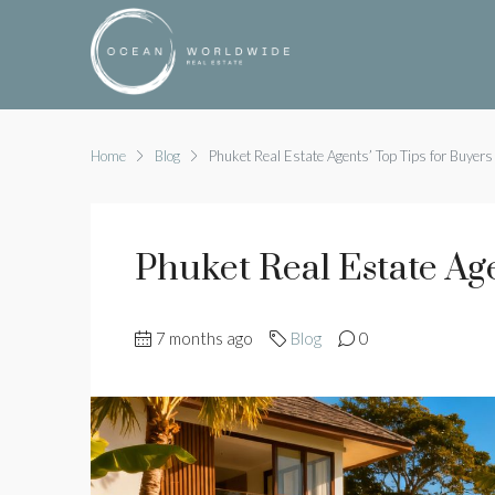
Home
Blog
Phuket Real Estate Agents’ Top Tips for Buyers
Phuket Real Estate Ag
7 months ago
Blog
0