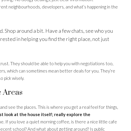
erent neighbourhoods, developers, and what’s happening in the
ind. Shop around a bit. Have a few chats, see who you
ested in helping you find the right place, not just
rust. They should be able to help you with negotiations too,
pers, which can sometimes mean better deals for you. They’re
 pick wisely.
e Areas
 and see the places. This is where you get a real feel for things,
st look at the house itself; really explore the
. If you love a quiet morning coffee, is there a nice little cafe
 decent school? And what about getting around? Is public