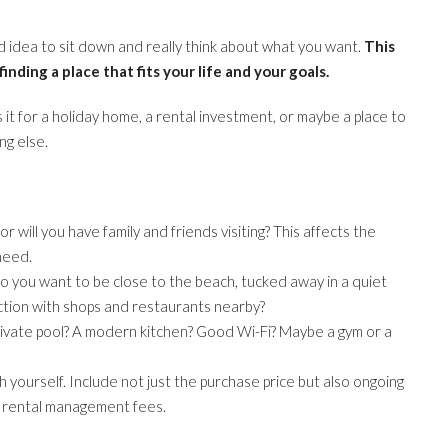
ood idea to sit down and really think about what you want.
This
 finding a place that fits your life and your goals.
 it for a holiday home, a rental investment, or maybe a place to
ng else.
or will you have family and friends visiting? This affects the
need.
 you want to be close to the beach, tucked away in a quiet
 action with shops and restaurants nearby?
ivate pool? A modern kitchen? Good Wi-Fi? Maybe a gym or a
 yourself. Include not just the purchase price but also ongoing
l rental management fees.