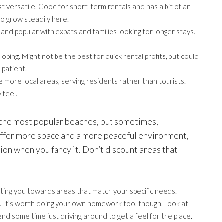
 versatile. Good for short-term rentals and has a bit of an
to grow steadily here.
nd popular with expats and families looking for longer stays.
eloping. Might not be the best for quick rental profits, but could
 patient.
 more local areas, serving residents rather than tourists.
 feel.
of the most popular beaches, but sometimes,
 offer more space and a more peaceful environment,
tion when you fancy it. Don’t discount areas that
nting you towards areas that match your specific needs.
ice. It’s worth doing your own homework too, though. Look at
end some time just driving around to get a feel for the place.