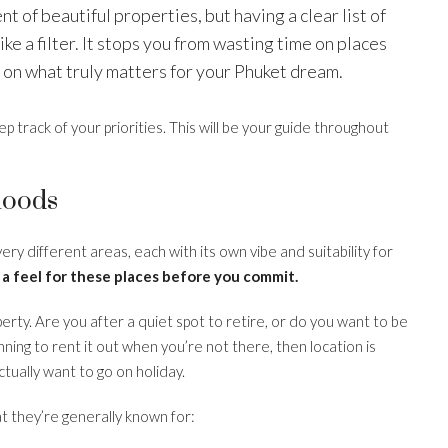
nt of beautiful properties, but having a clear list of
e a filter. It stops you from wasting time on places
s on what truly matters for your Phuket dream.
ep track of your priorities. This will be your guide throughout
hoods
 very different areas, each with its own vibe and suitability for
 a feel for these places before you commit.
rty. Are you after a quiet spot to retire, or do you want to be
lanning to rent it out when you’re not there, then location is
ually want to go on holiday.
t they’re generally known for: