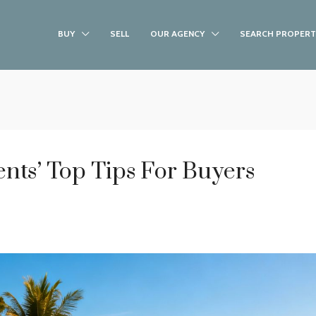
BUY
SELL
OUR AGENCY
SEARCH PROPERT
ents’ Top Tips For Buyers