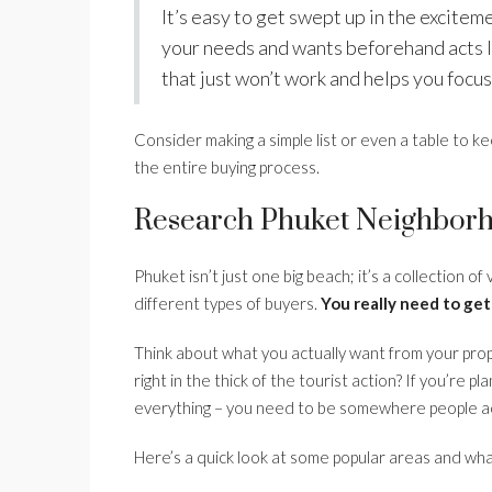
It’s easy to get swept up in the exciteme
your needs and wants beforehand acts lik
that just won’t work and helps you focu
Consider making a simple list or even a table to ke
the entire buying process.
Research Phuket Neighbor
Phuket isn’t just one big beach; it’s a collection of
different types of buyers.
You really need to get
Think about what you actually want from your prope
right in the thick of the tourist action? If you’re p
everything – you need to be somewhere people act
Here’s a quick look at some popular areas and wha