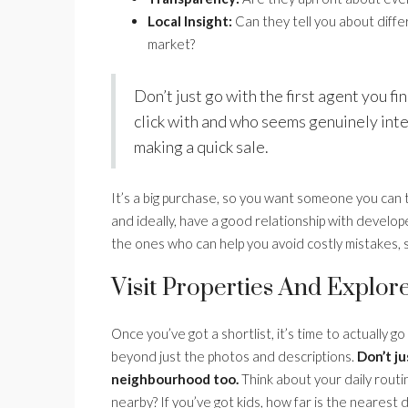
Local Insight:
Can they tell you about diff
market?
Don’t just go with the first agent you f
click with and who seems genuinely inter
making a quick sale.
It’s a big purchase, so you want someone you can t
and ideally, have a good relationship with develo
the ones who can help you avoid costly mistakes, so
Visit Properties And Explor
Once you’ve got a shortlist, it’s time to actually go
beyond just the photos and descriptions.
Don’t ju
neighbourhood too.
Think about your daily routine
nearby? If you’ve got kids, how far is the nearest