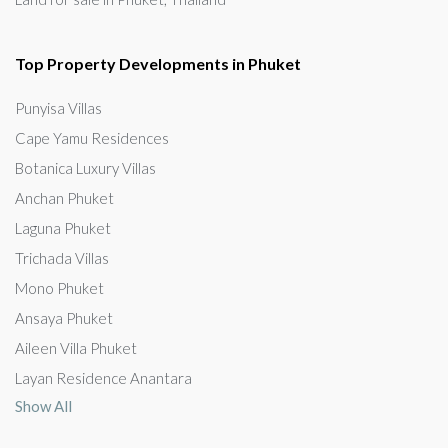
Top Property Developments in Phuket
Punyisa Villas
Cape Yamu Residences
Botanica Luxury Villas
Anchan Phuket
Laguna Phuket
Trichada Villas
Mono Phuket
Ansaya Phuket
Aileen Villa Phuket
Layan Residence Anantara
Show All