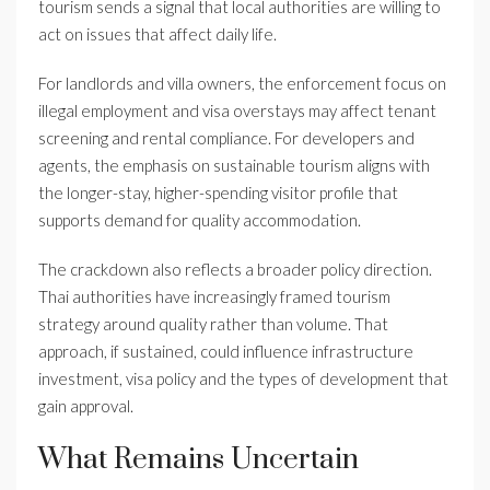
tourism sends a signal that local authorities are willing to
act on issues that affect daily life.
For landlords and villa owners, the enforcement focus on
illegal employment and visa overstays may affect tenant
screening and rental compliance. For developers and
agents, the emphasis on sustainable tourism aligns with
the longer-stay, higher-spending visitor profile that
supports demand for quality accommodation.
The crackdown also reflects a broader policy direction.
Thai authorities have increasingly framed tourism
strategy around quality rather than volume. That
approach, if sustained, could influence infrastructure
investment, visa policy and the types of development that
gain approval.
What Remains Uncertain