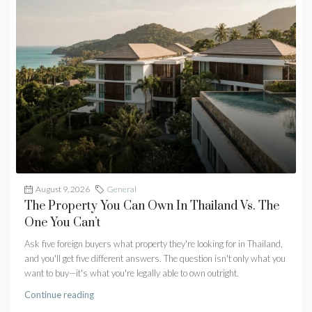
August 9, 2026
General
The Property You Can Own In Thailand Vs. The
One You Can’t
Ask five foreign buyers what property they're looking for in Thailand,
and you'll get five different answers. The question isn't only what you
want to buy—it's what you're legally able to own outright.
Continue reading