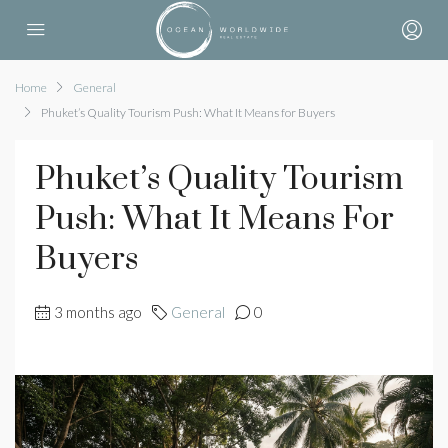
Home
General
Phuket’s Quality Tourism Push: What It Means for Buyers
Phuket’s Quality Tourism
Push: What It Means For
Buyers
3 months ago
General
0