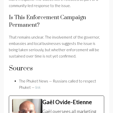
community-led response to the issue.
Is This Enforcement Campaign
Permanent?
That remains unclear. The involvement of the governor,
embassies and local businesses suggests the issue is
being taken seriously, but whether enforcement will be
sustained over time is not yet confirmed.
Sources
The Phuket News — Russians called to respect
Phuket —
link
Gaël Ovide-Etienne
Gaël oversees all marketing