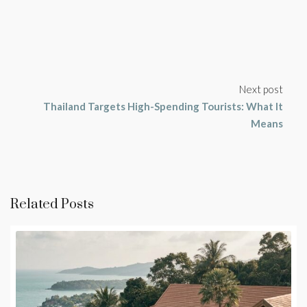
Next post
Thailand Targets High-Spending Tourists: What It
Means
Related Posts