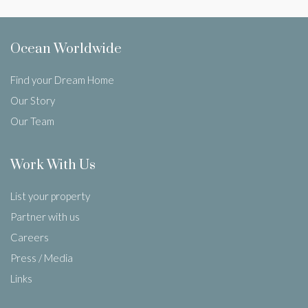
Ocean Worldwide
Find your Dream Home
Our Story
Our Team
Work With Us
List your property
Partner with us
Careers
Press / Media
Links