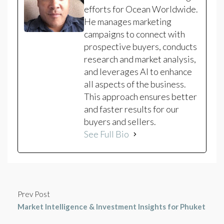
efforts for Ocean Worldwide.
He manages marketing
campaigns to connect with
prospective buyers, conducts
research and market analysis,
and leverages AI to enhance
all aspects of the business.
This approach ensures better
and faster results for our
buyers and sellers.
See Full Bio
Prev Post
Market Intelligence & Investment Insights for Phuket