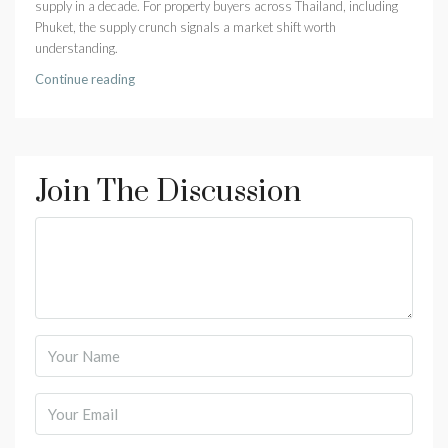
supply in a decade. For property buyers across Thailand, including
Phuket, the supply crunch signals a market shift worth
understanding.
Continue reading
Join The Discussion