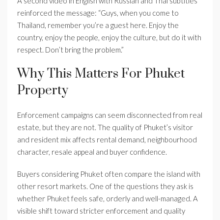
A second video in English with Russian and Thai subtitles
reinforced the message: “Guys, when you come to
Thailand, remember you’re a guest here. Enjoy the
country, enjoy the people, enjoy the culture, but do it with
respect. Don’t bring the problem.”
Why This Matters For Phuket
Property
Enforcement campaigns can seem disconnected from real
estate, but they are not. The quality of Phuket’s visitor
and resident mix affects rental demand, neighbourhood
character, resale appeal and buyer confidence.
Buyers considering Phuket often compare the island with
other resort markets. One of the questions they ask is
whether Phuket feels safe, orderly and well-managed. A
visible shift toward stricter enforcement and quality