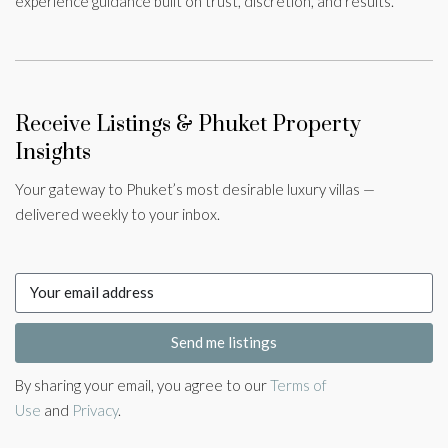
experience guidance built on trust, discretion, and results.
Receive Listings & Phuket Property
Insights
Your gateway to Phuket’s most desirable luxury villas —
delivered weekly to your inbox.
Send me listings
By sharing your email, you agree to our
Terms of
Use
and
Privacy
.