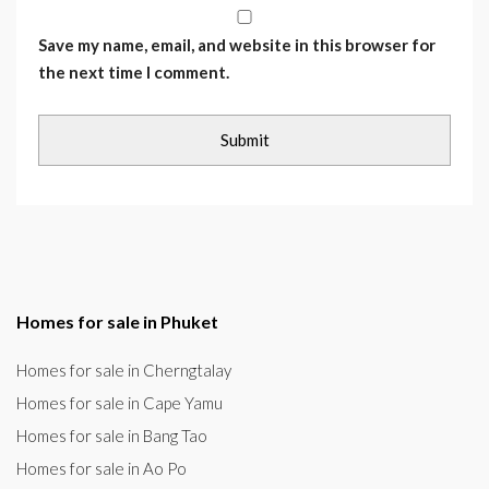
Save my name, email, and website in this browser for
the next time I comment.
Homes for sale in Phuket
Homes for sale in Cherngtalay
Homes for sale in Cape Yamu
Homes for sale in Bang Tao
Homes for sale in Ao Po