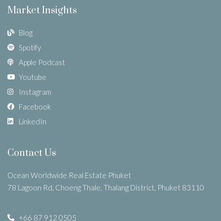
Market Insights
Blog
Spotify
Apple Podcast
Youtube
Instagram
Facebook
LinkedIn
Contact Us
Ocean Worldwide Real Estate Phuket
78 Lagoon Rd, Choeng Thale, Thalang District, Phuket 83110
+66 87 912 0505