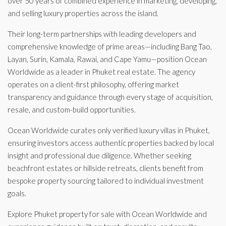
over 50 years of combined experience in marketing, developing,
and selling luxury properties across the island.
Their long-term partnerships with leading developers and
comprehensive knowledge of prime areas—including Bang Tao,
Layan, Surin, Kamala, Rawai, and Cape Yamu—position Ocean
Worldwide as a leader in Phuket real estate. The agency
operates on a client-first philosophy, offering market
transparency and guidance through every stage of acquisition,
resale, and custom-build opportunities.
Ocean Worldwide curates only verified luxury villas in Phuket,
ensuring investors access authentic properties backed by local
insight and professional due diligence. Whether seeking
beachfront estates or hillside retreats, clients benefit from
bespoke property sourcing tailored to individual investment
goals.
Explore Phuket property for sale with Ocean Worldwide and