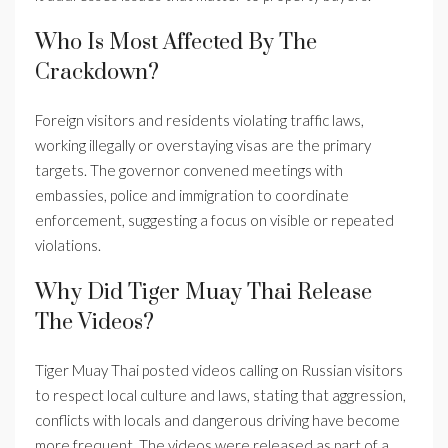
Who Is Most Affected By The
Crackdown?
Foreign visitors and residents violating traffic laws,
working illegally or overstaying visas are the primary
targets. The governor convened meetings with
embassies, police and immigration to coordinate
enforcement, suggesting a focus on visible or repeated
violations.
Why Did Tiger Muay Thai Release
The Videos?
Tiger Muay Thai posted videos calling on Russian visitors
to respect local culture and laws, stating that aggression,
conflicts with locals and dangerous driving have become
more frequent. The videos were released as part of a