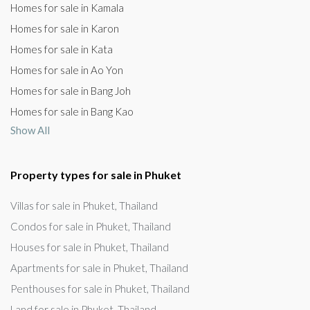
Homes for sale in Kamala
Homes for sale in Karon
Homes for sale in Kata
Homes for sale in Ao Yon
Homes for sale in Bang Joh
Homes for sale in Bang Kao
Show All
Property types for sale in Phuket
Villas for sale in Phuket, Thailand
Condos for sale in Phuket, Thailand
Houses for sale in Phuket, Thailand
Apartments for sale in Phuket, Thailand
Penthouses for sale in Phuket, Thailand
Land for sale in Phuket, Thailand