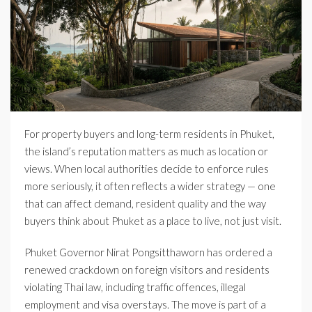
For property buyers and long-term residents in Phuket,
the island’s reputation matters as much as location or
views. When local authorities decide to enforce rules
more seriously, it often reflects a wider strategy — one
that can affect demand, resident quality and the way
buyers think about Phuket as a place to live, not just visit.
Phuket Governor Nirat Pongsitthaworn has ordered a
renewed crackdown on foreign visitors and residents
violating Thai law, including traffic offences, illegal
employment and visa overstays. The move is part of a