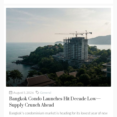
August 5, 2026
General
Bangkok Condo Launches Hit Decade Low—
Supply Crunch Ahead
Bangkok's condominium market is heading for its lowest year of new