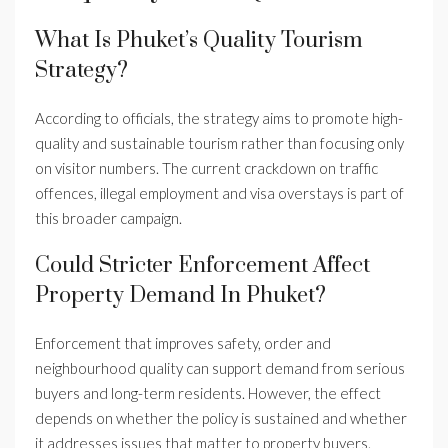
What Is Phuket’s Quality Tourism
Strategy?
According to officials, the strategy aims to promote high-
quality and sustainable tourism rather than focusing only
on visitor numbers. The current crackdown on traffic
offences, illegal employment and visa overstays is part of
this broader campaign.
Could Stricter Enforcement Affect
Property Demand In Phuket?
Enforcement that improves safety, order and
neighbourhood quality can support demand from serious
buyers and long-term residents. However, the effect
depends on whether the policy is sustained and whether
it addresses issues that matter to property buyers.