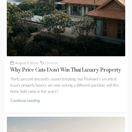
August 9, 2026
General
Why Price Cuts Don’t Win Thai Luxury Property
Thirty-percent discounts sound tempting, but Thailand's smartest
luxury property buyers are now asking a different question: will this
home hold value in five years?
Continue reading