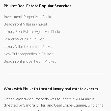
Phuket Real Estate Popular Searches
Investment Property in Phuket
Beachfront Villas in Phuket
Luxury Real Estate Agency in Phuket
Sea View Villas in Phuket
Luxury Villas for rent in Phuket
New Built properties in Phuket
Beachfront properties in Phuket
Work with Phuket’s trusted luxury real estate experts.
Ocean Worldwide Property was founded in 2004 and is
directed by Sandra O’Neill and Gael Ovide-Etienne, who bring