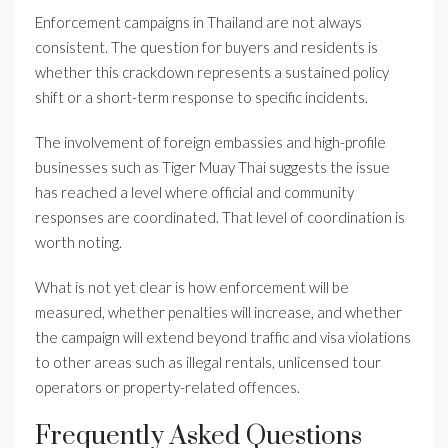
Enforcement campaigns in Thailand are not always
consistent. The question for buyers and residents is
whether this crackdown represents a sustained policy
shift or a short-term response to specific incidents.
The involvement of foreign embassies and high-profile
businesses such as Tiger Muay Thai suggests the issue
has reached a level where official and community
responses are coordinated. That level of coordination is
worth noting.
What is not yet clear is how enforcement will be
measured, whether penalties will increase, and whether
the campaign will extend beyond traffic and visa violations
to other areas such as illegal rentals, unlicensed tour
operators or property-related offences.
Frequently Asked Questions