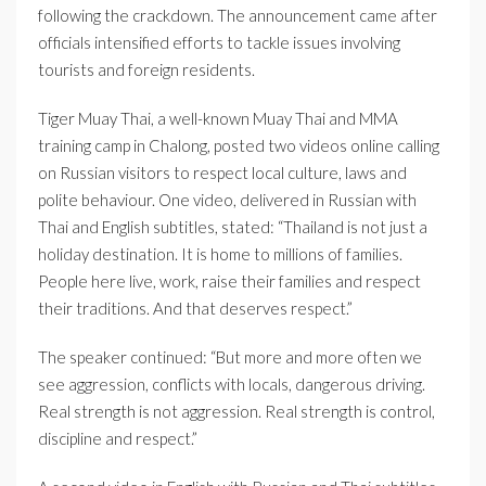
following the crackdown. The announcement came after
officials intensified efforts to tackle issues involving
tourists and foreign residents.
Tiger Muay Thai, a well-known Muay Thai and MMA
training camp in Chalong, posted two videos online calling
on Russian visitors to respect local culture, laws and
polite behaviour. One video, delivered in Russian with
Thai and English subtitles, stated: “Thailand is not just a
holiday destination. It is home to millions of families.
People here live, work, raise their families and respect
their traditions. And that deserves respect.”
The speaker continued: “But more and more often we
see aggression, conflicts with locals, dangerous driving.
Real strength is not aggression. Real strength is control,
discipline and respect.”