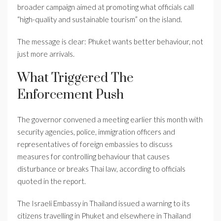
broader campaign aimed at promoting what officials call
“high-quality and sustainable tourism” on the island.
The message is clear: Phuket wants better behaviour, not
just more arrivals.
What Triggered The
Enforcement Push
The governor convened a meeting earlier this month with
security agencies, police, immigration officers and
representatives of foreign embassies to discuss
measures for controlling behaviour that causes
disturbance or breaks Thai law, according to officials
quoted in the report.
The Israeli Embassy in Thailand issued a warning to its
citizens travelling in Phuket and elsewhere in Thailand