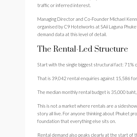
traffic or inferred interest.
Managing Director and Co-Founder Michael Kenne
organised by C9 Hotelworks at SAii Laguna Phuket o
demand data at this level of detail.
The Rental-Led Structure
Start with the single biggest structural fact: 71% 
That is 39,042 rental enquiries against 15,586 for 
The median monthly rental budget is 35,000 baht, a
This is not a market where rentals are a sideshow.
story all live. For anyone thinking about Phuket pr
foundation that everything else sits on.
Rental demand also peaks clearly at the start of