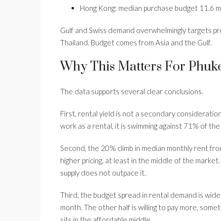
Hong Kong: median purchase budget 11.6 mi
Gulf and Swiss demand overwhelmingly targets p
Thailand. Budget comes from Asia and the Gulf.
Why This Matters For Phuke
The data supports several clear conclusions.
First, rental yield is not a secondary consideration
work as a rental, it is swimming against 71% of the
Second, the 20% climb in median monthly rent fr
higher pricing, at least in the middle of the market
supply does not outpace it.
Third, the budget spread in rental demand is wide.
month. The other half is willing to pay more, some
sits in the affordable middle.