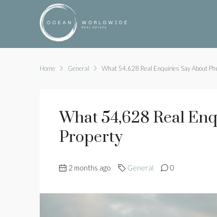
Home
General
What 54,628 Real Enquiries Say About Phu
What 54,628 Real Enq
Property
2 months ago
General
0