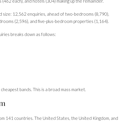
 (462 each), and hotels (304) making up the remainder.
 size: 12,562 enquiries, ahead of two-bedrooms (8,790),
drooms (2,596), and five-plus-bedroom properties (1,164).
uiries breaks down as follows:
o cheapest bands. This is a broad mass market.
om
from 141 countries. The United States, the United Kingdom, and