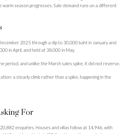
 the warm season progresses. Sale demand runs on a different
s
December 2025 through a dip to 30,000 baht in January and
00 in April, and held at 38,000 in May.
e period, and unlike the March sales spike, it did not reverse.
ation: a steady climb rather than a spike, happening in the
Asking For
,882 enquiries. Houses and villas follow at 14,946, with