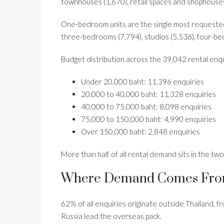
townhouses (1,670), retail spaces and shophouses
One-bedroom units are the single most requested
three-bedrooms (7,794), studios (5,536), four-be
Budget distribution across the 39,042 rental enq
Under 20,000 baht: 11,396 enquiries
20,000 to 40,000 baht: 11,328 enquiries
40,000 to 75,000 baht: 8,098 enquiries
75,000 to 150,000 baht: 4,990 enquiries
Over 150,000 baht: 2,848 enquiries
More than half of all rental demand sits in the tw
Where Demand Comes Fr
62% of all enquiries originate outside Thailand, 
Russia lead the overseas pack.