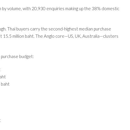
rigin by volume, with 20,930 enquiries making up the 38% domestic
ough. Thai buyers carry the second-highest median purchase
at 15.5 million baht. The Anglo core—US, UK, Australia—clusters
 purchase budget:
t
baht
n baht
t