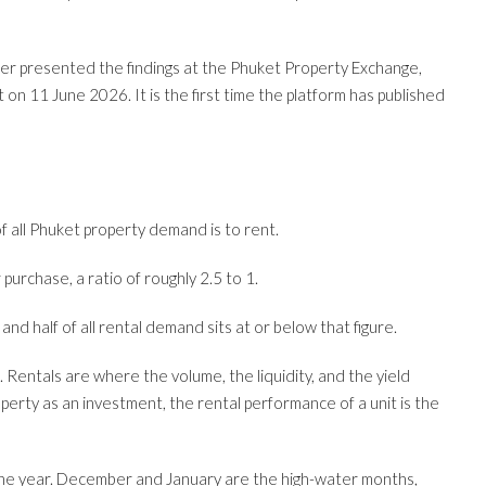
r presented the findings at the Phuket Property Exchange,
n 11 June 2026. It is the first time the platform has published
of all Phuket property demand is to rent.
purchase, a ratio of roughly 2.5 to 1.
nd half of all rental demand sits at or below that figure.
 Rentals are where the volume, the liquidity, and the yield
operty as an investment, the rental performance of a unit is the
 the year. December and January are the high-water months,