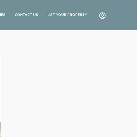
IES
CONTACT US
LIST YOUR PROPERTY