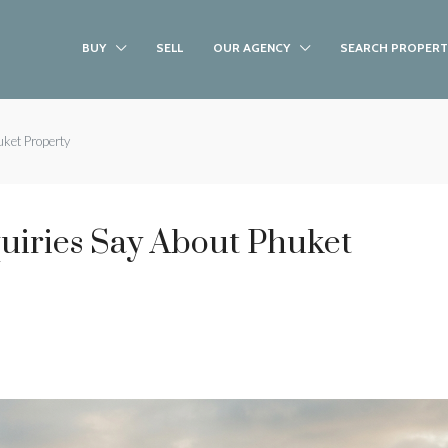
BUY
SELL
OUR AGENCY
SEARCH PROPERT
ket Property
uiries Say About Phuket