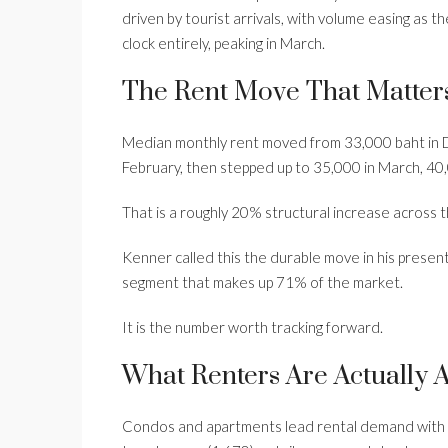
driven by tourist arrivals, with volume easing as
clock entirely, peaking in March.
The Rent Move That Matter
Median monthly rent moved from 33,000 baht in 
February, then stepped up to 35,000 in March, 40,0
That is a roughly 20% structural increase across th
Kenner called this the durable move in his present
segment that makes up 71% of the market.
It is the number worth tracking forward.
What Renters Are Actually 
Condos and apartments lead rental demand with 20