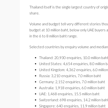
Thailand itself is the single largest country of o
share.
Volume and budget tell very different stories th
budget at 10 million baht, below only UAE buyers 
in the 6 to 8 million baht range.
Selected countries by enquiry volume and median
Thailand: 20,930 enquiries, 10.0 million bah
United States: 4,654 enquiries, 8.0 million 
United Kingdom: 4,362 enquiries, 6.0 millio
Russia: 3,210 enquiries, 7.0 million baht
Germany: 2,152 enquiries, 7.0 million baht
Australia: 1,918 enquiries, 6.0 million baht
UAE: 1,468 enquiries, 15.5 million baht
Switzerland: 698 enquiries, 14.2 million bah
Singapore: 640 enquiries, 11.9 million baht