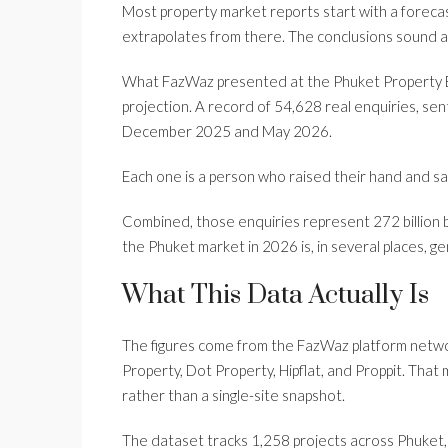
Most property market reports start with a foreca
extrapolates from there. The conclusions sound a
What FazWaz presented at the Phuket Property Ex
projection. A record of 54,628 real enquiries, sen
December 2025 and May 2026.
Each one is a person who raised their hand and said
Combined, those enquiries represent 272 billion 
the Phuket market in 2026 is, in several places, gen
What This Data Actually Is
The figures come from the FazWaz platform netw
Property, Dot Property, Hipflat, and Proppit. Tha
rather than a single-site snapshot.
The dataset tracks 1,258 projects across Phuket, 