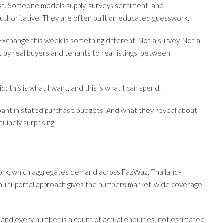
st. Someone models supply, surveys sentiment, and
uthoritative. They are often built on educated guesswork.
change this week is something different. Not a survey. Not a
t by real buyers and tenants to real listings, between
: this is what I want, and this is what I can spend.
baht in stated purchase budgets. And what they reveal about
uinely surprising.
ork, which aggregates demand across FazWaz, Thailand-
t multi-portal approach gives the numbers market-wide coverage
and every number is a count of actual enquiries, not estimated