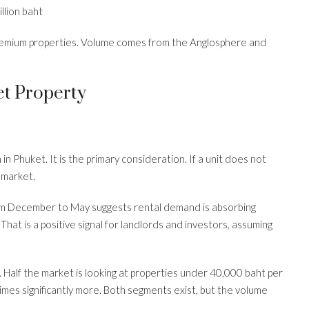
llion baht
remium properties. Volume comes from the Anglosphere and
t Property
 in Phuket. It is the primary consideration. If a unit does not
 market.
om December to May suggests rental demand is absorbing
. That is a positive signal for landlords and investors, assuming
 Half the market is looking at properties under 40,000 baht per
times significantly more. Both segments exist, but the volume