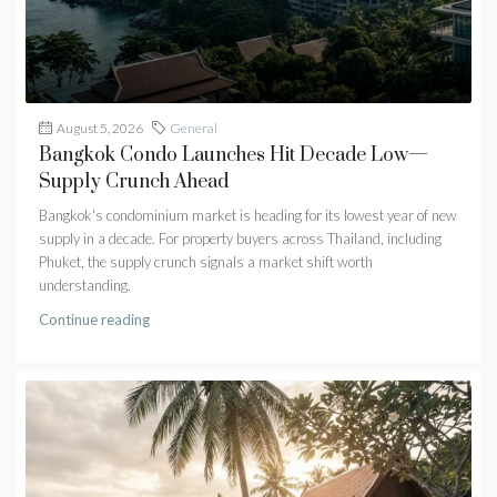
August 5, 2026
General
Bangkok Condo Launches Hit Decade Low—
Supply Crunch Ahead
Bangkok's condominium market is heading for its lowest year of new
supply in a decade. For property buyers across Thailand, including
Phuket, the supply crunch signals a market shift worth
understanding.
Continue reading