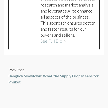
research and market analysis,
and leverages AI to enhance
all aspects of the business.
This approach ensures better
and faster results for our
buyers and sellers.
See Full Bio
Prev Post
Bangkok Slowdown: What the Supply Drop Means for
Phuket