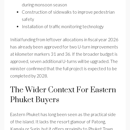
during monsoon season
Construction of sidewalks to improve pedestrian
safety
Installation of traffic monitoring technology
Initial funding from leftover allocations in fiscal year 2026
has already been approved for two U-turn improvements
at kilometer markers 31 and 36. If the broader budget is
approved, seven additional U-turns will be upgraded. The
minister confirmed that the full project is expected to be
completed by 2028.
The Wider Context For Eastern
Phuket Buyers
Eastern Phuket has long been seen as the practical side
of the island. It lacks the resort glamour of Patong,
Kamala or Surin, but it offers proximity to Phuket Town,