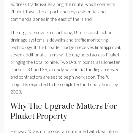
address traffic issues along the route, which connects
Phuket Town, the airport, and key residential and
commercial zones in the east of the island.
The upgrade covers resurfacing, U-turn construction,
drainage systems, sidewalks and traffic monitoring
technology. If the broader budget receives final approval,
seven additional U-turns will be upgraded across Phuket,
bringing the total to nine. Two U-turn points, at kilometer
markers 31 and 36, already have initial funding approved
and contractors are set to begin work soon. The full
project is expected to be completed and operational by
2028.
Why The Upgrade Matters For
Phuket Property
Highway 402 is not a coastal route lined with beachfront