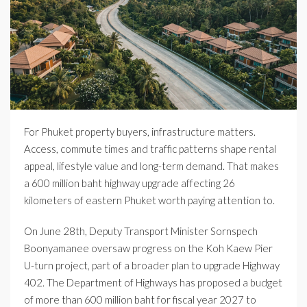
For Phuket property buyers, infrastructure matters.
Access, commute times and traffic patterns shape rental
appeal, lifestyle value and long-term demand. That makes
a 600 million baht highway upgrade affecting 26
kilometers of eastern Phuket worth paying attention to.
On June 28th, Deputy Transport Minister Sornspech
Boonyamanee oversaw progress on the Koh Kaew Pier
U-turn project, part of a broader plan to upgrade Highway
402. The Department of Highways has proposed a budget
of more than 600 million baht for fiscal year 2027 to