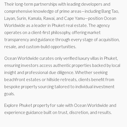
Their long-term partnerships with leading developers and
comprehensive knowledge of prime areas—including Bang Tao,
Layan, Surin, Kamala, Rawai, and Cape Yamu—position Ocean
Worldwide as a leader in Phuket real estate. The agency
operates on a client-first philosophy, offering market
transparency and guidance through every stage of acquisition,
resale, and custom-build opportunities.
Ocean Worldwide curates only verified luxury villas in Phuket,
ensuring investors access authentic properties backed by local
insight and professional due diligence. Whether seeking
beachfront estates or hillside retreats, clients benefit from
bespoke property sourcing tailored to individual investment
goals.
Explore Phuket property for sale with Ocean Worldwide and
experience guidance built on trust, discretion, and results.