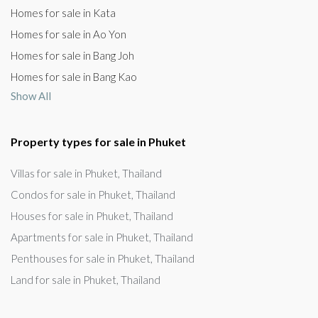
Homes for sale in Kata
Homes for sale in Ao Yon
Homes for sale in Bang Joh
Homes for sale in Bang Kao
Show All
Property types for sale in Phuket
Villas for sale in Phuket, Thailand
Condos for sale in Phuket, Thailand
Houses for sale in Phuket, Thailand
Apartments for sale in Phuket, Thailand
Penthouses for sale in Phuket, Thailand
Land for sale in Phuket, Thailand