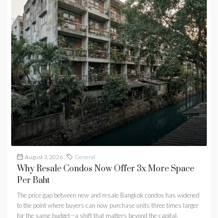
August 3, 2026
General
Why Resale Condos Now Offer 3x More Space
Per Baht
The price gap between new and resale Bangkok condos has widened
to the point where buyers can now purchase units three times larger
for the same budget—a shift that matters beyond the capital.