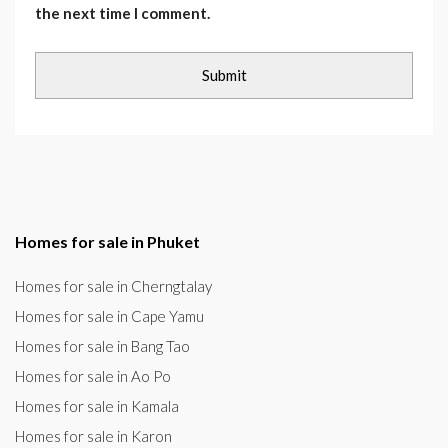
the next time I comment.
Homes for sale in Phuket
Homes for sale in Cherngtalay
Homes for sale in Cape Yamu
Homes for sale in Bang Tao
Homes for sale in Ao Po
Homes for sale in Kamala
Homes for sale in Karon