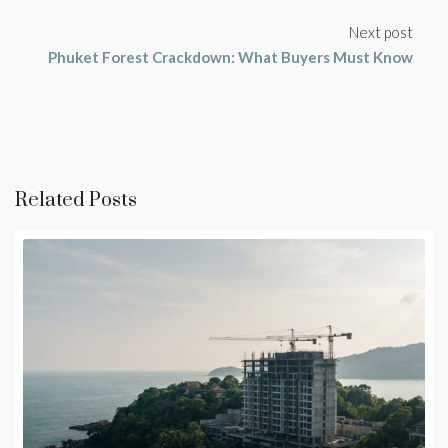
Next post
Phuket Forest Crackdown: What Buyers Must Know
Related Posts