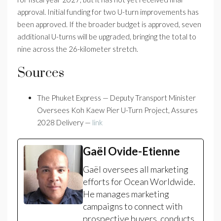
approval. Initial funding for two U-turn improvements has
been approved. If the broader budget is approved, seven
additional U-turns will be upgraded, bringing the total to
nine across the 26-kilometer stretch.
Sources
The Phuket Express — Deputy Transport Minister
Oversees Koh Kaew Pier U-Turn Project, Assures
2028 Delivery —
link
Gaël Ovide-Etienne
Gaël oversees all marketing
efforts for Ocean Worldwide.
He manages marketing
campaigns to connect with
prospective buyers, conducts