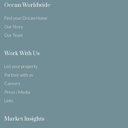
Ocean Worldwide
Find your Dream Home
Our Story
Our Team
Work With Us
List your property
Partner with us
Careers
Press / Media
Links
Market Insights