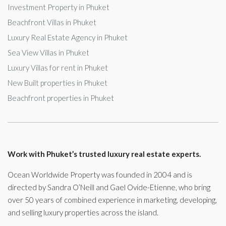
Investment Property in Phuket
Beachfront Villas in Phuket
Luxury Real Estate Agency in Phuket
Sea View Villas in Phuket
Luxury Villas for rent in Phuket
New Built properties in Phuket
Beachfront properties in Phuket
Work with Phuket’s trusted luxury real estate experts.
Ocean Worldwide Property was founded in 2004 and is
directed by Sandra O’Neill and Gael Ovide-Etienne, who bring
over 50 years of combined experience in marketing, developing,
and selling luxury properties across the island.