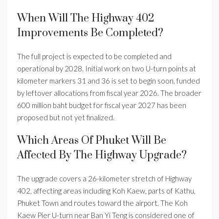
When Will The Highway 402
Improvements Be Completed?
The full project is expected to be completed and
operational by 2028. Initial work on two U-turn points at
kilometer markers 31 and 36 is set to begin soon, funded
by leftover allocations from fiscal year 2026. The broader
600 million baht budget for fiscal year 2027 has been
proposed but not yet finalized.
Which Areas Of Phuket Will Be
Affected By The Highway Upgrade?
The upgrade covers a 26-kilometer stretch of Highway
402, affecting areas including Koh Kaew, parts of Kathu,
Phuket Town and routes toward the airport. The Koh
Kaew Pier U-turn near Ban Yi Teng is considered one of