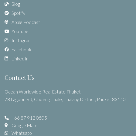
Blog
Spotify
Apple Podcast
Youtube
Instagram
Facebook
LinkedIn
Contact Us
Ocean Worldwide Real Estate Phuket
78 Lagoon Rd, Choeng Thale, Thalang District, Phuket 83110
+66 87 912 0505
Google Maps
Whatsapp