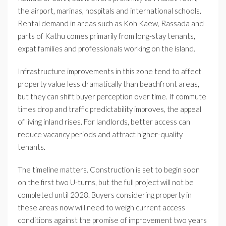
the airport, marinas, hospitals and international schools.
Rental demand in areas such as Koh Kaew, Rassada and
parts of Kathu comes primarily from long-stay tenants,
expat families and professionals working on the island.
Infrastructure improvements in this zone tend to affect
property value less dramatically than beachfront areas,
but they can shift buyer perception over time. If commute
times drop and traffic predictability improves, the appeal
of living inland rises. For landlords, better access can
reduce vacancy periods and attract higher-quality
tenants.
The timeline matters. Construction is set to begin soon
on the first two U-turns, but the full project will not be
completed until 2028. Buyers considering property in
these areas now will need to weigh current access
conditions against the promise of improvement two years