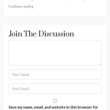
Continue reading
Join The Discussion
Save my name, email, and website in this browser for