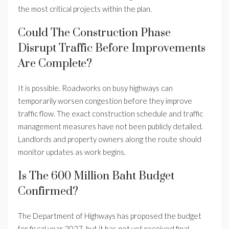
the most critical projects within the plan.
Could The Construction Phase
Disrupt Traffic Before Improvements
Are Complete?
It is possible. Roadworks on busy highways can
temporarily worsen congestion before they improve
traffic flow. The exact construction schedule and traffic
management measures have not been publicly detailed.
Landlords and property owners along the route should
monitor updates as work begins.
Is The 600 Million Baht Budget
Confirmed?
The Department of Highways has proposed the budget
for fiscal year 2027, but it has not yet received final