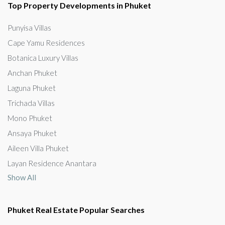
Top Property Developments in Phuket
Punyisa Villas
Cape Yamu Residences
Botanica Luxury Villas
Anchan Phuket
Laguna Phuket
Trichada Villas
Mono Phuket
Ansaya Phuket
Aileen Villa Phuket
Layan Residence Anantara
Show All
Phuket Real Estate Popular Searches