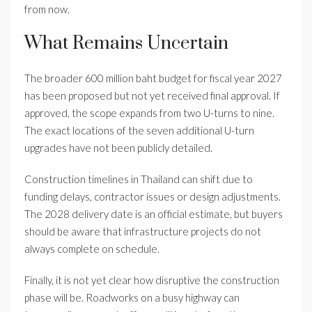
from now.
What Remains Uncertain
The broader 600 million baht budget for fiscal year 2027
has been proposed but not yet received final approval. If
approved, the scope expands from two U-turns to nine.
The exact locations of the seven additional U-turn
upgrades have not been publicly detailed.
Construction timelines in Thailand can shift due to
funding delays, contractor issues or design adjustments.
The 2028 delivery date is an official estimate, but buyers
should be aware that infrastructure projects do not
always complete on schedule.
Finally, it is not yet clear how disruptive the construction
phase will be. Roadworks on a busy highway can