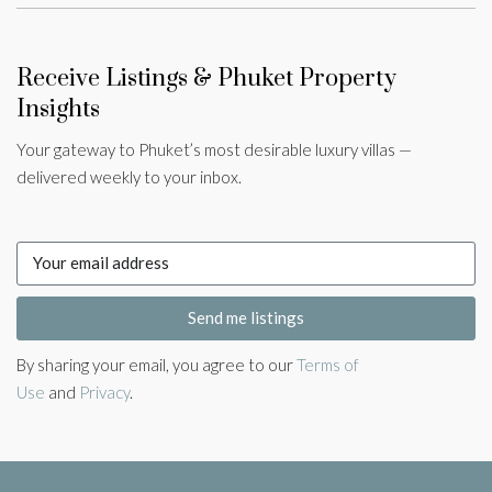
Receive Listings & Phuket Property
Insights
Your gateway to Phuket’s most desirable luxury villas —
delivered weekly to your inbox.
Send me listings
By sharing your email, you agree to our
Terms of
Use
and
Privacy
.