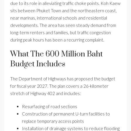
due to its role in alleviating traffic choke points. Koh Kaew
sits between Phuket Town and the northeastern coast,
near marinas, international schools and residential
developments. The area has seen steady demand from
long-term renters and families, but traffic congestion
during peak hours has been a recurring complaint.
What The 600 Million Baht
Budget Includes
The Department of Highways has proposed the budget
for fiscal year 2027. The plan covers a 26-kilometer
stretch of Highway 402 and includes:
Resurfacing of road sections
Construction of permanent U-turn facilities to
replace temporary access points
Installation of drainage systems to reduce flooding