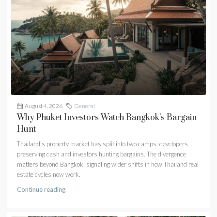
August 4, 2026
General
Why Phuket Investors Watch Bangkok’s Bargain
Hunt
Thailand's property market has split into two camps: developers
preserving cash and investors hunting bargains. The divergence
matters beyond Bangkok, signaling wider shifts in how Thailand real
estate cycles now work.
Continue reading