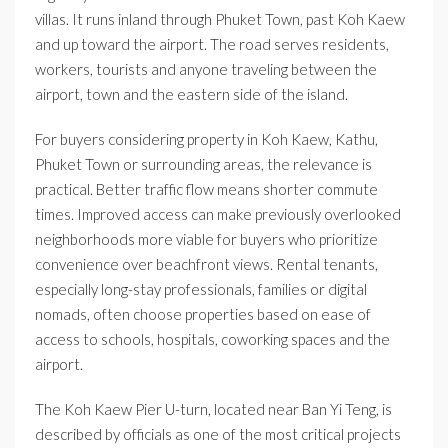
villas. It runs inland through Phuket Town, past Koh Kaew
and up toward the airport. The road serves residents,
workers, tourists and anyone traveling between the
airport, town and the eastern side of the island.
For buyers considering property in Koh Kaew, Kathu,
Phuket Town or surrounding areas, the relevance is
practical. Better traffic flow means shorter commute
times. Improved access can make previously overlooked
neighborhoods more viable for buyers who prioritize
convenience over beachfront views. Rental tenants,
especially long-stay professionals, families or digital
nomads, often choose properties based on ease of
access to schools, hospitals, coworking spaces and the
airport.
The Koh Kaew Pier U-turn, located near Ban Yi Teng, is
described by officials as one of the most critical projects