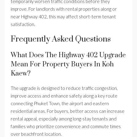
temporarily worsen traffic conditions before they
improve. For landlords with rental properties along or
near Highway 402, this may affect short-term tenant
satisfaction.
Frequently Asked Questions
What Does The Highway 402 Upgrade
Mean For Property Buyers In Koh
Kaew?
The upgrade is designed to reduce traffic congestion,
improve access and enhance safety along a key route
connecting Phuket Town, the airport and eastern
residential areas. For buyers, better access can increase
rental appeal, especially among long-stay tenants and
families who prioritize convenience and commute times
over beachfront location.