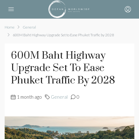
Home
General
600M Baht Highway Upgrade Set to Ease Phuket Traffic by 2028
600M Baht Highway
Upgrade Set To Ease
Phuket Traffic By 2028
1 month ago
General
0