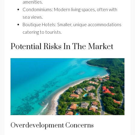
amenities.
Condominiums: Modern living spaces, often with
sea views.
Boutique Hotels: Smaller, unique accommodations
catering to tourists.
Potential Risks In The Market
Overdevelopment Concerns