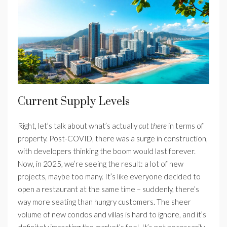
Current Supply Levels
Right, let’s talk about what’s actually
out there
in terms of
property. Post-COVID, there was a surge in construction,
with developers thinking the boom would last forever.
Now, in 2025, we’re seeing the result: a lot of new
projects, maybe too many. It’s like everyone decided to
open a restaurant at the same time – suddenly, there’s
way more seating than hungry customers. The sheer
volume of new condos and villas is hard to ignore, and it’s