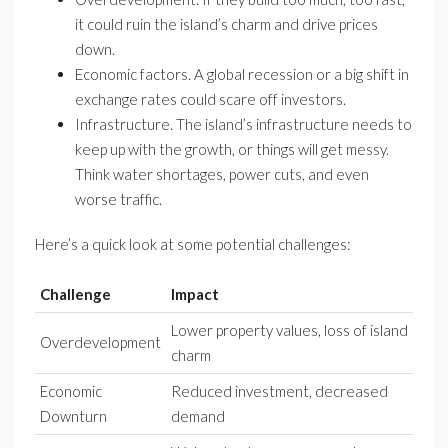
it could ruin the island’s charm and drive prices
down.
Economic factors. A global recession or a big shift in
exchange rates could scare off investors.
Infrastructure. The island’s infrastructure needs to
keep up with the growth, or things will get messy.
Think water shortages, power cuts, and even
worse traffic.
Here’s a quick look at some potential challenges:
Challenge
Impact
Lower property values, loss of island
Overdevelopment
charm
Economic
Reduced investment, decreased
Downturn
demand