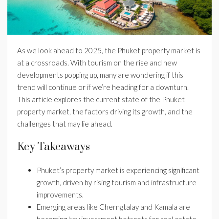
As we look ahead to 2025, the Phuket property market is
at a crossroads. With tourism on the rise and new
developments popping up, many are wondering if this
trend will continue or if we’re heading for a downturn.
This article explores the current state of the Phuket
property market, the factors driving its growth, and the
challenges that may lie ahead.
Key Takeaways
Phuket’s property market is experiencing significant
growth, driven by rising tourism and infrastructure
improvements.
Emerging areas like Cherngtalay and Kamala are