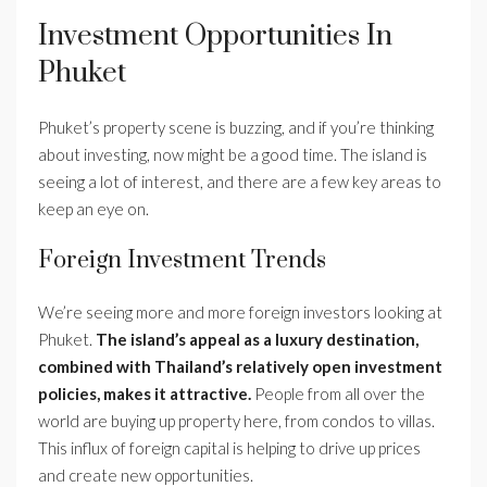
Investment Opportunities In
Phuket
Phuket’s property scene is buzzing, and if you’re thinking
about investing, now might be a good time. The island is
seeing a lot of interest, and there are a few key areas to
keep an eye on.
Foreign Investment Trends
We’re seeing more and more foreign investors looking at
Phuket.
The island’s appeal as a luxury destination,
combined with Thailand’s relatively open investment
policies, makes it attractive.
People from all over the
world are buying up property here, from condos to villas.
This influx of foreign capital is helping to drive up prices
and create new opportunities.