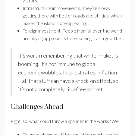
visitors.
Infrastructure improvements. They’re slowly
getting there with better roads and utilities, which
makes the island more appealing.
Foreign investment. People from all over the world
are buying up property here, seeing it as a good bet.
It’s worth remembering that while Phuket is
booming, it’s not immune to global
economic wobbles. Interest rates, inflation
– all that stuff can have a knock-on effect, so
it’s not a completely risk-free market.
Challenges Ahead
Right, so, what could throw a spanner in the works? Well:
Overdevelopment. If they build too much, too fast,