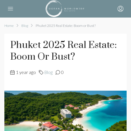
Home
Blog
Phuket 2025 Real Estate: Boom or Bust?
Phuket 2025 Real Estate:
Boom Or Bust?
1 year ago
Blog
0