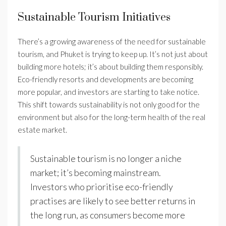
Sustainable Tourism Initiatives
There’s a growing awareness of the need for sustainable
tourism, and Phuket is trying to keep up. It’s not just about
building more hotels; it’s about building them responsibly.
Eco-friendly resorts and developments are becoming
more popular, and investors are starting to take notice.
This shift towards sustainability is not only good for the
environment but also for the long-term health of the real
estate market.
Sustainable tourism is no longer a niche
market; it’s becoming mainstream.
Investors who prioritise eco-friendly
practises are likely to see better returns in
the long run, as consumers become more