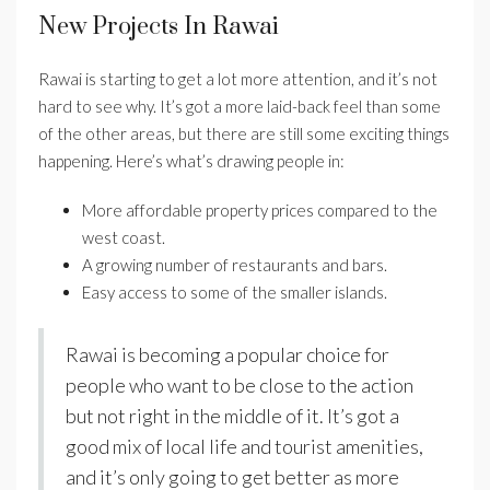
New Projects In Rawai
Rawai is starting to get a lot more attention, and it’s not
hard to see why. It’s got a more laid-back feel than some
of the other areas, but there are still some exciting things
happening. Here’s what’s drawing people in:
More affordable property prices compared to the
west coast.
A growing number of restaurants and bars.
Easy access to some of the smaller islands.
Rawai is becoming a popular choice for
people who want to be close to the action
but not right in the middle of it. It’s got a
good mix of local life and tourist amenities,
and it’s only going to get better as more