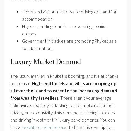
Increased visitor numbers are driving demand for
accommodation.
Higher spending tourists are seeking premium
options.
Government initiatives are promoting Phuket as a
top destination.
Luxury Market Demand
The luxury market in Phuket is booming, and it’s all thanks
to tourism.
High-end hotels and villas are popping up
all over the island to cater to the increasing demand
from wealthy travellers.
These aren’t your average
holidaymakers; they’re looking for top-notch amenities,
privacy, and exclusivity. This demand is pushing up prices
and driving investment in luxury developments. You can
find a
beachfront villa for sale
that fits this description.