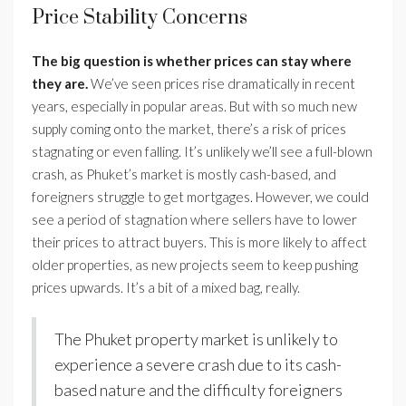
Price Stability Concerns
The big question is whether prices can stay where
they are.
We’ve seen prices rise dramatically in recent
years, especially in popular areas. But with so much new
supply coming onto the market, there’s a risk of prices
stagnating or even falling. It’s unlikely we’ll see a full-blown
crash, as Phuket’s market is mostly cash-based, and
foreigners struggle to get mortgages. However, we could
see a period of stagnation where sellers have to lower
their prices to attract buyers. This is more likely to affect
older properties, as new projects seem to keep pushing
prices upwards. It’s a bit of a mixed bag, really.
The Phuket property market is unlikely to
experience a severe crash due to its cash-
based nature and the difficulty foreigners