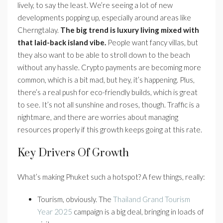
lively, to say the least. We’re seeing a lot of new
developments popping up, especially around areas like
Cherngtalay.
The big trend is luxury living mixed with
that laid-back island vibe.
People want fancy villas, but
they also want to be able to stroll down to the beach
without any hassle. Crypto payments are becoming more
common, which is a bit mad, but hey, it’s happening. Plus,
there’s a real push for eco-friendly builds, which is great
to see. It’s not all sunshine and roses, though. Traffic is a
nightmare, and there are worries about managing
resources properly if this growth keeps going at this rate.
Key Drivers Of Growth
What’s making Phuket such a hotspot? A few things, really:
Tourism, obviously. The
Thailand Grand Tourism
Year 2025
campaign is a big deal, bringing in loads of