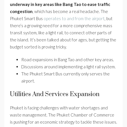
underway in key areas like Bang Tao to ease traffic
congestion
, which has become a real headache. The
Phuket Smart Bus
operates to and from the airport
, but
there’s a growing need for a more comprehensive mass
transit system, like a light rail, to connect other parts of
the island. It’s been talked about for ages, but getting the
budget sorted is proving tricky.
Road expansions in Bang Tao and other key areas.
Discussions around implementing a light rail system.
The Phuket Smart Bus currently only serves the
airport.
Utilities And Services Expansion
Phuket is facing challenges with water shortages and
waste management. The Phuket Chamber of Commerce
is pushing for an economic strategy to tackle these issues.