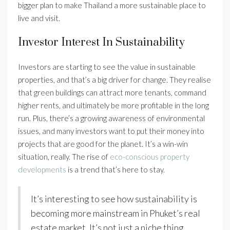
bigger plan to make Thailand a more sustainable place to
live and visit.
Investor Interest In Sustainability
Investors are starting to see the value in sustainable
properties, and that’s a big driver for change. They realise
that green buildings can attract more tenants, command
higher rents, and ultimately be more profitable in the long
run. Plus, there’s a growing awareness of environmental
issues, and many investors want to put their money into
projects that are good for the planet. It’s a win-win
situation, really. The rise of
eco-conscious property
developments
is a trend that’s here to stay.
It’s interesting to see how sustainability is
becoming more mainstream in Phuket’s real
estate market. It’s not just a niche thing