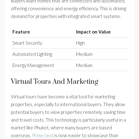
Buyers want homes that are connected and automated,
offering convenience and energy efficiency. This is driving
demand for properties with integrated smart systems.
Feature
Impact on Value
Smart Security
High
Automated Lighting
Medium
Energy Management
Medium
Virtual Tours And Marketing
Virtual tours have become a vital tool for marketing
properties, especially to international buyers. They allow
potential buyers to view properties remotely, saving time
and travel costs. This technology is particularly useful in a
market like Phuket, where many buyers are based
overseas.
Prime land
is now easier to showcase than