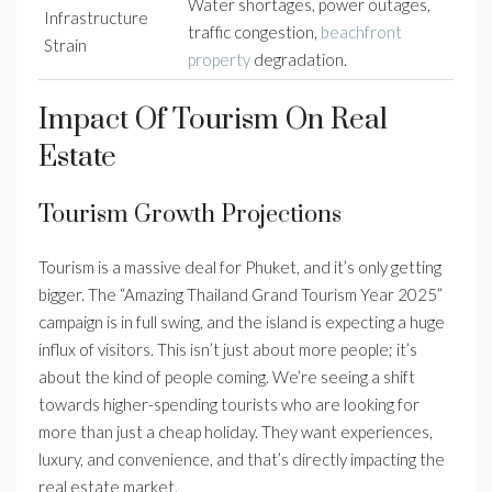
Water shortages, power outages,
Infrastructure
traffic congestion,
beachfront
Strain
property
degradation.
Impact Of Tourism On Real
Estate
Tourism Growth Projections
Tourism is a massive deal for Phuket, and it’s only getting
bigger. The “Amazing Thailand Grand Tourism Year 2025”
campaign is in full swing, and the island is expecting a huge
influx of visitors. This isn’t just about more people; it’s
about the kind of people coming. We’re seeing a shift
towards higher-spending tourists who are looking for
more than just a cheap holiday. They want experiences,
luxury, and convenience, and that’s directly impacting the
real estate market.