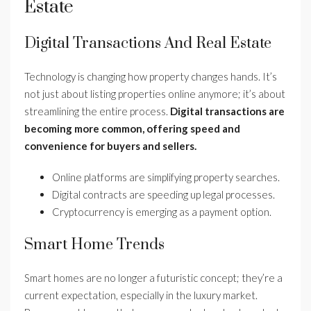
Estate
Digital Transactions And Real Estate
Technology is changing how property changes hands. It’s
not just about listing properties online anymore; it’s about
streamlining the entire process.
Digital transactions are
becoming more common, offering speed and
convenience for buyers and sellers.
Online platforms are simplifying property searches.
Digital contracts are speeding up legal processes.
Cryptocurrency is emerging as a payment option.
Smart Home Trends
Smart homes are no longer a futuristic concept; they’re a
current expectation, especially in the luxury market.