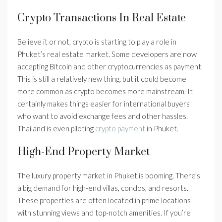
Crypto Transactions In Real Estate
Believe it or not, crypto is starting to play a role in
Phuket’s real estate market. Some developers are now
accepting Bitcoin and other cryptocurrencies as payment.
This is still a relatively new thing, but it could become
more common as crypto becomes more mainstream. It
certainly makes things easier for international buyers
who want to avoid exchange fees and other hassles.
Thailand is even piloting
crypto payment
in Phuket.
High-End Property Market
The luxury property market in Phuket is booming. There’s
a big demand for high-end villas, condos, and resorts.
These properties are often located in prime locations
with stunning views and top-notch amenities. If you’re