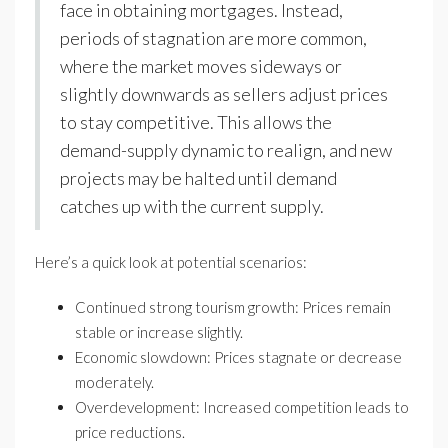
face in obtaining mortgages. Instead,
periods of stagnation are more common,
where the market moves sideways or
slightly downwards as sellers adjust prices
to stay competitive. This allows the
demand-supply dynamic to realign, and new
projects may be halted until demand
catches up with the current supply.
Here’s a quick look at potential scenarios:
Continued strong tourism growth: Prices remain
stable or increase slightly.
Economic slowdown: Prices stagnate or decrease
moderately.
Overdevelopment: Increased competition leads to
price reductions.