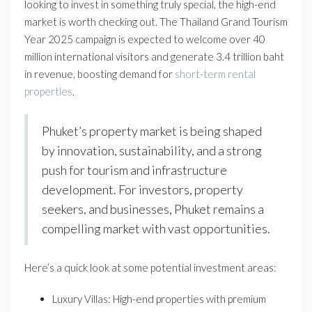
looking to invest in something truly special, the high-end
market is worth checking out. The Thailand Grand Tourism
Year 2025 campaign is expected to welcome over 40
million international visitors and generate 3.4 trillion baht
in revenue, boosting demand for
short-term rental
properties
.
Phuket’s property market is being shaped
by innovation, sustainability, and a strong
push for tourism and infrastructure
development. For investors, property
seekers, and businesses, Phuket remains a
compelling market with vast opportunities.
Here’s a quick look at some potential investment areas:
Luxury Villas: High-end properties with premium