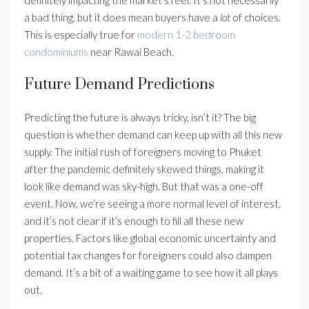
definitely impacting the market’s feel. It’s not necessarily
a bad thing, but it does mean buyers have a
lot
of choices.
This is especially true for
modern 1-2 bedroom
condominiums
near Rawai Beach.
Future Demand Predictions
Predicting the future is always tricky, isn’t it? The big
question is whether demand can keep up with all this new
supply. The initial rush of foreigners moving to Phuket
after the pandemic definitely skewed things, making it
look like demand was sky-high. But that was a one-off
event. Now, we’re seeing a more normal level of interest,
and it’s not clear if it’s enough to fill all these new
properties. Factors like global economic uncertainty and
potential tax changes for foreigners could also dampen
demand. It’s a bit of a waiting game to see how it all plays
out.