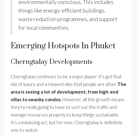
environmentally conscious. This includes
things like energy-efficient buildings,
waste reduction programmes, and support
for local communities.
Emerging Hotspots In Phuket
Cherngtalay Developments
Cherngtalay continues to be a major player. It’s got that
mix of luxury and a relaxed vibe that people are after.
The
area is seeing a lot of development, from high-end
villas to swanky condos.
However, all this growth means
they’re really going to have to sort out the traffic and
manage resources properly to keep things sustainable.
It’s a balancing act, but for now, Cherngtalay is definitely
one to watch.