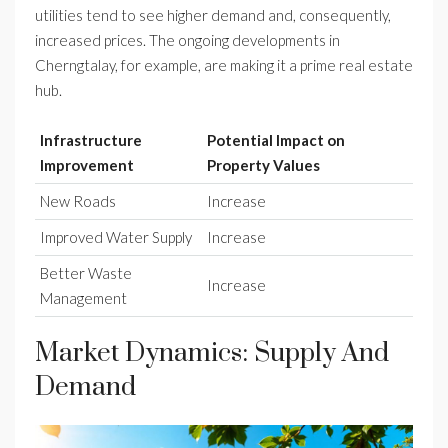
utilities tend to see higher demand and, consequently,
increased prices. The ongoing developments in
Cherngtalay, for example, are making it a prime real estate
hub.
Infrastructure
Potential Impact on
Improvement
Property Values
New Roads
Increase
Improved Water Supply
Increase
Better Waste
Increase
Management
Market Dynamics: Supply And
Demand