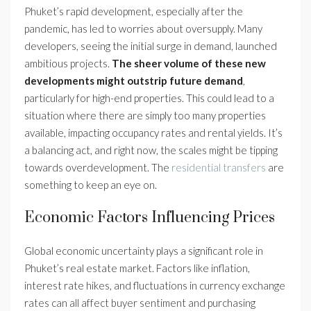
Phuket’s rapid development, especially after the
pandemic, has led to worries about oversupply. Many
developers, seeing the initial surge in demand, launched
ambitious projects.
The sheer volume of these new
developments might outstrip future demand
,
particularly for high-end properties. This could lead to a
situation where there are simply too many properties
available, impacting occupancy rates and rental yields. It’s
a balancing act, and right now, the scales might be tipping
towards overdevelopment. The
residential transfers
are
something to keep an eye on.
Economic Factors Influencing Prices
Global economic uncertainty plays a significant role in
Phuket’s real estate market. Factors like inflation,
interest rate hikes, and fluctuations in currency exchange
rates can all affect buyer sentiment and purchasing