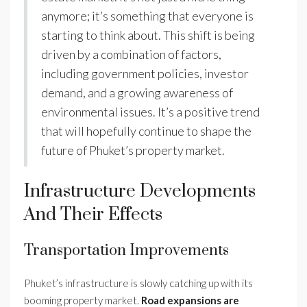
anymore; it’s something that everyone is
starting to think about. This shift is being
driven by a combination of factors,
including government policies, investor
demand, and a growing awareness of
environmental issues. It’s a positive trend
that will hopefully continue to shape the
future of Phuket’s property market.
Infrastructure Developments
And Their Effects
Transportation Improvements
Phuket’s infrastructure is slowly catching up with its
booming property market.
Road expansions are