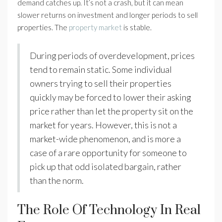
demand catches up. It’s not a crash, but it can mean
slower returns on investment and longer periods to sell
properties. The
property market
is stable.
During periods of overdevelopment, prices
tend to remain static. Some individual
owners trying to sell their properties
quickly may be forced to lower their asking
price rather than let the property sit on the
market for years. However, this is not a
market-wide phenomenon, and is more a
case of a rare opportunity for someone to
pick up that odd isolated bargain, rather
than the norm.
The Role Of Technology In Real