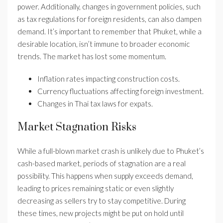
power. Additionally, changes in government policies, such
as tax regulations for foreign residents, can also dampen
demand. It’s important to remember that Phuket, while a
desirable location, isn’t immune to broader economic
trends. The market has lost some momentum.
Inflation rates impacting construction costs.
Currency fluctuations affecting foreign investment.
Changes in Thai tax laws for expats.
Market Stagnation Risks
While a full-blown market crash is unlikely due to Phuket’s
cash-based market, periods of stagnation are a real
possibility. This happens when supply exceeds demand,
leading to prices remaining static or even slightly
decreasing as sellers try to stay competitive. During
these times, new projects might be put on hold until