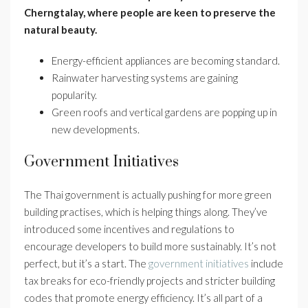
Cherngtalay, where people are keen to preserve the
natural beauty.
Energy-efficient appliances are becoming standard.
Rainwater harvesting systems are gaining
popularity.
Green roofs and vertical gardens are popping up in
new developments.
Government Initiatives
The Thai government is actually pushing for more green
building practises, which is helping things along. They’ve
introduced some incentives and regulations to
encourage developers to build more sustainably. It’s not
perfect, but it’s a start. The
government initiatives
include
tax breaks for eco-friendly projects and stricter building
codes that promote energy efficiency. It’s all part of a