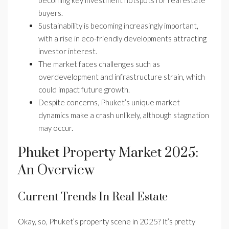
becoming key investment hotspots for real estate
buyers.
Sustainability is becoming increasingly important,
with a rise in eco-friendly developments attracting
investor interest.
The market faces challenges such as
overdevelopment and infrastructure strain, which
could impact future growth.
Despite concerns, Phuket’s unique market
dynamics make a crash unlikely, although stagnation
may occur.
Phuket Property Market 2025:
An Overview
Current Trends In Real Estate
Okay, so, Phuket’s property scene in 2025? It’s pretty