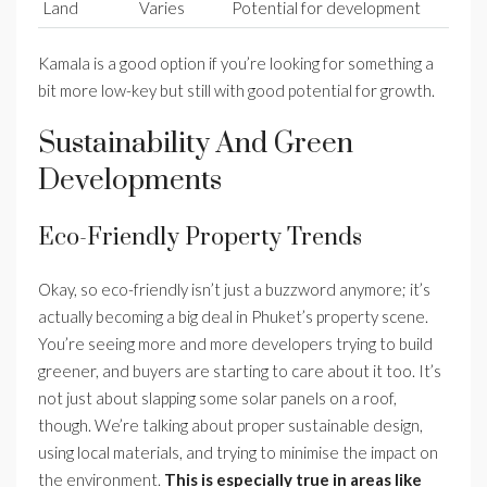
Land
Varies
Potential for development
Kamala is a good option if you’re looking for something a
bit more low-key but still with good potential for growth.
Sustainability And Green
Developments
Eco-Friendly Property Trends
Okay, so eco-friendly isn’t just a buzzword anymore; it’s
actually becoming a big deal in Phuket’s property scene.
You’re seeing more and more developers trying to build
greener, and buyers are starting to care about it too. It’s
not just about slapping some solar panels on a roof,
though. We’re talking about proper sustainable design,
using local materials, and trying to minimise the impact on
the environment.
This is especially true in areas like