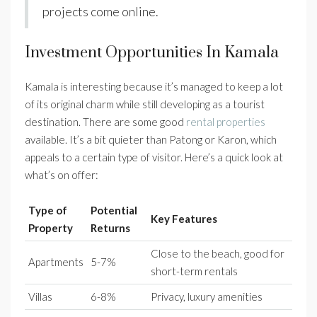
projects come online.
Investment Opportunities In Kamala
Kamala is interesting because it’s managed to keep a lot
of its original charm while still developing as a tourist
destination. There are some good
rental properties
available. It’s a bit quieter than Patong or Karon, which
appeals to a certain type of visitor. Here’s a quick look at
what’s on offer:
Type of
Potential
Key Features
Property
Returns
Close to the beach, good for
Apartments
5-7%
short-term rentals
Villas
6-8%
Privacy, luxury amenities