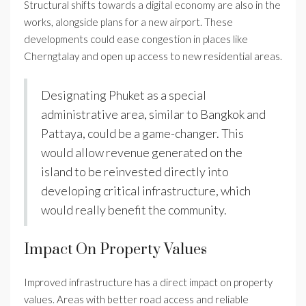
Structural shifts towards a digital economy are also in the
works, alongside plans for a new airport. These
developments could ease congestion in places like
Cherngtalay and open up access to new residential areas.
Designating Phuket as a special
administrative area, similar to Bangkok and
Pattaya, could be a game-changer. This
would allow revenue generated on the
island to be reinvested directly into
developing critical infrastructure, which
would really benefit the community.
Impact On Property Values
Improved infrastructure has a direct impact on property
values. Areas with better road access and reliable