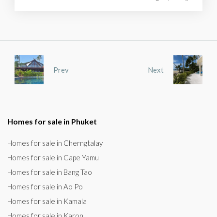
Prev
Next
Homes for sale in Phuket
Homes for sale in Cherngtalay
Homes for sale in Cape Yamu
Homes for sale in Bang Tao
Homes for sale in Ao Po
Homes for sale in Kamala
Homes for sale in Karon