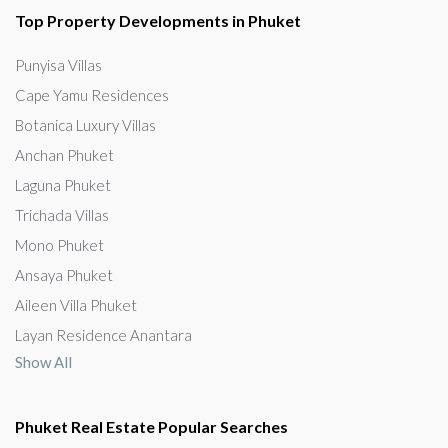
Top Property Developments in Phuket
Punyisa Villas
Cape Yamu Residences
Botanica Luxury Villas
Anchan Phuket
Laguna Phuket
Trichada Villas
Mono Phuket
Ansaya Phuket
Aileen Villa Phuket
Layan Residence Anantara
Show All
Phuket Real Estate Popular Searches