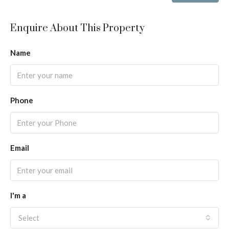
Enquire About This Property
Name
Phone
Email
I'm a
Select