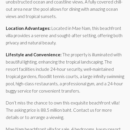
unobstructed ocean and coastline views. A fully covered chill-
out area near the pool allows for dining with amazing ocean
views and tropical sunsets.
Location Advantages:
Located in Mae Nam, this beachfront
villa provides a serene and sought-after setting, offering both
privacy and natural beauty.
Lifestyle and Convenience:
The property is illuminated with
beautiful lighting, enhancing the tropical landscaping. The
resort facilities include 24-hour security, well-maintained
tropical gardens, floodlit tennis courts, a large infinity swimming
pool, high-class restaurants, a professional gym, and a 24-hour
buggy service for convenient transfers.
Don’t miss the chance to own this exquisite beachfront villa!
The asking price is 88.5 million baht. Contact us for more
details or to arrange a viewing.
Mae Nam beachfront villa for sale, 4 bedrooms, luxury resort,