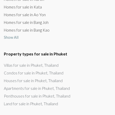
Homes for sale in Kata
Homes for sale in Ao Yon
Homes for sale in Bang Joh
Homes for sale in Bang Kao
Show All
Property types for sale in Phuket
Villas for sale in Phuket, Thailand
Condos for sale in Phuket, Thailand
Houses for sale in Phuket, Thailand
Apartments for sale in Phuket, Thailand
Penthouses for sale in Phuket, Thailand
Land for sale in Phuket, Thailand