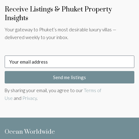
Receive Listings & Phuket Property
Insights
Your gateway to Phuket’s most desirable luxury villas —
delivered weekly to your inbox.
Send me listings
By sharing your email, you agree to our
Terms of
Use
and
Privacy
.
Ocean Worldwide