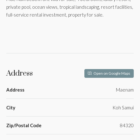
private pool, ocean views, tropical landscaping, resort facilities,
full-service rental investment, property for sale.
Address
Open on Google Maps
Address
Maenam
City
Koh Samui
Zip/Postal Code
84320