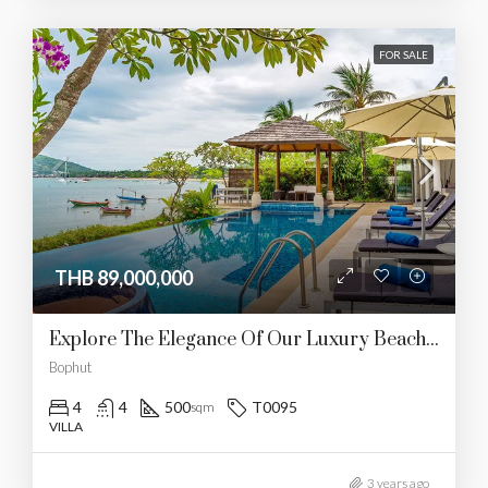
FOR SALE
THB 89,000,000
Explore The Elegance Of Our Luxury Beachfront Villa
Bophut
4
4
500
T0095
sqm
VILLA
3 years ago