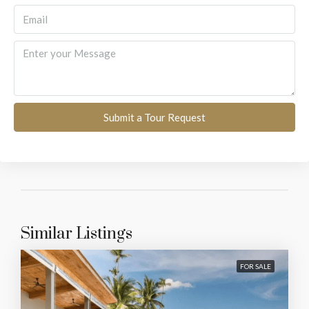
Submit a Tour Request
Similar Listings
FOR SALE