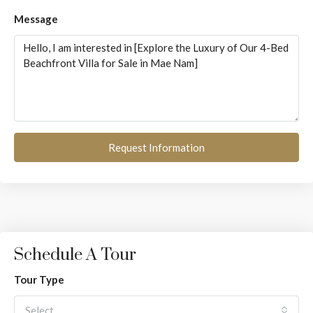
Message
Request Information
Schedule A Tour
Tour Type
Select