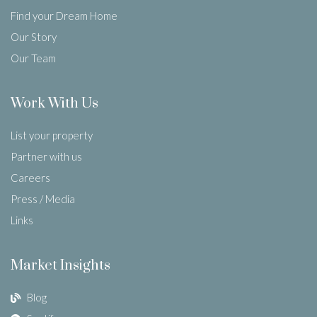
Find your Dream Home
Our Story
Our Team
Work With Us
List your property
Partner with us
Careers
Press / Media
Links
Market Insights
Blog