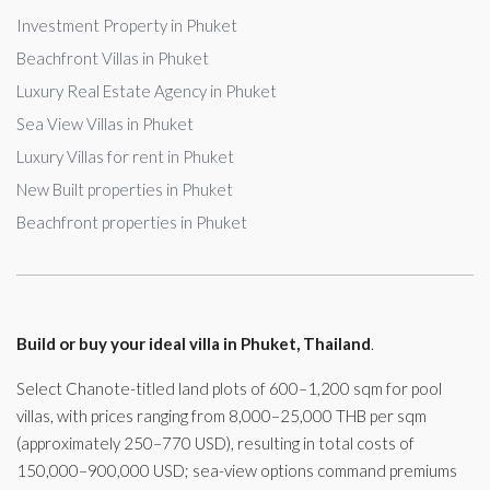
Investment Property in Phuket
Beachfront Villas in Phuket
Luxury Real Estate Agency in Phuket
Sea View Villas in Phuket
Luxury Villas for rent in Phuket
New Built properties in Phuket
Beachfront properties in Phuket
Build or buy your ideal villa in Phuket, Thailand
.
Select Chanote-titled land plots of 600–1,200 sqm for pool
villas, with prices ranging from 8,000–25,000 THB per sqm
(approximately 250–770 USD), resulting in total costs of
150,000–900,000 USD; sea-view options command premiums