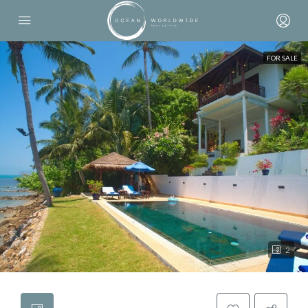
FOR SALE
2