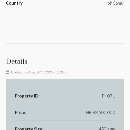
Country
Koh Samui
Details
Updated on August 11, 2025 at 5:28 am
Property ID:
PH071
Price:
THB 88,500,000
Property Size:
450 sqm