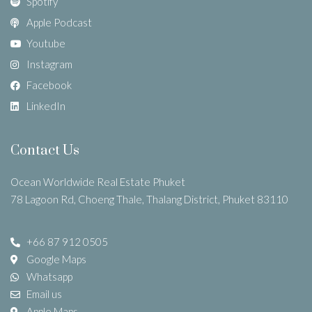
Spotify
Apple Podcast
Youtube
Instagram
Facebook
LinkedIn
Contact Us
Ocean Worldwide Real Estate Phuket
78 Lagoon Rd, Choeng Thale, Thalang District, Phuket 83110
+66 87 912 0505
Google Maps
Whatsapp
Email us
Apple Maps