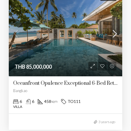
THB 85,000,000
Oceanfront Opulence Exceptional 6-Bed Retreat In Koh Samui
Bangkao
6
6
458
TO111
sqm
VILLA
3 years ago