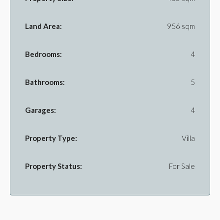
Land Area:
956 sqm
Bedrooms:
4
Bathrooms:
5
Garages:
4
Property Type:
Villa
Property Status:
For Sale