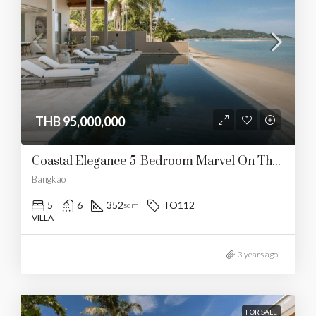
THB 95,000,000
Coastal Elegance 5-Bedroom Marvel On The Beach
Bangkao
5
6
352
TO112
sqm
VILLA
3 years ago
FOR SALE