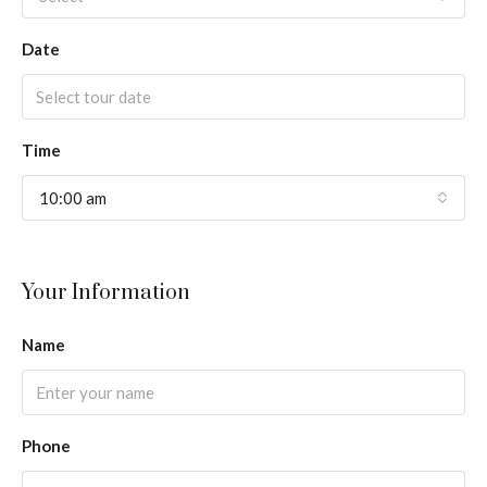
Date
Time
10:00 am
Your Information
Name
Phone