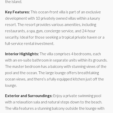
the island.
Key Features:
This ocean-front villa is part of an exclusive
development with 10 privately owned villas within a luxury
resort. The resort provides various amenities, including
restaurants, a spa, gym, concierge service, and 24-hour
security. Ideal for those seeking a tropical private haven or a
full-service rental investment.
Interior Highlights:
The villa comprises 4 bedrooms, each
with an en-suite bathroom in separate units within its grounds.
The master bedroom has a balcony with stunning views of the
pool and the ocean. The large lounge offers breathtaking
ocean views, and there’s a fully equipped kitchen just off the
lounge.
Exterior and Surroundings:
Enjoy a private swimming pool
with a relaxation sala and natural steps down to the beach.
The villa features a stunning balcony outside the lounge with