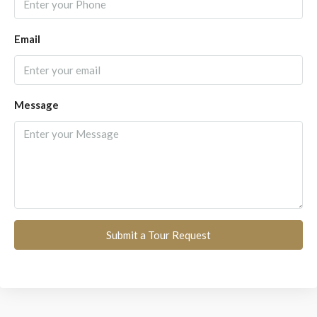
Email
Message
Submit a Tour Request