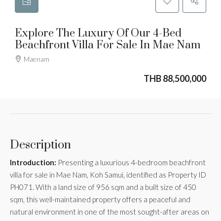
Explore The Luxury Of Our 4-Bed
Beachfront Villa For Sale In Mae Nam
Maenam
THB 88,500,000
Description
Introduction:
Presenting a luxurious 4-bedroom beachfront
villa for sale in Mae Nam, Koh Samui, identified as Property ID
PH071. With a land size of 956 sqm and a built size of 450
sqm, this well-maintained property offers a peaceful and
natural environment in one of the most sought-after areas on