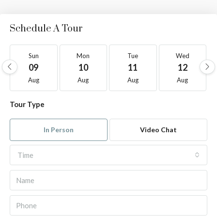
Schedule A Tour
Sun
Mon
Tue
Wed
09
10
11
12
Aug
Aug
Aug
Aug
Tour Type
In Person
Video Chat
Time