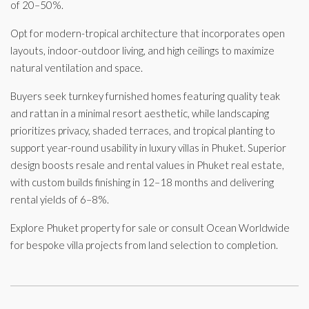
of 20–50%.
Opt for modern-tropical architecture that incorporates open
layouts, indoor-outdoor living, and high ceilings to maximize
natural ventilation and space.
Buyers seek turnkey furnished homes featuring quality teak
and rattan in a minimal resort aesthetic, while landscaping
prioritizes privacy, shaded terraces, and tropical planting to
support year-round usability in luxury villas in Phuket. Superior
design boosts resale and rental values in Phuket real estate,
with custom builds finishing in 12–18 months and delivering
rental yields of 6–8%.
Explore Phuket property for sale or consult Ocean Worldwide
for bespoke villa projects from land selection to completion.