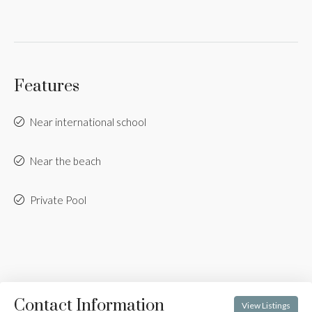
Features
Near international school
Near the beach
Private Pool
Contact Information
View Listings