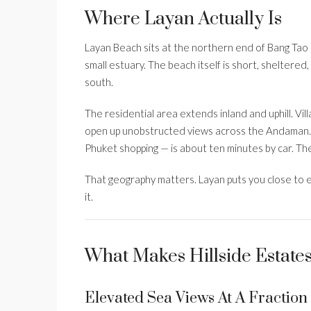
Where Layan Actually Is
Layan Beach sits at the northern end of Bang Tao 
small estuary. The beach itself is short, sheltered
south.
The residential area extends inland and uphill. Vil
open up unobstructed views across the Andaman.
Phuket shopping — is about ten minutes by car. T
That geography matters. Layan puts you close to e
it.
What Makes Hillside Estate
Elevated Sea Views At A Fractio