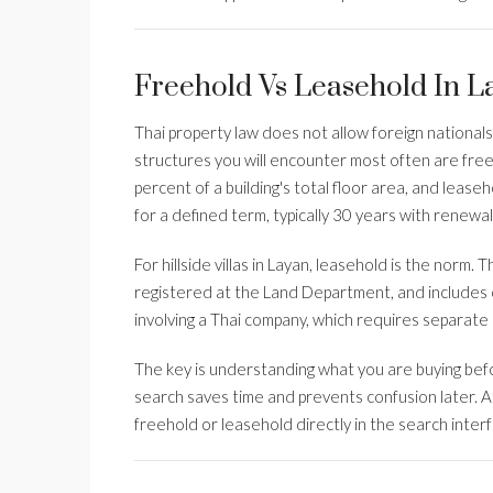
Freehold Vs Leasehold In 
Thai property law does not allow foreign national
structures you will encounter most often are fre
percent of a building's total floor area, and lease
for a defined term, typically 30 years with renewal
For hillside villas in Layan, leasehold is the norm. 
registered at the Land Department, and includes 
involving a Thai company, which requires separate 
The key is understanding what you are buying befo
search saves time and prevents confusion later. 
freehold or leasehold directly in the search inter