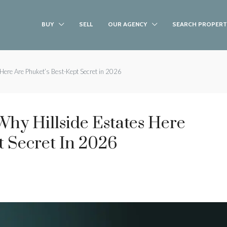
BUY
SELL
OUR AGENCY
SEARCH PROPERT
Here Are Phuket’s Best-Kept Secret in 2026
hy Hillside Estates Here
t Secret In 2026