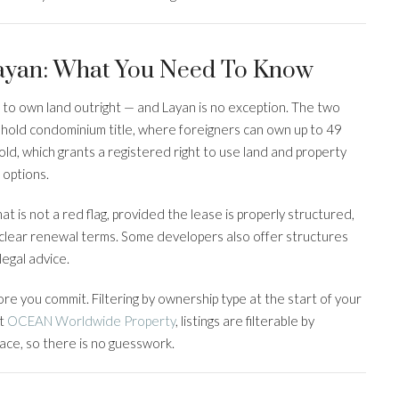
Layan: What You Need To Know
s to own land outright — and Layan is no exception. The two
ehold condominium title, where foreigners can own up to 49
hold, which grants a registered right to use land and property
 options.
That is not a red flag, provided the lease is properly structured,
clear renewal terms. Some developers also offer structures
legal advice.
re you commit. Filtering by ownership type at the start of your
At
OCEAN Worldwide Property
, listings are filterable by
face, so there is no guesswork.