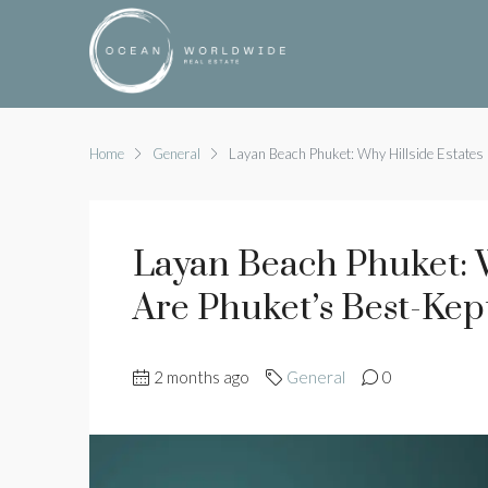
Home
General
Layan Beach Phuket: Why Hillside Estates 
Layan Beach Phuket: W
Are Phuket’s Best-Kep
2 months ago
General
0