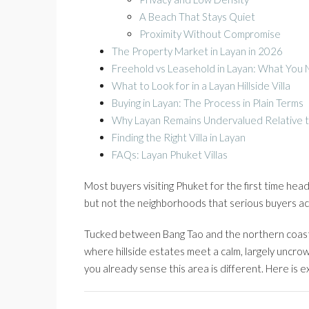
A Beach That Stays Quiet
Proximity Without Compromise
The Property Market in Layan in 2026
Freehold vs Leasehold in Layan: What You
What to Look for in a Layan Hillside Villa
Buying in Layan: The Process in Plain Terms
Why Layan Remains Undervalued Relative t
Finding the Right Villa in Layan
FAQs: Layan Phuket Villas
Most buyers visiting Phuket for the first time he
but not the neighborhoods that serious buyers ac
Tucked between Bang Tao and the northern coastl
where hillside estates meet a calm, largely uncro
you already sense this area is different. Here is