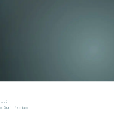
d Out
the Surin Premium