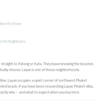
 Need to Know
o Its Neighbours
ad straight to Patong or Kata. They leave knowing the beaches
tually choose. Layan is one of those neighborhoods.
ine, Layan occupies a quiet corner of northwest Phuket
wded beach. If you have been researching Layan Phuket villas,
 exactly why — and what to expect when you buy here.