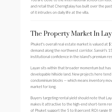
and retail that Cherngtalay has built over the pa
of it intrudes on daily life at the villa.
The Property Market In Lay
Phuket's overall real estate market is valued at $12
demand along the northwest corridor. Sansiri's 15
institutional confidence in the island's premium r
Layan sits within that broader momentum but has i
developable hillside land. New projects here tend
condominium blocks — which means inventory moves. 
market for long.
Buyers targeting rental yield should note that Lay
makes it attractive to the high-end short-term ren
of Phuket support the 5 to 8 percent ROI range t