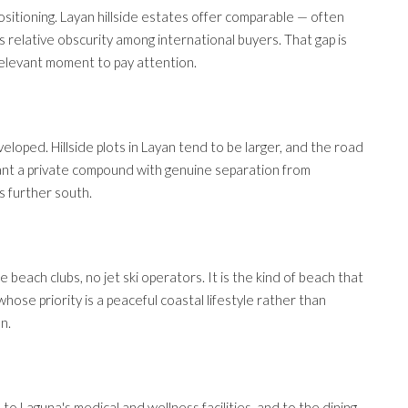
positioning. Layan hillside estates offer comparable — often
's relative obscurity among international buyers. That gap is
y relevant moment to pay attention.
loped. Hillside plots in Layan tend to be larger, and the road
ant a private compound with genuine separation from
s further south.
 beach clubs, no jet ski operators. It is the kind of beach that
whose priority is a peaceful coastal lifestyle rather than
on.
 to Laguna's medical and wellness facilities, and to the dining