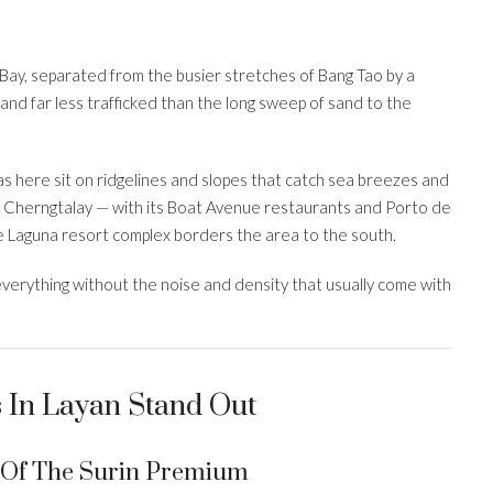
Bay, separated from the busier stretches of Bang Tao by a
, and far less trafficked than the long sweep of sand to the
las here sit on ridgelines and slopes that catch sea breezes and
 Cherngtalay — with its Boat Avenue restaurants and Porto de
he Laguna resort complex borders the area to the south.
verything without the noise and density that usually come with
s In Layan Stand Out
n Of The Surin Premium