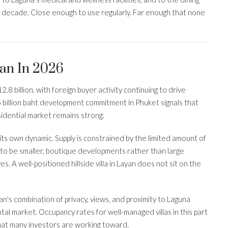
st decade. Close enough to use regularly. Far enough that none
an In 2026
.8 billion, with foreign buyer activity continuing to drive
 billion baht development commitment in Phuket signals that
esidential market remains strong.
ts own dynamic. Supply is constrained by the limited amount of
 to be smaller, boutique developments rather than large
A well-positioned hillside villa in Layan does not sit on the
an's combination of privacy, views, and proximity to Laguna
tal market. Occupancy rates for well-managed villas in this part
hat many investors are working toward.