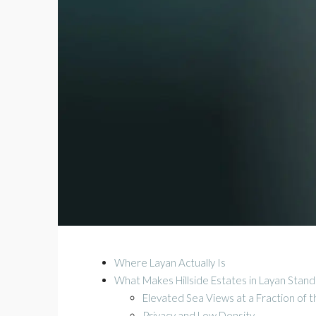
Where Layan Actually Is
What Makes Hillside Estates in Layan Stan
Elevated Sea Views at a Fraction of 
Privacy and Low Density