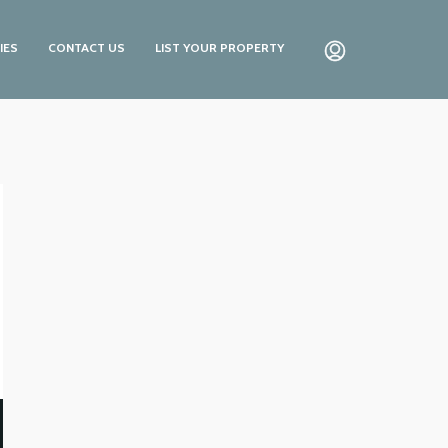
IES
CONTACT US
LIST YOUR PROPERTY