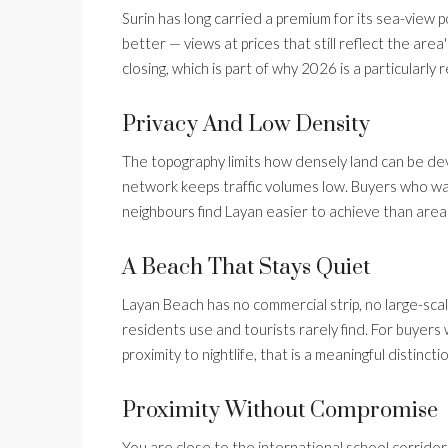
Surin has long carried a premium for its sea-view 
better — views at prices that still reflect the area
closing, which is part of why 2026 is a particularl
Privacy And Low Density
The topography limits how densely land can be deve
network keeps traffic volumes low. Buyers who w
neighbours find Layan easier to achieve than area
A Beach That Stays Quiet
Layan Beach has no commercial strip, no large-scale
residents use and tourists rarely find. For buyers 
proximity to nightlife, that is a meaningful distincti
Proximity Without Compromise
You are close to the international school corridor,