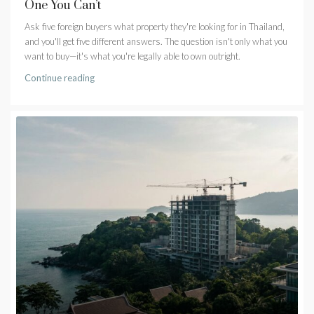
One You Can’t
Ask five foreign buyers what property they're looking for in Thailand,
and you'll get five different answers. The question isn't only what you
want to buy—it's what you're legally able to own outright.
Continue reading