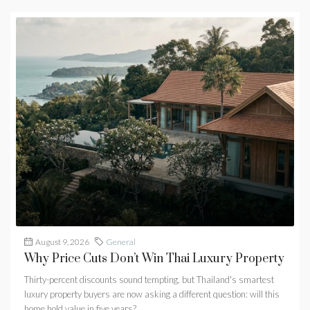
August 9, 2026
General
Why Price Cuts Don’t Win Thai Luxury Property
Thirty-percent discounts sound tempting, but Thailand's smartest
luxury property buyers are now asking a different question: will this
home hold value in five years?