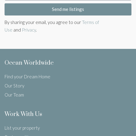
Send me listings
By sharing your email, you agree to our
Terms of
Use
and
Privacy
.
Ocean Worldwide
Find your Dream Home
Our Story
Our Team
Work With Us
List your property