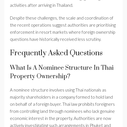
activities after arriving in Thailand.
Despite these challenges, the scale and coordination of
the recent operations suggest authorities are prioritising
enforcement in resort markets where foreign ownership
questions have historically received less scrutiny.
Frequently Asked Questions
What Is A Nominee Structure In Thai
Property Ownership?
A nominee structure involves using Thai nationals as
majority shareholders in a company formed to hold land
on behalf of a foreign buyer. Thai law prohibits foreigners
from controlling land through nominees who lack genuine
economic interest in the property. Authorities are now
actively investigating such arrangements in Phuket and