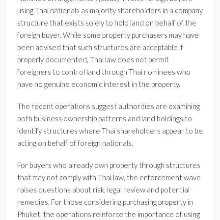
using Thai nationals as majority shareholders in a company
structure that exists solely to hold land on behalf of the
foreign buyer. While some property purchasers may have
been advised that such structures are acceptable if
properly documented, Thai law does not permit
foreigners to control land through Thai nominees who
have no genuine economic interest in the property.
The recent operations suggest authorities are examining
both business ownership patterns and land holdings to
identify structures where Thai shareholders appear to be
acting on behalf of foreign nationals.
For buyers who already own property through structures
that may not comply with Thai law, the enforcement wave
raises questions about risk, legal review and potential
remedies. For those considering purchasing property in
Phuket, the operations reinforce the importance of using