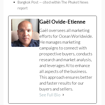
Bangkok Post — cited within The Phuket News
report
Gaël Ovide-Etienne
Gaël oversees all marketing
efforts for Ocean Worldwide.
He manages marketing
campaigns to connect with
prospective buyers, conducts
research and market analysis,
and leverages AI to enhance
all aspects of the business.
This approach ensures better
and faster results for our
buyers and sellers.
See Full Bio