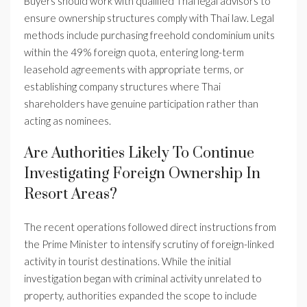
Buyers should work with qualified Thai legal advisors to
ensure ownership structures comply with Thai law. Legal
methods include purchasing freehold condominium units
within the 49% foreign quota, entering long-term
leasehold agreements with appropriate terms, or
establishing company structures where Thai
shareholders have genuine participation rather than
acting as nominees.
Are Authorities Likely To Continue
Investigating Foreign Ownership In
Resort Areas?
The recent operations followed direct instructions from
the Prime Minister to intensify scrutiny of foreign-linked
activity in tourist destinations. While the initial
investigation began with criminal activity unrelated to
property, authorities expanded the scope to include