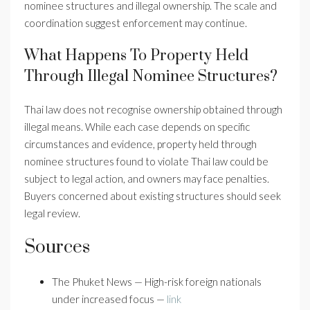
nominee structures and illegal ownership. The scale and
coordination suggest enforcement may continue.
What Happens To Property Held
Through Illegal Nominee Structures?
Thai law does not recognise ownership obtained through
illegal means. While each case depends on specific
circumstances and evidence, property held through
nominee structures found to violate Thai law could be
subject to legal action, and owners may face penalties.
Buyers concerned about existing structures should seek
legal review.
Sources
The Phuket News — High-risk foreign nationals
under increased focus —
link