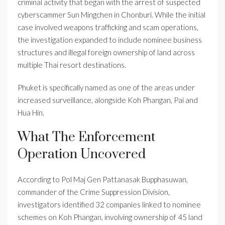
criminal activity that began with the arrest of suspected
cyberscammer Sun Mingchen in Chonburi. While the initial
case involved weapons trafficking and scam operations,
the investigation expanded to include nominee business
structures and illegal foreign ownership of land across
multiple Thai resort destinations.
Phuket is specifically named as one of the areas under
increased surveillance, alongside Koh Phangan, Pai and
Hua Hin.
What The Enforcement
Operation Uncovered
According to Pol Maj Gen Pattanasak Bupphasuwan,
commander of the Crime Suppression Division,
investigators identified 32 companies linked to nominee
schemes on Koh Phangan, involving ownership of 45 land