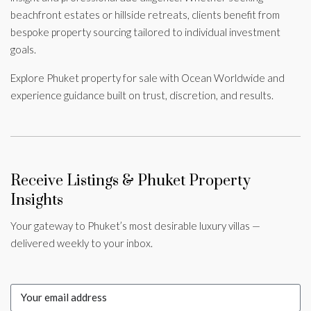
beachfront estates or hillside retreats, clients benefit from
bespoke property sourcing tailored to individual investment
goals.
Explore Phuket property for sale with Ocean Worldwide and
experience guidance built on trust, discretion, and results.
Receive Listings & Phuket Property
Insights
Your gateway to Phuket’s most desirable luxury villas —
delivered weekly to your inbox.