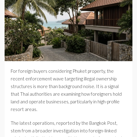
For foreign buyers considering Phuket property, the
recent enforcement wave targeting illegal ownership
structures is more than background noise. It is a signal
that Thai authorities are examining how foreigners hold
land and operate businesses, particularly in high-profile
resort areas.
The latest operations, reported by the Bangkok Post,
stem from a broader investigation into foreign-linked