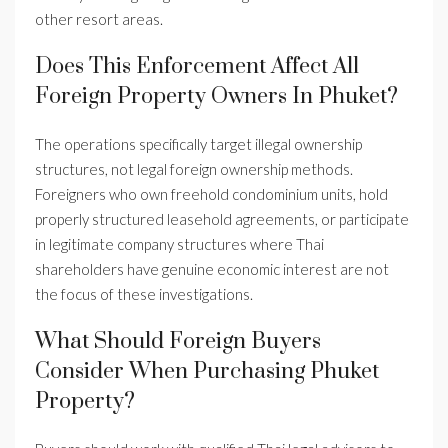
other resort areas.
Does This Enforcement Affect All
Foreign Property Owners In Phuket?
The operations specifically target illegal ownership
structures, not legal foreign ownership methods.
Foreigners who own freehold condominium units, hold
properly structured leasehold agreements, or participate
in legitimate company structures where Thai
shareholders have genuine economic interest are not
the focus of these investigations.
What Should Foreign Buyers
Consider When Purchasing Phuket
Property?