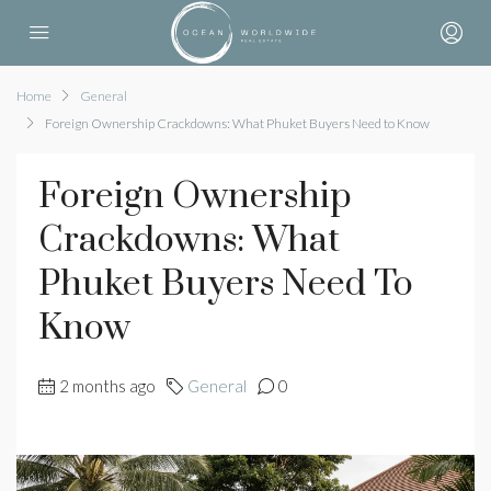
Home
General
Foreign Ownership Crackdowns: What Phuket Buyers Need to Know
Foreign Ownership
Crackdowns: What
Phuket Buyers Need To
Know
2 months ago
General
0