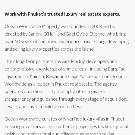
Work with Phuket’s trusted luxury real estate experts.
Ocean Worldwide Property was founded in 2004 and is
directed by Sandra O’Neill and Gael Ovide-Etienne, who bring
over 50 years of combined experience in marketing, developing,
and selling luxury properties across the island.
Their long-term partnerships with leading developers and
comprehensive knowledge of prime areas—including Bang Tao,
Layan, Surin, Kamala, Rawai, and Cape Yamu—position Ocean
Worldwide as a leader in Phuket real estate. The agency
operates on a client-first philosophy, offering market
transparency and guidance through every stage of acquisition,
resale, and custom-build opportunities.
Ocean Worldwide curates only verified luxury villas in Phuket,
ensuring investors access authentic properties backed by local
insight and professional due diligence. Whether seeking