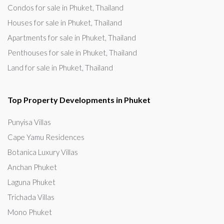
Condos for sale in Phuket, Thailand
Houses for sale in Phuket, Thailand
Apartments for sale in Phuket, Thailand
Penthouses for sale in Phuket, Thailand
Land for sale in Phuket, Thailand
Top Property Developments in Phuket
Punyisa Villas
Cape Yamu Residences
Botanica Luxury Villas
Anchan Phuket
Laguna Phuket
Trichada Villas
Mono Phuket