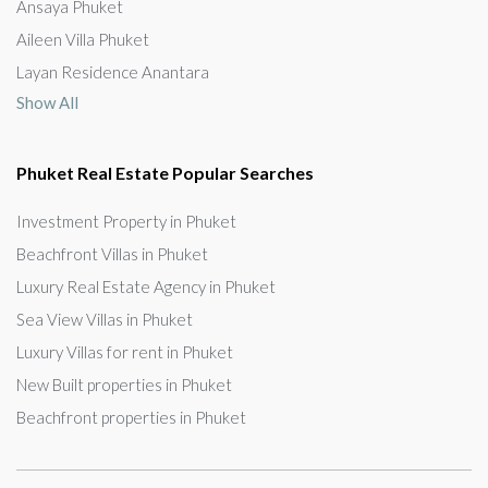
Ansaya Phuket
Aileen Villa Phuket
Layan Residence Anantara
Show All
Phuket Real Estate Popular Searches
Investment Property in Phuket
Beachfront Villas in Phuket
Luxury Real Estate Agency in Phuket
Sea View Villas in Phuket
Luxury Villas for rent in Phuket
New Built properties in Phuket
Beachfront properties in Phuket