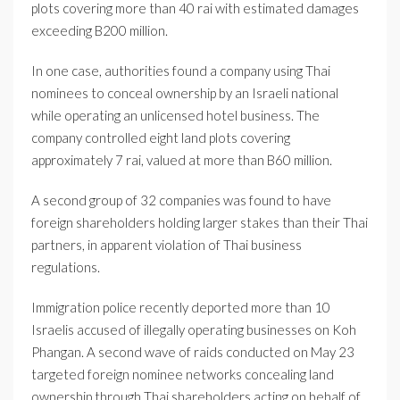
plots covering more than 40 rai with estimated damages
exceeding B200 million.
In one case, authorities found a company using Thai
nominees to conceal ownership by an Israeli national
while operating an unlicensed hotel business. The
company controlled eight land plots covering
approximately 7 rai, valued at more than B60 million.
A second group of 32 companies was found to have
foreign shareholders holding larger stakes than their Thai
partners, in apparent violation of Thai business
regulations.
Immigration police recently deported more than 10
Israelis accused of illegally operating businesses on Koh
Phangan. A second wave of raids conducted on May 23
targeted foreign nominee networks concealing land
ownership through Thai shareholders acting on behalf of