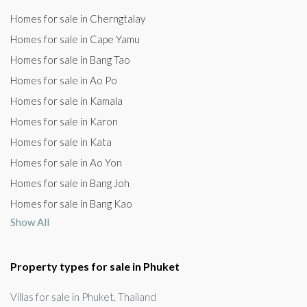
Homes for sale in Cherngtalay
Homes for sale in Cape Yamu
Homes for sale in Bang Tao
Homes for sale in Ao Po
Homes for sale in Kamala
Homes for sale in Karon
Homes for sale in Kata
Homes for sale in Ao Yon
Homes for sale in Bang Joh
Homes for sale in Bang Kao
Show All
Property types for sale in Phuket
Villas for sale in Phuket, Thailand