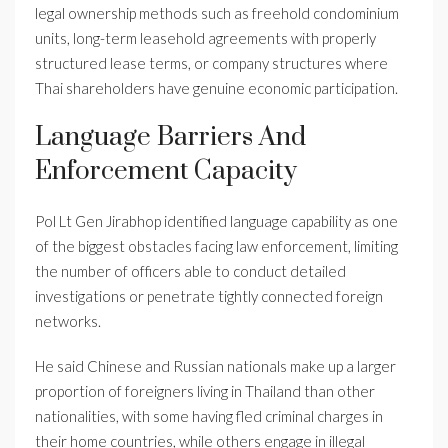
legal ownership methods such as freehold condominium
units, long-term leasehold agreements with properly
structured lease terms, or company structures where
Thai shareholders have genuine economic participation.
Language Barriers And
Enforcement Capacity
Pol Lt Gen Jirabhop identified language capability as one
of the biggest obstacles facing law enforcement, limiting
the number of officers able to conduct detailed
investigations or penetrate tightly connected foreign
networks.
He said Chinese and Russian nationals make up a larger
proportion of foreigners living in Thailand than other
nationalities, with some having fled criminal charges in
their home countries, while others engage in illegal