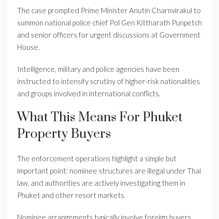
The case prompted Prime Minister Anutin Charnvirakul to
summon national police chief Pol Gen Kittharath Punpetch
and senior officers for urgent discussions at Government
House.
Intelligence, military and police agencies have been
instructed to intensify scrutiny of higher-risk nationalities
and groups involved in international conflicts.
What This Means For Phuket
Property Buyers
The enforcement operations highlight a simple but
important point: nominee structures are illegal under Thai
law, and authorities are actively investigating them in
Phuket and other resort markets.
Nominee arrangements typically involve foreign buyers