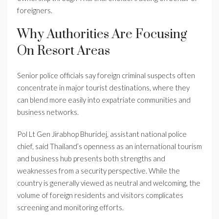
foreigners.
Why Authorities Are Focusing
On Resort Areas
Senior police officials say foreign criminal suspects often
concentrate in major tourist destinations, where they
can blend more easily into expatriate communities and
business networks.
Pol Lt Gen Jirabhop Bhuridej, assistant national police
chief, said Thailand’s openness as an international tourism
and business hub presents both strengths and
weaknesses from a security perspective. While the
country is generally viewed as neutral and welcoming, the
volume of foreign residents and visitors complicates
screening and monitoring efforts.