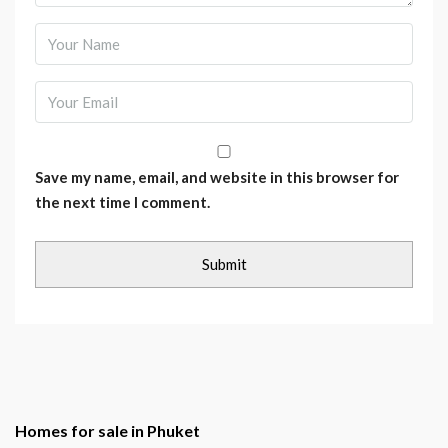
Save my name, email, and website in this browser for
the next time I comment.
Homes for sale in Phuket