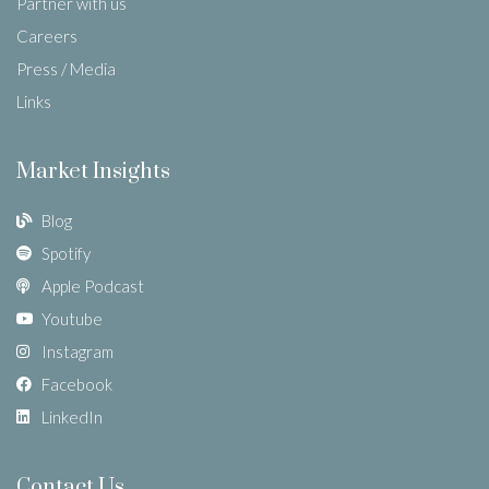
Partner with us
Careers
Press / Media
Links
Market Insights
Blog
Spotify
Apple Podcast
Youtube
Instagram
Facebook
LinkedIn
Contact Us