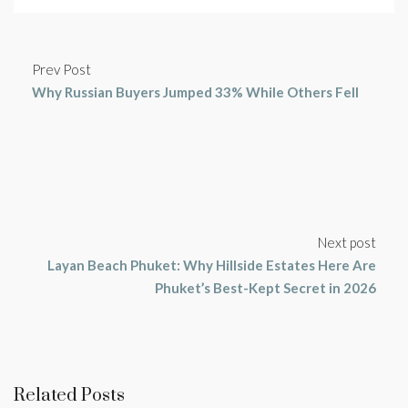
Prev Post
Why Russian Buyers Jumped 33% While Others Fell
Next post
Layan Beach Phuket: Why Hillside Estates Here Are
Phuket’s Best-Kept Secret in 2026
Related Posts