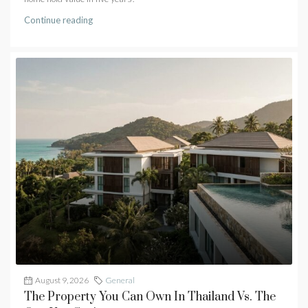
Continue reading
August 9, 2026
General
The Property You Can Own In Thailand Vs. The