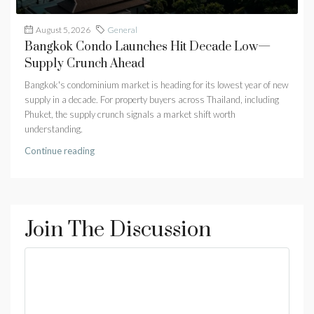
August 5, 2026
General
Bangkok Condo Launches Hit Decade Low—
Supply Crunch Ahead
Bangkok's condominium market is heading for its lowest year of new
supply in a decade. For property buyers across Thailand, including
Phuket, the supply crunch signals a market shift worth
understanding.
Continue reading
Join The Discussion