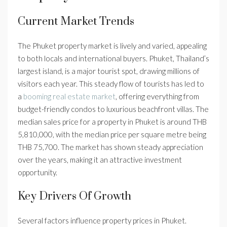
Current Market Trends
The Phuket property market is lively and varied, appealing
to both locals and international buyers. Phuket, Thailand’s
largest island, is a major tourist spot, drawing millions of
visitors each year. This steady flow of tourists has led to
a
booming real estate market
, offering everything from
budget-friendly condos to luxurious beachfront villas. The
median sales price for a property in Phuket is around THB
5,810,000, with the median price per square metre being
THB 75,700. The market has shown steady appreciation
over the years, making it an attractive investment
opportunity.
Key Drivers Of Growth
Several factors influence property prices in Phuket.