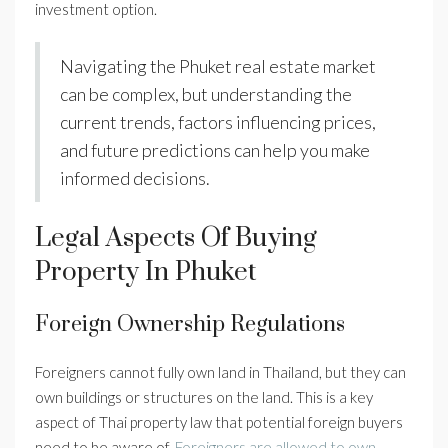
investment option.
Navigating the Phuket real estate market
can be complex, but understanding the
current trends, factors influencing prices,
and future predictions can help you make
informed decisions.
Legal Aspects Of Buying
Property In Phuket
Foreign Ownership Regulations
Foreigners cannot fully own land in Thailand, but they can
own buildings or structures on the land. This is a key
aspect of Thai property law that potential foreign buyers
need to be aware of.
Foreigners are allowed to own