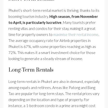
Phuket’s short-term rental market is thriving, thanks to its
booming tourism industry.
High season, from November
to April, is particularly lucrative
. Many tourists prefer
renting villas and condos for their stay, making it a great
time for property owners to
maximise their rental income
.
The average occupancy rate for Airbnb properties in
Phuket is 67%, with some properties reaching as high as
72%. This makes it a smart investment choice for those
looking to generate a steady stream of income.
Long-Term Rentals
Long-term rentals in Phuket are also in demand, especially
among expats and retirees. Areas like Patong and Bang
Tao are popular for long-term stays. The rental prices vary
depending on the location and type of property. For
instance, a 1-bedroom condo in a prime area might cost