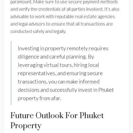
paramount. Make sure to use secure payment methods
and verify the credentials of all parties involved. It’s also
advisable to work with reputable real estate agencies
and legal advisors to ensure that all transactions are
conducted safely and legally.
Investing in property remotely requires
diligence and careful planning. By
leveraging virtual tours, hiring local
representatives, and ensuring secure
transactions, you can make informed
decisions and successfully invest in Phuket
property from afar.
Future Outlook For Phuket
Property