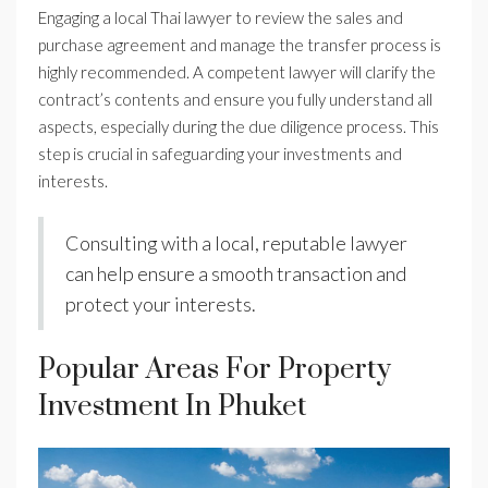
Engaging a local Thai lawyer to review the sales and
purchase agreement and manage the transfer process is
highly recommended. A competent lawyer will clarify the
contract’s contents and ensure you fully understand all
aspects, especially during the due diligence process. This
step is crucial in safeguarding your investments and
interests.
Consulting with a local, reputable lawyer
can help ensure a smooth transaction and
protect your interests.
Popular Areas For Property
Investment In Phuket