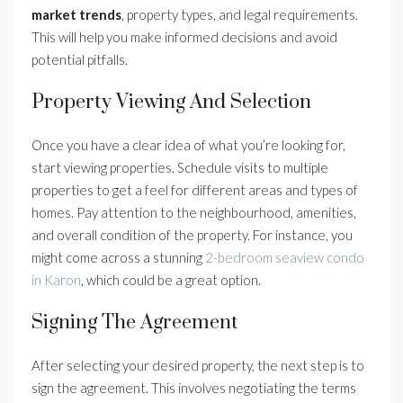
market trends
, property types, and legal requirements.
This will help you make informed decisions and avoid
potential pitfalls.
Property Viewing And Selection
Once you have a clear idea of what you’re looking for,
start viewing properties. Schedule visits to multiple
properties to get a feel for different areas and types of
homes. Pay attention to the neighbourhood, amenities,
and overall condition of the property. For instance, you
might come across a stunning
2-bedroom seaview condo
in Karon
, which could be a great option.
Signing The Agreement
After selecting your desired property, the next step is to
sign the agreement. This involves negotiating the terms