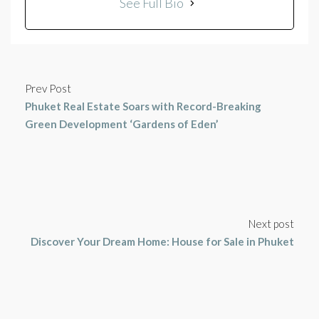
See Full Bio
Prev Post
Phuket Real Estate Soars with Record-Breaking
Green Development ‘Gardens of Eden’
Next post
Discover Your Dream Home: House for Sale in Phuket