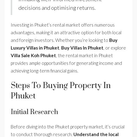
decisions and optimising returns.
Investing in Phuket’s rental market offers numerous
advantages, making it an attractive option for both local
and foreign investors. Whether you’re looking to
Buy
Luxury Villas in Phuket
,
Buy Villas In Phuket
, or explore
Villa Sale Koh Phuket
, the rental market in Phuket
provides ample opportunities for generating income and
achieving long-term financial gains.
Steps To Buying Property In
Phuket
Initial Research
Before diving into the Phuket property market, it’s crucial
to conduct thorough research.
Understand the local