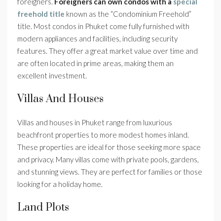
foreigners.
Foreigners can own condos with a
special
freehold title
known as the “Condominium Freehold”
title. Most condos in Phuket come fully furnished with
modern appliances and facilities, including security
features. They offer a great market value over time and
are often located in prime areas, making them an
excellent investment.
Villas And Houses
Villas and houses in Phuket range from luxurious
beachfront properties to more modest homes inland.
These properties are ideal for those seeking more space
and privacy. Many villas come with private pools, gardens,
and stunning views. They are perfect for families or those
looking for a holiday home.
Land Plots