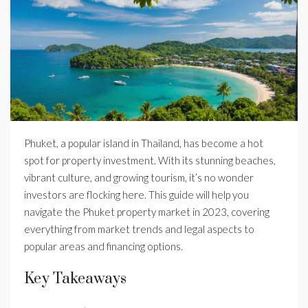
Phuket, a popular island in Thailand, has become a hot
spot for property investment. With its stunning beaches,
vibrant culture, and growing tourism, it’s no wonder
investors are flocking here. This guide will help you
navigate the Phuket property market in 2023, covering
everything from market trends and legal aspects to
popular areas and financing options.
Key Takeaways