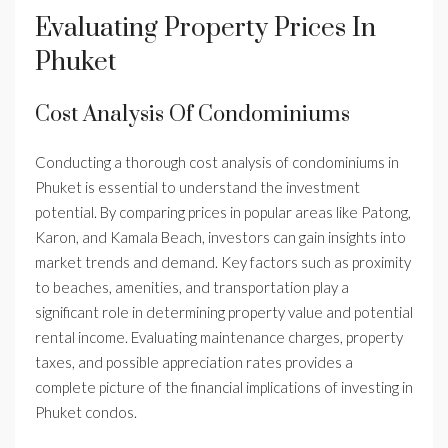
Evaluating Property Prices In
Phuket
Cost Analysis Of Condominiums
Conducting a thorough cost analysis of condominiums in
Phuket is essential to understand the investment
potential. By comparing prices in popular areas like Patong,
Karon, and Kamala Beach, investors can gain insights into
market trends and demand. Key factors such as proximity
to beaches, amenities, and transportation play a
significant role in determining property value and potential
rental income. Evaluating maintenance charges, property
taxes, and possible appreciation rates provides a
complete picture of the financial implications of investing in
Phuket condos.