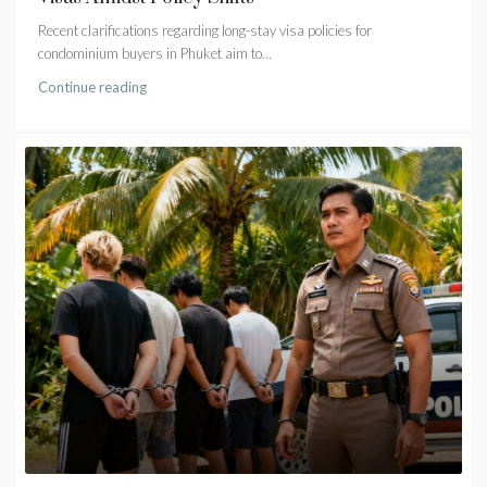
Recent clarifications regarding long-stay visa policies for
condominium buyers in Phuket aim to...
Continue reading