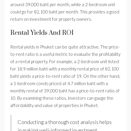
around 39,000 baht per month, while a 2-bedroom unit
could go for 82,100 baht per month. This provides a good
return on investment for property owners.
Rental Yields And ROI
Rental yields in Phuket can be quite attractive. The price-
to-rent ratio is a useful metric to evaluate the profitability
of a rental property. For example, a 2-bedroom unit listed
for 18.9 million baht with a monthly rental price of 82,100
baht yields a price-to-rent ratio of 19. On the other hand,
a 1-bedroom condo priced at 4.7 million baht with a
monthly rental of 39,000 baht has a price-to-rent ratio of
10. By examining these ratios, investors can gauge the
affordability and value of properties in Phuket.
Conducting a thorough cost analysis helps
in making well-informed investment