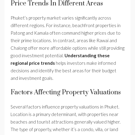
Price Trends In Different Areas
Phuket’s property market varies significantly across
different regions. For instance, beachfront properties in
Patong and Kamala often command higher prices due to
their prime locations. In contrast, areas like Rawai and
Chalong offer more affordable options while still providing
good investment potential.
Understanding these
regional price trends
helps investors make informed
decisions and identify the best areas for their budget
and investment goals.
Factors Affecting Property Valuations
Several factors influence property valuations in Phuket.
Location is a primary determinant, with properties near
beaches and tourist attractions generally valued higher.
The type of property, whether it’s a condo, villa, or land