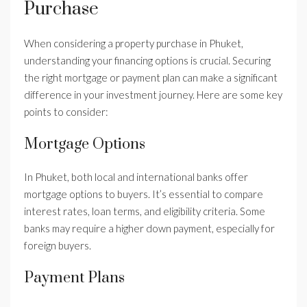
Purchase
When considering a property purchase in Phuket,
understanding your financing options is crucial. Securing
the right mortgage or payment plan can make a significant
difference in your investment journey. Here are some key
points to consider:
Mortgage Options
In Phuket, both local and international banks offer
mortgage options to buyers. It’s essential to compare
interest rates, loan terms, and eligibility criteria. Some
banks may require a higher down payment, especially for
foreign buyers.
Payment Plans