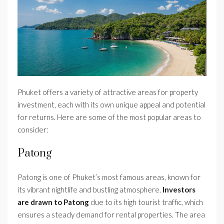
Phuket offers a variety of attractive areas for property
investment, each with its own unique appeal and potential
for returns. Here are some of the most popular areas to
consider:
Patong
Patong is one of Phuket’s most famous areas, known for
its vibrant nightlife and bustling atmosphere.
Investors
are drawn to Patong
due to its high tourist traffic, which
ensures a steady demand for rental properties. The area