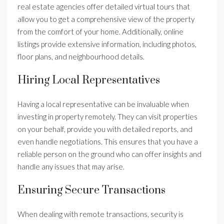
real estate agencies offer detailed virtual tours that
allow you to get a comprehensive view of the property
from the comfort of your home. Additionally, online
listings provide extensive information, including photos,
floor plans, and neighbourhood details.
Hiring Local Representatives
Having a local representative can be invaluable when
investing in property remotely. They can visit properties
on your behalf, provide you with detailed reports, and
even handle negotiations. This ensures that you have a
reliable person on the ground who can offer insights and
handle any issues that may arise.
Ensuring Secure Transactions
When dealing with remote transactions, security is