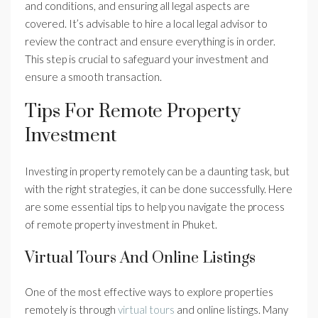
and conditions, and ensuring all legal aspects are
covered. It’s advisable to hire a local legal advisor to
review the contract and ensure everything is in order.
This step is crucial to safeguard your investment and
ensure a smooth transaction.
Tips For Remote Property
Investment
Investing in property remotely can be a daunting task, but
with the right strategies, it can be done successfully. Here
are some essential tips to help you navigate the process
of remote property investment in Phuket.
Virtual Tours And Online Listings
One of the most effective ways to explore properties
remotely is through
virtual tours
and online listings. Many