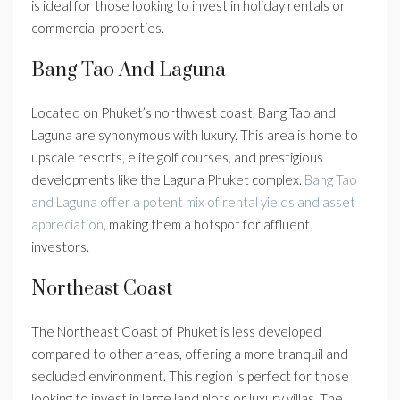
is ideal for those looking to invest in holiday rentals or
commercial properties.
Bang Tao And Laguna
Located on Phuket’s northwest coast, Bang Tao and
Laguna are synonymous with luxury. This area is home to
upscale resorts, elite golf courses, and prestigious
developments like the Laguna Phuket complex.
Bang Tao
and Laguna offer a potent mix of rental yields and asset
appreciation
, making them a hotspot for affluent
investors.
Northeast Coast
The Northeast Coast of Phuket is less developed
compared to other areas, offering a more tranquil and
secluded environment. This region is perfect for those
looking to invest in large land plots or luxury villas. The