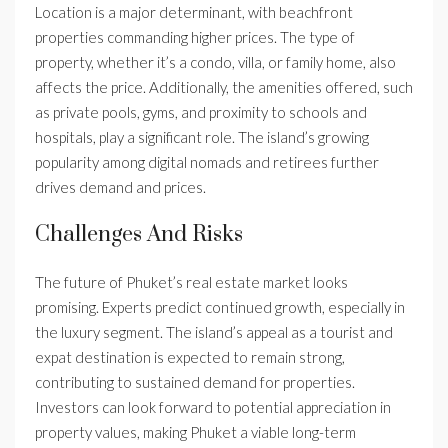
Location is a major determinant, with beachfront
properties commanding higher prices. The type of
property, whether it’s a condo, villa, or family home, also
affects the price. Additionally, the amenities offered, such
as private pools, gyms, and proximity to schools and
hospitals, play a significant role. The island’s growing
popularity among digital nomads and retirees further
drives demand and prices.
Challenges And Risks
The future of Phuket’s real estate market looks
promising. Experts predict continued growth, especially in
the luxury segment. The island’s appeal as a tourist and
expat destination is expected to remain strong,
contributing to sustained demand for properties.
Investors can look forward to potential appreciation in
property values, making Phuket a viable long-term