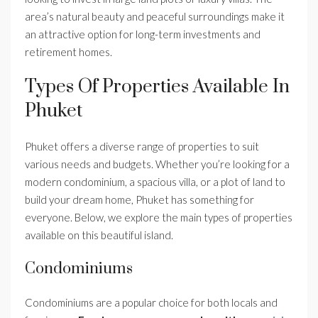
area’s natural beauty and peaceful surroundings make it
an attractive option for long-term investments and
retirement homes.
Types Of Properties Available In
Phuket
Phuket offers a diverse range of properties to suit
various needs and budgets. Whether you’re looking for a
modern condominium, a spacious villa, or a plot of land to
build your dream home, Phuket has something for
everyone. Below, we explore the main types of properties
available on this beautiful island.
Condominiums
Condominiums are a popular choice for both locals and