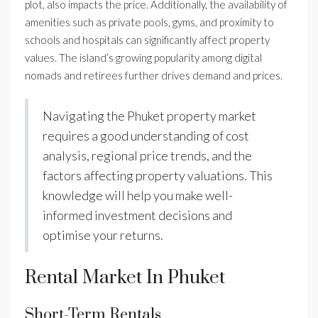
plot, also impacts the price. Additionally, the availability of
amenities such as private pools, gyms, and proximity to
schools and hospitals can significantly affect property
values. The island’s growing popularity among digital
nomads and retirees further drives demand and prices.
Navigating the Phuket property market
requires a good understanding of cost
analysis, regional price trends, and the
factors affecting property valuations. This
knowledge will help you make well-
informed investment decisions and
optimise your returns.
Rental Market In Phuket
Short-Term Rentals