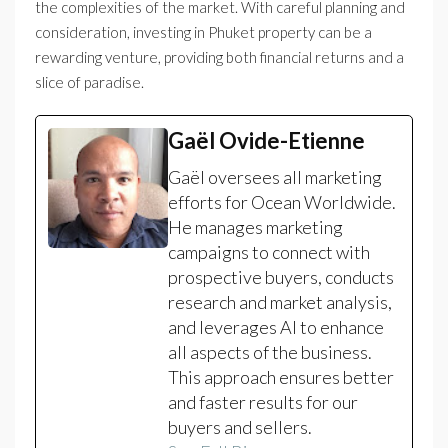
the complexities of the market. With careful planning and
consideration, investing in Phuket property can be a
rewarding venture, providing both financial returns and a
slice of paradise.
Gaël Ovide-Etienne
Gaël oversees all marketing
efforts for Ocean Worldwide.
He manages marketing
campaigns to connect with
prospective buyers, conducts
research and market analysis,
and leverages AI to enhance
all aspects of the business.
This approach ensures better
and faster results for our
buyers and sellers.