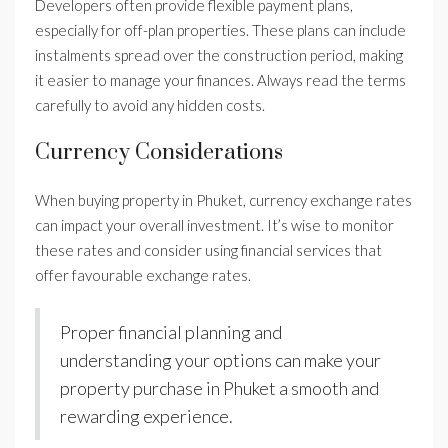
Developers often provide flexible payment plans,
especially for off-plan properties. These plans can include
instalments spread over the construction period, making
it easier to manage your finances. Always read the terms
carefully to avoid any hidden costs.
Currency Considerations
When buying property in Phuket, currency exchange rates
can impact your overall investment. It’s wise to monitor
these rates and consider using financial services that
offer favourable exchange rates.
Proper financial planning and
understanding your options can make your
property purchase in Phuket a smooth and
rewarding experience.