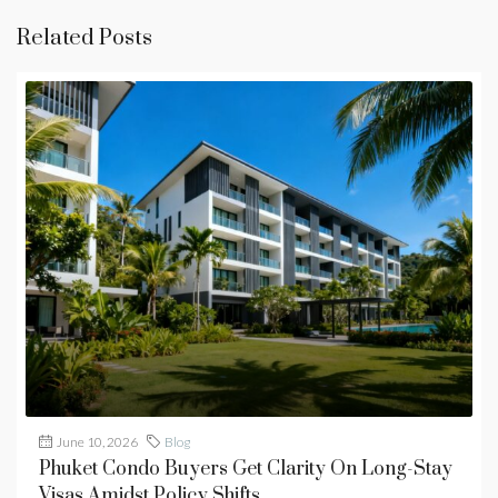
Related Posts
June 10, 2026
Blog
Phuket Condo Buyers Get Clarity On Long-Stay
Visas Amidst Policy Shifts