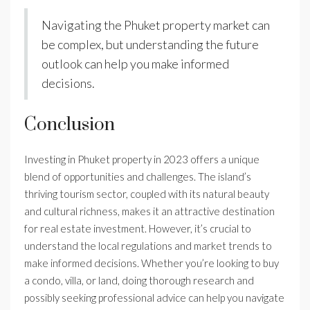
Navigating the Phuket property market can
be complex, but understanding the future
outlook can help you make informed
decisions.
Conclusion
Investing in Phuket property in 2023 offers a unique
blend of opportunities and challenges. The island’s
thriving tourism sector, coupled with its natural beauty
and cultural richness, makes it an attractive destination
for real estate investment. However, it’s crucial to
understand the local regulations and market trends to
make informed decisions. Whether you’re looking to buy
a condo, villa, or land, doing thorough research and
possibly seeking professional advice can help you navigate