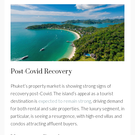
Post-Covid Recovery
Phuket’s property market is showing strong signs of
recovery post-Covid. The island’s appeal as a tourist
destination is
expected to remain strong
, driving demand
for both rental and sale properties. The luxury segment, in
particular, is seeing a resurgence, with high-end villas and
condos attracting affluent buyers.