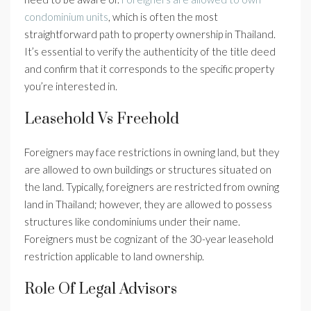
condominium units
, which is often the most
straightforward path to property ownership in Thailand.
It’s essential to verify the authenticity of the title deed
and confirm that it corresponds to the specific property
you’re interested in.
Leasehold Vs Freehold
Foreigners may face restrictions in owning land, but they
are allowed to own buildings or structures situated on
the land. Typically, foreigners are restricted from owning
land in Thailand; however, they are allowed to possess
structures like condominiums under their name.
Foreigners must be cognizant of the 30-year leasehold
restriction applicable to land ownership.
Role Of Legal Advisors