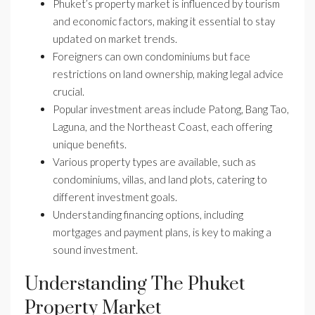
Phuket’s property market is influenced by tourism
and economic factors, making it essential to stay
updated on market trends.
Foreigners can own condominiums but face
restrictions on land ownership, making legal advice
crucial.
Popular investment areas include Patong, Bang Tao,
Laguna, and the Northeast Coast, each offering
unique benefits.
Various property types are available, such as
condominiums, villas, and land plots, catering to
different investment goals.
Understanding financing options, including
mortgages and payment plans, is key to making a
sound investment.
Understanding The Phuket
Property Market