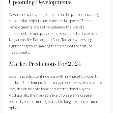
Upcoming Developments
Several new developments are in the pipeline, including
residential projects and commercial spaces. These
developments are set to enhance the island’s
infrastructure and provide more options for investors.
Key areas like Patong and Bang Tao are witnessing
significant growth, making them hotspots for future
investments.
Market Predictions For 2024
Experts predict continued growth in Phuket’s property
market. The demand for luxury properties is expected to
rise, driven by both local and international buyers.
Additionally, the market is likely to see an increase in
property values, making it a viable long-term investment
option.