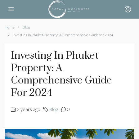
Home
Blog
Investing in Phuket Property: A Comprehensive Guide for 2024
Investing In Phuket
Property: A
Comprehensive Guide
For 2024
2 years ago
Blog
0