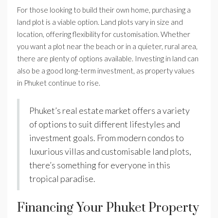
For those looking to build their own home, purchasing a
land plot is a viable option. Land plots vary in size and
location, offering flexibility for customisation. Whether
you want a plot near the beach or in a quieter, rural area,
there are plenty of options available. Investing in land can
also be a good long-term investment, as property values
in Phuket continue to rise.
Phuket’s real estate market offers a variety
of options to suit different lifestyles and
investment goals. From modern condos to
luxurious villas and customisable land plots,
there’s something for everyone in this
tropical paradise.
Financing Your Phuket Property