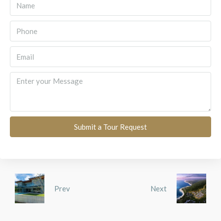
Submit a Tour Request
Prev
Next