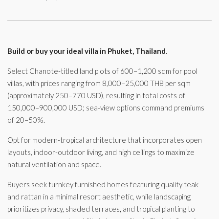
Build or buy your ideal villa in Phuket, Thailand
.
Select Chanote-titled land plots of 600–1,200 sqm for pool
villas, with prices ranging from 8,000–25,000 THB per sqm
(approximately 250–770 USD), resulting in total costs of
150,000–900,000 USD; sea-view options command premiums
of 20–50%.
Opt for modern-tropical architecture that incorporates open
layouts, indoor-outdoor living, and high ceilings to maximize
natural ventilation and space.
Buyers seek turnkey furnished homes featuring quality teak
and rattan in a minimal resort aesthetic, while landscaping
prioritizes privacy, shaded terraces, and tropical planting to