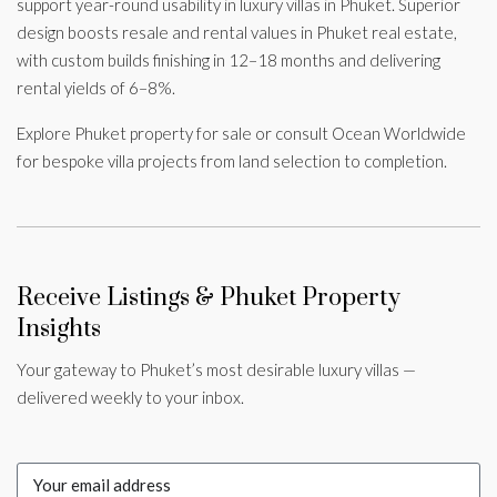
support year-round usability in luxury villas in Phuket. Superior
design boosts resale and rental values in Phuket real estate,
with custom builds finishing in 12–18 months and delivering
rental yields of 6–8%.
Explore Phuket property for sale or consult Ocean Worldwide
for bespoke villa projects from land selection to completion.
Receive Listings & Phuket Property
Insights
Your gateway to Phuket’s most desirable luxury villas —
delivered weekly to your inbox.