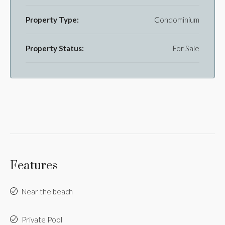
Property Type:
Condominium
Property Status:
For Sale
Features
Near the beach
Private Pool