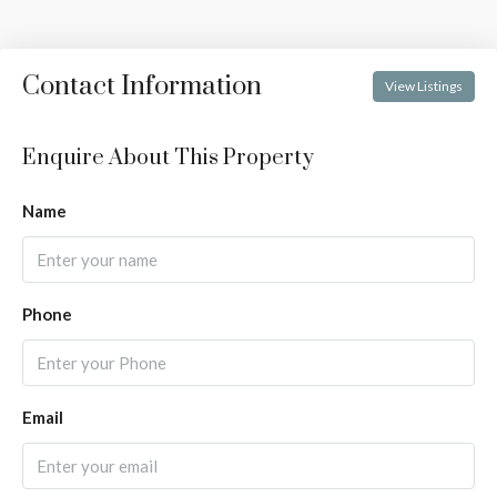
Contact Information
View Listings
Enquire About This Property
Name
Phone
Email