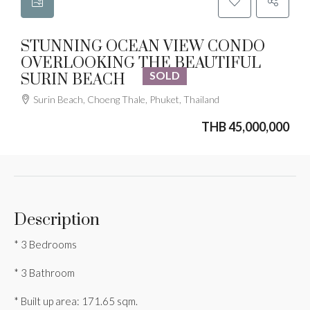
STUNNING OCEAN VIEW CONDO
OVERLOOKING THE BEAUTIFUL
SOLD
SURIN BEACH
Surin Beach, Choeng Thale, Phuket, Thailand
THB 45,000,000
Description
* 3 Bedrooms
* 3 Bathroom
* Built up area: 171.65 sqm.