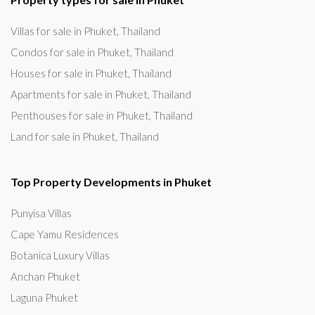
Villas for sale in Phuket, Thailand
Condos for sale in Phuket, Thailand
Houses for sale in Phuket, Thailand
Apartments for sale in Phuket, Thailand
Penthouses for sale in Phuket, Thailand
Land for sale in Phuket, Thailand
Top Property Developments in Phuket
Punyisa Villas
Cape Yamu Residences
Botanica Luxury Villas
Anchan Phuket
Laguna Phuket