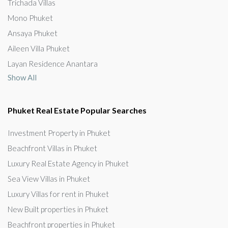
Trichada Villas
Mono Phuket
Ansaya Phuket
Aileen Villa Phuket
Layan Residence Anantara
Show All
Phuket Real Estate Popular Searches
Investment Property in Phuket
Beachfront Villas in Phuket
Luxury Real Estate Agency in Phuket
Sea View Villas in Phuket
Luxury Villas for rent in Phuket
New Built properties in Phuket
Beachfront properties in Phuket