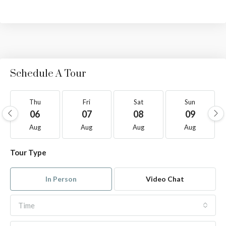
Schedule A Tour
Thu
Fri
Sat
Sun
06
07
08
09
Aug
Aug
Aug
Aug
Tour Type
In Person
Video Chat
Time