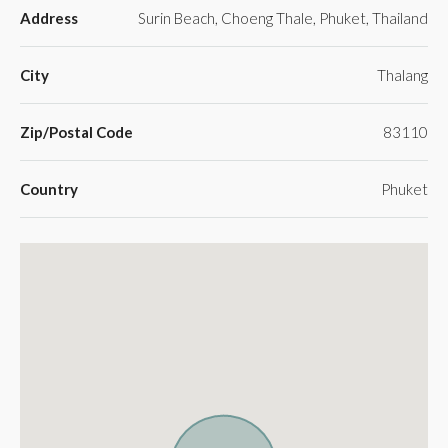
Address
Surin Beach, Choeng Thale, Phuket, Thailand
City
Thalang
Zip/Postal Code
83110
Country
Phuket