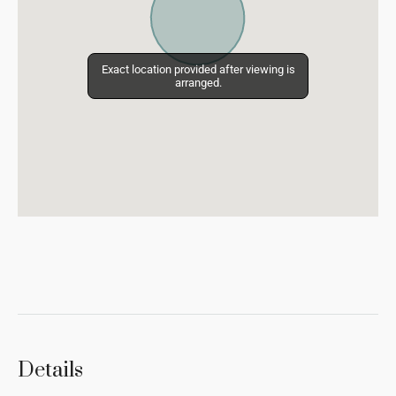
Exact location provided after viewing is
Exact location provided after viewing is
arranged.
arranged.
Details