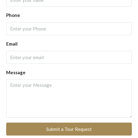
Phone
Email
Message
Submit a Tour Request