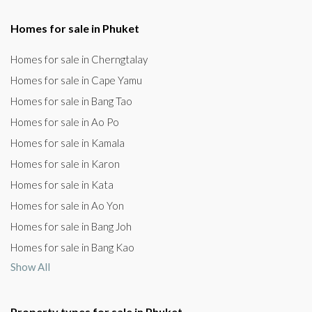
Homes for sale in Phuket
Homes for sale in Cherngtalay
Homes for sale in Cape Yamu
Homes for sale in Bang Tao
Homes for sale in Ao Po
Homes for sale in Kamala
Homes for sale in Karon
Homes for sale in Kata
Homes for sale in Ao Yon
Homes for sale in Bang Joh
Homes for sale in Bang Kao
Show All
Property types for sale in Phuket