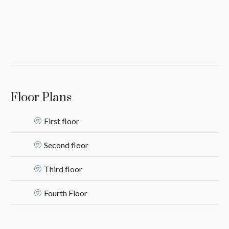
Floor Plans
First floor
Second floor
Third floor
Fourth Floor