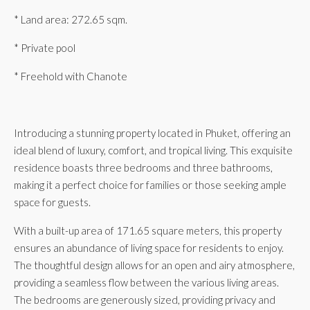
* Land area: 272.65 sqm.
* Private pool
* Freehold with Chanote
Introducing a stunning property located in Phuket, offering an
ideal blend of luxury, comfort, and tropical living. This exquisite
residence boasts three bedrooms and three bathrooms,
making it a perfect choice for families or those seeking ample
space for guests.
With a built-up area of 171.65 square meters, this property
ensures an abundance of living space for residents to enjoy.
The thoughtful design allows for an open and airy atmosphere,
providing a seamless flow between the various living areas.
The bedrooms are generously sized, providing privacy and