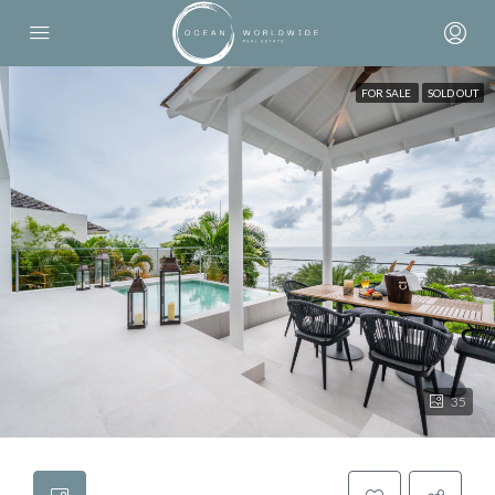
FOR SALE
SOLD OUT
35