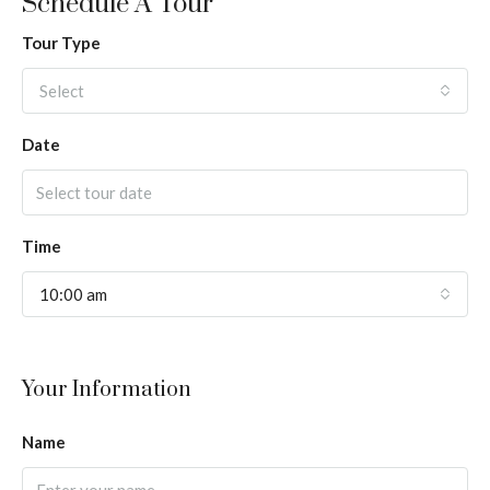
Schedule A Tour
Tour Type
Select
Date
Time
10:00 am
Your Information
Name