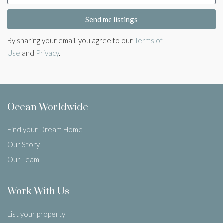
Send me listings
By sharing your email, you agree to our
Terms of
Use
and
Privacy
.
Ocean Worldwide
Find your Dream Home
Our Story
Our Team
Work With Us
List your property