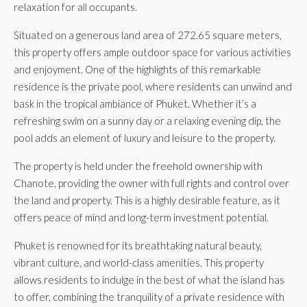
relaxation for all occupants.
Situated on a generous land area of 272.65 square meters,
this property offers ample outdoor space for various activities
and enjoyment. One of the highlights of this remarkable
residence is the private pool, where residents can unwind and
bask in the tropical ambiance of Phuket. Whether it’s a
refreshing swim on a sunny day or a relaxing evening dip, the
pool adds an element of luxury and leisure to the property.
The property is held under the freehold ownership with
Chanote, providing the owner with full rights and control over
the land and property. This is a highly desirable feature, as it
offers peace of mind and long-term investment potential.
Phuket is renowned for its breathtaking natural beauty,
vibrant culture, and world-class amenities. This property
allows residents to indulge in the best of what the island has
to offer, combining the tranquility of a private residence with