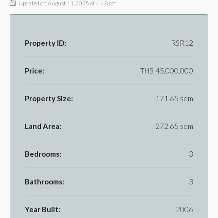
Updated on August 11, 2025 at 4:48 pm
Property ID:
RSR12
Price:
THB 45,000,000
Property Size:
171.65 sqm
Land Area:
272.65 sqm
Bedrooms:
3
Bathrooms:
3
Year Built:
2006