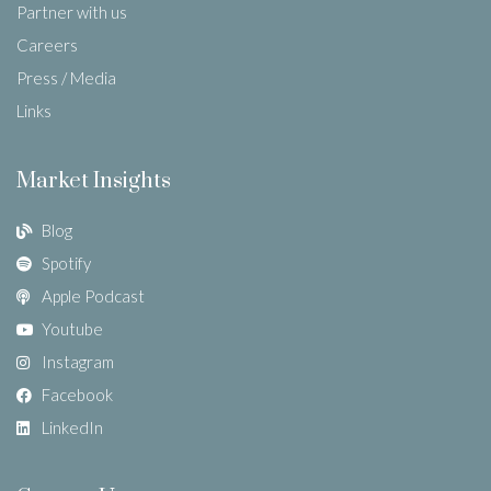
Partner with us
Careers
Press / Media
Links
Market Insights
Blog
Spotify
Apple Podcast
Youtube
Instagram
Facebook
LinkedIn