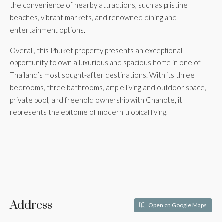
the convenience of nearby attractions, such as pristine
beaches, vibrant markets, and renowned dining and
entertainment options.
Overall, this Phuket property presents an exceptional
opportunity to own a luxurious and spacious home in one of
Thailand’s most sought-after destinations. With its three
bedrooms, three bathrooms, ample living and outdoor space,
private pool, and freehold ownership with Chanote, it
represents the epitome of modern tropical living.
Address
Open on Google Maps