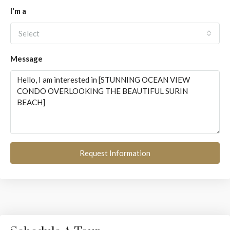
I'm a
Select
Message
Request Information