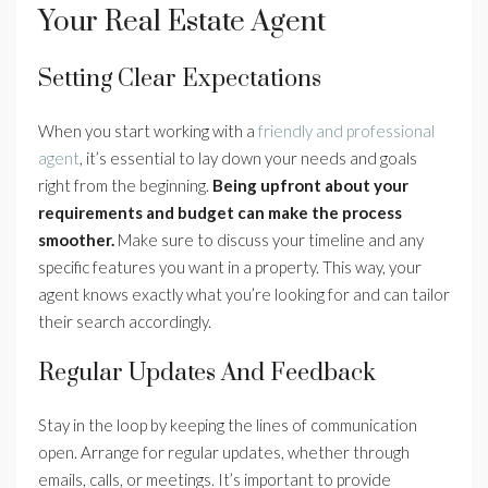
Your Real Estate Agent
Setting Clear Expectations
When you start working with a
friendly and professional
agent
, it’s essential to lay down your needs and goals
right from the beginning.
Being upfront about your
requirements and budget can make the process
smoother.
Make sure to discuss your timeline and any
specific features you want in a property. This way, your
agent knows exactly what you’re looking for and can tailor
their search accordingly.
Regular Updates And Feedback
Stay in the loop by keeping the lines of communication
open. Arrange for regular updates, whether through
emails, calls, or meetings. It’s important to provide