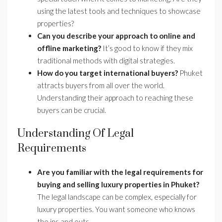
using the latest tools and techniques to showcase
properties?
Can you describe your approach to online and
offline marketing?
It’s good to know if they mix
traditional methods with digital strategies.
How do you target international buyers?
Phuket
attracts buyers from all over the world.
Understanding their approach to reaching these
buyers can be crucial.
Understanding Of Legal
Requirements
Are you familiar with the legal requirements for
buying and selling luxury properties in Phuket?
The legal landscape can be complex, especially for
luxury properties. You want someone who knows
the ins and outs.