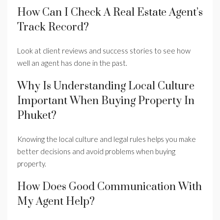
How Can I Check A Real Estate Agent’s
Track Record?
Look at client reviews and success stories to see how
well an agent has done in the past.
Why Is Understanding Local Culture
Important When Buying Property In
Phuket?
Knowing the local culture and legal rules helps you make
better decisions and avoid problems when buying
property.
How Does Good Communication With
My Agent Help?