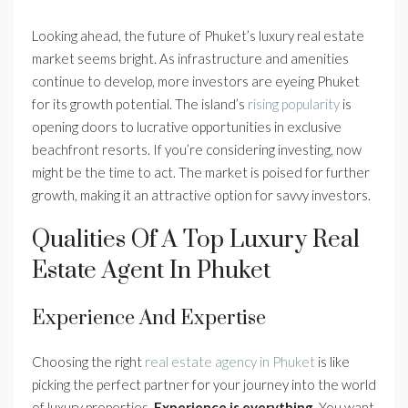
Looking ahead, the future of Phuket’s luxury real estate
market seems bright. As infrastructure and amenities
continue to develop, more investors are eyeing Phuket
for its growth potential. The island’s
rising popularity
is
opening doors to lucrative opportunities in exclusive
beachfront resorts. If you’re considering investing, now
might be the time to act. The market is poised for further
growth, making it an attractive option for savvy investors.
Qualities Of A Top Luxury Real
Estate Agent In Phuket
Experience And Expertise
Choosing the right
real estate agency in Phuket
is like
picking the perfect partner for your journey into the world
of luxury properties.
Experience is everything.
You want