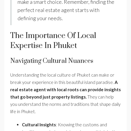
make a smart choice. Remember, finding the
perfect real estate agent starts with
defining your needs.
The Importance Of Local
Expertise In Phuket
Navigating Cultural Nuances
Understanding the local culture of Phuket can make or
break your experience in this beautiful island paradise.
A
real estate agent with local roots can provide insights
that go beyond just property listings.
They can help
you understand the norms and traditions that shape daily
life in Phuket.
Cultural Insights
: Knowing the customs and