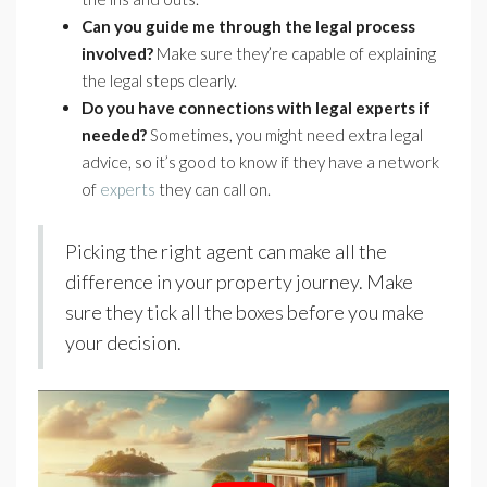
Can you guide me through the legal process
involved?
Make sure they’re capable of explaining
the legal steps clearly.
Do you have connections with legal experts if
needed?
Sometimes, you might need extra legal
advice, so it’s good to know if they have a network
of
experts
they can call on.
Picking the right agent can make all the
difference in your property journey. Make
sure they tick all the boxes before you make
your decision.