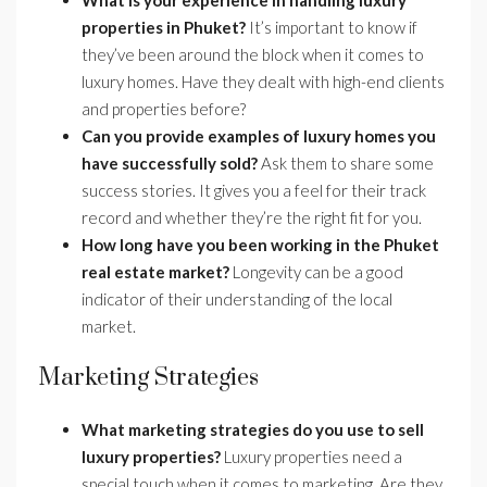
What is your experience in handling luxury
properties in Phuket?
It’s important to know if
they’ve been around the block when it comes to
luxury homes. Have they dealt with high-end clients
and properties before?
Can you provide examples of luxury homes you
have successfully sold?
Ask them to share some
success stories. It gives you a feel for their track
record and whether they’re the right fit for you.
How long have you been working in the Phuket
real estate market?
Longevity can be a good
indicator of their understanding of the local
market.
Marketing Strategies
What marketing strategies do you use to sell
luxury properties?
Luxury properties need a
special touch when it comes to marketing. Are they