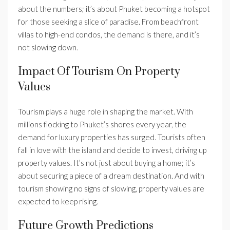
about the numbers; it’s about Phuket becoming a hotspot
for those seeking a slice of paradise. From beachfront
villas to high-end condos, the demand is there, and it’s
not slowing down.
Impact Of Tourism On Property
Values
Tourism plays a huge role in shaping the market. With
millions flocking to Phuket’s shores every year, the
demand for luxury properties has surged. Tourists often
fall in love with the island and decide to invest, driving up
property values. It’s not just about buying a home; it’s
about securing a piece of a dream destination. And with
tourism showing no signs of slowing, property values are
expected to keep rising.
Future Growth Predictions