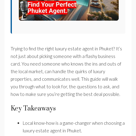
Trying to find the right luxury estate agent in Phuket? It’s
not just about picking someone with a flashy business
card. You need someone who knows the ins and outs of
the local market, can handle the quirks of luxury
properties, and communicates well. This guide will walk
you through what to look for, the questions to ask, and
how to make sure you’re getting the best deal possible.
Key Takeaways
Local know-how is a game-changer when choosing a
luxury estate agent in Phuket.