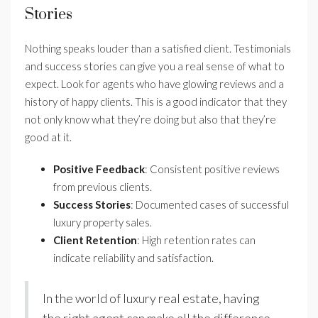
Stories
Nothing speaks louder than a satisfied client. Testimonials
and success stories can give you a real sense of what to
expect. Look for agents who have glowing reviews and a
history of happy clients. This is a good indicator that they
not only know what they’re doing but also that they’re
good at it.
Positive Feedback
: Consistent positive reviews
from previous clients.
Success Stories
: Documented cases of successful
luxury property sales.
Client Retention
: High retention rates can
indicate reliability and satisfaction.
In the world of luxury real estate, having