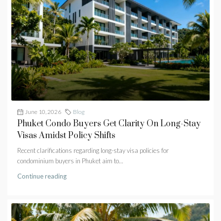
June 10, 2026
Blog
Phuket Condo Buyers Get Clarity On Long-Stay
Visas Amidst Policy Shifts
Recent clarifications regarding long-stay visa policies for
condominium buyers in Phuket aim to...
Continue reading