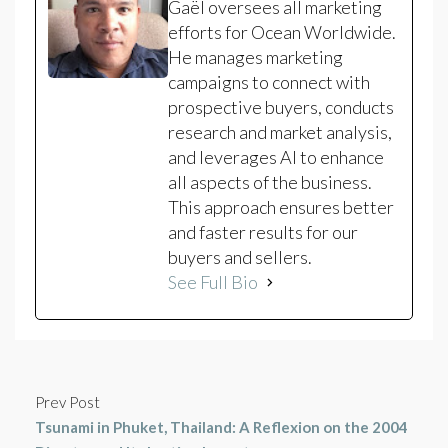
Gaël oversees all marketing
efforts for Ocean Worldwide.
He manages marketing
campaigns to connect with
prospective buyers, conducts
research and market analysis,
and leverages AI to enhance
all aspects of the business.
This approach ensures better
and faster results for our
buyers and sellers.
See Full Bio
Prev Post
Tsunami in Phuket, Thailand: A Reflexion on the 2004