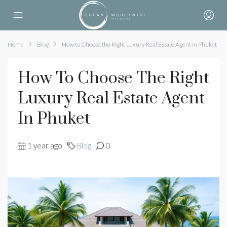
Home
Blog
How to Choose the Right Luxury Real Estate Agent in Phuket
How To Choose The Right
Luxury Real Estate Agent
In Phuket
1 year ago
Blog
0