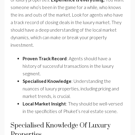
someone who’s been in the game for a while, who knows
the ins and outs of the market. Look for agents who have
a track record of closing deals in the luxury market. They
should have a deep understanding of the local market
dynamics, which can make or break your property
investment.
Proven Track Record
: Agents should have a
history of successful transactions in the luxury
segment.
Specialised Knowledge
: Understanding the
nuances of luxury properties, including pricing and
market trends, is crucial.
Local Market Insight
: They should be well-versed
in the specificities of Phuket’s real estate scene.
Specialised Knowledge Of Luxury
Properties