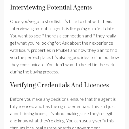
Interviewing Potential Agents
Once you’ve got a shortlist, it’s time to chat with them.
Interviewing potential agents is like going on a first date.
You want to see if there’s a connection and if they really
get what you’re looking for. Ask about their experience
with luxury properties in Phuket and how they plan to find
you the perfect place. It’s also a good idea to find out how
they communicate. You don’t want to be left in the dark
during the buying process.
Verifying Credentials And Licences
Before you make any decisions, ensure that the agent is
fully licenced and has the right credentials. This isn’t just
about ticking boxes; it’s about making sure they’re legit
and know what they’re doing. You can usually verify this
through local real estate boards or government