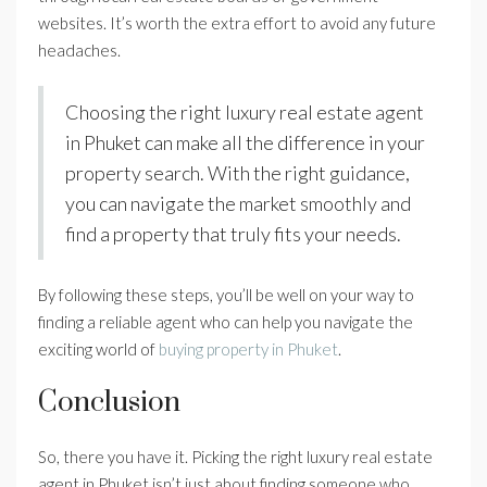
websites. It’s worth the extra effort to avoid any future
headaches.
Choosing the right luxury real estate agent
in Phuket can make all the difference in your
property search. With the right guidance,
you can navigate the market smoothly and
find a property that truly fits your needs.
By following these steps, you’ll be well on your way to
finding a reliable agent who can help you navigate the
exciting world of
buying property in Phuket
.
Conclusion
So, there you have it. Picking the right luxury real estate
agent in Phuket isn’t just about finding someone who