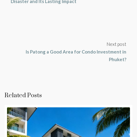
Disaster and Its Lasting Impact
Next post
Is Patong a Good Area for Condo Investment in
Phuket?
Related Posts