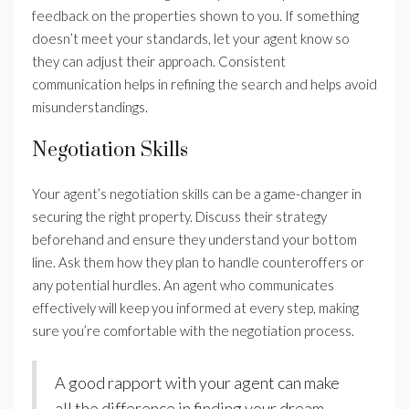
feedback on the properties shown to you. If something
doesn’t meet your standards, let your agent know so
they can adjust their approach. Consistent
communication helps in refining the search and helps avoid
misunderstandings.
Negotiation Skills
Your agent’s negotiation skills can be a game-changer in
securing the right property. Discuss their strategy
beforehand and ensure they understand your bottom
line. Ask them how they plan to handle counteroffers or
any potential hurdles. An agent who communicates
effectively will keep you informed at every step, making
sure you’re comfortable with the negotiation process.
A good rapport with your agent can make
all the difference in finding your dream