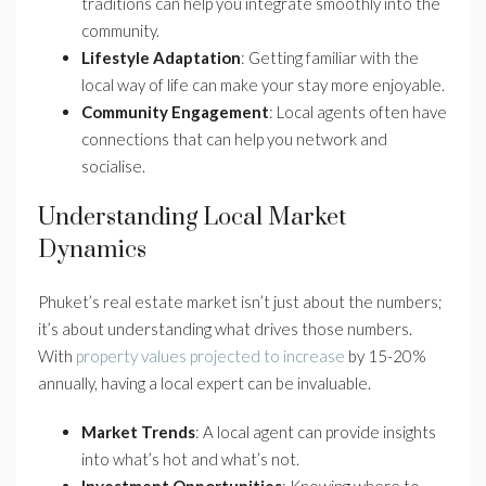
traditions can help you integrate smoothly into the
community.
Lifestyle Adaptation
: Getting familiar with the
local way of life can make your stay more enjoyable.
Community Engagement
: Local agents often have
connections that can help you network and
socialise.
Understanding Local Market
Dynamics
Phuket’s real estate market isn’t just about the numbers;
it’s about understanding what drives those numbers.
With
property values projected to increase
by 15-20%
annually, having a local expert can be invaluable.
Market Trends
: A local agent can provide insights
into what’s hot and what’s not.
Investment Opportunities
: Knowing where to