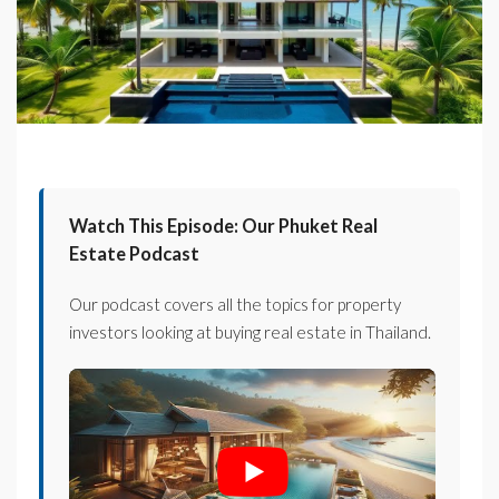
Watch This Episode: Our Phuket Real
Estate Podcast
Our podcast covers all the topics for property
investors looking at buying real estate in Thailand.