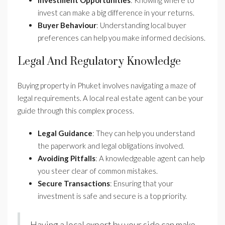
invest can make a big difference in your returns.
Buyer Behaviour
: Understanding local buyer
preferences can help you make informed decisions.
Legal And Regulatory Knowledge
Buying property in Phuket involves navigating a maze of
legal requirements. A local real estate agent can be your
guide through this complex process.
Legal Guidance
: They can help you understand
the paperwork and legal obligations involved.
Avoiding Pitfalls
: A knowledgeable agent can help
you steer clear of common mistakes.
Secure Transactions
: Ensuring that your
investment is safe and secure is a top priority.
Having a local expert by your side can make