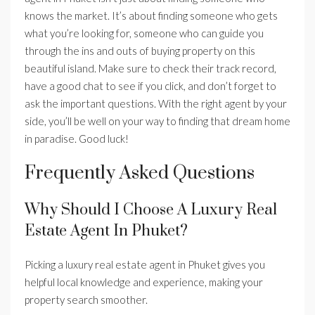
knows the market. It’s about finding someone who gets
what you’re looking for, someone who can guide you
through the ins and outs of buying property on this
beautiful island. Make sure to check their track record,
have a good chat to see if you click, and don’t forget to
ask the important questions. With the right agent by your
side, you’ll be well on your way to finding that dream home
in paradise. Good luck!
Frequently Asked Questions
Why Should I Choose A Luxury Real
Estate Agent In Phuket?
Picking a luxury real estate agent in Phuket gives you
helpful local knowledge and experience, making your
property search smoother.