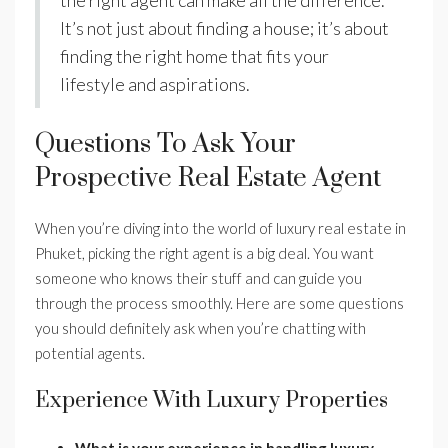
the right agent can make all the difference.
It’s not just about finding a house; it’s about
finding the right home that fits your
lifestyle and aspirations.
Questions To Ask Your
Prospective Real Estate Agent
When you’re diving into the world of luxury real estate in
Phuket, picking the right agent is a big deal. You want
someone who knows their stuff and can guide you
through the process smoothly. Here are some questions
you should definitely ask when you’re chatting with
potential agents.
Experience With Luxury Properties