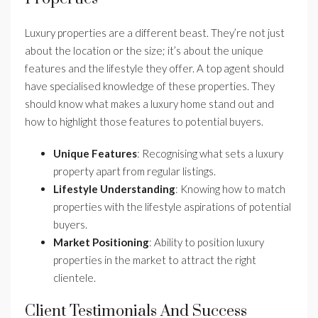
Luxury properties are a different beast. They’re not just
about the location or the size; it’s about the unique
features and the lifestyle they offer. A top agent should
have specialised knowledge of these properties. They
should know what makes a luxury home stand out and
how to highlight those features to potential buyers.
Unique Features
: Recognising what sets a luxury
property apart from regular listings.
Lifestyle Understanding
: Knowing how to match
properties with the lifestyle aspirations of potential
buyers.
Market Positioning
: Ability to position luxury
properties in the market to attract the right
clientele.
Client Testimonials And Success