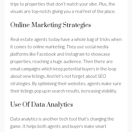
trips to properties that don’t match your vibe. Plus, the
visuals are top-notch, giving you a real feel of the place.
Online Marketing Strategies
Real estate agents today have a whole bag of tricks when
it comes to online marketing. They use social media
platforms like Facebook and Instagram to showcase
properties, reaching a huge audience. Then there are
email campaigns which keep potential buyers in the loop
about new listings. And let’s not forget about SEO
strategies. By optimising their websites, agents make sure
their listings pop up in search results, increasing visibility.
Use Of Data Analytics
Data analytics is another tech tool that’s changing the
game. It helps both agents and buyers make smart