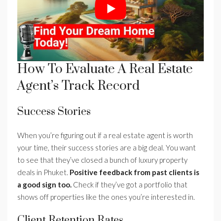
How To Evaluate A Real Estate
Agent’s Track Record
Success Stories
When you’re figuring out if a real estate agent is worth
your time, their success stories are a big deal. You want
to see that they’ve closed a bunch of luxury property
deals in Phuket.
Positive feedback from past clients is
a good sign too.
Check if they’ve got a portfolio that
shows off properties like the ones you’re interested in.
Client Retention Rates