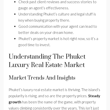
Check past client reviews and success stories to
gauge an agent’s effectiveness.
Understanding Phuket’s culture and legal stuff is
key when buying property there.
Good communication with your agent can lead to
better deals on your dream home.
Phuket’s property market is hot right now, so it’s a
good time to invest.
Understanding The Phuket
Luxury Real Estate Market
Market Trends And Insights
Phuket’s luxury real estate market is thriving. The island’s
popularity is rising, and so are the property prices.
Steady
growth
has been the name of the game, with property
values climbing consistently over the years. This isn’t just