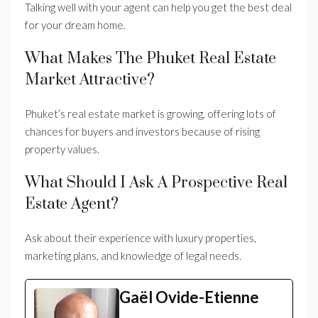
Talking well with your agent can help you get the best deal
for your dream home.
What Makes The Phuket Real Estate
Market Attractive?
Phuket’s real estate market is growing, offering lots of
chances for buyers and investors because of rising
property values.
What Should I Ask A Prospective Real
Estate Agent?
Ask about their experience with luxury properties,
marketing plans, and knowledge of legal needs.
Gaël Ovide-Etienne