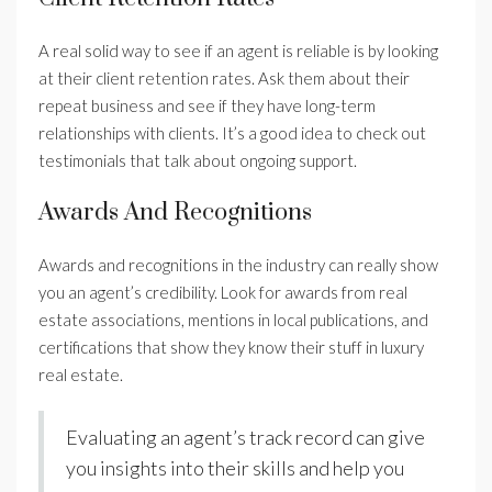
A real solid way to see if an agent is reliable is by looking
at their client retention rates. Ask them about their
repeat business and see if they have long-term
relationships with clients. It’s a good idea to check out
testimonials that talk about ongoing support.
Awards And Recognitions
Awards and recognitions in the industry can really show
you an agent’s credibility. Look for awards from real
estate associations, mentions in local publications, and
certifications that show they know their stuff in luxury
real estate.
Evaluating an agent’s track record can give
you insights into their skills and help you