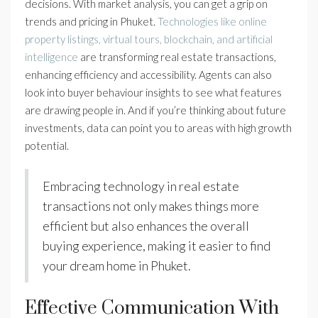
decisions. With market analysis, you can get a grip on
trends and pricing in Phuket.
Technologies like online
property listings, virtual tours, blockchain, and artificial
intelligence
are transforming real estate transactions,
enhancing efficiency and accessibility. Agents can also
look into buyer behaviour insights to see what features
are drawing people in. And if you’re thinking about future
investments, data can point you to areas with high growth
potential.
Embracing technology in real estate
transactions not only makes things more
efficient but also enhances the overall
buying experience, making it easier to find
your dream home in Phuket.
Effective Communication With