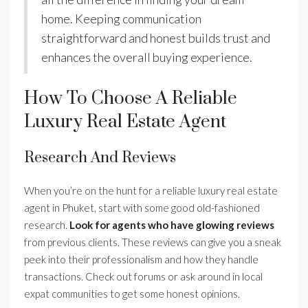
home. Keeping communication
straightforward and honest builds trust and
enhances the overall buying experience.
How To Choose A Reliable
Luxury Real Estate Agent
Research And Reviews
When you’re on the hunt for a reliable luxury real estate
agent in Phuket, start with some good old-fashioned
research.
Look for agents who have glowing reviews
from previous clients. These reviews can give you a sneak
peek into their professionalism and how they handle
transactions. Check out forums or ask around in local
expat communities to get some honest opinions.