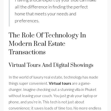
all the difference in finding the perfect
home that meets your needs and
preferences.
The Role Of Technology In
Modern Real Estate
Transactions
Virtual Tours And Digital Showings
In the world of luxury real estate, technology has made
things super convenient.
Virtual tours
are a game-
changer. Imagine checking out a stunning villa in Phuket
without leaving your couch. You just grab your laptop or
phone, and you’re in. This tech is not just about
convenience; it saves loads of time too. No more endless