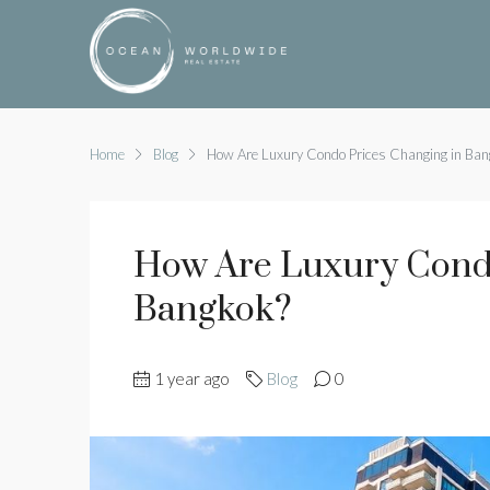
Home
Blog
How Are Luxury Condo Prices Changing in Ban
How Are Luxury Condo
Bangkok?
1 year ago
Blog
0