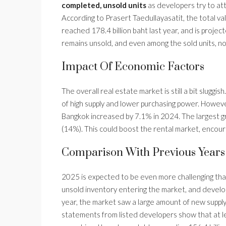
completed, unsold units
as developers try to att
According to Prasert Taedullayasatit, the total v
reached 178.4 billion baht last year, and is project
remains unsold, and even among the sold units, not
Impact Of Economic Factors
The overall real estate market is still a bit slugg
of high supply and lower purchasing power. However,
Bangkok increased by 7.1% in 2024. The largest gr
(14%). This could boost the rental market, encour
Comparison With Previous Years
2025 is expected to be even more challenging than
unsold inventory entering the market, and develo
year, the market saw a large amount of new supply, 
statements from listed developers show that at l