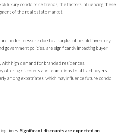
gkok luxury condo price trends, the factors influencing these
gment of the real estate market.
 are under pressure due to a surplus of unsold inventory.
nd government policies, are significantly impacting buyer
l, with high demand for branded residences.
y offering discounts and promotions to attract buyers.
larly among expatriates, which may influence future condo
ing times.
Significant discounts are expected on