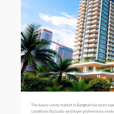
The luxury condo market in Bangkok has been exper
conditions fluctuate and buyer preferences evolve