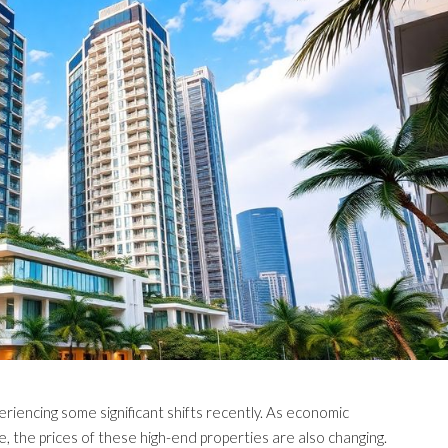
iencing some significant shifts recently. As economic
, the prices of these high-end properties are also changing.