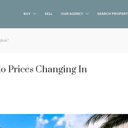
BUY
SELL
OUR AGENCY
SEARCH PROPERT
gkok?
 Prices Changing In