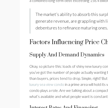
a combined long-term debt exceeding 156.4 billion
The market’s ability to absorb this sur
generate revenue, are grappling with l
debentures to refinance maturing ones.
Factors Influencing Price C
Supply And Demand Dynamics
Okay, so picture this: loads of shiny new luxury co
you’ve got the number of people actually wanting
than buyers, prices tend to drop. Simple, right? But
luxury sea view condo
in a prime area will hold its
condo plays a role. Are we talking about a compac
what’s available and what people want is constantly
Interest Rates And Financing