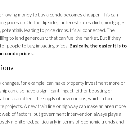
 borrowing money to buy a condo becomes cheaper. This can
 prices up. On the flip side, if interest rates climb, mortgages
tentially leading to price drops. It’s all connected. The
willing to lend generously, that can fuel the market. But if they
 for people to buy, impacting prices.
Basically, the easier it is to
on condo prices.
tions
ax changes, for example, can make property investment more or
ip can also have a significant impact, either boosting or
tions can affect the supply of new condos, which in turn
ture projects. A new train line or highway can make an area more
lex web of factors, but government intervention always plays a
osely monitored, particularly in terms of economic trends and