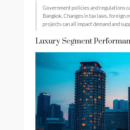
Government policies and regulations can
Bangkok. Changes in tax laws, foreign 
projects can all impact demand and suppl
Luxury Segment Performa