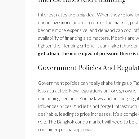
Interest rates are a big deal. When they’re low,
encourage more people to enter the market, pushing
become more expensive, and demand can cool off, po
availability of financing also matters. If banks are 
tighten their lending criteria, it can make it harder
get a loan, the more upward pressure there is 
Government Policies And Regula
Government policies can really shake things up. T
less attractive. New regulations on foreign ownersh
dampening demand. Zoning laws and building regula
influences prices. And let’s not forget infrastruc
desirable, leading to price increases. It’s a comp
role. The Bangkok condo market will need to be cl
consumer purchasing power.