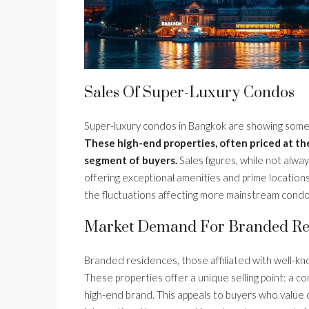
Sales Of Super-Luxury Condos
Super-luxury condos in Bangkok are showing some 
These high-end properties, often priced at the
segment of buyers.
Sales figures, while not alway
offering exceptional amenities and prime locations
the fluctuations affecting more mainstream cond
Market Demand For Branded Re
Branded residences, those affiliated with well-kno
These properties offer a unique selling point: a co
high-end brand. This appeals to buyers who value 