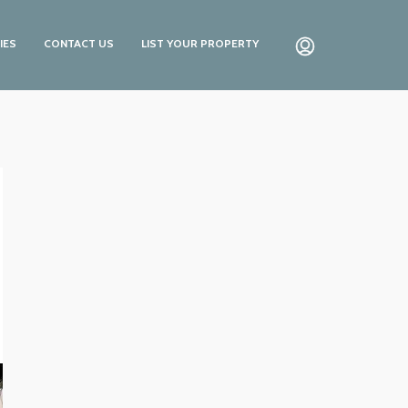
IES
CONTACT US
LIST YOUR PROPERTY