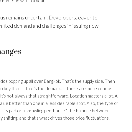
 baht due within a year.
plus remains uncertain. Developers, eager to
imited demand and challenges in issuing new
hanges
ndos popping up all over Bangkok. That’s the supply side. Then
 to buy them – that’s the demand. If there are more condos
 it’s not always that straightforward. Location matters a lot. A
 value better than one in a less desirable spot. Also, the type of
t city pad or a sprawling penthouse? The balance between
 shifting, and that’s what drives those price fluctuations.