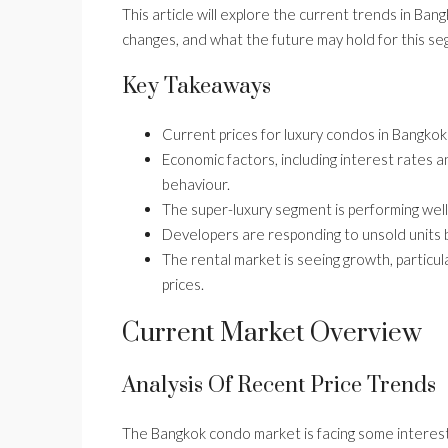
This article will explore the current trends in Ban
changes, and what the future may hold for this se
Key Takeaways
Current prices for luxury condos in Bangkok
Economic factors, including interest rates a
behaviour.
The super-luxury segment is performing wel
Developers are responding to unsold units b
The rental market is seeing growth, particu
prices.
Current Market Overview
Analysis Of Recent Price Trends
The Bangkok condo market is facing some interest