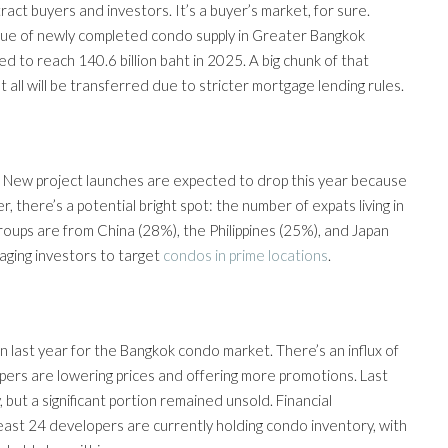
ract buyers and investors. It’s a buyer’s market, for sure.
alue of newly completed condo supply in Greater Bangkok
ed to reach 140.6 billion baht in 2025. A big chunk of that
 all will be transferred due to stricter mortgage lending rules.
ish. New project launches are expected to drop this year because
 there’s a potential bright spot: the number of expats living in
oups are from China (28%), the Philippines (25%), and Japan
aging investors to target
condos in prime locations
.
 last year for the Bangkok condo market. There’s an influx of
pers are lowering prices and offering more promotions. Last
but a significant portion remained unsold. Financial
east 24 developers are currently holding condo inventory, with