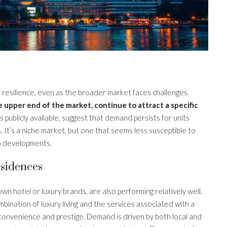
resilience, even as the broader market faces challenges.
 upper end of the market, continue to attract a specific
s publicly available, suggest that demand persists for units
. It’s a niche market, but one that seems less susceptible to
o developments.
sidences
wn hotel or luxury brands, are also performing relatively well.
mbination of luxury living and the services associated with a
convenience and prestige. Demand is driven by both local and