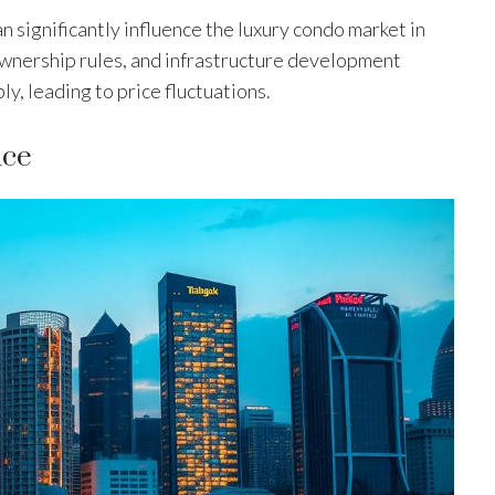
 significantly influence the luxury condo market in
ownership rules, and infrastructure development
y, leading to price fluctuations.
nce