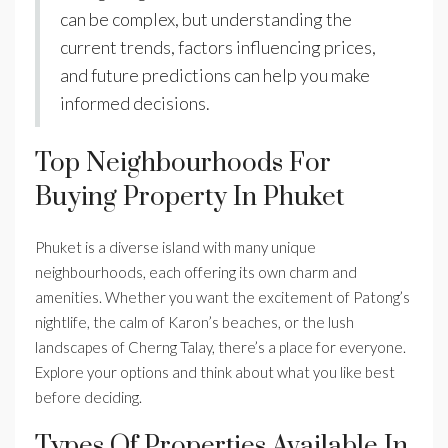
can be complex, but understanding the
current trends, factors influencing prices,
and future predictions can help you make
informed decisions.
Top Neighbourhoods For
Buying Property In Phuket
Phuket is a diverse island with many unique
neighbourhoods, each offering its own charm and
amenities. Whether you want the excitement of Patong’s
nightlife, the calm of Karon’s beaches, or the lush
landscapes of Cherng Talay, there’s a place for everyone.
Explore your options and think about what you like best
before deciding.
Types Of Properties Available In