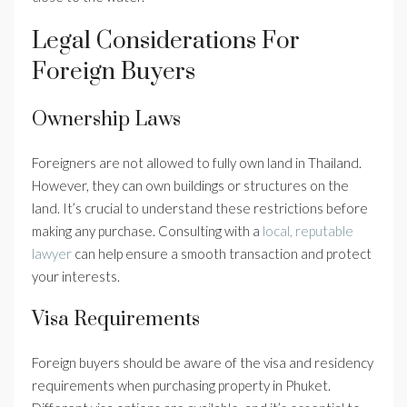
Legal Considerations For
Foreign Buyers
Ownership Laws
Foreigners are not allowed to fully own land in Thailand.
However, they can own buildings or structures on the
land. It’s crucial to understand these restrictions before
making any purchase. Consulting with a
local, reputable
lawyer
can help ensure a smooth transaction and protect
your interests.
Visa Requirements
Foreign buyers should be aware of the visa and residency
requirements when purchasing property in Phuket.