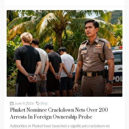
June 9, 2026
Blog
Phuket Nominee Crackdown Nets Over 200
Arrests In Foreign Ownership Probe
Authorities in Phuket have launched a significant crackdown on