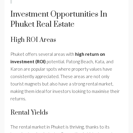
Investment Opportunities In
Phuket Real Estate
High ROI Areas
Phuket offers several areas with
high return on
investment (ROI)
potential. Patong Beach, Kata, and
Karon are popular spots where property values have
consistently appreciated. These areas are not only
tourist magnets but also have a strong rental market,
making them ideal for investors looking to maximise their
returns.
Rental Yields
The rental market in Phuket is thriving, thanks to its