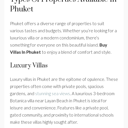
Phuket
Phuket offers a diverse range of properties to suit
various tastes and budgets. Whether you’re looking for a
luxurious villa or a modern condominium, there’s
something for everyone on this beautiful island.
Buy
Villas In Phuket
to enjoy a blend of comfort and style.
Luxury Villas
Luxury villas in Phuket are the epitome of opulence. These
properties often come with private pools, spacious
gardens, and
stunning sea views
. A luxurious 3-bedroom
Botanica villa near Layan Beach in Phuket is ideal for
leisure and convenience. Features like a private pool,
gated community, and proximity to international schools
make these villas highly sought after.