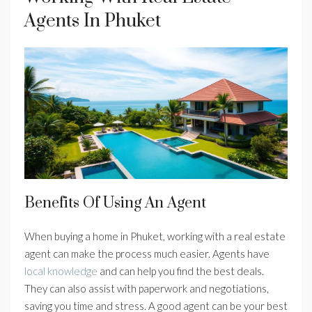
Agents In Phuket
Benefits Of Using An Agent
When buying a home in Phuket, working with a real estate
agent can make the process much easier. Agents have
local knowledge
and can help you find the best deals.
They can also assist with paperwork and negotiations,
saving you time and stress. A good agent can be your best