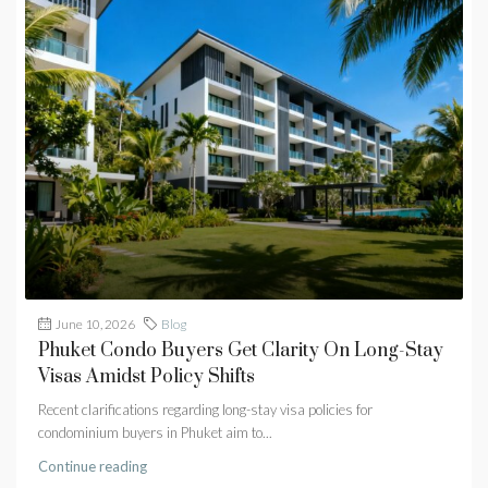
June 10, 2026
Blog
Phuket Condo Buyers Get Clarity On Long-Stay
Visas Amidst Policy Shifts
Recent clarifications regarding long-stay visa policies for
condominium buyers in Phuket aim to...
Continue reading