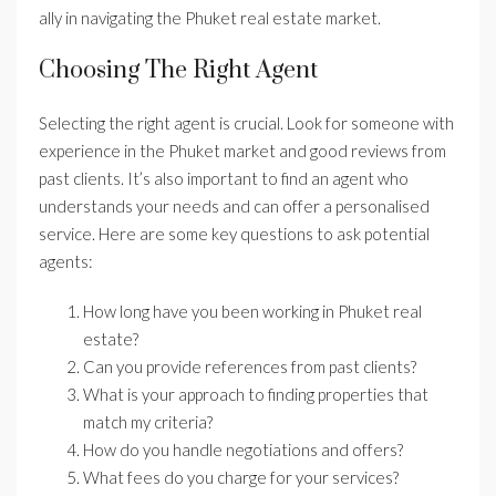
ally in navigating the Phuket real estate market.
Choosing The Right Agent
Selecting the right agent is crucial. Look for someone with
experience in the Phuket market and good reviews from
past clients. It’s also important to find an agent who
understands your needs and can offer a personalised
service. Here are some key questions to ask potential
agents:
How long have you been working in Phuket real
estate?
Can you provide references from past clients?
What is your approach to finding properties that
match my criteria?
How do you handle negotiations and offers?
What fees do you charge for your services?