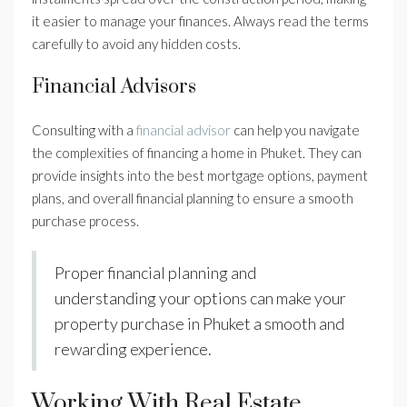
it easier to manage your finances. Always read the terms
carefully to avoid any hidden costs.
Financial Advisors
Consulting with a
financial advisor
can help you navigate
the complexities of financing a home in Phuket. They can
provide insights into the best mortgage options, payment
plans, and overall financial planning to ensure a smooth
purchase process.
Proper financial planning and
understanding your options can make your
property purchase in Phuket a smooth and
rewarding experience.
Working With Real Estate