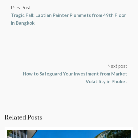
Prev Post
Tragic Fall: Laotian Painter Plummets from 49th Floor
in Bangkok
Next post
How to Safeguard Your Investment from Market
Volatility in Phuket
Related Posts