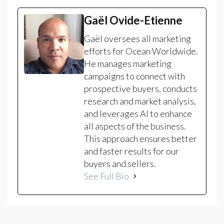
Gaël Ovide-Etienne
Gaël oversees all marketing
efforts for Ocean Worldwide.
He manages marketing
campaigns to connect with
prospective buyers, conducts
research and market analysis,
and leverages AI to enhance
all aspects of the business.
This approach ensures better
and faster results for our
buyers and sellers.
See Full Bio