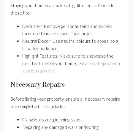
Staging your home can make a big difference. Consider
these tips:
Declutter: Remove personal items and excess
furniture to make spaces look larger.
Neutral Decor: Use neutral colours to appeal to a
broader audience.
Highlight Features: Make sure to showcase the
best features of your home, like a
private pool or a
spacious garden
.
Necessary Repairs
Before listing your property, ensure all necessary repairs
are completed. This includes:
Fixing leaks and plumbing issues.
Repairing any damaged walls or flooring.