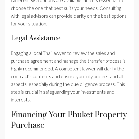
Different visa options are available, and it’s essential to
choose the one that best suits your needs. Consulting
with legal advisors can provide clarity on the best options
for your situation.
Legal Assistance
Engaging a local Thai lawyer to review the sales and
purchase agreement and manage the transfer process is
highly recommended. A competent lawyer will clarify the
contract’s contents and ensure you fully understand all
aspects, especially during the due diligence process. This
step is crucial in safeguarding your investments and
interests.
Financing Your Phuket Property
Purchase