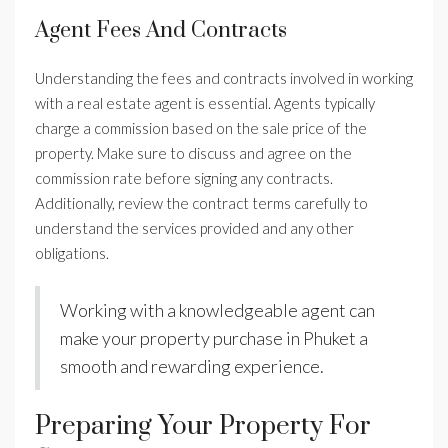
Agent Fees And Contracts
Understanding the fees and contracts involved in working
with a real estate agent is essential. Agents typically
charge a commission based on the sale price of the
property. Make sure to discuss and agree on the
commission rate before signing any contracts.
Additionally, review the contract terms carefully to
understand the services provided and any other
obligations.
Working with a knowledgeable agent can
make your property purchase in Phuket a
smooth and rewarding experience.
Preparing Your Property For