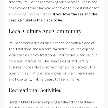
property, Phuket has something for everyone. The island
has evolved from a backpacker haven to a destination for
luxury living in certain areas
.
If you love the sea and the
beach, Phuket is the place to be.
Local Culture And Community
Phuket offers a rich cultural experience with a blend of
Thai traditions and modern amenities. You can explore
local temples, enjoy traditional Thai festivals, and savour
delicious Thai cuisine. The island’s cultural diversity
ensures there’s always something new to discover. The
communities in Phuket are known for their friendliness
and hospitality, making it easy to feel at home.
Recreational Activities
Living in Phuket means enjoying a relaxed and laid-back