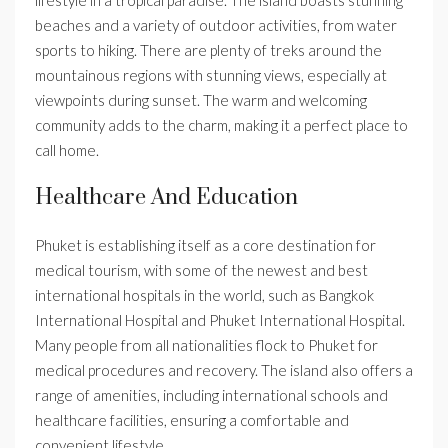
lifestyle in a tropical paradise. The island boasts stunning
beaches and a variety of outdoor activities, from water
sports to hiking. There are plenty of treks around the
mountainous regions with stunning views, especially at
viewpoints during sunset. The warm and welcoming
community adds to the charm, making it a perfect place to
call home.
Healthcare And Education
Phuket is establishing itself as a core destination for
medical tourism, with some of the newest and best
international hospitals in the world, such as Bangkok
International Hospital and Phuket International Hospital.
Many people from all nationalities flock to Phuket for
medical procedures and recovery. The island also offers a
range of amenities, including international schools and
healthcare facilities, ensuring a comfortable and
convenient lifestyle.