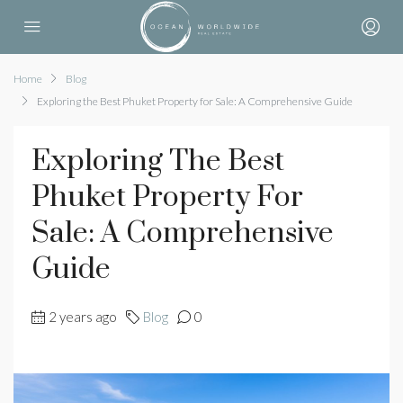
Home
Blog
Exploring the Best Phuket Property for Sale: A Comprehensive Guide
Exploring The Best
Phuket Property For
Sale: A Comprehensive
Guide
2 years ago
Blog
0