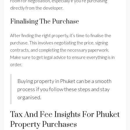
room for negotiation, especially if you’re purchasing
directly from the developer.
Finalising The Purchase
After finding the right property, it’s time to finalise the
purchase. This involves negotiating the price, signing
contracts, and completing the necessary paperwork.
Make sure to get legal advice to ensure everything is in
order.
Buying property in Phuket can be a smooth
process if you follow these steps and stay
organised.
Tax And Fee Insights For Phuket
Property Purchases