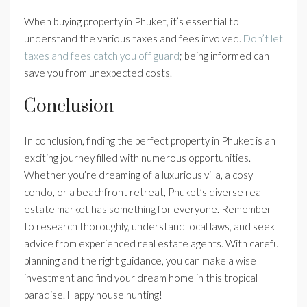
When buying property in Phuket, it’s essential to
understand the various taxes and fees involved.
Don’t let
taxes and fees catch you off guard
; being informed can
save you from unexpected costs.
Conclusion
In conclusion, finding the perfect property in Phuket is an
exciting journey filled with numerous opportunities.
Whether you’re dreaming of a luxurious villa, a cosy
condo, or a beachfront retreat, Phuket’s diverse real
estate market has something for everyone. Remember
to research thoroughly, understand local laws, and seek
advice from experienced real estate agents. With careful
planning and the right guidance, you can make a wise
investment and find your dream home in this tropical
paradise. Happy house hunting!