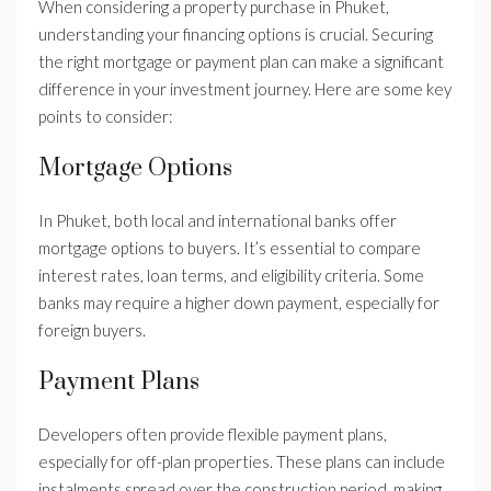
When considering a property purchase in Phuket,
understanding your financing options is crucial. Securing
the right mortgage or payment plan can make a significant
difference in your investment journey. Here are some key
points to consider:
Mortgage Options
In Phuket, both local and international banks offer
mortgage options to buyers. It’s essential to compare
interest rates, loan terms, and eligibility criteria. Some
banks may require a higher down payment, especially for
foreign buyers.
Payment Plans
Developers often provide flexible payment plans,
especially for off-plan properties. These plans can include
instalments spread over the construction period, making