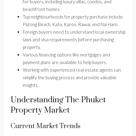
for buyers, including luxury villas, condos, and
beachfront homes.
Top neighbourhoods for property purchase include
Patong Beach, Kata, Karon, Rawai, and Nai Harn.
Foreign buyers need to understand local ownership
laws and visa requirements before purchasing
property.
Various financing options like mortgages and
payment plans are available to help buyers.
Working with experienced real estate agents can
simplify the buying process and provide valuable
insights.
Understanding The Phuket
Property Market
Current Market Trends