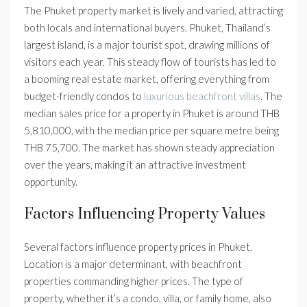
The Phuket property market is lively and varied, attracting
both locals and international buyers. Phuket, Thailand’s
largest island, is a major tourist spot, drawing millions of
visitors each year. This steady flow of tourists has led to
a booming real estate market, offering everything from
budget-friendly condos to
luxurious beachfront villas
. The
median sales price for a property in Phuket is around THB
5,810,000, with the median price per square metre being
THB 75,700. The market has shown steady appreciation
over the years, making it an attractive investment
opportunity.
Factors Influencing Property Values
Several factors influence property prices in Phuket.
Location is a major determinant, with beachfront
properties commanding higher prices. The type of
property, whether it’s a condo, villa, or family home, also