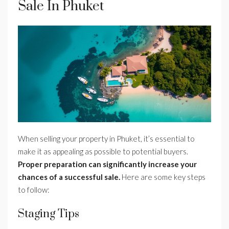
Sale In Phuket
When selling your property in Phuket, it’s essential to
make it as appealing as possible to potential buyers.
Proper preparation can significantly increase your
chances of a successful sale.
Here are some key steps
to follow:
Staging Tips