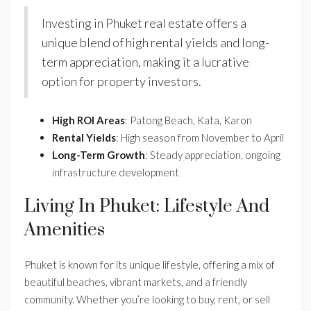
Investing in Phuket real estate offers a
unique blend of high rental yields and long-
term appreciation, making it a lucrative
option for property investors.
High ROI Areas
: Patong Beach, Kata, Karon
Rental Yields
: High season from November to April
Long-Term Growth
: Steady appreciation, ongoing
infrastructure development
Living In Phuket: Lifestyle And
Amenities
Phuket is known for its unique lifestyle, offering a mix of
beautiful beaches, vibrant markets, and a friendly
community. Whether you’re looking to buy, rent, or sell