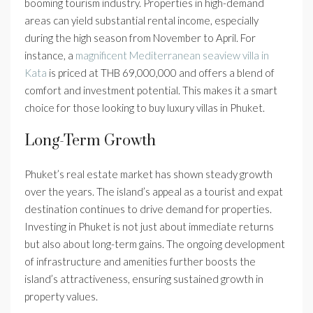
booming tourism industry. Properties in high-demand
areas can yield substantial rental income, especially
during the high season from November to April. For
instance, a
magnificent Mediterranean seaview villa in
Kata
is priced at THB 69,000,000 and offers a blend of
comfort and investment potential. This makes it a smart
choice for those looking to buy luxury villas in Phuket.
Long-Term Growth
Phuket’s real estate market has shown steady growth
over the years. The island’s appeal as a tourist and expat
destination continues to drive demand for properties.
Investing in Phuket is not just about immediate returns
but also about long-term gains. The ongoing development
of infrastructure and amenities further boosts the
island’s attractiveness, ensuring sustained growth in
property values.