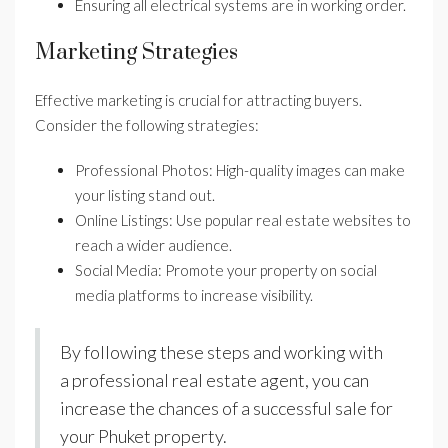
Ensuring all electrical systems are in working order.
Marketing Strategies
Effective marketing is crucial for attracting buyers.
Consider the following strategies:
Professional Photos: High-quality images can make
your listing stand out.
Online Listings: Use popular real estate websites to
reach a wider audience.
Social Media: Promote your property on social
media platforms to increase visibility.
By following these steps and working with
a professional real estate agent, you can
increase the chances of a successful sale for
your Phuket property.