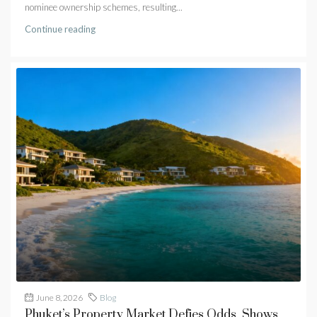
nominee ownership schemes, resulting...
Continue reading
June 8, 2026
Blog
Phuket’s Property Market Defies Odds, Shows