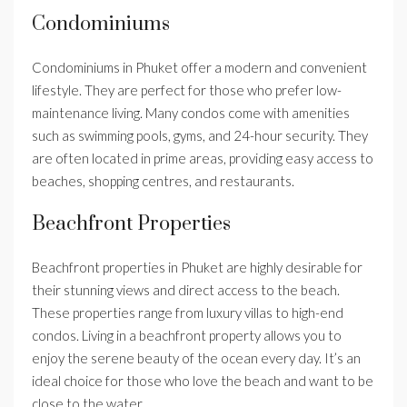
Condominiums
Condominiums in Phuket offer a modern and convenient
lifestyle. They are perfect for those who prefer low-
maintenance living. Many condos come with amenities
such as swimming pools, gyms, and 24-hour security. They
are often located in prime areas, providing easy access to
beaches, shopping centres, and restaurants.
Beachfront Properties
Beachfront properties in Phuket are highly desirable for
their stunning views and direct access to the beach.
These properties range from luxury villas to high-end
condos. Living in a beachfront property allows you to
enjoy the serene beauty of the ocean every day. It’s an
ideal choice for those who love the beach and want to be
close to the water.