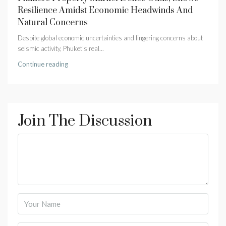
Resilience Amidst Economic Headwinds And
Natural Concerns
Despite global economic uncertainties and lingering concerns about
seismic activity, Phuket's real...
Continue reading
Join The Discussion