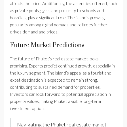
affects the price. Additionally, the amenities offered, such
as private pools, gyms, and proximity to schools and
hospitals, play a significant role. The island’s growing
popularity among digital nomads and retirees further
drives demand and prices.
Future Market Predictions
The future of Phuket’s real estate market looks
promising. Experts predict continued growth, especially in
the luxury segment. The island’s appeal as a tourist and
expat destination is expected to remain strong,
contributing to sustained demand for properties.
Investors can look forward to potential appreciation in
property values, making Phuket a viable long-term
investment option.
Navigating the Phuket real estate market