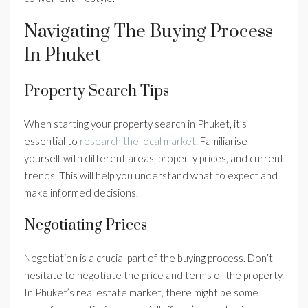
Navigating The Buying Process
In Phuket
Property Search Tips
When starting your property search in Phuket, it’s
essential to
research the local market
. Familiarise
yourself with different areas, property prices, and current
trends. This will help you understand what to expect and
make informed decisions.
Negotiating Prices
Negotiation is a crucial part of the buying process. Don’t
hesitate to negotiate the price and terms of the property.
In Phuket’s real estate market, there might be some