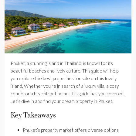
Phuket, a stunning island in Thailand, is known for its
beautiful beaches and lively culture. This guide will help
you explore the best properties for sale on this lovely
island. Whether you’re in search of a luxury villa, a cosy
condo, or a beachfront home, this guide has you covered.
Let’s dive in and find your dream property in Phuket.
Key Takeaways
Phuket’s property market offers diverse options