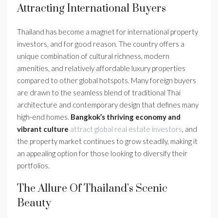
Attracting International Buyers
Thailand has become a magnet for international property
investors, and for good reason. The country offers a
unique combination of cultural richness, modern
amenities, and relatively affordable luxury properties
compared to other global hotspots. Many foreign buyers
are drawn to the seamless blend of traditional Thai
architecture and contemporary design that defines many
high-end homes.
Bangkok’s thriving economy and
vibrant culture
attract global real estate investors
, and
the property market continues to grow steadily, making it
an appealing option for those looking to diversify their
portfolios.
The Allure Of Thailand’s Scenic
Beauty