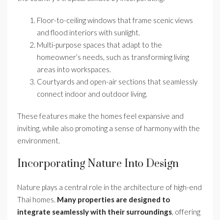
Floor-to-ceiling windows that frame scenic views
and flood interiors with sunlight.
Multi-purpose spaces that adapt to the
homeowner’s needs, such as transforming living
areas into workspaces.
Courtyards and open-air sections that seamlessly
connect indoor and outdoor living.
These features make the homes feel expansive and
inviting, while also promoting a sense of harmony with the
environment.
Incorporating Nature Into Design
Nature plays a central role in the architecture of high-end
Thai homes.
Many properties are designed to
integrate seamlessly with their surroundings
, offering