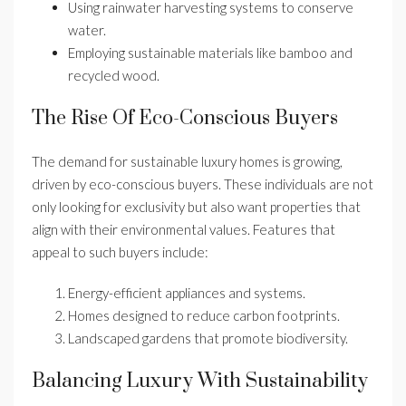
Using rainwater harvesting systems to conserve
water.
Employing sustainable materials like bamboo and
recycled wood.
The Rise Of Eco-Conscious Buyers
The demand for sustainable luxury homes is growing,
driven by eco-conscious buyers. These individuals are not
only looking for exclusivity but also want properties that
align with their environmental values. Features that
appeal to such buyers include:
Energy-efficient appliances and systems.
Homes designed to reduce carbon footprints.
Landscaped gardens that promote biodiversity.
Balancing Luxury With Sustainability