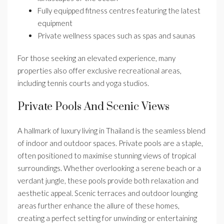
Fully equipped fitness centres featuring the latest
equipment
Private wellness spaces such as spas and saunas
For those seeking an elevated experience, many
properties also offer exclusive recreational areas,
including tennis courts and yoga studios.
Private Pools And Scenic Views
A hallmark of luxury living in Thailand is the seamless blend
of indoor and outdoor spaces. Private pools are a staple,
often positioned to maximise stunning views of tropical
surroundings. Whether overlooking a serene beach or a
verdant jungle, these pools provide both relaxation and
aesthetic appeal. Scenic terraces and outdoor lounging
areas further enhance the allure of these homes,
creating a perfect setting for unwinding or entertaining