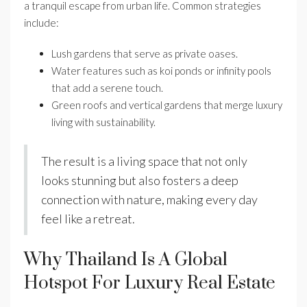
a tranquil escape from urban life. Common strategies
include:
Lush gardens that serve as private oases.
Water features such as koi ponds or infinity pools
that add a serene touch.
Green roofs and vertical gardens that merge luxury
living with sustainability.
The result is a living space that not only
looks stunning but also fosters a deep
connection with nature, making every day
feel like a retreat.
Why Thailand Is A Global
Hotspot For Luxury Real Estate