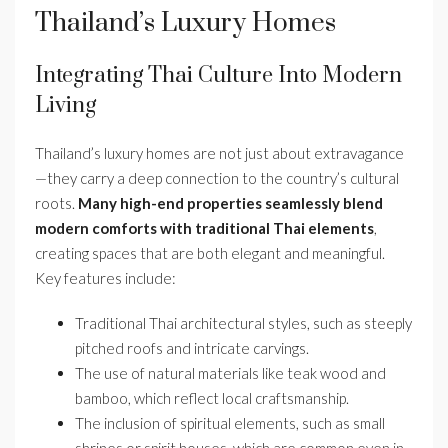
Thailand’s Luxury Homes
Integrating Thai Culture Into Modern
Living
Thailand’s luxury homes are not just about extravagance
—they carry a deep connection to the country’s cultural
roots.
Many high-end properties seamlessly blend
modern comforts with traditional Thai elements
,
creating spaces that are both elegant and meaningful.
Key features include:
Traditional Thai architectural styles, such as steeply
pitched roofs and intricate carvings.
The use of natural materials like teak wood and
bamboo, which reflect local craftsmanship.
The inclusion of spiritual elements, such as small