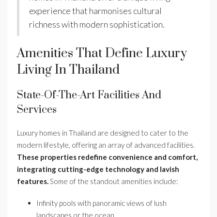
experience that harmonises cultural
richness with modern sophistication.
Amenities That Define Luxury
Living In Thailand
State-Of-The-Art Facilities And
Services
Luxury homes in Thailand are designed to cater to the
modern lifestyle, offering an array of advanced facilities.
These properties redefine convenience and comfort,
integrating cutting-edge technology and lavish
features.
Some of the standout amenities include:
Infinity pools with panoramic views of lush
landscapes or the ocean