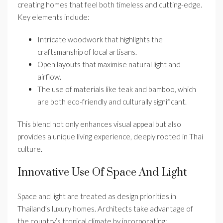
creating homes that feel both timeless and cutting-edge.
Key elements include:
Intricate woodwork that highlights the
craftsmanship of local artisans.
Open layouts that maximise natural light and
airflow.
The use of materials like teak and bamboo, which
are both eco-friendly and culturally significant.
This blend not only enhances visual appeal but also
provides a unique living experience, deeply rooted in Thai
culture.
Innovative Use Of Space And Light
Space and light are treated as design priorities in
Thailand’s luxury homes. Architects take advantage of
the country’s tropical climate by incorporating: