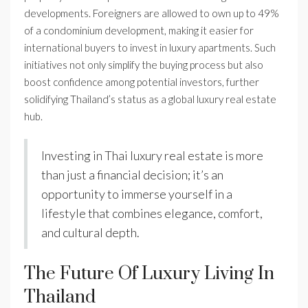
developments. Foreigners are allowed to own up to 49%
of a condominium development, making it easier for
international buyers to invest in luxury apartments. Such
initiatives not only simplify the buying process but also
boost confidence among potential investors, further
solidifying Thailand’s status as a global luxury real estate
hub.
Investing in Thai luxury real estate is more
than just a financial decision; it’s an
opportunity to immerse yourself in a
lifestyle that combines elegance, comfort,
and cultural depth.
The Future Of Luxury Living In
Thailand