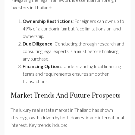
Navigating the legal framework is essential for foreign
investors in Thailand:
Ownership Restrictions
: Foreigners can own up to
49% of a condominium but face limitations on land
ownership.
Due Diligence
: Conducting thorough research and
consulting legal experts is a must before finalising
any purchase.
Financing Options
: Understanding local financing
terms and requirements ensures smoother
transactions.
Market Trends And Future Prospects
The luxury real estate market in Thailand has shown
steady growth, driven by both domestic and international
interest. Key trends include: