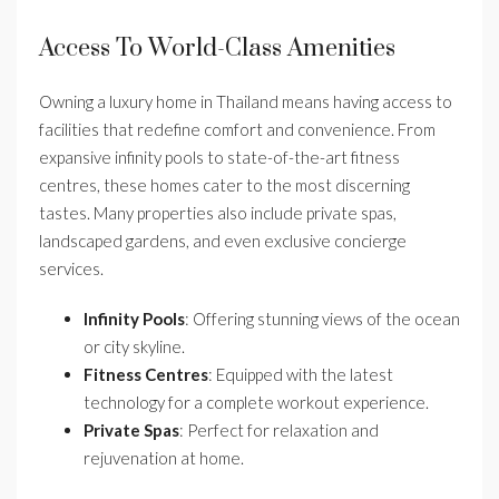
Access To World-Class Amenities
Owning a luxury home in Thailand means having access to
facilities that redefine comfort and convenience. From
expansive infinity pools to state-of-the-art fitness
centres, these homes cater to the most discerning
tastes. Many properties also include private spas,
landscaped gardens, and even exclusive concierge
services.
Infinity Pools
: Offering stunning views of the ocean
or city skyline.
Fitness Centres
: Equipped with the latest
technology for a complete workout experience.
Private Spas
: Perfect for relaxation and
rejuvenation at home.