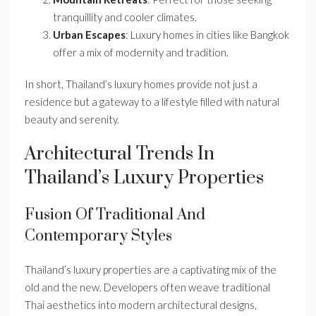
tranquillity and cooler climates.
Urban Escapes
: Luxury homes in cities like Bangkok
offer a mix of modernity and tradition.
In short, Thailand’s luxury homes provide not just a
residence but a gateway to a lifestyle filled with natural
beauty and serenity.
Architectural Trends In
Thailand’s Luxury Properties
Fusion Of Traditional And
Contemporary Styles
Thailand’s luxury properties are a captivating mix of the
old and the new. Developers often weave traditional
Thai aesthetics into modern architectural designs,