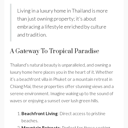
Living in a luxury home in Thailand is more
than just owning property; it’s about
embracing a lifestyle enriched by culture
and tradition.
A Gateway To Tropical Paradise
Thailand’s natural beauty is unparalleled, and owning a
luxury home here places you in the heart of it. Whether
it’s a beachfront villa in Phuket or a mountain retreat in
Chiang Mai, these properties offer stunning views and a
serene environment. Imagine waking up to the sound of
waves or enjoying a sunset over lush green hills.
Beachfront Living
: Direct access to pristine
beaches.
Mountain Retreats
: Perfect for those seeking