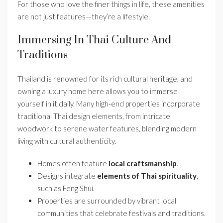
For those who love the finer things in life, these amenities
are not just features—they’re a lifestyle.
Immersing In Thai Culture And
Traditions
Thailand is renowned for its rich cultural heritage, and
owning a luxury home here allows you to immerse
yourself in it daily. Many high-end properties incorporate
traditional Thai design elements, from intricate
woodwork to serene water features, blending modern
living with cultural authenticity.
Homes often feature
local craftsmanship
.
Designs integrate
elements of Thai spirituality
,
such as Feng Shui.
Properties are surrounded by vibrant local
communities that celebrate festivals and traditions.