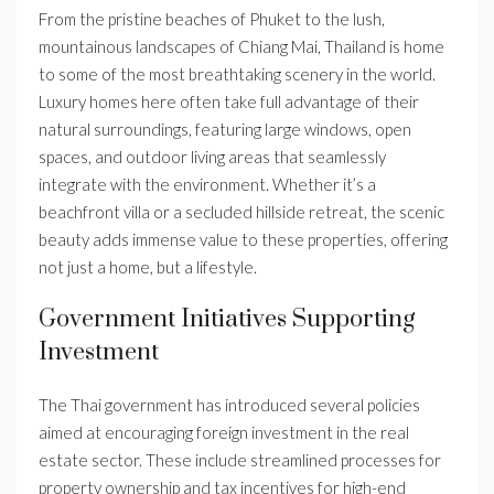
From the pristine beaches of Phuket to the lush,
mountainous landscapes of Chiang Mai, Thailand is home
to some of the most breathtaking scenery in the world.
Luxury homes here often take full advantage of their
natural surroundings, featuring large windows, open
spaces, and outdoor living areas that seamlessly
integrate with the environment. Whether it’s a
beachfront villa or a secluded hillside retreat, the scenic
beauty adds immense value to these properties, offering
not just a home, but a lifestyle.
Government Initiatives Supporting
Investment
The Thai government has introduced several policies
aimed at encouraging foreign investment in the real
estate sector. These include streamlined processes for
property ownership and tax incentives for high-end