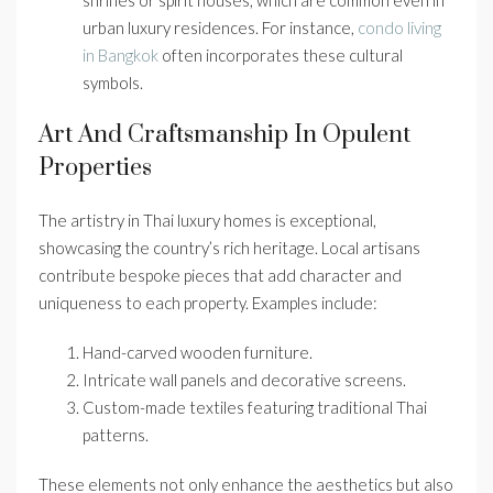
shrines or spirit houses, which are common even in
urban luxury residences. For instance,
condo living
in Bangkok
often incorporates these cultural
symbols.
Art And Craftsmanship In Opulent
Properties
The artistry in Thai luxury homes is exceptional,
showcasing the country’s rich heritage. Local artisans
contribute bespoke pieces that add character and
uniqueness to each property. Examples include:
Hand-carved wooden furniture.
Intricate wall panels and decorative screens.
Custom-made textiles featuring traditional Thai
patterns.
These elements not only enhance the aesthetics but also