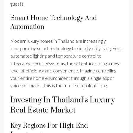
guests.
Smart Home Technology And
Automation
Modern luxury homes in Thailand are increasingly
incorporating smart technology to simplify daily living. From
automated lighting and temperature control to
integrated security systems, these features bring a new
level of efficiency and convenience. Imagine controlling
your entire home environment through a single app or
voice command—this is the future of opulent living.
Investing In Thailand’s Luxury
Real Estate Market
Key Regions For High-End