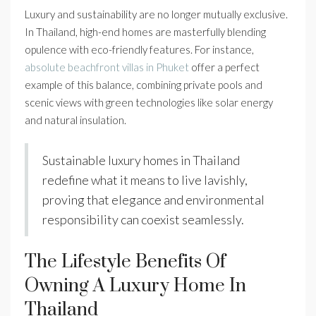
Luxury and sustainability are no longer mutually exclusive.
In Thailand, high-end homes are masterfully blending
opulence with eco-friendly features. For instance,
absolute beachfront villas in Phuket
offer a perfect
example of this balance, combining private pools and
scenic views with green technologies like solar energy
and natural insulation.
Sustainable luxury homes in Thailand
redefine what it means to live lavishly,
proving that elegance and environmental
responsibility can coexist seamlessly.
The Lifestyle Benefits Of
Owning A Luxury Home In
Thailand