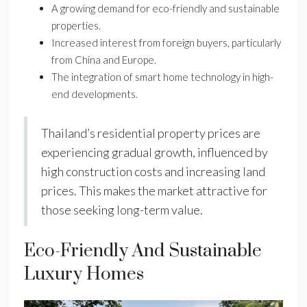
A growing demand for eco-friendly and sustainable
properties.
Increased interest from foreign buyers, particularly
from China and Europe.
The integration of smart home technology in high-
end developments.
Thailand’s residential property prices are
experiencing gradual growth, influenced by
high construction costs and increasing land
prices. This makes the market attractive for
those seeking long-term value.
Eco-Friendly And Sustainable
Luxury Homes