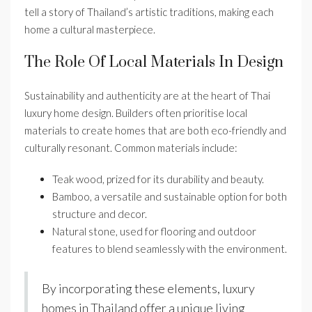
tell a story of Thailand’s artistic traditions, making each
home a cultural masterpiece.
The Role Of Local Materials In Design
Sustainability and authenticity are at the heart of Thai
luxury home design. Builders often prioritise local
materials to create homes that are both eco-friendly and
culturally resonant. Common materials include:
Teak wood, prized for its durability and beauty.
Bamboo, a versatile and sustainable option for both
structure and decor.
Natural stone, used for flooring and outdoor
features to blend seamlessly with the environment.
By incorporating these elements, luxury
homes in Thailand offer a unique living