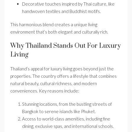
Decorative touches inspired by Thai culture, like
handwoven textiles and Buddhist motifs.
This harmonious blend creates a unique living
environment that’s both elegant and culturally rich.
Why Thailand Stands Out For Luxury
Living
Thailand’s appeal for luxury living goes beyond just the
properties. The country offers a lifestyle that combines
natural beauty, cultural richness, and modern
conveniences. Key reasons include:
Stunning locations, from the bustling streets of
Bangkok to serene islands like Phuket.
Access to world-class amenities, including fine
dining, exclusive spas, and international schools.