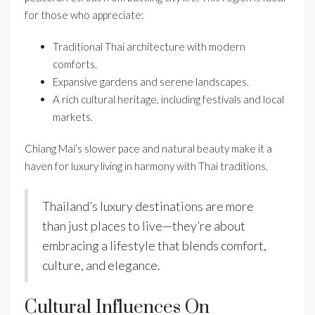
for those who appreciate:
Traditional Thai architecture with modern
comforts.
Expansive gardens and serene landscapes.
A rich cultural heritage, including festivals and local
markets.
Chiang Mai’s slower pace and natural beauty make it a
haven for luxury living in harmony with Thai traditions.
Thailand’s luxury destinations are more
than just places to live—they’re about
embracing a lifestyle that blends comfort,
culture, and elegance.
Cultural Influences On