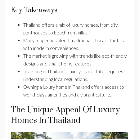
Key Takeaways
Thailand offers a mix of luxury homes, from city
penthouses to beachfront villas.
Many properties blend traditional Thai aesthetics
with modern conveniences.
The market is growing, with trends like eco-friendly
designs and smart home features.
Investing in Thailand’s luxury real estate requires
understanding local regulations.
Owning a luxury home in Thailand offers access to
world-class amenities and a vibrant culture.
The Unique Appeal Of Luxury
Homes In Thailand