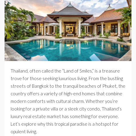
Thailand, often called the “Land of Smiles,” is a treasure
trove for those seeking luxurious living. From the bustling
streets of Bangkok to the tranquil beaches of Phuket, the
country offers a variety of high-end homes that combine
modern comforts with cultural charm. Whether you’re
looking for a private villa or a sleek city condo, Thailand’s
luxury real estate market has something for everyone.
Let’s explore why this tropical paradise is a hotspot for
opulent living.