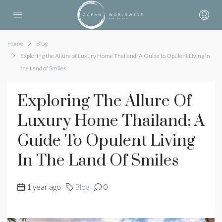
Home
Blog
Exploring the Allure of Luxury Home Thailand: A Guide to Opulent Living in
the Land of Smiles
Exploring The Allure Of
Luxury Home Thailand: A
Guide To Opulent Living
In The Land Of Smiles
1 year ago
Blog
0