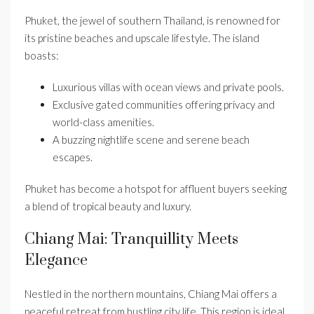
Phuket, the jewel of southern Thailand, is renowned for
its pristine beaches and upscale lifestyle. The island
boasts:
Luxurious villas with ocean views and private pools.
Exclusive gated communities offering privacy and
world-class amenities.
A buzzing nightlife scene and serene beach
escapes.
Phuket has become a hotspot for affluent buyers seeking
a blend of tropical beauty and luxury.
Chiang Mai: Tranquillity Meets
Elegance
Nestled in the northern mountains, Chiang Mai offers a
peaceful retreat from bustling city life. This region is ideal