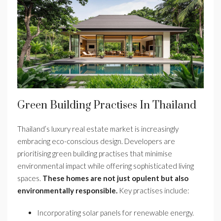
Green Building Practises In Thailand
Thailand’s luxury real estate market is increasingly
embracing eco-conscious design. Developers are
prioritising green building practises that minimise
environmental impact while offering sophisticated living
spaces.
These homes are not just opulent but also
environmentally responsible.
Key practises include:
Incorporating solar panels for renewable energy.