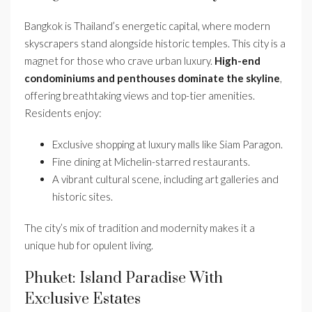
Bangkok is Thailand’s energetic capital, where modern
skyscrapers stand alongside historic temples. This city is a
magnet for those who crave urban luxury.
High-end
condominiums and penthouses dominate the skyline
,
offering breathtaking views and top-tier amenities.
Residents enjoy:
Exclusive shopping at luxury malls like Siam Paragon.
Fine dining at Michelin-starred restaurants.
A vibrant cultural scene, including art galleries and
historic sites.
The city’s mix of tradition and modernity makes it a
unique hub for opulent living.
Phuket: Island Paradise With
Exclusive Estates