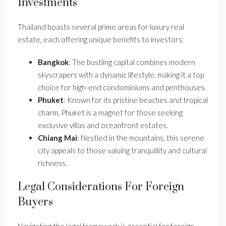
Investments
Thailand boasts several prime areas for luxury real
estate, each offering unique benefits to investors:
Bangkok
: The bustling capital combines modern
skyscrapers with a dynamic lifestyle, making it a top
choice for high-end condominiums and penthouses.
Phuket
: Known for its pristine beaches and tropical
charm, Phuket is a magnet for those seeking
exclusive villas and oceanfront estates.
Chiang Mai
: Nestled in the mountains, this serene
city appeals to those valuing tranquillity and cultural
richness.
Legal Considerations For Foreign
Buyers