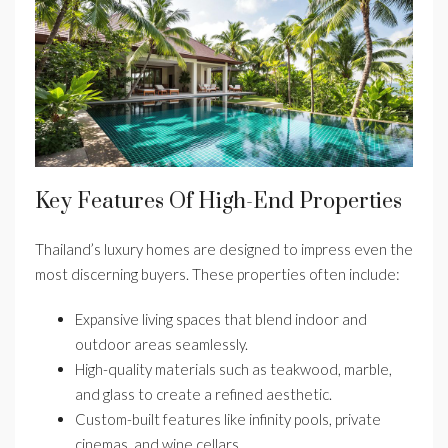
Key Features Of High-End Properties
Thailand’s luxury homes are designed to impress even the
most discerning buyers. These properties often include:
Expansive living spaces that blend indoor and
outdoor areas seamlessly.
High-quality materials such as teakwood, marble,
and glass to create a refined aesthetic.
Custom-built features like infinity pools, private
cinemas, and wine cellars.