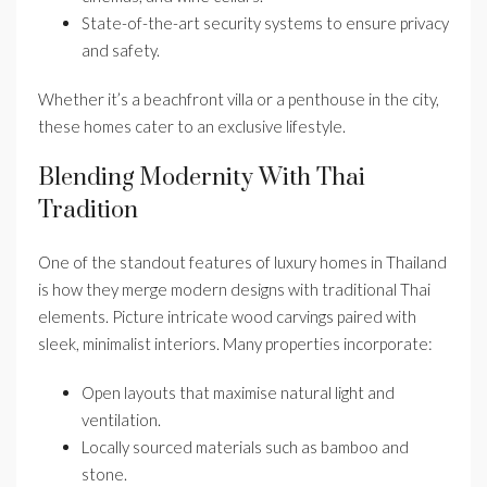
State-of-the-art security systems to ensure privacy
and safety.
Whether it’s a beachfront villa or a penthouse in the city,
these homes cater to an exclusive lifestyle.
Blending Modernity With Thai
Tradition
One of the standout features of luxury homes in Thailand
is how they merge modern designs with traditional Thai
elements. Picture intricate wood carvings paired with
sleek, minimalist interiors. Many properties incorporate:
Open layouts that maximise natural light and
ventilation.
Locally sourced materials such as bamboo and
stone.