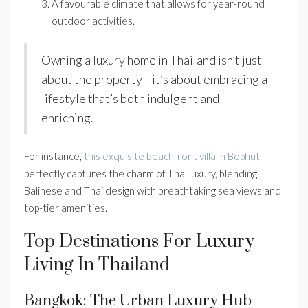
A favourable climate that allows for year-round
outdoor activities.
Owning a luxury home in Thailand isn’t just
about the property—it’s about embracing a
lifestyle that’s both indulgent and
enriching.
For instance,
this exquisite beachfront villa in Bophut
perfectly captures the charm of Thai luxury, blending
Balinese and Thai design with breathtaking sea views and
top-tier amenities.
Top Destinations For Luxury
Living In Thailand
Bangkok: The Urban Luxury Hub