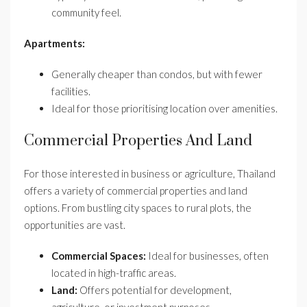
community feel.
Apartments:
Generally cheaper than condos, but with fewer
facilities.
Ideal for those prioritising location over amenities.
Commercial Properties And Land
For those interested in business or agriculture, Thailand
offers a variety of commercial properties and land
options. From bustling city spaces to rural plots, the
opportunities are vast.
Commercial Spaces:
Ideal for businesses, often
located in high-traffic areas.
Land:
Offers potential for development,