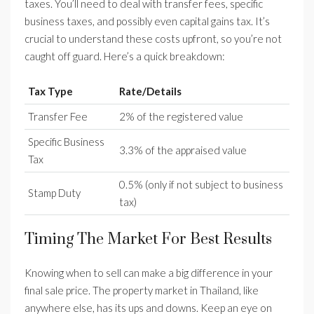
taxes. You’ll need to deal with transfer fees, specific
business taxes, and possibly even capital gains tax. It’s
crucial to understand these costs upfront, so you’re not
caught off guard. Here’s a quick breakdown:
Tax Type
Rate/Details
Transfer Fee
2% of the registered value
Specific Business
3.3% of the appraised value
Tax
0.5% (only if not subject to business
Stamp Duty
tax)
Timing The Market For Best Results
Knowing when to sell can make a big difference in your
final sale price. The property market in Thailand, like
anywhere else, has its ups and downs. Keep an eye on