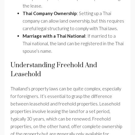
the lease.
Thai Company Ownership
: Setting up a Thai
company can allow land ownership, but this requires
careful legal structuring to comply with Thai laws.
Marriage with a Thai National
: If married to a
Thai national, the land can be registered in the Thai
spouse’s name.
Understanding Freehold And
Leasehold
Thailand’s property laws can be quite complex, especially
for foreigners. It’s essential to grasp the difference
between leasehold and freehold properties. Leasehold
properties involve leasing the land for a set period,
typically 30 years, which can be renewed. Freehold
properties, on the other hand, offer complete ownership
of the property but are generally only available for