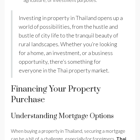
agriculture, or investment purposes.
Investing in property in Thailand opens up a
world of possibilities, from the hustle and
bustle of city life to the tranquil beauty of
rural landscapes. Whether you’re looking
for a home, an investment, or a business
opportunity, there’s something for
everyone in the Thai property market.
Financing Your Property
Purchase
Understanding Mortgage Options
When buying a property in Thailand, securing a mortgage
can be a bit of a challenge, especially for foreigners.
Thai