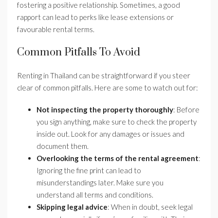
fostering a positive relationship. Sometimes, a good
rapport can lead to perks like lease extensions or
favourable rental terms.
Common Pitfalls To Avoid
Renting in Thailand can be straightforward if you steer
clear of common pitfalls. Here are some to watch out for:
Not inspecting the property thoroughly
: Before
you sign anything, make sure to check the property
inside out. Look for any damages or issues and
document them.
Overlooking the terms of the rental agreement
:
Ignoring the fine print can lead to
misunderstandings later. Make sure you
understand all terms and conditions.
Skipping legal advice
: When in doubt, seek legal