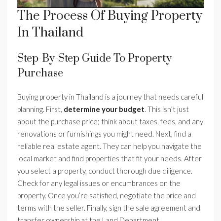
The Process Of Buying Property
In Thailand
Step-By-Step Guide To Property
Purchase
Buying property in Thailand is a journey that needs careful
planning. First,
determine your budget
. This isn’t just
about the purchase price; think about taxes, fees, and any
renovations or furnishings you might need. Next, find a
reliable real estate agent. They can help you navigate the
local market and find properties that fit your needs. After
you select a property, conduct thorough due diligence.
Check for any legal issues or encumbrances on the
property. Once you’re satisfied, negotiate the price and
terms with the seller. Finally, sign the sale agreement and
transfer ownership at the Land Department.