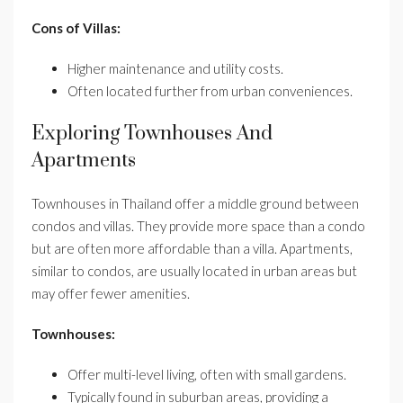
Cons of Villas:
Higher maintenance and utility costs.
Often located further from urban conveniences.
Exploring Townhouses And
Apartments
Townhouses in Thailand offer a middle ground between
condos and villas. They provide more space than a condo
but are often more affordable than a villa. Apartments,
similar to condos, are usually located in urban areas but
may offer fewer amenities.
Townhouses:
Offer multi-level living, often with small gardens.
Typically found in suburban areas, providing a