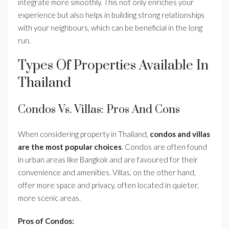
integrate more smoothly. This not only enriches your
experience but also helps in building strong relationships
with your neighbours, which can be beneficial in the long
run.
Types Of Properties Available In
Thailand
Condos Vs. Villas: Pros And Cons
When considering property in Thailand,
condos and villas
are the most popular choices
. Condos are often found
in urban areas like Bangkok and are favoured for their
convenience and amenities. Villas, on the other hand,
offer more space and privacy, often located in quieter,
more scenic areas.
Pros of Condos: