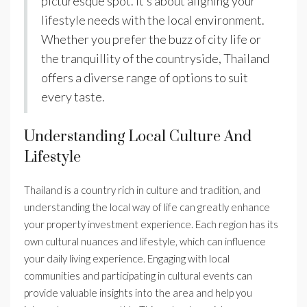
picturesque spot. It’s about aligning your
lifestyle needs with the local environment.
Whether you prefer the buzz of city life or
the tranquillity of the countryside, Thailand
offers a diverse range of options to suit
every taste.
Understanding Local Culture And
Lifestyle
Thailand is a country rich in culture and tradition, and
understanding the local way of life can greatly enhance
your property investment experience. Each region has its
own cultural nuances and lifestyle, which can influence
your daily living experience. Engaging with local
communities and participating in cultural events can
provide valuable insights into the area and help you