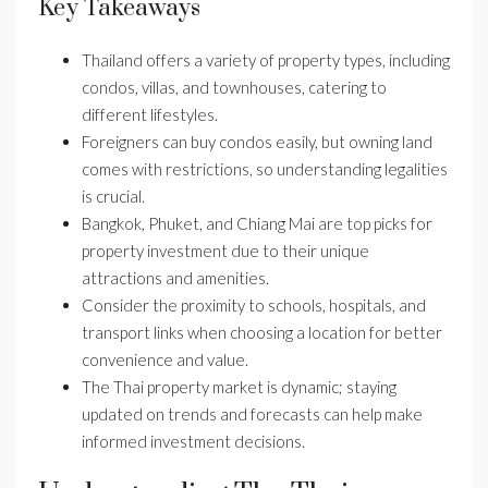
Key Takeaways
Thailand offers a variety of property types, including
condos, villas, and townhouses, catering to
different lifestyles.
Foreigners can buy condos easily, but owning land
comes with restrictions, so understanding legalities
is crucial.
Bangkok, Phuket, and Chiang Mai are top picks for
property investment due to their unique
attractions and amenities.
Consider the proximity to schools, hospitals, and
transport links when choosing a location for better
convenience and value.
The Thai property market is dynamic; staying
updated on trends and forecasts can help make
informed investment decisions.