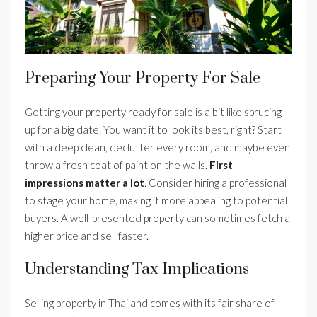
Preparing Your Property For Sale
Getting your property ready for sale is a bit like sprucing
up for a big date. You want it to look its best, right? Start
with a deep clean, declutter every room, and maybe even
throw a fresh coat of paint on the walls.
First
impressions matter a lot
. Consider hiring a professional
to stage your home, making it more appealing to potential
buyers. A well-presented property can sometimes fetch a
higher price and sell faster.
Understanding Tax Implications
Selling property in Thailand comes with its fair share of