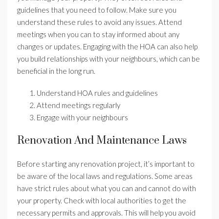
guidelines that you need to follow. Make sure you
understand these rules to avoid any issues. Attend
meetings when you can to stay informed about any
changes or updates. Engaging with the HOA can also help
you build relationships with your neighbours, which can be
beneficial in the long run.
Understand HOA rules and guidelines
Attend meetings regularly
Engage with your neighbours
Renovation And Maintenance Laws
Before starting any renovation project, it’s important to
be aware of the local laws and regulations. Some areas
have strict rules about what you can and cannot do with
your property. Check with local authorities to get the
necessary permits and approvals. This will help you avoid