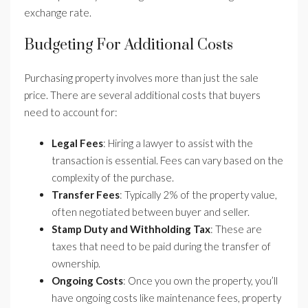
exchange rate.
Budgeting For Additional Costs
Purchasing property involves more than just the sale
price. There are several additional costs that buyers
need to account for:
Legal Fees
: Hiring a lawyer to assist with the
transaction is essential. Fees can vary based on the
complexity of the purchase.
Transfer Fees
: Typically 2% of the property value,
often negotiated between buyer and seller.
Stamp Duty and Withholding Tax
: These are
taxes that need to be paid during the transfer of
ownership.
Ongoing Costs
: Once you own the property, you’ll
have ongoing costs like maintenance fees, property