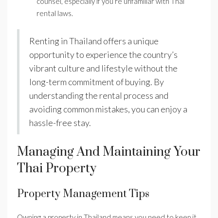
counsel, especially if you’re unfamiliar with Thai
rental laws.
Renting in Thailand offers a unique
opportunity to experience the country’s
vibrant culture and lifestyle without the
long-term commitment of buying. By
understanding the rental process and
avoiding common mistakes, you can enjoy a
hassle-free stay.
Managing And Maintaining Your
Thai Property
Property Management Tips
Owning a property in Thailand means you need to keep it