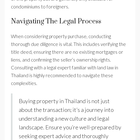
condominiums to foreigners.
Navigating The Legal Process
When considering property purchase, conducting
thorough due diligence is vital. This includes verifying the
title deed, ensuring there are no existing mortgages or
liens, and confirming the seller’s ownership rights.
Consulting with a legal expert familiar with land law in
Thailand is highly recommended to navigate these
complexities.
Buying property in Thailand is not just
about the transaction; it’s a journey into
understanding a new culture and legal
landscape. Ensure you’re well-prepared by
seeking expert advice and thoroughly