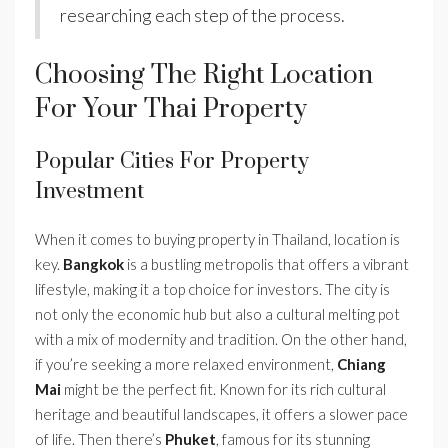
researching each step of the process.
Choosing The Right Location
For Your Thai Property
Popular Cities For Property
Investment
When it comes to buying property in Thailand, location is
key.
Bangkok
is a bustling metropolis that offers a vibrant
lifestyle, making it a top choice for investors. The city is
not only the economic hub but also a cultural melting pot
with a mix of modernity and tradition. On the other hand,
if you’re seeking a more relaxed environment,
Chiang
Mai
might be the perfect fit. Known for its rich cultural
heritage and beautiful landscapes, it offers a slower pace
of life. Then there’s
Phuket
, famous for its stunning