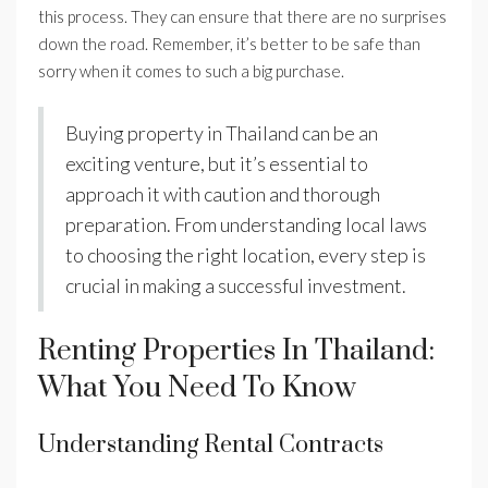
this process. They can ensure that there are no surprises
down the road. Remember, it’s better to be safe than
sorry when it comes to such a big purchase.
Buying property in Thailand can be an
exciting venture, but it’s essential to
approach it with caution and thorough
preparation. From understanding local laws
to choosing the right location, every step is
crucial in making a successful investment.
Renting Properties In Thailand:
What You Need To Know
Understanding Rental Contracts