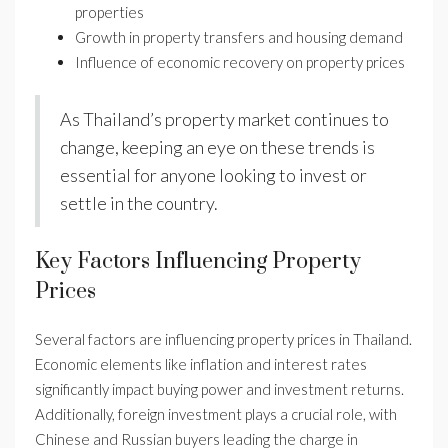
properties
Growth in property transfers and housing demand
Influence of economic recovery on property prices
As Thailand’s property market continues to
change, keeping an eye on these trends is
essential for anyone looking to invest or
settle in the country.
Key Factors Influencing Property
Prices
Several factors are influencing property prices in Thailand.
Economic elements like inflation and interest rates
significantly impact buying power and investment returns.
Additionally, foreign investment plays a crucial role, with
Chinese and Russian buyers leading the charge in