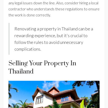
any legal issues down the line. Also, consider hiring a local
contractor who understands these regulations to ensure
the work is done correctly.
Renovating a property in Thailand can be a
rewarding experience, but it’s crucial to
follow the rules to avoid unnecessary
complications.
Selling Your Property In
Thailand