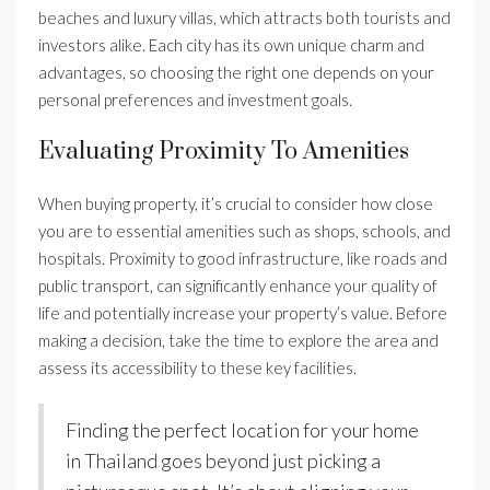
beaches and luxury villas, which attracts both tourists and
investors alike. Each city has its own unique charm and
advantages, so choosing the right one depends on your
personal preferences and investment goals.
Evaluating Proximity To Amenities
When buying property, it’s crucial to consider how close
you are to essential amenities such as shops, schools, and
hospitals. Proximity to good infrastructure, like roads and
public transport, can significantly enhance your quality of
life and potentially increase your property’s value. Before
making a decision, take the time to explore the area and
assess its accessibility to these key facilities.
Finding the perfect location for your home
in Thailand goes beyond just picking a