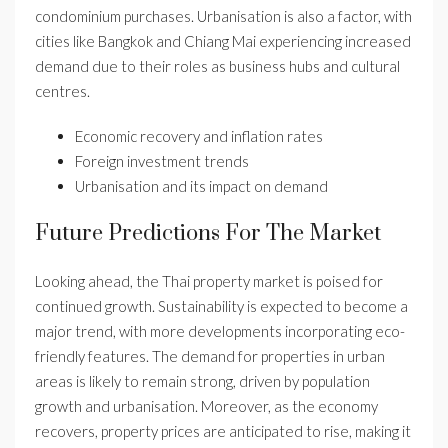
condominium purchases. Urbanisation is also a factor, with
cities like Bangkok and Chiang Mai experiencing increased
demand due to their roles as business hubs and cultural
centres.
Economic recovery and inflation rates
Foreign investment trends
Urbanisation and its impact on demand
Future Predictions For The Market
Looking ahead, the Thai property market is poised for
continued growth. Sustainability is expected to become a
major trend, with more developments incorporating eco-
friendly features. The demand for properties in urban
areas is likely to remain strong, driven by population
growth and urbanisation. Moreover, as the economy
recovers, property prices are anticipated to rise, making it