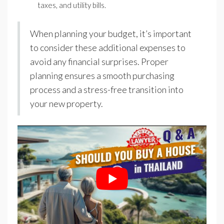
taxes, and utility bills.
When planning your budget, it’s important
to consider these additional expenses to
avoid any financial surprises. Proper
planning ensures a smooth purchasing
process and a stress-free transition into
your new property.