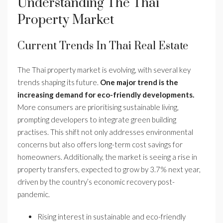
Understanding The Thai
Property Market
Current Trends In Thai Real Estate
The Thai property market is evolving, with several key
trends shaping its future.
One major trend is the
increasing demand for eco-friendly developments.
More consumers are prioritising sustainable living,
prompting developers to integrate green building
practises. This shift not only addresses environmental
concerns but also offers long-term cost savings for
homeowners. Additionally, the market is seeing a rise in
property transfers, expected to grow by 3.7% next year,
driven by the country’s economic recovery post-
pandemic.
Rising interest in sustainable and eco-friendly