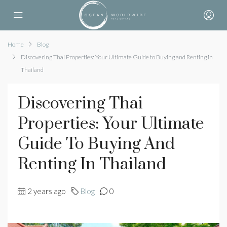
Home
Blog
Discovering Thai Properties: Your Ultimate Guide to Buying and Renting in
Thailand
Discovering Thai
Properties: Your Ultimate
Guide To Buying And
Renting In Thailand
2 years ago
Blog
0