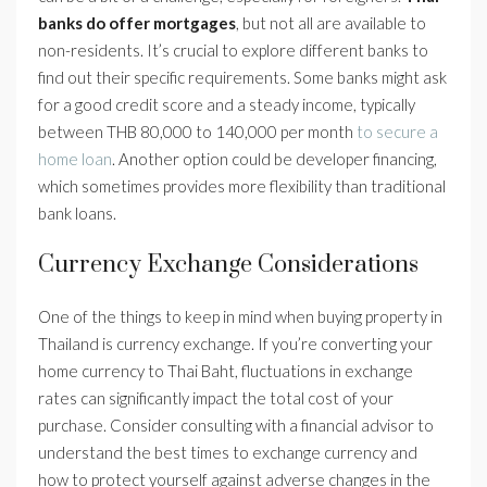
banks do offer mortgages
, but not all are available to
non-residents. It’s crucial to explore different banks to
find out their specific requirements. Some banks might ask
for a good credit score and a steady income, typically
between THB 80,000 to 140,000 per month
to secure a
home loan
. Another option could be developer financing,
which sometimes provides more flexibility than traditional
bank loans.
Currency Exchange Considerations
One of the things to keep in mind when buying property in
Thailand is currency exchange. If you’re converting your
home currency to Thai Baht, fluctuations in exchange
rates can significantly impact the total cost of your
purchase. Consider consulting with a financial advisor to
understand the best times to exchange currency and
how to protect yourself against adverse changes in the