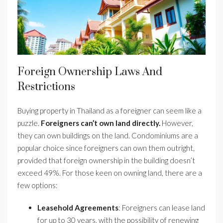
Foreign Ownership Laws And
Restrictions
Buying property in Thailand as a foreigner can seem like a
puzzle.
Foreigners can’t own land directly.
However,
they can own buildings on the land. Condominiums are a
popular choice since foreigners can own them outright,
provided that foreign ownership in the building doesn’t
exceed 49%. For those keen on owning land, there are a
few options:
Leasehold Agreements
: Foreigners can lease land
for up to 30 years, with the possibility of renewing