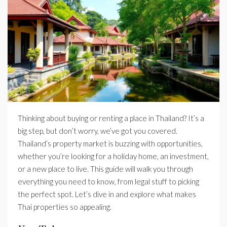
Thinking about buying or renting a place in Thailand? It’s a
big step, but don’t worry, we’ve got you covered.
Thailand’s property market is buzzing with opportunities,
whether you’re looking for a holiday home, an investment,
or a new place to live. This guide will walk you through
everything you need to know, from legal stuff to picking
the perfect spot. Let’s dive in and explore what makes
Thai properties so appealing.