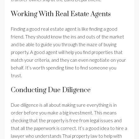
Working With Real Estate Agents
Finding a good real estate agent is like finding a good
friend. They should know the ins and outs of the market
and be able to guide you through the maze of buying
property. A good agent will help you find properties that
match your criteria, and they can even negotiate on your
behalf. It’s worth spending time to find someone you
trust.
Conducting Due Diligence
Due diligence is all about making sure everything is in
order before you make a big investment. This means
checking that the property is free from legal issues and
that all the paperwork is correct. It’s a good idea to hire a
lawyer who understands Thai property law to help with