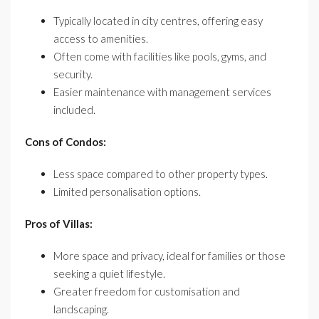
Typically located in city centres, offering easy
access to amenities.
Often come with facilities like pools, gyms, and
security.
Easier maintenance with management services
included.
Cons of Condos:
Less space compared to other property types.
Limited personalisation options.
Pros of Villas:
More space and privacy, ideal for families or those
seeking a quiet lifestyle.
Greater freedom for customisation and
landscaping.