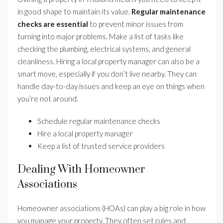
in good shape to maintain its value.
Regular maintenance
checks are essential
to prevent minor issues from
turning into major problems. Make a list of tasks like
checking the plumbing, electrical systems, and general
cleanliness. Hiring a local property manager can also be a
smart move, especially if you don’t live nearby. They can
handle day-to-day issues and keep an eye on things when
you’re not around.
Schedule regular maintenance checks
Hire a local property manager
Keep a list of trusted service providers
Dealing With Homeowner
Associations
Homeowner associations (HOAs) can play a big role in how
you manage your property. They often set rules and