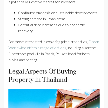
a potentially lucrative market for investors.
Continued emphasis on sustainable developments
Strong demand in urban areas
Potential price increases due to economic
recovery
For those interested in exploring prime properties,
Ocean
Worldwide offers a range of options
, including a serene
3-bedroom pool villa in Pasak, Phuket, ideal for both
buying and renting.
Legal Aspects Of Buying
Property In Thailand