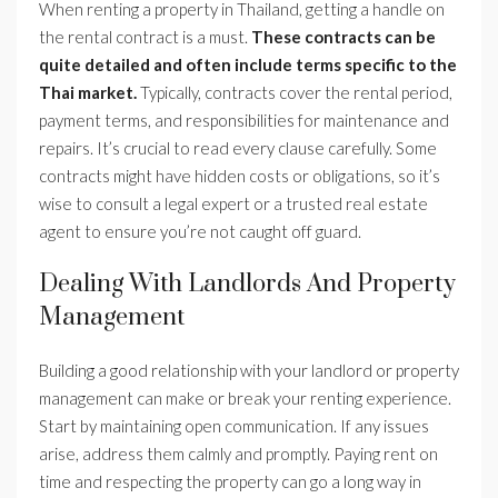
When renting a property in Thailand, getting a handle on
the rental contract is a must.
These contracts can be
quite detailed and often include terms specific to the
Thai market.
Typically, contracts cover the rental period,
payment terms, and responsibilities for maintenance and
repairs. It’s crucial to read every clause carefully. Some
contracts might have hidden costs or obligations, so it’s
wise to consult a legal expert or a trusted real estate
agent to ensure you’re not caught off guard.
Dealing With Landlords And Property
Management
Building a good relationship with your landlord or property
management can make or break your renting experience.
Start by maintaining open communication. If any issues
arise, address them calmly and promptly. Paying rent on
time and respecting the property can go a long way in