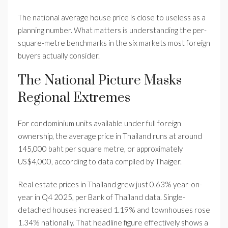
The national average house price is close to useless as a
planning number. What matters is understanding the per-
square-metre benchmarks in the six markets most foreign
buyers actually consider.
The National Picture Masks
Regional Extremes
For condominium units available under full foreign
ownership, the average price in Thailand runs at around
145,000 baht per square metre, or approximately
US$4,000, according to data compiled by Thaiger.
Real estate prices in Thailand grew just 0.63% year-on-
year in Q4 2025, per Bank of Thailand data. Single-
detached houses increased 1.19% and townhouses rose
1.34% nationally. That headline figure effectively shows a