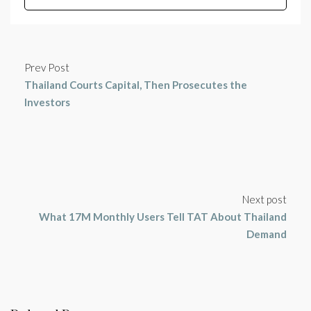
Prev Post
Thailand Courts Capital, Then Prosecutes the
Investors
Next post
What 17M Monthly Users Tell TAT About Thailand
Demand