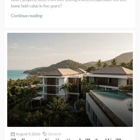
home hold value in five years?
Continue reading
August 9, 2026
General