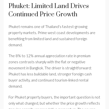
Phuket: Limited Land Drives
Continued Price Growth
Phuket remains one of Thailand’s fastest-growing
property markets. Prime west coast developments are
benefiting from limited land and sustained foreign
demand.
The 8% to 12% annual appreciation rate in premium
zones contrasts sharply with the flat or negative
movement in Bangkok. The driver is straightforward:
Phuket has less buildable land, stronger foreign cash
buyer activity, and continued tourism-linked rental
demand.
For Phuket property buyers, the important question is not
only what changed, but whether the price growth reflects