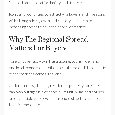
focused on space, affordability and lifestyle.
Koh Samui continues to attract villa buyers and investors,
with strong price growth and rental yields despite
increasing competition in the short-let market.
Why The Regional Spread
Matters For Buyers
Foreign buyer activity, infrastructure, tourism demand
and local economic conditions create major differences in
property prices across Thailand.
Under Thai law, the only residential property foreigners
can own outright is a condominium unit. Villas and houses
are accessible via 30-year leasehold structures rather
than freehold title.