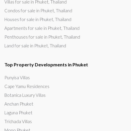
Villas for sale in Phuket, Thailand
Condos for sale in Phuket, Thailand
Houses for sale in Phuket, Thailand
Apartments for sale in Phuket, Thailand
Penthouses for sale in Phuket, Thailand
Land for sale in Phuket, Thailand
Top Property Developments in Phuket
Punyisa Villas
Cape Yamu Residences
Botanica Luxury Villas
Anchan Phuket
Laguna Phuket
Trichada Villas
Mono Phuket