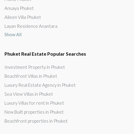
Ansaya Phuket
Aileen Villa Phuket
Layan Residence Anantara
Show All
Phuket Real Estate Popular Searches
Investment Property in Phuket
Beachfront Villas in Phuket
Luxury Real Estate Agency in Phuket
Sea View Villas in Phuket
Luxury Villas for rent in Phuket
New Built properties in Phuket
Beachfront properties in Phuket