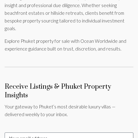
insight and professional due diligence. Whether seeking
beachfront estates or hillside retreats, clients benefit from
bespoke property sourcing tailored to individual investment
goals.
Explore Phuket property for sale with Ocean Worldwide and
experience guidance built on trust, discretion, and results.
Receive Listings & Phuket Property
Insights
Your gateway to Phuket’s most desirable luxury villas —
delivered weekly to your inbox.