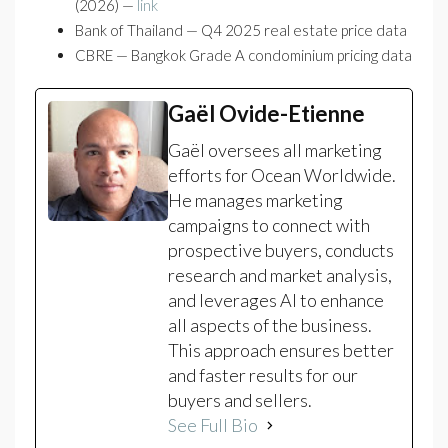
(2026) —
link
Bank of Thailand — Q4 2025 real estate price data
CBRE — Bangkok Grade A condominium pricing data
Gaël Ovide-Etienne
Gaël oversees all marketing
efforts for Ocean Worldwide.
He manages marketing
campaigns to connect with
prospective buyers, conducts
research and market analysis,
and leverages AI to enhance
all aspects of the business.
This approach ensures better
and faster results for our
buyers and sellers.
See Full Bio