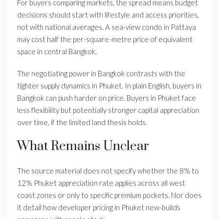
For buyers comparing markets, the spread means budget
decisions should start with lifestyle and access priorities,
not with national averages. A sea-view condo in Pattaya
may cost half the per-square-metre price of equivalent
space in central Bangkok.
The negotiating power in Bangkok contrasts with the
tighter supply dynamics in Phuket. In plain English, buyers in
Bangkok can push harder on price. Buyers in Phuket face
less flexibility but potentially stronger capital appreciation
over time, if the limited land thesis holds.
What Remains Unclear
The source material does not specify whether the 8% to
12% Phuket appreciation rate applies across all west
coast zones or only to specific premium pockets. Nor does
it detail how developer pricing in Phuket new-builds