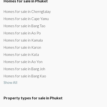
Homes for sale in Phuket
Homes for sale in Cherngtalay
Homes for sale in Cape Yamu
Homes for sale in Bang Tao
Homes for sale in Ao Po
Homes for sale in Kamala
Homes for sale in Karon
Homes for sale in Kata
Homes for sale in Ao Yon
Homes for sale in Bang Joh
Homes for sale in Bang Kao
Show All
Property types for sale in Phuket