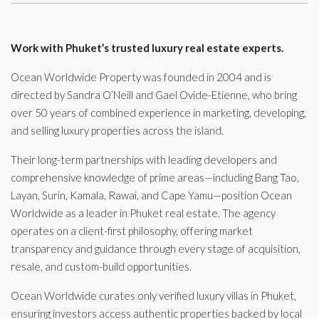
Work with Phuket’s trusted luxury real estate experts.
Ocean Worldwide Property was founded in 2004 and is
directed by Sandra O’Neill and Gael Ovide-Etienne, who bring
over 50 years of combined experience in marketing, developing,
and selling luxury properties across the island.
Their long-term partnerships with leading developers and
comprehensive knowledge of prime areas—including Bang Tao,
Layan, Surin, Kamala, Rawai, and Cape Yamu—position Ocean
Worldwide as a leader in Phuket real estate. The agency
operates on a client-first philosophy, offering market
transparency and guidance through every stage of acquisition,
resale, and custom-build opportunities.
Ocean Worldwide curates only verified luxury villas in Phuket,
ensuring investors access authentic properties backed by local