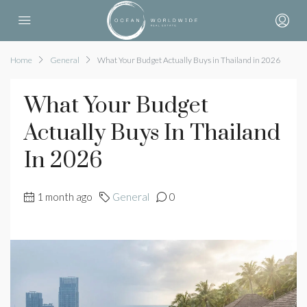
Home
General
What Your Budget Actually Buys in Thailand in 2026
What Your Budget
Actually Buys In Thailand
In 2026
1 month ago
General
0