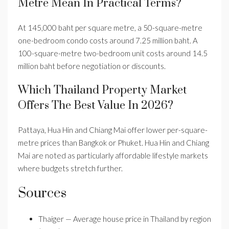
Metre Mean In Practical Terms?
At 145,000 baht per square metre, a 50-square-metre
one-bedroom condo costs around 7.25 million baht. A
100-square-metre two-bedroom unit costs around 14.5
million baht before negotiation or discounts.
Which Thailand Property Market
Offers The Best Value In 2026?
Pattaya, Hua Hin and Chiang Mai offer lower per-square-
metre prices than Bangkok or Phuket. Hua Hin and Chiang
Mai are noted as particularly affordable lifestyle markets
where budgets stretch further.
Sources
Thaiger — Average house price in Thailand by region