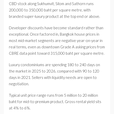
CBD stock along Sukhumvit, Silom and Sathorn runs
200,000 to 350,000 baht per square metre, with
branded super-luxury product at the top end or above.
Developer discounts have become standard rather than
exceptional. Once factored in, Bangkok house prices in
most mid-market segments are negative year-on-year in
real terms, even as downtown Grade A asking prices from
CBRE data point toward 315,000 baht per square metre.
Luxury condominiums are spending 180 to 240 days on
the market in 2025 to 2026, compared with 90 to 120
days in 2021. Sellers with liquidity needs are open to
negotiation.
Typical unit price range runs from 5 million to 20 million
baht for mid-to-premium product. Gross rental yield sits
at 4% to 6%.