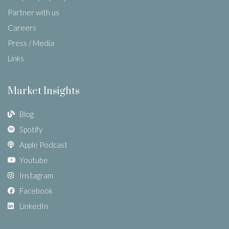
Partner with us
Careers
Press / Media
Links
Market Insights
Blog
Spotify
Apple Podcast
Youtube
Instagram
Facebook
LinkedIn