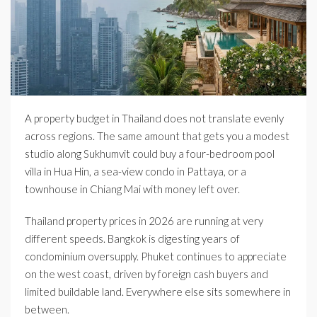
A property budget in Thailand does not translate evenly
across regions. The same amount that gets you a modest
studio along Sukhumvit could buy a four-bedroom pool
villa in Hua Hin, a sea-view condo in Pattaya, or a
townhouse in Chiang Mai with money left over.
Thailand property prices in 2026 are running at very
different speeds. Bangkok is digesting years of
condominium oversupply. Phuket continues to appreciate
on the west coast, driven by foreign cash buyers and
limited buildable land. Everywhere else sits somewhere in
between.