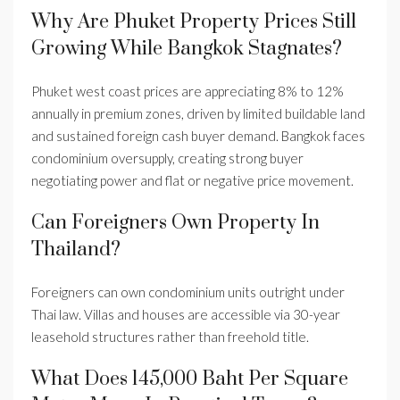
Why Are Phuket Property Prices Still
Growing While Bangkok Stagnates?
Phuket west coast prices are appreciating 8% to 12%
annually in premium zones, driven by limited buildable land
and sustained foreign cash buyer demand. Bangkok faces
condominium oversupply, creating strong buyer
negotiating power and flat or negative price movement.
Can Foreigners Own Property In
Thailand?
Foreigners can own condominium units outright under
Thai law. Villas and houses are accessible via 30-year
leasehold structures rather than freehold title.
What Does 145,000 Baht Per Square