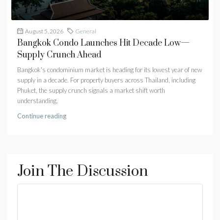
August 5, 2026
General
Bangkok Condo Launches Hit Decade Low—
Supply Crunch Ahead
Bangkok's condominium market is heading for its lowest year of new
supply in a decade. For property buyers across Thailand, including
Phuket, the supply crunch signals a market shift worth
understanding.
Continue reading
Join The Discussion