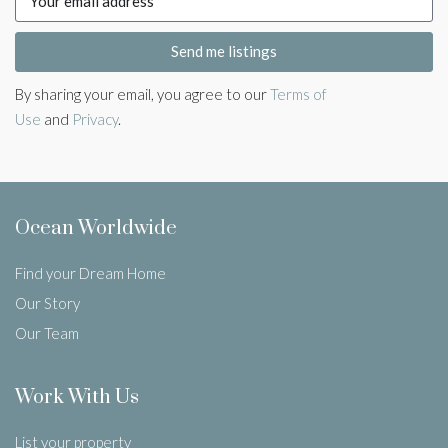
Send me listings
By sharing your email, you agree to our
Terms of
Use
and
Privacy
.
Ocean Worldwide
Find your Dream Home
Our Story
Our Team
Work With Us
List your property