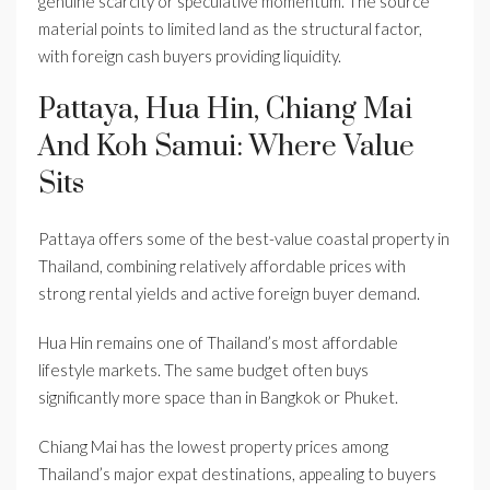
genuine scarcity or speculative momentum. The source
material points to limited land as the structural factor,
with foreign cash buyers providing liquidity.
Pattaya, Hua Hin, Chiang Mai
And Koh Samui: Where Value
Sits
Pattaya offers some of the best-value coastal property in
Thailand, combining relatively affordable prices with
strong rental yields and active foreign buyer demand.
Hua Hin remains one of Thailand’s most affordable
lifestyle markets. The same budget often buys
significantly more space than in Bangkok or Phuket.
Chiang Mai has the lowest property prices among
Thailand’s major expat destinations, appealing to buyers