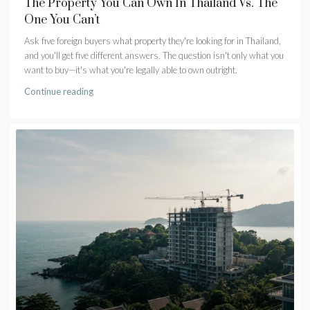
The Property You Can Own In Thailand Vs. The
One You Can’t
Ask five foreign buyers what property they're looking for in Thailand,
and you'll get five different answers. The question isn't only what you
want to buy—it's what you're legally able to own outright.
Continue reading