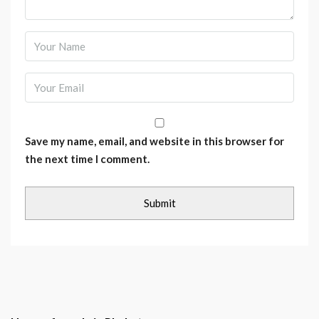
Save my name, email, and website in this browser for
the next time I comment.