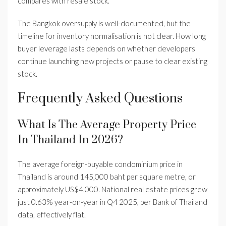
compares with resale stock.
The Bangkok oversupply is well-documented, but the
timeline for inventory normalisation is not clear. How long
buyer leverage lasts depends on whether developers
continue launching new projects or pause to clear existing
stock.
Frequently Asked Questions
What Is The Average Property Price
In Thailand In 2026?
The average foreign-buyable condominium price in
Thailand is around 145,000 baht per square metre, or
approximately US$4,000. National real estate prices grew
just 0.63% year-on-year in Q4 2025, per Bank of Thailand
data, effectively flat.