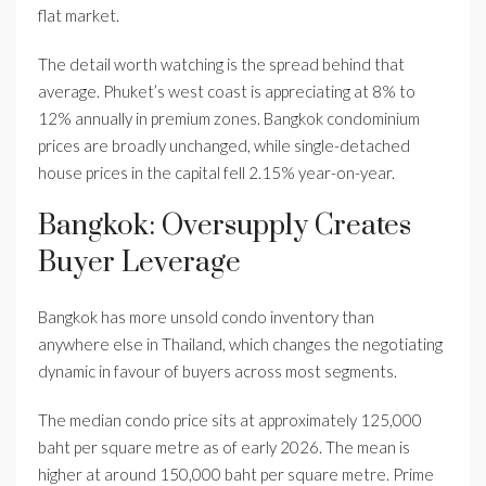
flat market.
The detail worth watching is the spread behind that
average. Phuket’s west coast is appreciating at 8% to
12% annually in premium zones. Bangkok condominium
prices are broadly unchanged, while single-detached
house prices in the capital fell 2.15% year-on-year.
Bangkok: Oversupply Creates
Buyer Leverage
Bangkok has more unsold condo inventory than
anywhere else in Thailand, which changes the negotiating
dynamic in favour of buyers across most segments.
The median condo price sits at approximately 125,000
baht per square metre as of early 2026. The mean is
higher at around 150,000 baht per square metre. Prime