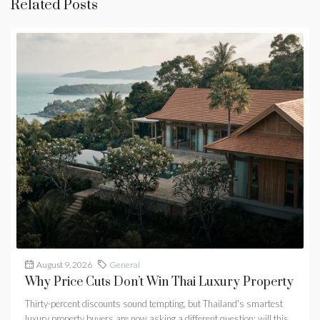
Related Posts
August 9, 2026
General
Why Price Cuts Don’t Win Thai Luxury Property
Thirty-percent discounts sound tempting, but Thailand's smartest
luxury property buyers are now asking a different question: will this