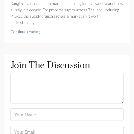
Bangkok's condominium market is heading for its lowest year of new
supply in a decade. For property buyers across Thailand, including
Phuket, the supply crunch signals a market shift worth
understanding.
Continue reading
Join The Discussion