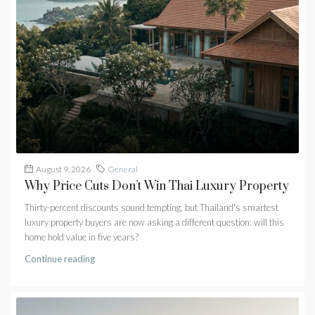
August 9, 2026
General
Why Price Cuts Don’t Win Thai Luxury Property
Thirty-percent discounts sound tempting, but Thailand's smartest
luxury property buyers are now asking a different question: will this
home hold value in five years?
Continue reading