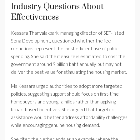
Industry Questions About
Effectiveness
Kessara Thanyalakpark, managing director of SET-listed
Sena Development, questioned whether the fee
reductions represent the most efficient use of public
spending. She said the measure is estimated to cost the
government around 9 billion baht annually, but may not
deliver the best value for stimulating the housing market.
Ms Kessara urged authorities to adopt more targeted
policies, suggesting support should focus on first-time
homebuyers and young families rather than applying
broad-based incentives. She argued that targeted
assistance would better address affordability challenges
while encouraging genuine housing demand.
She cited the Netherlands as an example, where the