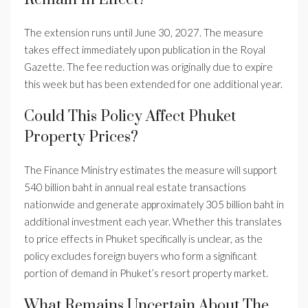
The extension runs until June 30, 2027. The measure
takes effect immediately upon publication in the Royal
Gazette. The fee reduction was originally due to expire
this week but has been extended for one additional year.
Could This Policy Affect Phuket
Property Prices?
The Finance Ministry estimates the measure will support
540 billion baht in annual real estate transactions
nationwide and generate approximately 305 billion baht in
additional investment each year. Whether this translates
to price effects in Phuket specifically is unclear, as the
policy excludes foreign buyers who form a significant
portion of demand in Phuket’s resort property market.
What Remains Uncertain About The