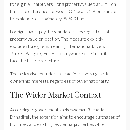
for eligible Thai buyers. For a property valued at 5 million
baht, the difference between 0.01% and 2% on transfer
fees alone is approximately 99,500 baht.
Foreign buyers pay the standard rates regardless of
property value or location. The measure explicitly
excludes foreigners, meaning international buyers in
Phuket, Bangkok, Hua Hin or anywhere else in Thailand
face the full fee structure.
The policy also excludes transactions involving partial
ownership interests, regardless of buyer nationality.
The Wider Market Context
According to government spokeswoman Rachada
Dhnadirek, the extension aims to encourage purchases of
both new and existing residential properties while