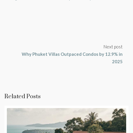
Next post
Why Phuket Villas Outpaced Condos by 12.9% in
2025
Related Posts