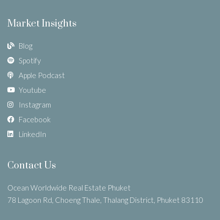
Market Insights
Blog
Spotify
Apple Podcast
Youtube
Instagram
Facebook
LinkedIn
Contact Us
Ocean Worldwide Real Estate Phuket
78 Lagoon Rd, Choeng Thale, Thalang District, Phuket 83110