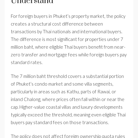
Understand
For foreign buyers in Phuket’s property market, the policy
creates a structural cost difference between
transactions by Thai nationals and international buyers.
The difference is most significant for properties under 7
million baht, where eligible Thai buyers benefit from near-
zero transfer and mortgage fees while foreign buyers pay
standard rates.
The 7 million baht threshold covers a substantial portion
of Phuket’s condo market and some villa segments,
particularly in areas such as Kathu, parts of Rawai, or
inland Chalong, where prices often fall within or near the
cap. Higher-value coastal villas and luxury developments
typically exceed the threshold, meaning even eligible Thai
buyers pay standard fees on those transactions.
The policy does not affect foreign ownership quota rules