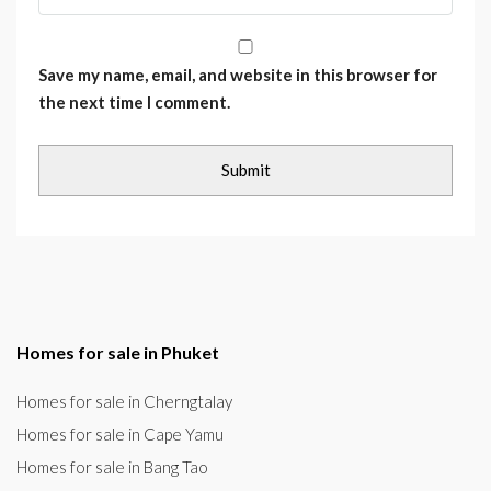
Save my name, email, and website in this browser for
the next time I comment.
Homes for sale in Phuket
Homes for sale in Cherngtalay
Homes for sale in Cape Yamu
Homes for sale in Bang Tao