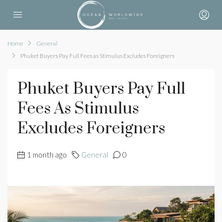
Home
General
Phuket Buyers Pay Full Fees as Stimulus Excludes Foreigners
Phuket Buyers Pay Full
Fees As Stimulus
Excludes Foreigners
1 month ago
General
0