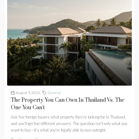
August 9, 2026
General
The Property You Can Own In Thailand Vs. The
One You Can’t
Ask five foreign buyers what property they're looking for in Thailand,
and you'll get five different answers. The question isn't only what you
want to buy—it's what you're legally able to own outright.