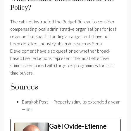
Policy?
The cabinet instructed the Budget Bureau to consider
compensating local administrative organisations for lost
revenue, but specific funding arrangements have not
been detailed. Industry observers such as Sena
Development have also questioned whether broad-
based fee reductions represent the most effective
stimulus compared with targeted programmes for first-
time buyers.
Sources
Bangkok Post — Property stimulus extended a year
—
link
Gaël Ovide-Etienne