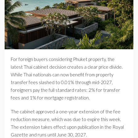
For foreign buyers considering Phuket property, the
latest Thai cabinet decision creates a clear price divide.
While Thai nationals can now benefit from property
transfer fees slashed to 0.01% through mid-2027,
foreigners pay the full standard rates: 2% for transfer
fees and 1% for mortgage registration.
The cabinet approved a one-year extension of the fee
reduction measure, which was due to expire this week.
The extension takes effect upon publication in the Royal
Gazette and runs until June 30, 2027.