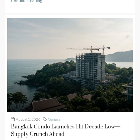
Continue reading
August 5, 2026
General
Bangkok Condo Launches Hit Decade Low—
Supply Crunch Ahead