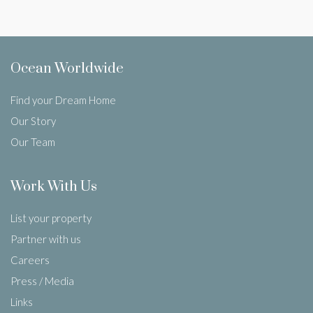
Ocean Worldwide
Find your Dream Home
Our Story
Our Team
Work With Us
List your property
Partner with us
Careers
Press / Media
Links