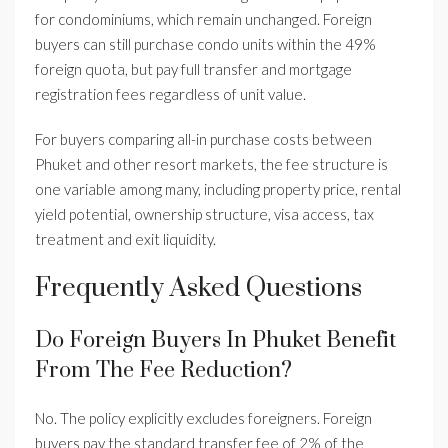
for condominiums, which remain unchanged. Foreign
buyers can still purchase condo units within the 49%
foreign quota, but pay full transfer and mortgage
registration fees regardless of unit value.
For buyers comparing all-in purchase costs between
Phuket and other resort markets, the fee structure is
one variable among many, including property price, rental
yield potential, ownership structure, visa access, tax
treatment and exit liquidity.
Frequently Asked Questions
Do Foreign Buyers In Phuket Benefit
From The Fee Reduction?
No. The policy explicitly excludes foreigners. Foreign
buyers pay the standard transfer fee of 2% of the