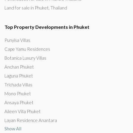
Land for sale in Phuket, Thailand
Top Property Developments in Phuket
Punyisa Villas
Cape Yamu Residences
Botanica Luxury Villas
Anchan Phuket
Laguna Phuket
Trichada Villas
Mono Phuket
Ansaya Phuket
Aileen Villa Phuket
Layan Residence Anantara
Show All