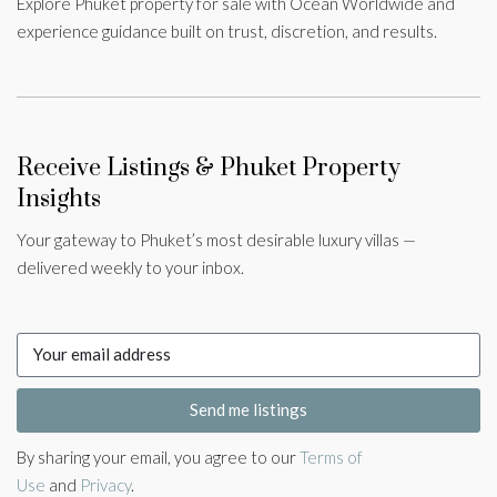
Explore Phuket property for sale with Ocean Worldwide and
experience guidance built on trust, discretion, and results.
Receive Listings & Phuket Property
Insights
Your gateway to Phuket’s most desirable luxury villas —
delivered weekly to your inbox.
Send me listings
By sharing your email, you agree to our
Terms of
Use
and
Privacy
.