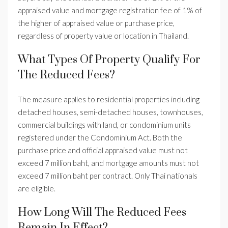
appraised value and mortgage registration fee of 1% of
the higher of appraised value or purchase price,
regardless of property value or location in Thailand.
What Types Of Property Qualify For
The Reduced Fees?
The measure applies to residential properties including
detached houses, semi-detached houses, townhouses,
commercial buildings with land, or condominium units
registered under the Condominium Act. Both the
purchase price and official appraised value must not
exceed 7 million baht, and mortgage amounts must not
exceed 7 million baht per contract. Only Thai nationals
are eligible.
How Long Will The Reduced Fees
Remain In Effect?