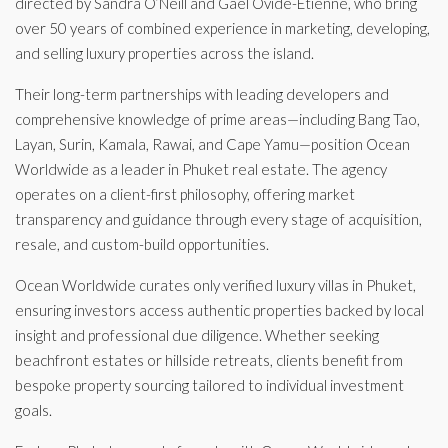
directed by Sandra O’Neill and Gael Ovide-Etienne, who bring
over 50 years of combined experience in marketing, developing,
and selling luxury properties across the island.
Their long-term partnerships with leading developers and
comprehensive knowledge of prime areas—including Bang Tao,
Layan, Surin, Kamala, Rawai, and Cape Yamu—position Ocean
Worldwide as a leader in Phuket real estate. The agency
operates on a client-first philosophy, offering market
transparency and guidance through every stage of acquisition,
resale, and custom-build opportunities.
Ocean Worldwide curates only verified luxury villas in Phuket,
ensuring investors access authentic properties backed by local
insight and professional due diligence. Whether seeking
beachfront estates or hillside retreats, clients benefit from
bespoke property sourcing tailored to individual investment
goals.