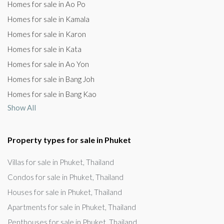
Homes for sale in Ao Po
Homes for sale in Kamala
Homes for sale in Karon
Homes for sale in Kata
Homes for sale in Ao Yon
Homes for sale in Bang Joh
Homes for sale in Bang Kao
Show All
Property types for sale in Phuket
Villas for sale in Phuket, Thailand
Condos for sale in Phuket, Thailand
Houses for sale in Phuket, Thailand
Apartments for sale in Phuket, Thailand
Penthouses for sale in Phuket, Thailand