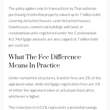
The policy applies only to transactions by Thai nationals
purchasing residential property valued up to 7 million baht,
covering detached houses, semi-detached houses,
townhouses, commercial buildings with land, or
condominium units registered under the Condominium
Act. Mortgage amounts are also capped at 7 million baht
per contract.
What The Fee Difference
Means In Practice
Under normal fee structures, transfer fees are 2% of the
appraised value, while mortgage registration fees are 1%
of either the appraised value or actual purchase price,
whichever is higher.
The reduction to 0.01% represents substantial savings