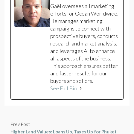
Gaël oversees all marketing
efforts for Ocean Worldwide.
He manages marketing
campaigns to connect with
prospective buyers, conducts
research and market analysis,
and leverages AI to enhance
all aspects of the business.
This approach ensures better
and faster results for our
buyers and sellers.
See Full Bio
Prev Post
Higher Land Values: Loans Up, Taxes Up for Phuket