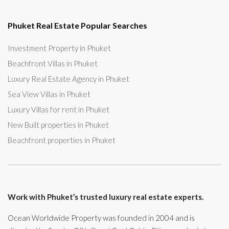
Phuket Real Estate Popular Searches
Investment Property in Phuket
Beachfront Villas in Phuket
Luxury Real Estate Agency in Phuket
Sea View Villas in Phuket
Luxury Villas for rent in Phuket
New Built properties in Phuket
Beachfront properties in Phuket
Work with Phuket’s trusted luxury real estate experts.
Ocean Worldwide Property was founded in 2004 and is