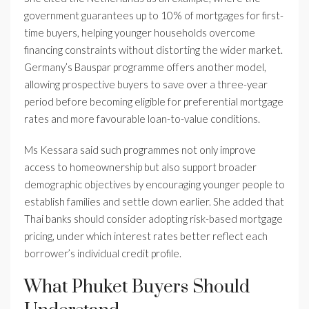
government guarantees up to 10% of mortgages for first-
time buyers, helping younger households overcome
financing constraints without distorting the wider market.
Germany’s Bauspar programme offers another model,
allowing prospective buyers to save over a three-year
period before becoming eligible for preferential mortgage
rates and more favourable loan-to-value conditions.
Ms Kessara said such programmes not only improve
access to homeownership but also support broader
demographic objectives by encouraging younger people to
establish families and settle down earlier. She added that
Thai banks should consider adopting risk-based mortgage
pricing, under which interest rates better reflect each
borrower’s individual credit profile.
What Phuket Buyers Should