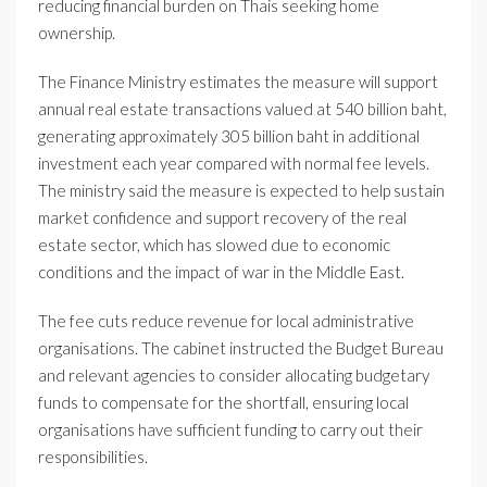
reducing financial burden on Thais seeking home
ownership.
The Finance Ministry estimates the measure will support
annual real estate transactions valued at 540 billion baht,
generating approximately 305 billion baht in additional
investment each year compared with normal fee levels.
The ministry said the measure is expected to help sustain
market confidence and support recovery of the real
estate sector, which has slowed due to economic
conditions and the impact of war in the Middle East.
The fee cuts reduce revenue for local administrative
organisations. The cabinet instructed the Budget Bureau
and relevant agencies to consider allocating budgetary
funds to compensate for the shortfall, ensuring local
organisations have sufficient funding to carry out their
responsibilities.