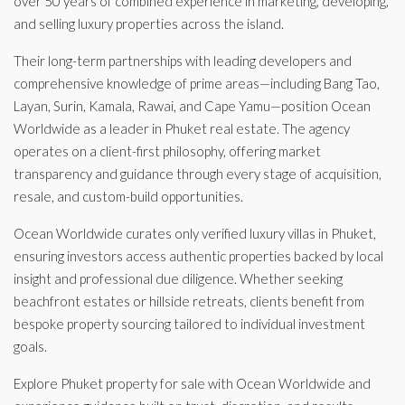
over 50 years of combined experience in marketing, developing,
and selling luxury properties across the island.
Their long-term partnerships with leading developers and
comprehensive knowledge of prime areas—including Bang Tao,
Layan, Surin, Kamala, Rawai, and Cape Yamu—position Ocean
Worldwide as a leader in Phuket real estate. The agency
operates on a client-first philosophy, offering market
transparency and guidance through every stage of acquisition,
resale, and custom-build opportunities.
Ocean Worldwide curates only verified luxury villas in Phuket,
ensuring investors access authentic properties backed by local
insight and professional due diligence. Whether seeking
beachfront estates or hillside retreats, clients benefit from
bespoke property sourcing tailored to individual investment
goals.
Explore Phuket property for sale with Ocean Worldwide and