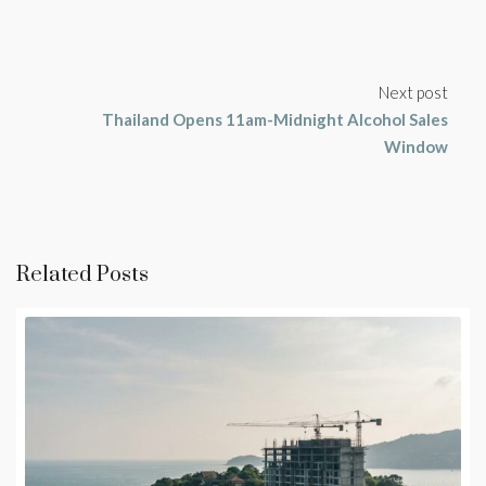
Next post
Thailand Opens 11am-Midnight Alcohol Sales
Window
Related Posts