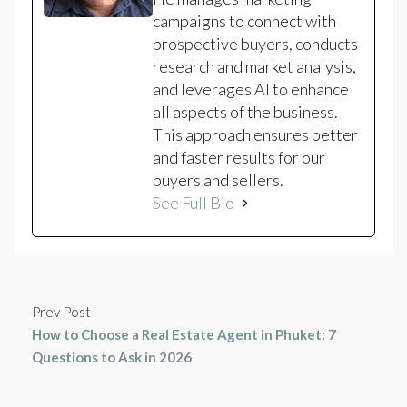
campaigns to connect with
prospective buyers, conducts
research and market analysis,
and leverages AI to enhance
all aspects of the business.
This approach ensures better
and faster results for our
buyers and sellers.
See Full Bio
Prev Post
How to Choose a Real Estate Agent in Phuket: 7
Questions to Ask in 2026