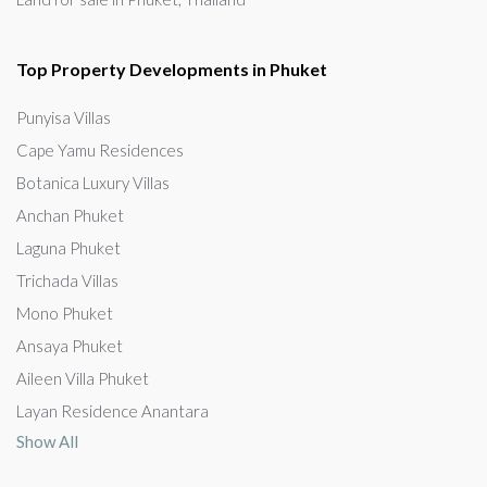
Top Property Developments in Phuket
Punyisa Villas
Cape Yamu Residences
Botanica Luxury Villas
Anchan Phuket
Laguna Phuket
Trichada Villas
Mono Phuket
Ansaya Phuket
Aileen Villa Phuket
Layan Residence Anantara
Show All