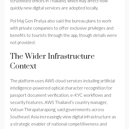
scrutinised offices in Thailand, which may affect how
quickly new digital services are adopted locally.
Pol Maj Gen Pratya also said the bureau plans to work
with private companies to offer exclusive privileges and
benefits to tourists through the app, though details were
not provided.
The Wider Infrastructure
Context
The platform uses AWS cloud services including artificial
intelligence-powered optical character recognition for
passport document verification, e-KYC workflows and
security features. AWS Thailand’s country manager,
Vatsun Thirapatarapong, said governments across
Southeast Asia increasingly view digital infrastructure as
a strategic enabler of national competitiveness and