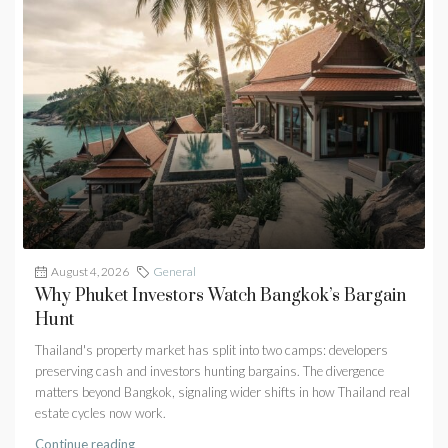
August 4, 2026
General
Why Phuket Investors Watch Bangkok’s Bargain
Hunt
Thailand's property market has split into two camps: developers
preserving cash and investors hunting bargains. The divergence
matters beyond Bangkok, signaling wider shifts in how Thailand real
estate cycles now work.
Continue reading