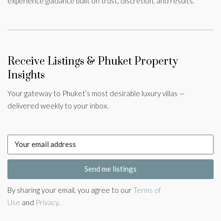
experience guidance built on trust, discretion, and results.
Receive Listings & Phuket Property
Insights
Your gateway to Phuket’s most desirable luxury villas —
delivered weekly to your inbox.
Send me listings
By sharing your email, you agree to our
Terms of
Use
and
Privacy
.