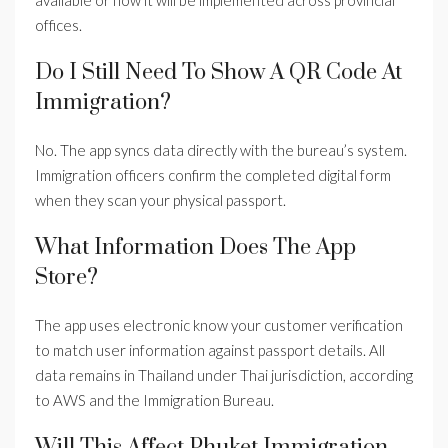
available or how it will be implemented across provincial
offices.
Do I Still Need To Show A QR Code At
Immigration?
No. The app syncs data directly with the bureau’s system.
Immigration officers confirm the completed digital form
when they scan your physical passport.
What Information Does The App
Store?
The app uses electronic know your customer verification
to match user information against passport details. All
data remains in Thailand under Thai jurisdiction, according
to AWS and the Immigration Bureau.
Will This Affect Phuket Immigration