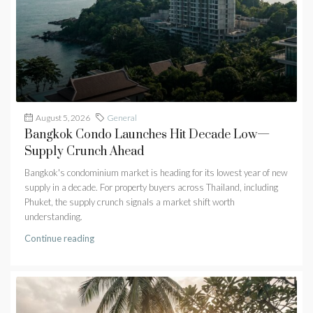
August 5, 2026
General
Bangkok Condo Launches Hit Decade Low—
Supply Crunch Ahead
Bangkok's condominium market is heading for its lowest year of new
supply in a decade. For property buyers across Thailand, including
Phuket, the supply crunch signals a market shift worth
understanding.
Continue reading