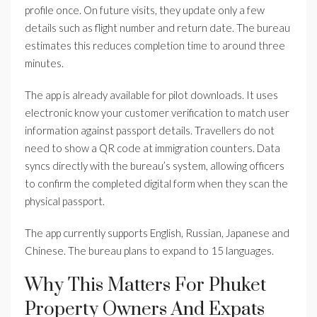
profile once. On future visits, they update only a few
details such as flight number and return date. The bureau
estimates this reduces completion time to around three
minutes.
The app is already available for pilot downloads. It uses
electronic know your customer verification to match user
information against passport details. Travellers do not
need to show a QR code at immigration counters. Data
syncs directly with the bureau’s system, allowing officers
to confirm the completed digital form when they scan the
physical passport.
The app currently supports English, Russian, Japanese and
Chinese. The bureau plans to expand to 15 languages.
Why This Matters For Phuket
Property Owners And Expats