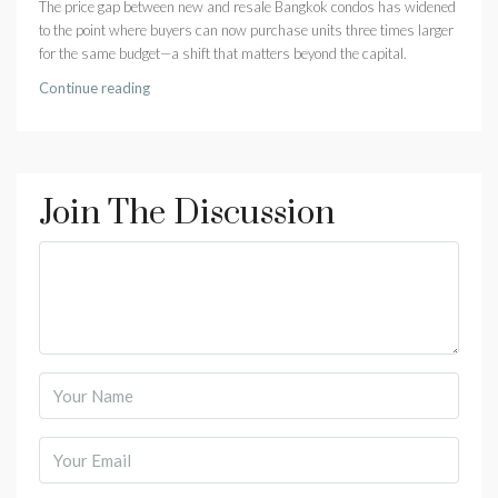
The price gap between new and resale Bangkok condos has widened
to the point where buyers can now purchase units three times larger
for the same budget—a shift that matters beyond the capital.
Continue reading
Join The Discussion