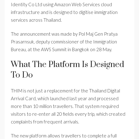
Identity Co Ltd using Amazon Web Services cloud
infrastructure and is designed to digitise immigration
services across Thailand.
The announcement was made by Pol Maj Gen Pratya
Prasarnsuk, deputy commissioner of the Immigration
Bureau, at the AWS Summit in Bangkok on 28 May.
What The Platform Is Designed
To Do
THIM is not just a replacement for the Thailand Digital
Arrival Card, which launched last year and processed
more than 10 million travellers. That system required
visitors to re-enter all 20 fields every trip, which created
complaints from frequent arrivals.
The new platform allows travellers to complete a full