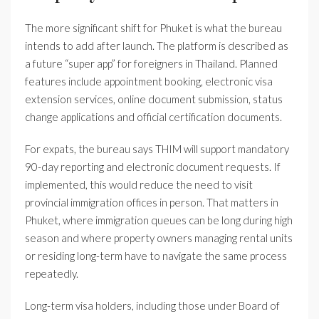
The more significant shift for Phuket is what the bureau
intends to add after launch. The platform is described as
a future “super app” for foreigners in Thailand. Planned
features include appointment booking, electronic visa
extension services, online document submission, status
change applications and official certification documents.
For expats, the bureau says THIM will support mandatory
90-day reporting and electronic document requests. If
implemented, this would reduce the need to visit
provincial immigration offices in person. That matters in
Phuket, where immigration queues can be long during high
season and where property owners managing rental units
or residing long-term have to navigate the same process
repeatedly.
Long-term visa holders, including those under Board of