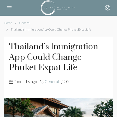
Home
General
Thailand’s Immigration App Could Change Phuket Expat Life
Thailand’s Immigration
App Could Change
Phuket Expat Life
2 months ago
General
0