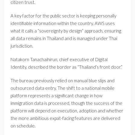
citizen trust.
A key factor for the public sector is keeping personally
identifiable information within the country. AWS uses
what it calls a “sovereignty by design” approach, ensuring
all data remains in Thailand and is managed under Thai
jurisdiction.
Natakorn Tanachaihirun, chief executive of Digital
Identity, described the border as “Thailand’s front door.”
The bureau previously relied on manual blue slips and
outsourced data entry. The shift to a national mobile
platform represents a significant change in how
immigration data is processed, though the success of the
platform will depend on execution, adoption and whether
the more ambitious expat-facing features are delivered
on schedule.