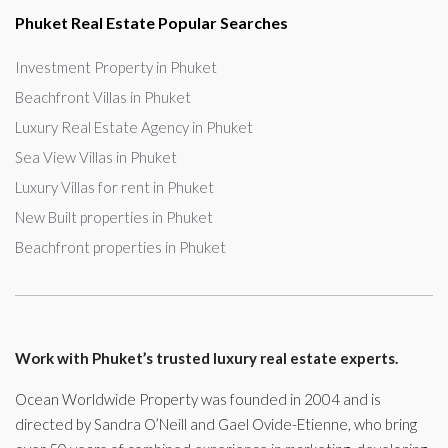
Phuket Real Estate Popular Searches
Investment Property in Phuket
Beachfront Villas in Phuket
Luxury Real Estate Agency in Phuket
Sea View Villas in Phuket
Luxury Villas for rent in Phuket
New Built properties in Phuket
Beachfront properties in Phuket
Work with Phuket’s trusted luxury real estate experts.
Ocean Worldwide Property was founded in 2004 and is
directed by Sandra O’Neill and Gael Ovide-Etienne, who bring