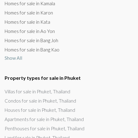
Homes for sale in Kamala
Homes for sale in Karon
Homes for sale in Kata
Homes for sale in Ao Yon
Homes for sale in Bang Joh
Homes for sale in Bang Kao
Show All
Property types for sale in Phuket
Villas for sale in Phuket, Thailand
Condos for sale in Phuket, Thailand
Houses for sale in Phuket, Thailand
Apartments for sale in Phuket, Thailand
Penthouses for sale in Phuket, Thailand
Land for sale in Phuket, Thailand