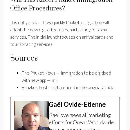
Office Procedures?
It is not yet clear how quickly Phuket immigration will
adopt the new digital features, particularly for expat
services. The initial launch focuses on arrival cards and
tourist-facing services.
Sources
The Phuket News — Immigration to be digitised
with new app —
link
Bangkok Post — referenced in the original article
Gaël Ovide-Etienne
Gaël oversees all marketing
efforts for Ocean Worldwide.
He manages marketing