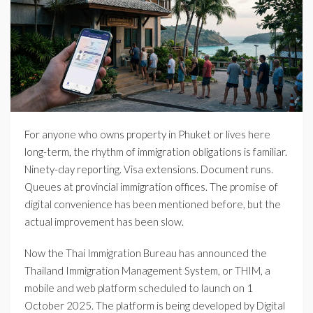
For anyone who owns property in Phuket or lives here
long-term, the rhythm of immigration obligations is familiar.
Ninety-day reporting. Visa extensions. Document runs.
Queues at provincial immigration offices. The promise of
digital convenience has been mentioned before, but the
actual improvement has been slow.
Now the Thai Immigration Bureau has announced the
Thailand Immigration Management System, or THIM, a
mobile and web platform scheduled to launch on 1
October 2025. The platform is being developed by Digital