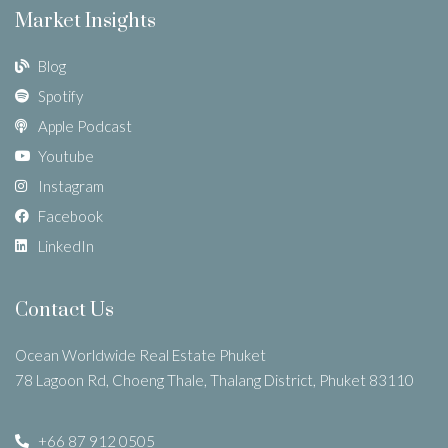
Market Insights
Blog
Spotify
Apple Podcast
Youtube
Instagram
Facebook
LinkedIn
Contact Us
Ocean Worldwide Real Estate Phuket
78 Lagoon Rd, Choeng Thale, Thalang District, Phuket 83110
+66 87 912 0505