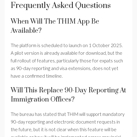
Frequently Asked Questions
When Will The THIM App Be
Available?
The platform is scheduled to launch on 1 October 2025.
A pilot version is already available for download, but the
full rollout of features, particularly those for expats such
as 90-day reporting and visa extensions, does not yet
have a confirmed timeline.
Will This Replace 90-Day Reporting At
Immigration Offices?
The bureau has stated that THIM will support mandatory
90-day reporting and electronic document requests in
the future, but it is not clear when this feature will be