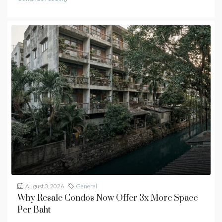
August 3, 2026
General
Why Resale Condos Now Offer 3x More Space
Per Baht