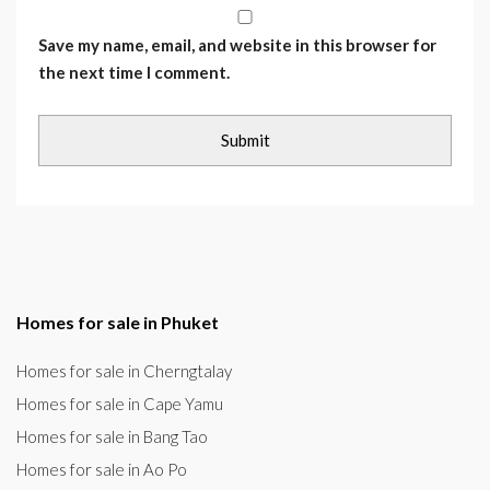
Save my name, email, and website in this browser for
the next time I comment.
Homes for sale in Phuket
Homes for sale in Cherngtalay
Homes for sale in Cape Yamu
Homes for sale in Bang Tao
Homes for sale in Ao Po