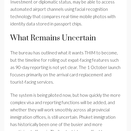
Investment or diplomatic status, may be able to access
automated airport channels using facial recognition
technology that compares real-time mobile photos with
identity data stored in passport chips.
What Remains Uncertain
The bureau has outlined what it wants THIM to become,
but the timeline for rolling out expat-facing features such
as 90-day reporting is not yet clear. The 1 October launch
focuses primarily on the arrival card replacement and
tourist-facing services.
The system is being piloted now, but how quickly the more
complex visa and reporting functions will be added, and
whether they will work smoothly across all provincial
immigration offices, is still uncertain. Phuket immigration
has historically been one of the busier and more