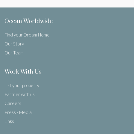
Ocean Worldwide
Find your Dream Home
Our Story
Our Team
Work With Us
List your property
Partner with us
Careers
Press / Media
Links