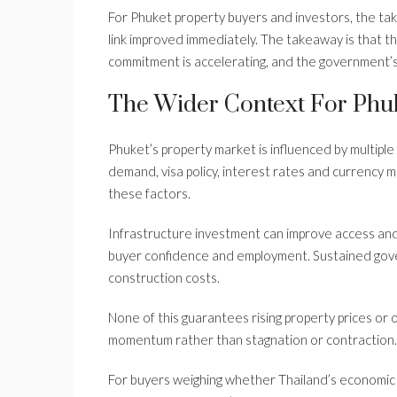
For Phuket property buyers and investors, the tak
link improved immediately. The takeaway is that th
commitment is accelerating, and the government’s
The Wider Context For Phuk
Phuket’s property market is influenced by multiple
demand, visa policy, interest rates and currency
these factors.
Infrastructure investment can improve access and
buyer confidence and employment. Sustained gove
construction costs.
None of this guarantees rising property prices or
momentum rather than stagnation or contraction.
For buyers weighing whether Thailand’s economic