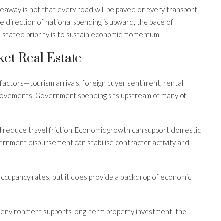
eaway is not that every road will be paved or every transport
e direction of national spending is upward, the pace of
 stated priority is to sustain economic momentum.
et Real Estate
 factors—tourism arrivals, foreign buyer sentiment, rental
 movements. Government spending sits upstream of many of
 reduce travel friction. Economic growth can support domestic
rnment disbursement can stabilise contractor activity and
 occupancy rates, but it does provide a backdrop of economic
 environment supports long-term property investment, the