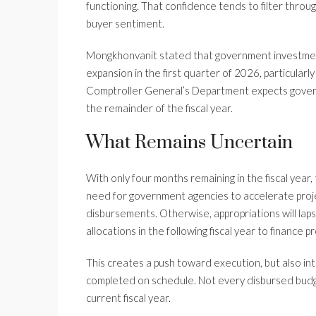
functioning. That confidence tends to filter thro
buyer sentiment.
Mongkhonvanit stated that government investmen
expansion in the first quarter of 2026, particular
Comptroller General’s Department expects govern
the remainder of the fiscal year.
What Remains Uncertain
With only four months remaining in the fiscal ye
need for government agencies to accelerate proj
disbursements. Otherwise, appropriations will lap
allocations in the following fiscal year to finance
This creates a push toward execution, but also in
completed on schedule. Not every disbursed budget
current fiscal year.