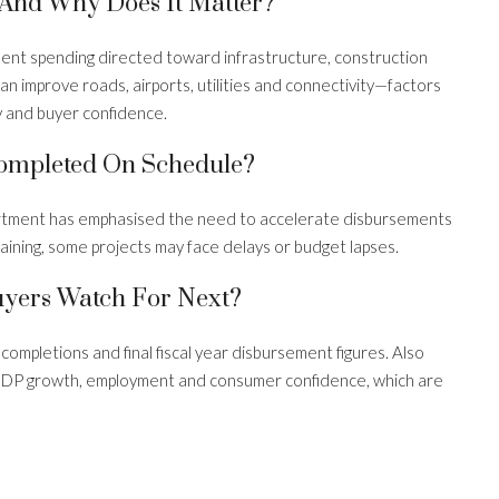
 And Why Does It Matter?
ent spending directed toward infrastructure, construction
n improve roads, airports, utilities and connectivity—factors
y and buyer confidence.
Completed On Schedule?
artment has emphasised the need to accelerate disbursements
aining, some projects may face delays or budget lapses.
yers Watch For Next?
ompletions and final fiscal year disbursement figures. Also
 GDP growth, employment and consumer confidence, which are