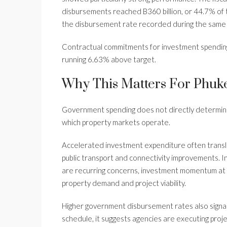
disbursements reached B360 billion, or 44.7% of th
the disbursement rate recorded during the same 
Contractual commitments for investment spending
running 6.63% above target.
Why This Matters For Phuke
Government spending does not directly determine vi
which property markets operate.
Accelerated investment expenditure often translate
public transport and connectivity improvements. 
are recurring concerns, investment momentum at t
property demand and project viability.
Higher government disbursement rates also sign
schedule, it suggests agencies are executing proj