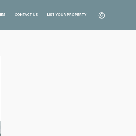
IES
CONTACT US
LIST YOUR PROPERTY