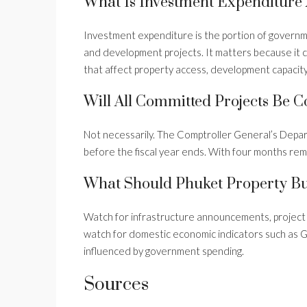
What Is Investment Expenditure
Investment expenditure is the portion of governm
and development projects. It matters because it ca
that affect property access, development capacit
Will All Committed Projects Be 
Not necessarily. The Comptroller General’s Dep
before the fiscal year ends. With four months rem
What Should Phuket Property Bu
Watch for infrastructure announcements, project c
watch for domestic economic indicators such as
influenced by government spending.
Sources