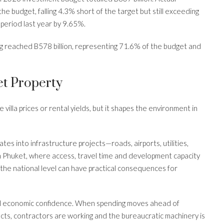
e budget, falling 4.3% short of the target but still exceeding
period last year by 9.65%.
 reached B578 billion, representing 71.6% of the budget and
t Property
lla prices or rental yields, but it shapes the environment in
s into infrastructure projects—roads, airports, utilities,
In Phuket, where access, travel time and development capacity
he national level can have practical consequences for
al economic confidence. When spending moves ahead of
ects, contractors are working and the bureaucratic machinery is