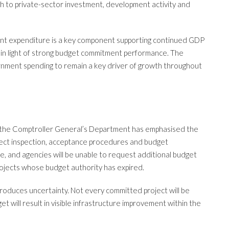
ugh to private-sector investment, development activity and
t expenditure is a key component supporting continued GDP
ly in light of strong budget commitment performance. The
ment spending to remain a key driver of growth throughout
ar, the Comptroller General’s Department has emphasised the
ect inspection, acceptance procedures and budget
se, and agencies will be unable to request additional budget
 projects whose budget authority has expired.
troduces uncertainty. Not every committed project will be
 will result in visible infrastructure improvement within the