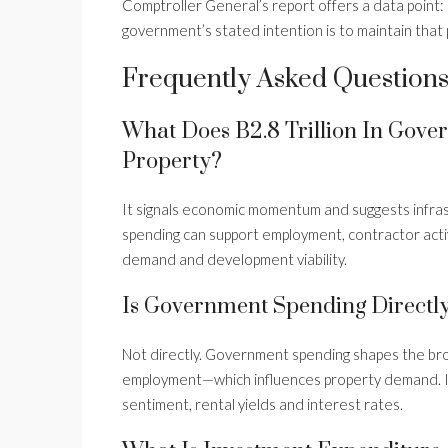
Comptroller General’s report offers a data point:
government’s stated intention is to maintain that 
Frequently Asked Question
What Does B2.8 Trillion In Gov
Property?
It signals economic momentum and suggests infra
spending can support employment, contractor activ
demand and development viability.
Is Government Spending Directly
Not directly. Government spending shapes the b
employment—which influences property demand. It 
sentiment, rental yields and interest rates.