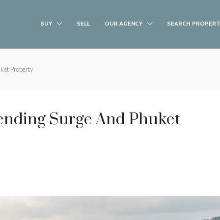
BUY
SELL
OUR AGENCY
SEARCH PROPERT
ket Property
pending Surge And Phuket