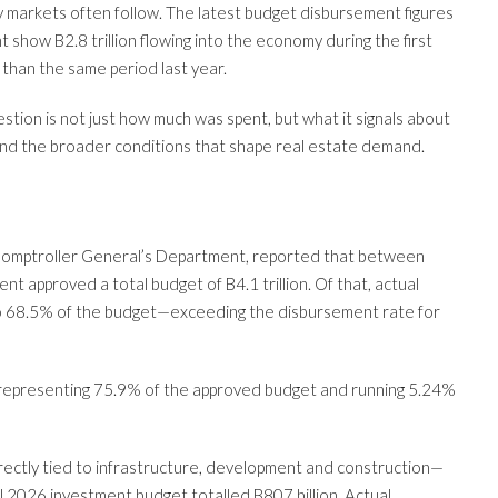
markets often follow. The latest budget disbursement figures
show B2.8 trillion flowing into the economy during the first
than the same period last year.
stion is not just how much was spent, but what it signals about
nd the broader conditions that shape real estate demand.
 Comptroller General’s Department, reported that between
 approved a total budget of B4.1 trillion. Of that, actual
 to 68.5% of the budget—exceeding the disbursement rate for
 representing 75.9% of the approved budget and running 5.24%
ctly tied to infrastructure, development and construction—
l 2026 investment budget totalled B807 billion. Actual