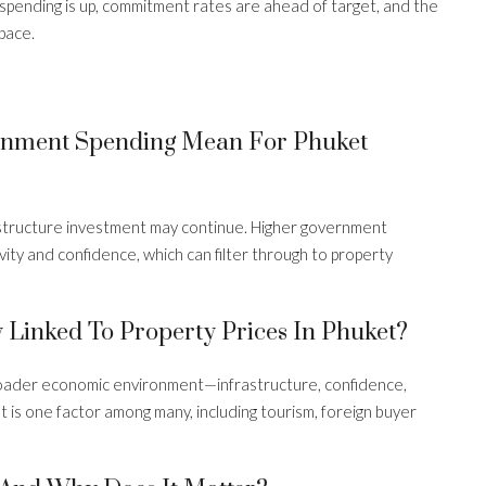
 spending is up, commitment rates are ahead of target, and the
pace.
s
ernment Spending Mean For Phuket
structure investment may continue. Higher government
ity and confidence, which can filter through to property
 Linked To Property Prices In Phuket?
roader economic environment—infrastructure, confidence,
is one factor among many, including tourism, foreign buyer