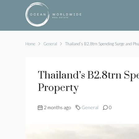
Home
General
Thailand’s B2.8trn Spending Surge and Phu
Thailand’s B2.8trn S
Property
2 months ago
General
0