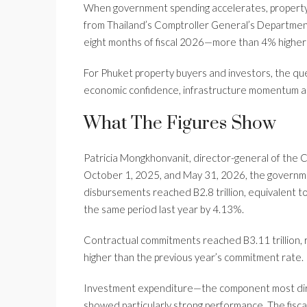
When government spending accelerates, property 
from Thailand’s Comptroller General’s Department 
eight months of fiscal 2026—more than 4% higher 
For Phuket property buyers and investors, the que
economic confidence, infrastructure momentum a
What The Figures Show
Patricia Mongkhonvanit, director-general of the
October 1, 2025, and May 31, 2026, the government
disbursements reached B2.8 trillion, equivalent
the same period last year by 4.13%.
Contractual commitments reached B3.11 trillion,
higher than the previous year’s commitment rate.
Investment expenditure—the component most dire
showed particularly strong performance. The fisca