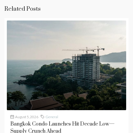
Related Posts
August 5, 2026
General
Bangkok Condo Launches Hit Decade Low—
Supply Crunch Ahead