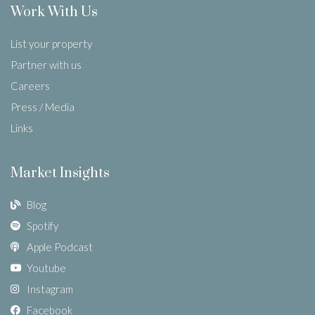
Work With Us
List your property
Partner with us
Careers
Press / Media
Links
Market Insights
Blog
Spotify
Apple Podcast
Youtube
Instagram
Facebook