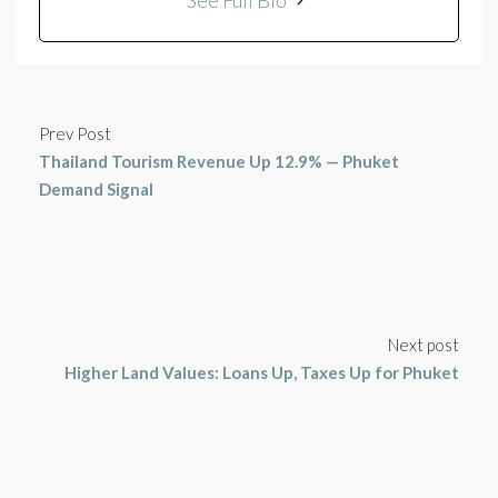
See Full Bio
Prev Post
Thailand Tourism Revenue Up 12.9% — Phuket
Demand Signal
Next post
Higher Land Values: Loans Up, Taxes Up for Phuket