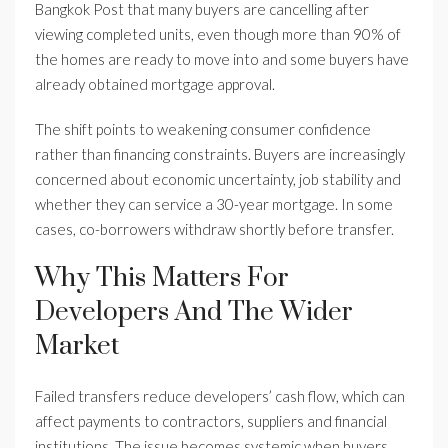
Bangkok Post that many buyers are cancelling after
viewing completed units, even though more than 90% of
the homes are ready to move into and some buyers have
already obtained mortgage approval.
The shift points to weakening consumer confidence
rather than financing constraints. Buyers are increasingly
concerned about economic uncertainty, job stability and
whether they can service a 30-year mortgage. In some
cases, co-borrowers withdraw shortly before transfer.
Why This Matters For
Developers And The Wider
Market
Failed transfers reduce developers’ cash flow, which can
affect payments to contractors, suppliers and financial
institutions. The issue becomes systemic when buyers