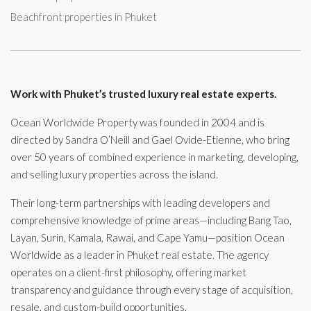
Beachfront properties in Phuket
Work with Phuket’s trusted luxury real estate experts.
Ocean Worldwide Property was founded in 2004 and is
directed by Sandra O’Neill and Gael Ovide-Etienne, who bring
over 50 years of combined experience in marketing, developing,
and selling luxury properties across the island.
Their long-term partnerships with leading developers and
comprehensive knowledge of prime areas—including Bang Tao,
Layan, Surin, Kamala, Rawai, and Cape Yamu—position Ocean
Worldwide as a leader in Phuket real estate. The agency
operates on a client-first philosophy, offering market
transparency and guidance through every stage of acquisition,
resale, and custom-build opportunities.