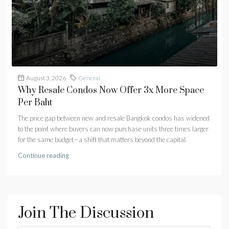
August 3, 2026
General
Why Resale Condos Now Offer 3x More Space
Per Baht
The price gap between new and resale Bangkok condos has widened
to the point where buyers can now purchase units three times larger
for the same budget—a shift that matters beyond the capital.
Continue reading
Join The Discussion