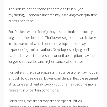
The self-rejection trend reflects a shift in buyer
psychology. Economic uncertainty is making even qualified
buyers hesitate.
For Phuket, where foreign buyers dominate the luxury
segment, the domestic Thai buyer segment—particularly
in mid-market villa and condo developments—may be
experiencing similar caution. Developers relying on Thai
national buyers for pre-sales or unit absorption may face
longer sales cycles and higher cancellation rates.
For sellers, the data suggests that price alone may not be
enough to close deals. Buyer confidence, flexible payment
structures and rental-to-own options may become more
relevant in uncertain conditions.
For buyers, the trend may create opportunities.
Developers holding completed inventory for longer