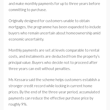
and make monthly payments for up to three years before
committing to purchase.
Originally designed for customers unable to obtain
mortgages, the programme has been expanded to include
buyers who remain uncertain about homeownership amid
economic uncertainty.
Monthly payments are set at levels comparable to rental
costs, and instalments are deducted from the property’s
principal value. Buyers who decide not to proceed after
three years can exit without penalties.
Ms Kessara said the scheme helps customers establish a
stronger credit record while locking in current home
prices. By the end of the three-year period, accumulated
payments can reduce the effective purchase price by
roughly 9%.