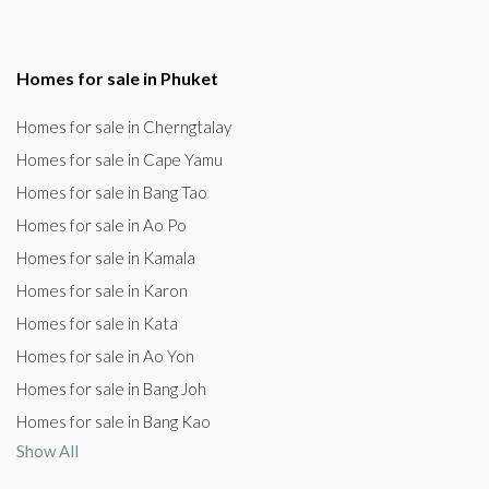
Homes for sale in Phuket
Homes for sale in Cherngtalay
Homes for sale in Cape Yamu
Homes for sale in Bang Tao
Homes for sale in Ao Po
Homes for sale in Kamala
Homes for sale in Karon
Homes for sale in Kata
Homes for sale in Ao Yon
Homes for sale in Bang Joh
Homes for sale in Bang Kao
Show All