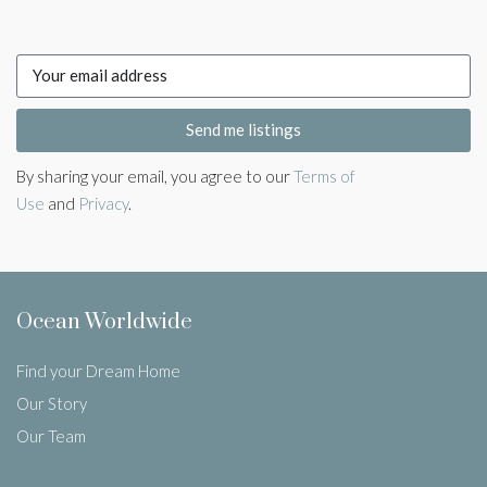
Send me listings
By sharing your email, you agree to our
Terms of
Use
and
Privacy
.
Ocean Worldwide
Find your Dream Home
Our Story
Our Team