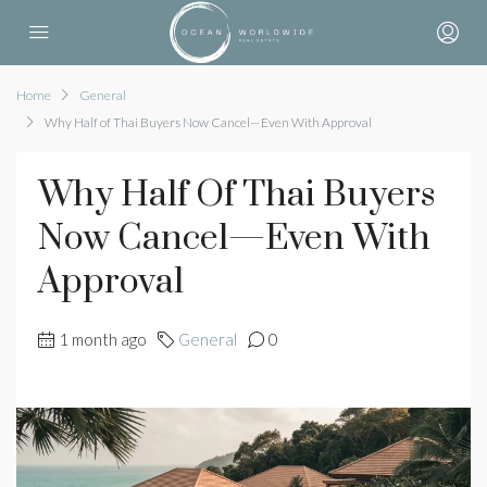
Home
General
Why Half of Thai Buyers Now Cancel—Even With Approval
Why Half Of Thai Buyers
Now Cancel—Even With
Approval
1 month ago
General
0