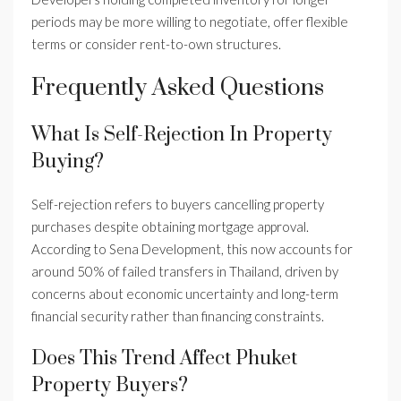
periods may be more willing to negotiate, offer flexible
terms or consider rent-to-own structures.
Frequently Asked Questions
What Is Self-Rejection In Property
Buying?
Self-rejection refers to buyers cancelling property
purchases despite obtaining mortgage approval.
According to Sena Development, this now accounts for
around 50% of failed transfers in Thailand, driven by
concerns about economic uncertainty and long-term
financial security rather than financing constraints.
Does This Trend Affect Phuket
Property Buyers?