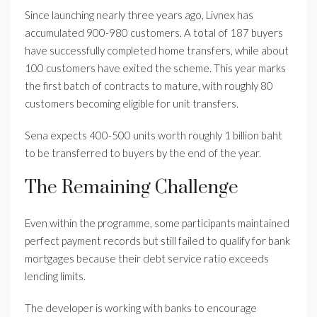
Since launching nearly three years ago, Livnex has
accumulated 900-980 customers. A total of 187 buyers
have successfully completed home transfers, while about
100 customers have exited the scheme. This year marks
the first batch of contracts to mature, with roughly 80
customers becoming eligible for unit transfers.
Sena expects 400-500 units worth roughly 1 billion baht
to be transferred to buyers by the end of the year.
The Remaining Challenge
Even within the programme, some participants maintained
perfect payment records but still failed to qualify for bank
mortgages because their debt service ratio exceeds
lending limits.
The developer is working with banks to encourage