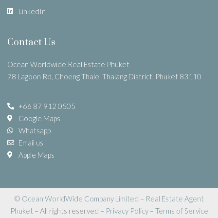
LinkedIn
Contact Us
Ocean Worldwide Real Estate Phuket
78 Lagoon Rd, Choeng Thale, Thalang District, Phuket 83110
+66 87 912 0505
Google Maps
Whatsapp
Email us
Apple Maps
©
Ocean WorldWide Company Limited
–
Real Estate Agent
Phuket
– All rights reserved –
Privacy Policy
–
Terms of Service