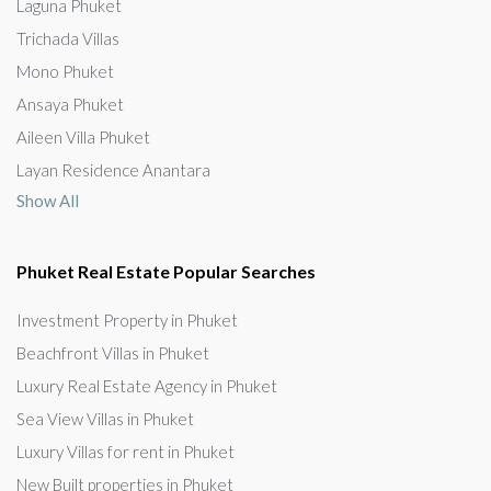
Laguna Phuket
Trichada Villas
Mono Phuket
Ansaya Phuket
Aileen Villa Phuket
Layan Residence Anantara
Show All
Phuket Real Estate Popular Searches
Investment Property in Phuket
Beachfront Villas in Phuket
Luxury Real Estate Agency in Phuket
Sea View Villas in Phuket
Luxury Villas for rent in Phuket
New Built properties in Phuket