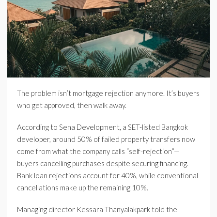
The problem isn’t mortgage rejection anymore. It’s buyers
who get approved, then walk away.
According to Sena Development, a SET-listed Bangkok
developer, around 50% of failed property transfers now
come from what the company calls “self-rejection”—
buyers cancelling purchases despite securing financing.
Bank loan rejections account for 40%, while conventional
cancellations make up the remaining 10%.
Managing director Kessara Thanyalakpark told the