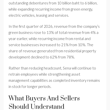
outstanding debentures from 10 billion baht to 6 billion,
while expanding recurring income from green energy,
electric vehicles, leasing and services.
In the first quarter of 2026, revenue from the company’s
green business rose to 13% of total revenue from 4% a
year earlier, while recurring income from rental and
service businesses increased to 21% from 10%. The
share of revenue generated from residential property
development declined to 62% from 78%.
Rather than reducing headcount, Sena will continue to
retrain employees while strengthening asset
management capabilities as completed inventory remains
in stock for longer periods.
What Buyers And Sellers
Should Understand