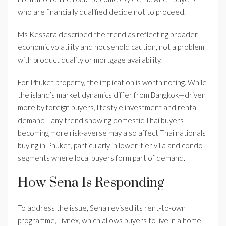
who are financially qualified decide not to proceed.
Ms Kessara described the trend as reflecting broader
economic volatility and household caution, not a problem
with product quality or mortgage availability.
For Phuket property, the implication is worth noting. While
the island’s market dynamics differ from Bangkok—driven
more by foreign buyers, lifestyle investment and rental
demand—any trend showing domestic Thai buyers
becoming more risk-averse may also affect Thai nationals
buying in Phuket, particularly in lower-tier villa and condo
segments where local buyers form part of demand.
How Sena Is Responding
To address the issue, Sena revised its rent-to-own
programme, Livnex, which allows buyers to live in a home