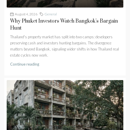
August 4, 2026
General
Why Phuket Investors Watch Bangkok’s Bargain
Hunt
Thailand's property market has split into two camps: developers
preserving cash and investors hunting bargains. The divergence
matters beyond Bangkok, signaling wider shifts in how Thailand real
estate cycles now work.
Continue reading