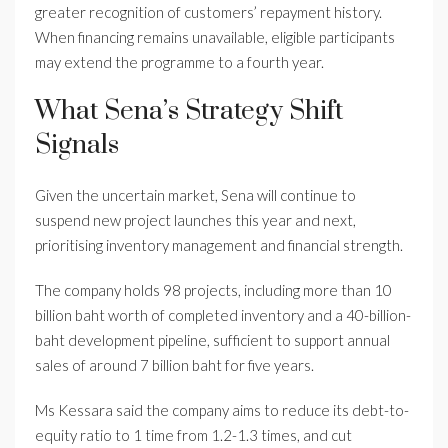
greater recognition of customers’ repayment history.
When financing remains unavailable, eligible participants
may extend the programme to a fourth year.
What Sena’s Strategy Shift
Signals
Given the uncertain market, Sena will continue to
suspend new project launches this year and next,
prioritising inventory management and financial strength.
The company holds 98 projects, including more than 10
billion baht worth of completed inventory and a 40-billion-
baht development pipeline, sufficient to support annual
sales of around 7 billion baht for five years.
Ms Kessara said the company aims to reduce its debt-to-
equity ratio to 1 time from 1.2-1.3 times, and cut