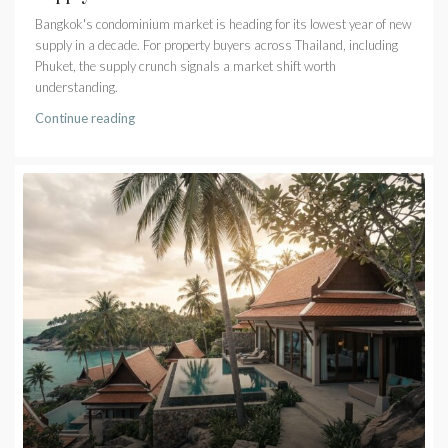
Bangkok's condominium market is heading for its lowest year of new
supply in a decade. For property buyers across Thailand, including
Phuket, the supply crunch signals a market shift worth
understanding.
Continue reading