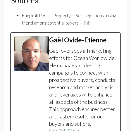
Sources
Bangkok Post — Property — Self-rejection a rising
trend among potential buyers —
link
Gaël Ovide-Etienne
Gaël oversees all marketing
efforts for Ocean Worldwide.
He manages marketing
campaigns to connect with
prospective buyers, conducts
research and market analysis,
and leverages AI to enhance
all aspects of the business.
This approach ensures better
and faster results for our
buyers and sellers.