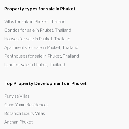
Property types for sale in Phuket
Villas for sale in Phuket, Thailand
Condos for sale in Phuket, Thailand
Houses for sale in Phuket, Thailand
Apartments for sale in Phuket, Thailand
Penthouses for sale in Phuket, Thailand
Land for sale in Phuket, Thailand
Top Property Developments in Phuket
Punyisa Villas
Cape Yamu Residences
Botanica Luxury Villas
Anchan Phuket