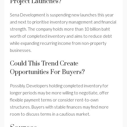
Project Launches?
Sena Development is suspending new launches this year
and next to prioritise inventory management and financial
strength. The company holds more than 10 billion baht
worth of completed inventory and aims to reduce debt
while expanding recurring income from non-property
businesses.
Could This Trend Create
Opportunities For Buyers?
Possibly. Developers holding completed inventory for
longer periods may be more willing to negotiate, offer
flexible payment terms or consider rent-to-own
structures. Buyers with stable finances may find more
room to discuss terms in a cautious market.