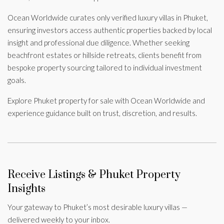
Ocean Worldwide curates only verified luxury villas in Phuket,
ensuring investors access authentic properties backed by local
insight and professional due diligence. Whether seeking
beachfront estates or hillside retreats, clients benefit from
bespoke property sourcing tailored to individual investment
goals.
Explore Phuket property for sale with Ocean Worldwide and
experience guidance built on trust, discretion, and results.
Receive Listings & Phuket Property
Insights
Your gateway to Phuket’s most desirable luxury villas —
delivered weekly to your inbox.