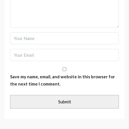
Save my name, email, and website in this browser for
the next time I comment.