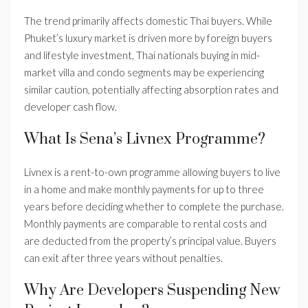
The trend primarily affects domestic Thai buyers. While
Phuket’s luxury market is driven more by foreign buyers
and lifestyle investment, Thai nationals buying in mid-
market villa and condo segments may be experiencing
similar caution, potentially affecting absorption rates and
developer cash flow.
What Is Sena’s Livnex Programme?
Livnex is a rent-to-own programme allowing buyers to live
in a home and make monthly payments for up to three
years before deciding whether to complete the purchase.
Monthly payments are comparable to rental costs and
are deducted from the property’s principal value. Buyers
can exit after three years without penalties.
Why Are Developers Suspending New