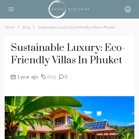
Home
Blog
Sustainable Luxury: Eco-Friendly Villas in Phuket
Sustainable Luxury: Eco-
Friendly Villas In Phuket
1 year ago
Blog
0