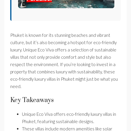
Phuket is known for its stunning beaches and vibrant
culture, but it’s also becoming a hotspot for eco-friendly
luxury. Unique Eco Viva offers a selection of sustainable
villas that not only provide comfort and style but also
respect the environment. If you’re looking to invest in a
property that combines luxury with sustainability, these
eco-friendly luxury villas in Phuket might just be what you
need.
Key Takeaways
Unique Eco Viva offers eco-friendly luxury villas in
Phuket, featuring sustainable designs.
These villas include modern amenities like solar