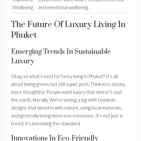
Wellbeing
and emotional wellbeing.
The Future Of Luxury Living In
Phuket
Emerging Trends In Sustainable
Luxury
Okay, so what’s next for fancy living in Phuket? It’s all
about being green, but still super posh. Think less showy,
more thoughtful. People want luxury that doesn’t cost
the earth, literally. We’re seeing a big shift towards
designs that blend in with nature, using local materials,
and generally being more eco-conscious. It’s not just a
trend; it’s becoming the standard.
Innovations In Eco-Friendly