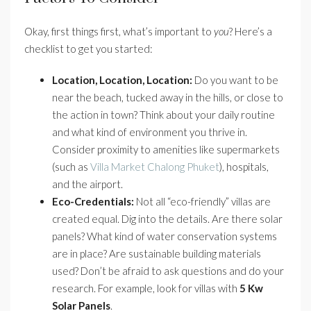
Okay, first things first, what’s important to
you
? Here’s a
checklist to get you started:
Location, Location, Location:
Do you want to be
near the beach, tucked away in the hills, or close to
the action in town? Think about your daily routine
and what kind of environment you thrive in.
Consider proximity to amenities like supermarkets
(such as
Villa Market Chalong Phuket
), hospitals,
and the airport.
Eco-Credentials:
Not all “eco-friendly” villas are
created equal. Dig into the details. Are there solar
panels? What kind of water conservation systems
are in place? Are sustainable building materials
used? Don’t be afraid to ask questions and do your
research. For example, look for villas with
5 Kw
Solar Panels
.