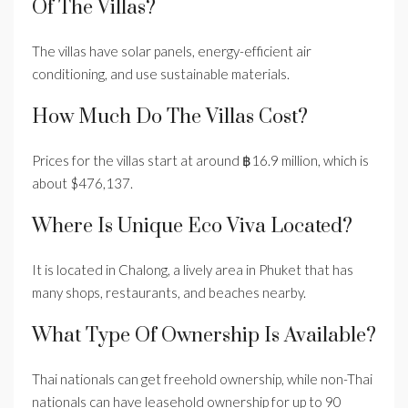
Of The Villas?
The villas have solar panels, energy-efficient air
conditioning, and use sustainable materials.
How Much Do The Villas Cost?
Prices for the villas start at around ฿16.9 million, which is
about $476,137.
Where Is Unique Eco Viva Located?
It is located in Chalong, a lively area in Phuket that has
many shops, restaurants, and beaches nearby.
What Type Of Ownership Is Available?
Thai nationals can get freehold ownership, while non-Thai
nationals can have leasehold ownership for up to 90