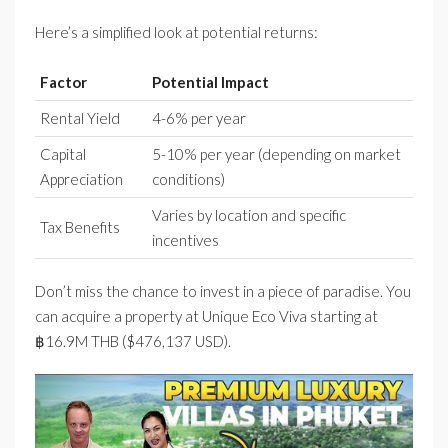
Here’s a simplified look at potential returns:
Factor
Potential Impact
Rental Yield
4-6% per year
Capital
5-10% per year (depending on market
Appreciation
conditions)
Varies by location and specific
Tax Benefits
incentives
Don’t miss the chance to invest in a piece of paradise. You
can acquire a property at Unique Eco Viva starting at
฿16.9M THB ($476,137 USD).