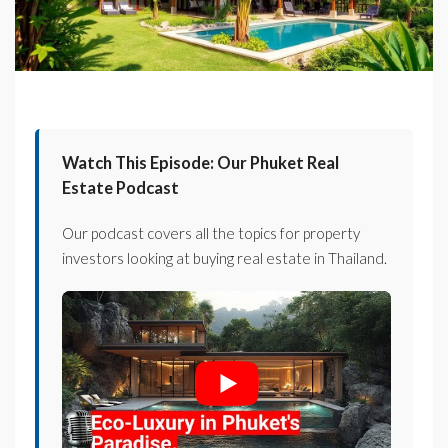
Watch This Episode: Our Phuket Real
Estate Podcast
Our podcast covers all the topics for property
investors looking at buying real estate in Thailand.