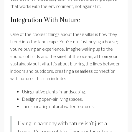
that works
with
the environment, not against it.
Integration With Nature
One of the coolest things about these villas is how they
blend into the landscape. You’re not just buying a house;
you’re buying an experience. Imagine waking up to the
sounds of birds and the smell of the ocean, all from your
sustainably built villa. It’s about blurring the lines between
indoors and outdoors, creating a seamless connection
with nature. This can include:
Using native plants in landscaping.
Designing open-air living spaces.
Incorporating natural water features.
Living in harmony with nature isn’t just a
trend; it’s a way of life. These villas offer a