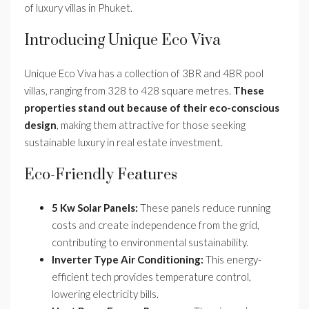
of luxury villas in Phuket.
Introducing Unique Eco Viva
Unique Eco Viva has a collection of 3BR and 4BR pool
villas, ranging from 328 to 428 square metres.
These
properties stand out because of their eco-conscious
design
, making them attractive for those seeking
sustainable luxury in real estate investment.
Eco-Friendly Features
5 Kw Solar Panels:
These panels reduce running
costs and create independence from the grid,
contributing to environmental sustainability.
Inverter Type Air Conditioning:
This energy-
efficient tech provides temperature control,
lowering electricity bills.