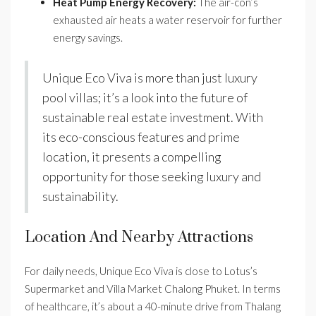
Heat Pump Energy Recovery:
The air-con’s
exhausted air heats a water reservoir for further
energy savings.
Unique Eco Viva is more than just luxury
pool villas; it’s a look into the future of
sustainable real estate investment. With
its eco-conscious features and prime
location, it presents a compelling
opportunity for those seeking luxury and
sustainability.
Location And Nearby Attractions
For daily needs, Unique Eco Viva is close to Lotus’s
Supermarket and Villa Market Chalong Phuket. In terms
of healthcare, it’s about a 40-minute drive from Thalang