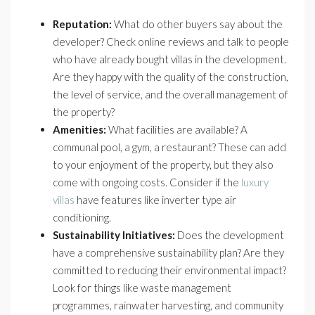
Reputation:
What do other buyers say about the
developer? Check online reviews and talk to people
who have already bought villas in the development.
Are they happy with the quality of the construction,
the level of service, and the overall management of
the property?
Amenities:
What facilities are available? A
communal pool, a gym, a restaurant? These can add
to your enjoyment of the property, but they also
come with ongoing costs. Consider if the
luxury
villas
have features like inverter type air
conditioning.
Sustainability Initiatives:
Does the development
have a comprehensive sustainability plan? Are they
committed to reducing their environmental impact?
Look for things like waste management
programmes, rainwater harvesting, and community