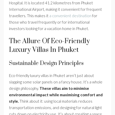
Hospital. It is located 41.2 kilometres from Phuket
International Airport, making it convenient for frequent
travellers. This makes it
a convenient destination
for
those who travel frequently or for international
investors looking for a vacation home in Phuket.
The Allure Of Eco-Friendly
Luxury Villas In Phuket
Sustainable Design Principles
Eco-friendly luxury villas in Phuket aren’t just about
slapping some solar panels on a fancy house. It’s a whole
design philosophy.
These villas aim to minimise
environmental impact while maximising comfort and
style.
Think about it: using local materials reduces
transportation emissions, and designing for natural light
cuts down on electricity use. It’s about creating a space