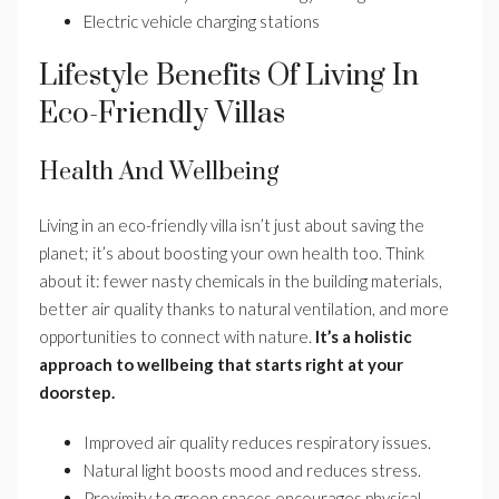
Electric vehicle charging stations
Lifestyle Benefits Of Living In
Eco-Friendly Villas
Health And Wellbeing
Living in an eco-friendly villa isn’t just about saving the
planet; it’s about boosting your own health too. Think
about it: fewer nasty chemicals in the building materials,
better air quality thanks to natural ventilation, and more
opportunities to connect with nature.
It’s a holistic
approach to wellbeing that starts right at your
doorstep.
Improved air quality reduces respiratory issues.
Natural light boosts mood and reduces stress.
Proximity to green spaces encourages physical