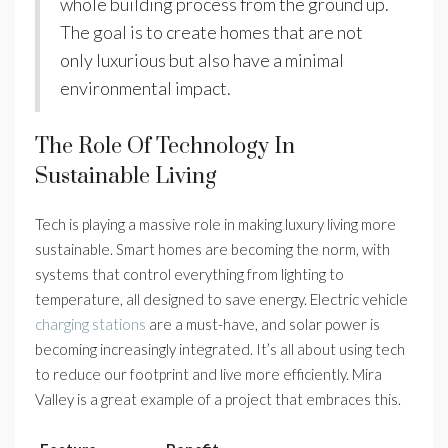
whole building process from the ground up.
The goal is to create homes that are not
only luxurious but also have a minimal
environmental impact.
The Role Of Technology In
Sustainable Living
Tech is playing a massive role in making luxury living more
sustainable. Smart homes are becoming the norm, with
systems that control everything from lighting to
temperature, all designed to save energy. Electric vehicle
charging stations
are a must-have, and solar power is
becoming increasingly integrated. It’s all about using tech
to reduce our footprint and live more efficiently. Mira
Valley is a great example of a project that embraces this.