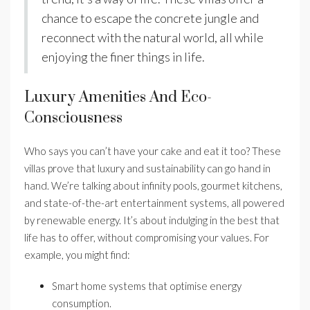
chance to escape the concrete jungle and
reconnect with the natural world, all while
enjoying the finer things in life.
Luxury Amenities And Eco-
Consciousness
Who says you can’t have your cake and eat it too? These
villas prove that luxury and sustainability can go hand in
hand. We’re talking about infinity pools, gourmet kitchens,
and state-of-the-art entertainment systems, all powered
by renewable energy. It’s about indulging in the best that
life has to offer, without compromising your values. For
example, you might find:
Smart home systems that optimise energy
consumption.