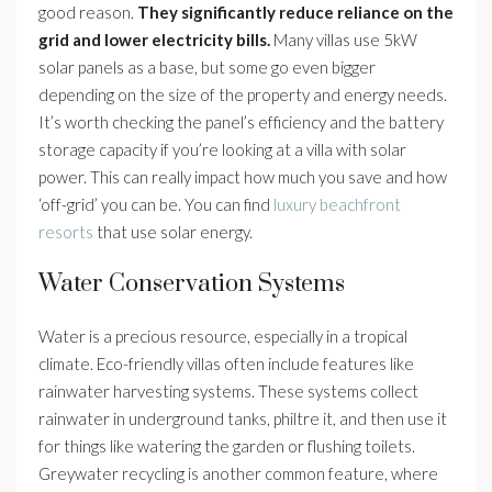
good reason.
They significantly reduce reliance on the
grid and lower electricity bills.
Many villas use 5kW
solar panels as a base, but some go even bigger
depending on the size of the property and energy needs.
It’s worth checking the panel’s efficiency and the battery
storage capacity if you’re looking at a villa with solar
power. This can really impact how much you save and how
‘off-grid’ you can be. You can find
luxury beachfront
resorts
that use solar energy.
Water Conservation Systems
Water is a precious resource, especially in a tropical
climate. Eco-friendly villas often include features like
rainwater harvesting systems. These systems collect
rainwater in underground tanks, philtre it, and then use it
for things like watering the garden or flushing toilets.
Greywater recycling is another common feature, where