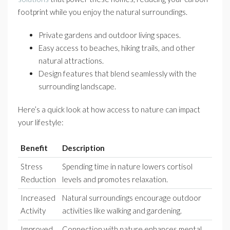
footprint while you enjoy the natural surroundings.
Private gardens and outdoor living spaces.
Easy access to beaches, hiking trails, and other
natural attractions.
Design features that blend seamlessly with the
surrounding landscape.
Here’s a quick look at how access to nature can impact
your lifestyle:
Benefit
Description
Stress
Spending time in nature lowers cortisol
Reduction
levels and promotes relaxation.
Increased
Natural surroundings encourage outdoor
Activity
activities like walking and gardening.
Improved
Connection with nature enhances mental