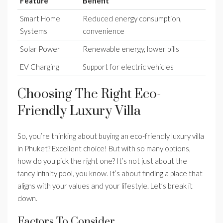
Feature
Benefit
Smart Home
Reduced energy consumption,
Systems
convenience
Solar Power
Renewable energy, lower bills
EV Charging
Support for electric vehicles
Choosing The Right Eco-
Friendly Luxury Villa
So, you’re thinking about buying an eco-friendly luxury villa
in Phuket? Excellent choice! But with so many options,
how do you pick the right one? It’s not just about the
fancy infinity pool, you know. It’s about finding a place that
aligns with your values and your lifestyle. Let’s break it
down.
Factors To Consider