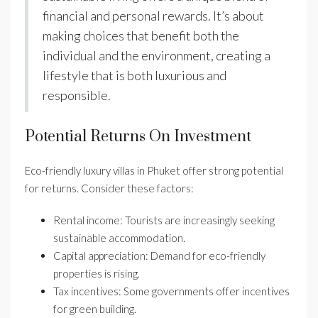
financial and personal rewards. It’s about
making choices that benefit both the
individual and the environment, creating a
lifestyle that is both luxurious and
responsible.
Potential Returns On Investment
Eco-friendly luxury villas in Phuket offer strong potential
for returns. Consider these factors:
Rental income: Tourists are increasingly seeking
sustainable accommodation.
Capital appreciation: Demand for eco-friendly
properties is rising.
Tax incentives: Some governments offer incentives
for green building.