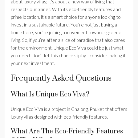
about luxury villas; it’s about a new way of living that
respects our planet. With its eco-friendly features and
prime location, it’s a smart choice for anyone looking to
invest in a sustainable future. You’re not just buying a
home here; you’re joining a movement towards greener
living. So, if you’re after a slice of paradise that also cares
for the environment, Unique Eco Viva could be just what
you need. Don’t let this chance slip by—consider making it
your next investment.
Frequently Asked Questions
What Is Unique Eco Viva?
Unique Eco Viva is a project in Chalong, Phuket that offers
luxury villas designed with eco-friendly features.
What Are The Eco-Friendly Features