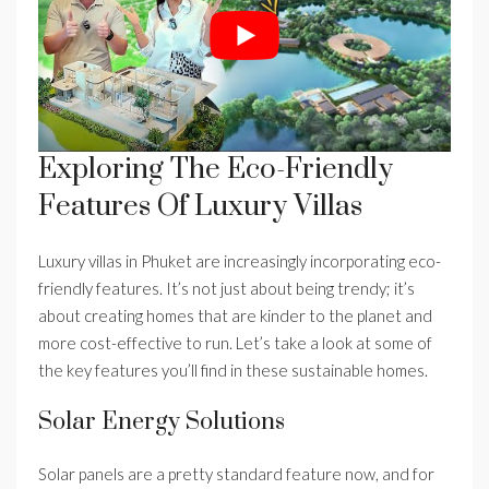
Exploring The Eco-Friendly
Features Of Luxury Villas
Luxury villas in Phuket are increasingly incorporating eco-
friendly features. It’s not just about being trendy; it’s
about creating homes that are kinder to the planet and
more cost-effective to run. Let’s take a look at some of
the key features you’ll find in these sustainable homes.
Solar Energy Solutions
Solar panels are a pretty standard feature now, and for