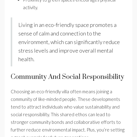
activity.
Living in an eco-friendly space promotes a
sense of calm and connection to the
environment, which can significantly reduce
stress levels and improve overall mental
health.
Community And Social Responsibility
Choosing an eco-friendly villa often means joining a
community of like-minded people. These developments
tend to attract individuals who value sustainability and
social responsibility. This shared ethos can lead to
stronger community bonds and collaborative efforts to
further reduce environmental impact. Plus, you’re setting