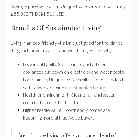
average price per sqm at Unique Eco Viva is approximately
฿55,000 THB ($1,511 USD).
Benefits Of Sustainable Living
Living in an eco-friendly villa isn’t just good for the planet;
it’s good for your wallet and well-being. Here’s why:
Lower utility bills: Solar panels and efficient
appliances cut down on electricity and water costs.
For example, Unique Eco Viva villas come standard
with 5 Kw solar panels.
sustainable luxury
.
Healthier environment: Cleaner air and water
contribute to better health.
Higher resale value: Eco-friendly homes are
becoming more attractive to buyers.
Sustainable living offers a unique blend of