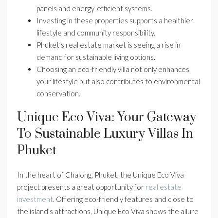
panels and energy-efficient systems.
Investing in these properties supports a healthier
lifestyle and community responsibility.
Phuket’s real estate market is seeing a rise in
demand for sustainable living options.
Choosing an eco-friendly villa not only enhances
your lifestyle but also contributes to environmental
conservation.
Unique Eco Viva: Your Gateway
To Sustainable Luxury Villas In
Phuket
In the heart of Chalong, Phuket, the Unique Eco Viva
project presents a great opportunity for
real estate
investment
. Offering eco-friendly features and close to
the island’s attractions, Unique Eco Viva shows the allure