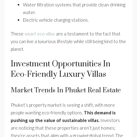
Water filtration systems that provide clean drinking
water.
Electric vehicle charging stations.
These
smart eco villas
are a testament to the fact that
you can live a luxurious lifestyle while still being kind to the
planet.
Investment Opportunities In
Eco-Friendly Luxury Villas
Market Trends In Phuket Real Estate
Phuket’s property market is seeing a shift, with more
people wanting eco-friendly options.
This demand is
pushing up the value of sustainable villas.
Investors
are noticing that these properties aren’t just homes;
they’re assets that align with a growing global trend. The