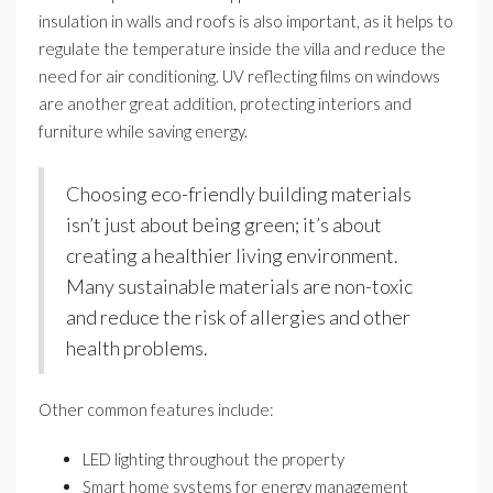
insulation in walls and roofs is also important, as it helps to
regulate the temperature inside the villa and reduce the
need for air conditioning. UV reflecting films on windows
are another great addition, protecting interiors and
furniture while saving energy.
Choosing eco-friendly building materials
isn’t just about being green; it’s about
creating a healthier living environment.
Many sustainable materials are non-toxic
and reduce the risk of allergies and other
health problems.
Other common features include:
LED lighting throughout the property
Smart home systems for energy management