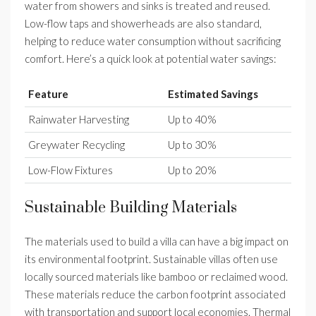
water from showers and sinks is treated and reused.
Low-flow taps and showerheads are also standard,
helping to reduce water consumption without sacrificing
comfort. Here’s a quick look at potential water savings:
Feature
Estimated Savings
Rainwater Harvesting
Up to 40%
Greywater Recycling
Up to 30%
Low-Flow Fixtures
Up to 20%
Sustainable Building Materials
The materials used to build a villa can have a big impact on
its environmental footprint. Sustainable villas often use
locally sourced materials like bamboo or reclaimed wood.
These materials reduce the carbon footprint associated
with transportation and support local economies. Thermal