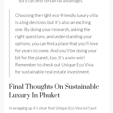
but it can offer certain tax advantages.
Choosing the right eco-friendly luxury villa
is a big decision, but it’s also an exciting
one. By doing your research, asking the
right questions, and understanding your
options, you can find a place that you’ll love
for years to come. And you’ll be doing your
bit for the planet, too. It’s a win-win!
Remember to check out Unique Eco Viva
for sustainable real estate investment.
Final Thoughts On Sustainable
Luxury In Phuket
In wrapping up, it’s clear that Unique Eco Viva isn’t just