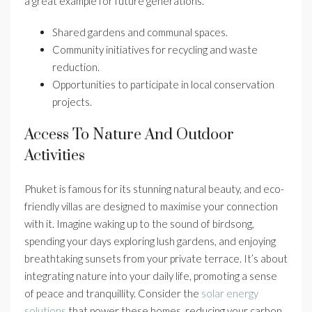
a great example for future generations.
Shared gardens and communal spaces.
Community initiatives for recycling and waste
reduction.
Opportunities to participate in local conservation
projects.
Access To Nature And Outdoor
Activities
Phuket is famous for its stunning natural beauty, and eco-
friendly villas are designed to maximise your connection
with it. Imagine waking up to the sound of birdsong,
spending your days exploring lush gardens, and enjoying
breathtaking sunsets from your private terrace. It’s about
integrating nature into your daily life, promoting a sense
of peace and tranquillity. Consider the
solar energy
solutions
that power these homes, reducing your carbon