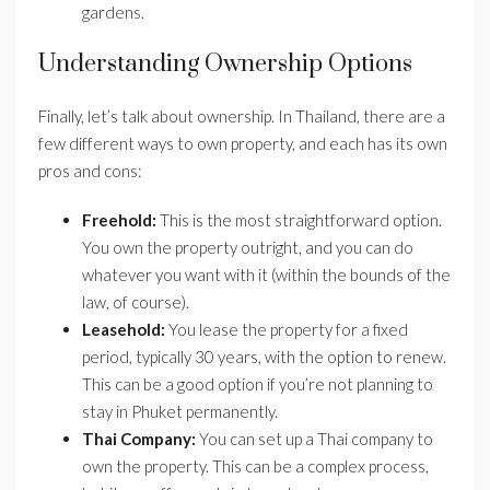
gardens.
Understanding Ownership Options
Finally, let’s talk about ownership. In Thailand, there are a
few different ways to own property, and each has its own
pros and cons:
Freehold:
This is the most straightforward option.
You own the property outright, and you can do
whatever you want with it (within the bounds of the
law, of course).
Leasehold:
You lease the property for a fixed
period, typically 30 years, with the option to renew.
This can be a good option if you’re not planning to
stay in Phuket permanently.
Thai Company:
You can set up a Thai company to
own the property. This can be a complex process,