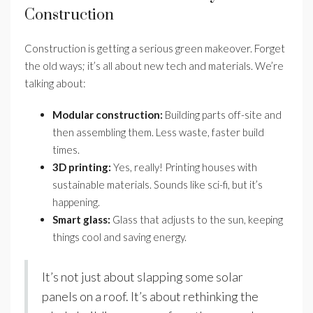
Construction
Construction is getting a serious green makeover. Forget
the old ways; it’s all about new tech and materials. We’re
talking about:
Modular construction:
Building parts off-site and
then assembling them. Less waste, faster build
times.
3D printing:
Yes, really! Printing houses with
sustainable materials. Sounds like sci-fi, but it’s
happening.
Smart glass:
Glass that adjusts to the sun, keeping
things cool and saving energy.
It’s not just about slapping some solar
panels on a roof. It’s about rethinking the