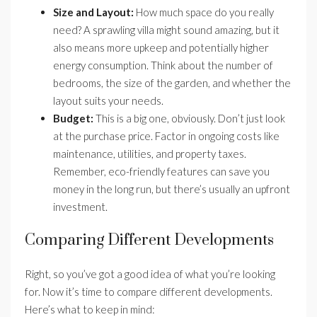
Size and Layout:
How much space do you really
need? A sprawling villa might sound amazing, but it
also means more upkeep and potentially higher
energy consumption. Think about the number of
bedrooms, the size of the garden, and whether the
layout suits your needs.
Budget:
This is a big one, obviously. Don’t just look
at the purchase price. Factor in ongoing costs like
maintenance, utilities, and property taxes.
Remember, eco-friendly features can save you
money in the long run, but there’s usually an upfront
investment.
Comparing Different Developments
Right, so you’ve got a good idea of what you’re looking
for. Now it’s time to compare different developments.
Here’s what to keep in mind: