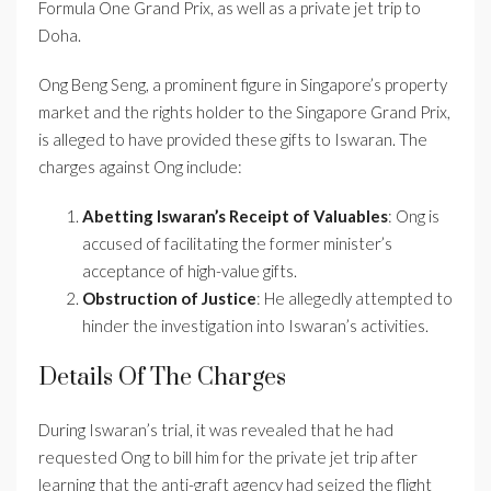
Formula One Grand Prix, as well as a private jet trip to
Doha.
Ong Beng Seng, a prominent figure in Singapore’s property
market and the rights holder to the Singapore Grand Prix,
is alleged to have provided these gifts to Iswaran. The
charges against Ong include:
Abetting Iswaran’s Receipt of Valuables
: Ong is
accused of facilitating the former minister’s
acceptance of high-value gifts.
Obstruction of Justice
: He allegedly attempted to
hinder the investigation into Iswaran’s activities.
Details Of The Charges
During Iswaran’s trial, it was revealed that he had
requested Ong to bill him for the private jet trip after
learning that the anti-graft agency had seized the flight