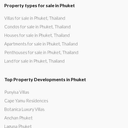
Property types for sale in Phuket
Villas for sale in Phuket, Thailand
Condos for sale in Phuket, Thailand
Houses for sale in Phuket, Thailand
Apartments for sale in Phuket, Thailand
Penthouses for sale in Phuket, Thailand
Land for sale in Phuket, Thailand
Top Property Developments in Phuket
Punyisa Villas
Cape Yamu Residences
Botanica Luxury Villas
Anchan Phuket
Laguna Phuket