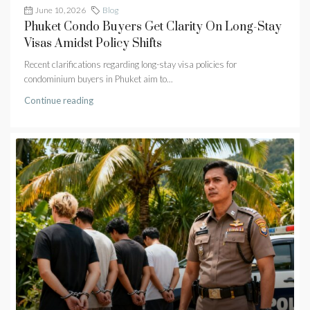
June 10, 2026
Blog
Phuket Condo Buyers Get Clarity On Long-Stay
Visas Amidst Policy Shifts
Recent clarifications regarding long-stay visa policies for
condominium buyers in Phuket aim to...
Continue reading