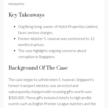
measures.
Key Takeaways
Ong Beng Seng, owner of Hotel Properties Limited,
faces serious charges.
Former minister S. Iswaran was sentenced to 12
months in prison.
The case highlights ongoing concerns about
corruption in Singapore.
Background Of The Case
The case began to unfold when S. Iswaran, Singapore’s
former transport minister, was arrested and
subsequently charged with receiving gifts worth over
$300,000. These gifts included tickets to high-profile
events such as English Premier League matches and the