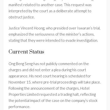
manifest related to another case. This request was
interpreted by the court as a deliberate attempt to
obstruct justice.
Justice Vincent Hoong, who presided over Iswaran’s trial,
emphasized the seriousness of the minister’s actions,
stating that they were intended to evade investigation.
Current Status
Ong Beng Seng has not publicly commented on the
charges and did not enter a plea during his court
appearance. His next court hearing is scheduled for
November 15, where pre-trial proceedings will take place.
Following the announcement of the charges, Hotel
Properties Limited requested a trading halt, reflecting
the potential impact of the case on the company’s stock
performance.