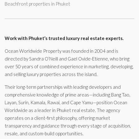
Beachfront properties in Phuket
Work with Phuket’s trusted luxury real estate experts.
Ocean Worldwide Property was founded in 2004 and is
directed by Sandra O’Neill and Gael Ovide-Etienne, who bring
over 50 years of combined experience in marketing, developing,
and selling luxury properties across the island.
Their long-term partnerships with leading developers and
comprehensive knowledge of prime areas—including Bang Tao,
Layan, Surin, Kamala, Rawai, and Cape Yamu—position Ocean
Worldwide as a leader in Phuket real estate. The agency
operates on a client-first philosophy, offering market
transparency and guidance through every stage of acquisition,
resale, and custom-build opportunities.