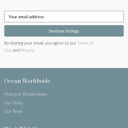
Send me listings
By sharing your email, you agree to our
Terms of
Use
and
Privacy
.
Ocean Worldwide
Find your Dream Home
Our Story
Our Team