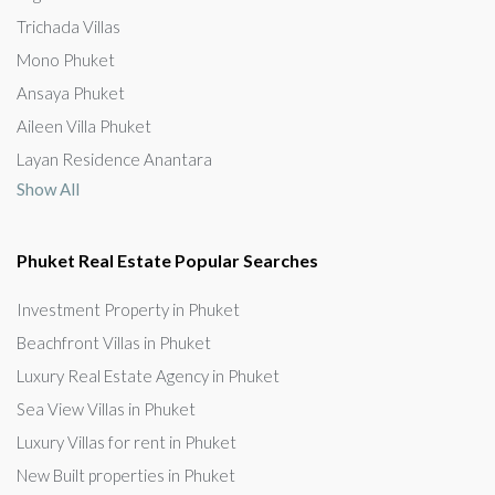
Trichada Villas
Mono Phuket
Ansaya Phuket
Aileen Villa Phuket
Layan Residence Anantara
Show All
Phuket Real Estate Popular Searches
Investment Property in Phuket
Beachfront Villas in Phuket
Luxury Real Estate Agency in Phuket
Sea View Villas in Phuket
Luxury Villas for rent in Phuket
New Built properties in Phuket