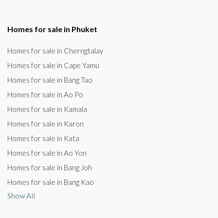
Homes for sale in Phuket
Homes for sale in Cherngtalay
Homes for sale in Cape Yamu
Homes for sale in Bang Tao
Homes for sale in Ao Po
Homes for sale in Kamala
Homes for sale in Karon
Homes for sale in Kata
Homes for sale in Ao Yon
Homes for sale in Bang Joh
Homes for sale in Bang Kao
Show All