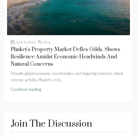
June 8, 2026
Blog
Phuket’s Property Market Defies Odds, Shows
Resilience Amidst Economic Headwinds And
Natural Concerns
Despite global economic uncertainties and lingering concerns about
seismic activity, Phuket's real...
Continue reading
Join The Discussion