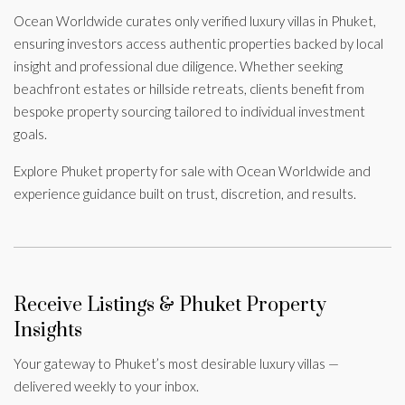
Ocean Worldwide curates only verified luxury villas in Phuket,
ensuring investors access authentic properties backed by local
insight and professional due diligence. Whether seeking
beachfront estates or hillside retreats, clients benefit from
bespoke property sourcing tailored to individual investment
goals.
Explore Phuket property for sale with Ocean Worldwide and
experience guidance built on trust, discretion, and results.
Receive Listings & Phuket Property
Insights
Your gateway to Phuket’s most desirable luxury villas —
delivered weekly to your inbox.