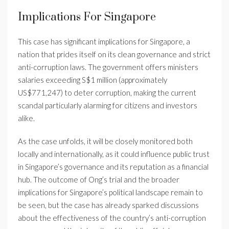
Implications For Singapore
This case has significant implications for Singapore, a
nation that prides itself on its clean governance and strict
anti-corruption laws. The government offers ministers
salaries exceeding S$1 million (approximately
US$771,247) to deter corruption, making the current
scandal particularly alarming for citizens and investors
alike.
As the case unfolds, it will be closely monitored both
locally and internationally, as it could influence public trust
in Singapore’s governance and its reputation as a financial
hub. The outcome of Ong’s trial and the broader
implications for Singapore’s political landscape remain to
be seen, but the case has already sparked discussions
about the effectiveness of the country’s anti-corruption