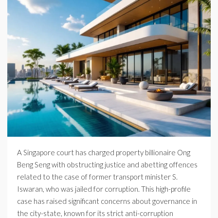
A Singapore court has charged property billionaire Ong
Beng Seng with obstructing justice and abetting offences
related to the case of former transport minister S.
Iswaran, who was jailed for corruption. This high-profile
case has raised significant concerns about governance in
the city-state, known for its strict anti-corruption