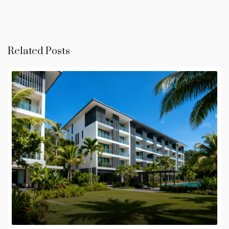
Related Posts