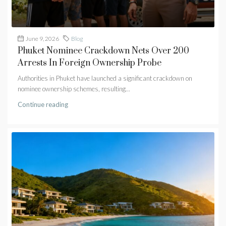
June 9, 2026
Blog
Phuket Nominee Crackdown Nets Over 200
Arrests In Foreign Ownership Probe
Authorities in Phuket have launched a significant crackdown on
nominee ownership schemes, resulting...
Continue reading