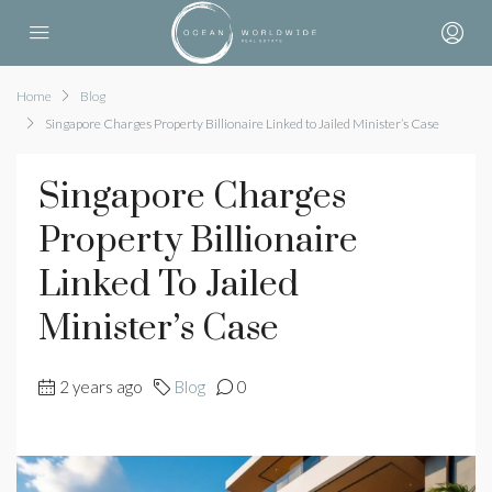
Home
Blog
Singapore Charges Property Billionaire Linked to Jailed Minister’s Case
Singapore Charges
Property Billionaire
Linked To Jailed
Minister’s Case
2 years ago
Blog
0