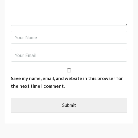
Save my name, email, and website in this browser for
the next time I comment.