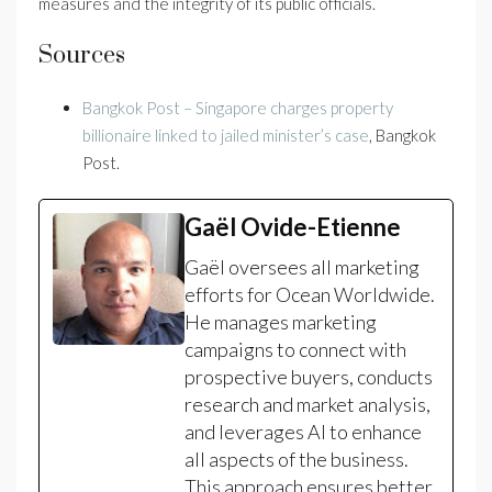
measures and the integrity of its public officials.
Sources
Bangkok Post – Singapore charges property
billionaire linked to jailed minister’s case
, Bangkok
Post.
Gaël Ovide-Etienne
Gaël oversees all marketing
efforts for Ocean Worldwide.
He manages marketing
campaigns to connect with
prospective buyers, conducts
research and market analysis,
and leverages AI to enhance
all aspects of the business.
This approach ensures better