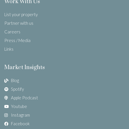
Work With Us
List your property
Partner with us
Careers
Press / Media
Links
Market Insights
Blog
Spotify
Apple Podcast
Youtube
Instagram
Facebook