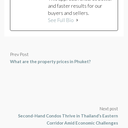
and faster results for our
buyers and sellers.
See Full Bio
Prev Post
What are the property prices in Phuket?
Next post
Second-Hand Condos Thrive in Thailand’s Eastern
Corridor Amid Economic Challenges