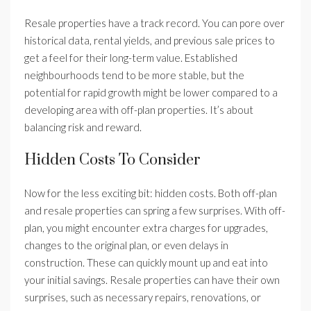
Resale properties have a track record. You can pore over
historical data, rental yields, and previous sale prices to
get a feel for their long-term value. Established
neighbourhoods tend to be more stable, but the
potential for rapid growth might be lower compared to a
developing area with off-plan properties. It’s about
balancing risk and reward.
Hidden Costs To Consider
Now for the less exciting bit: hidden costs. Both off-plan
and resale properties can spring a few surprises. With off-
plan, you might encounter extra charges for upgrades,
changes to the original plan, or even delays in
construction. These can quickly mount up and eat into
your initial savings. Resale properties can have their own
surprises, such as necessary repairs, renovations, or