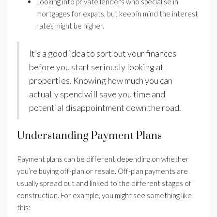
Looking into private lenders who specialise in
mortgages for expats, but keep in mind the interest
rates might be higher.
It’s a good idea to sort out your finances
before you start seriously looking at
properties. Knowing how much you can
actually spend will save you time and
potential disappointment down the road.
Understanding Payment Plans
Payment plans can be different depending on whether
you’re buying off-plan or resale. Off-plan payments are
usually spread out and linked to the different stages of
construction. For example, you might see something like
this: