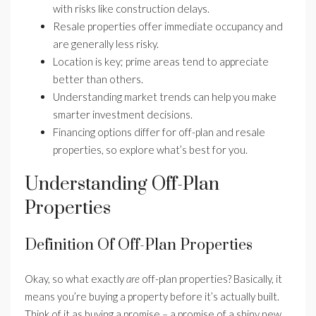
with risks like construction delays.
Resale properties offer immediate occupancy and
are generally less risky.
Location is key; prime areas tend to appreciate
better than others.
Understanding market trends can help you make
smarter investment decisions.
Financing options differ for off-plan and resale
properties, so explore what’s best for you.
Understanding Off-Plan
Properties
Definition Of Off-Plan Properties
Okay, so what exactly
are
off-plan properties? Basically, it
means you’re buying a property before it’s actually built.
Think of it as buying a promise – a promise of a shiny new