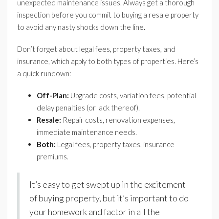
unexpected maintenance issues. Always get a thorough
inspection before you commit to buying a resale property
to avoid any nasty shocks down the line.
Don’t forget about legal fees, property taxes, and
insurance, which apply to both types of properties. Here’s
a quick rundown:
Off-Plan:
Upgrade costs, variation fees, potential
delay penalties (or lack thereof).
Resale:
Repair costs, renovation expenses,
immediate maintenance needs.
Both:
Legal fees, property taxes, insurance
premiums.
It’s easy to get swept up in the excitement
of buying property, but it’s important to do
your homework and factor in all the