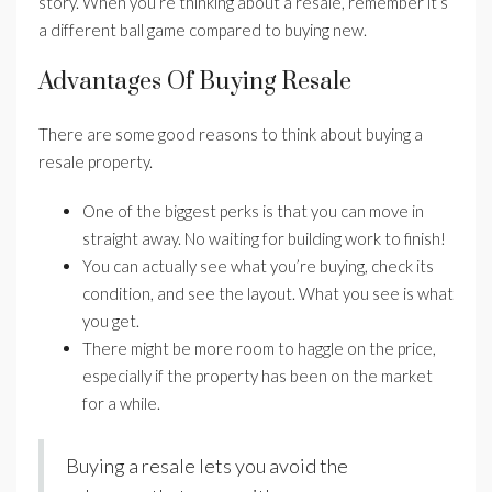
story. When you’re thinking about a resale, remember it’s
a different ball game compared to buying new.
Advantages Of Buying Resale
There are some good reasons to think about buying a
resale property.
One of the biggest perks is that you can move in
straight away. No waiting for building work to finish!
You can actually see what you’re buying, check its
condition, and see the layout. What you see is what
you get.
There might be more room to haggle on the price,
especially if the property has been on the market
for a while.
Buying a resale lets you avoid the