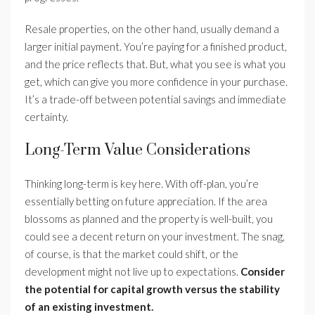
Resale properties, on the other hand, usually demand a
larger initial payment. You’re paying for a finished product,
and the price reflects that. But, what you see is what you
get, which can give you more confidence in your purchase.
It’s a trade-off between potential savings and immediate
certainty.
Long-Term Value Considerations
Thinking long-term is key here. With off-plan, you’re
essentially betting on future appreciation. If the area
blossoms as planned and the property is well-built, you
could see a decent return on your investment. The snag,
of course, is that the market could shift, or the
development might not live up to expectations.
Consider
the potential for capital growth versus the stability
of an existing investment.