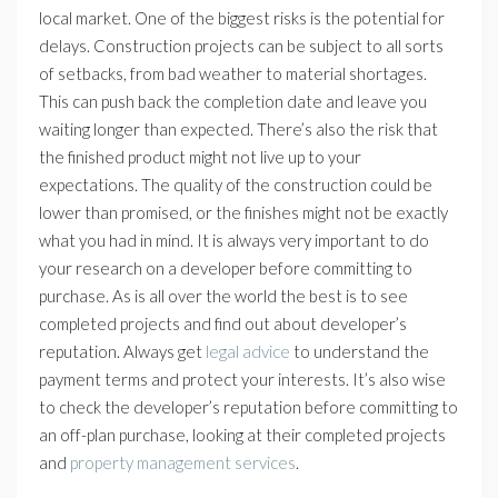
local market. One of the biggest risks is the potential for
delays. Construction projects can be subject to all sorts
of setbacks, from bad weather to material shortages.
This can push back the completion date and leave you
waiting longer than expected. There’s also the risk that
the finished product might not live up to your
expectations. The quality of the construction could be
lower than promised, or the finishes might not be exactly
what you had in mind. It is always very important to do
your research on a developer before committing to
purchase. As is all over the world the best is to see
completed projects and find out about developer’s
reputation. Always get
legal advice
to understand the
payment terms and protect your interests. It’s also wise
to check the developer’s reputation before committing to
an off-plan purchase, looking at their completed projects
and
property management services
.