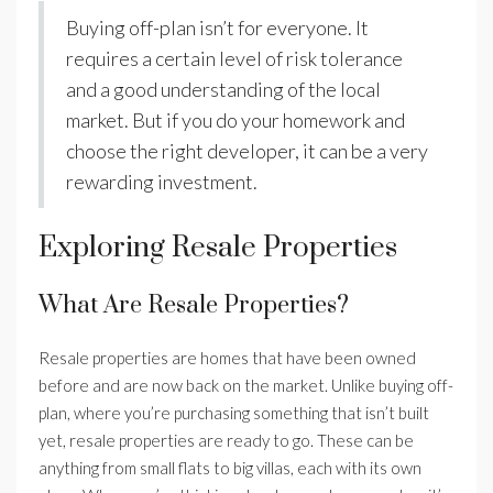
Buying off-plan isn’t for everyone. It
requires a certain level of risk tolerance
and a good understanding of the local
market. But if you do your homework and
choose the right developer, it can be a very
rewarding investment.
Exploring Resale Properties
What Are Resale Properties?
Resale properties are homes that have been owned
before and are now back on the market. Unlike buying off-
plan, where you’re purchasing something that isn’t built
yet, resale properties are ready to go. These can be
anything from small flats to big villas, each with its own