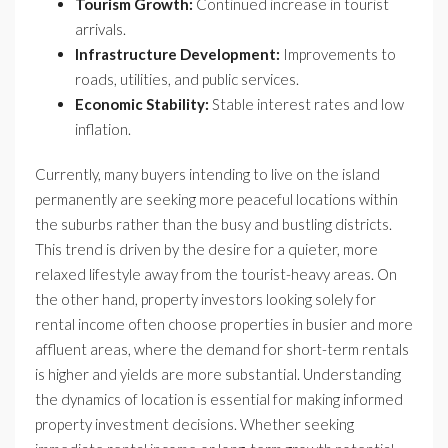
Tourism Growth:
Continued increase in tourist
arrivals.
Infrastructure Development:
Improvements to
roads, utilities, and public services.
Economic Stability:
Stable interest rates and low
inflation.
Currently, many buyers intending to live on the island
permanently are seeking more peaceful locations within
the suburbs rather than the busy and bustling districts.
This trend is driven by the desire for a quieter, more
relaxed lifestyle away from the tourist-heavy areas. On
the other hand, property investors looking solely for
rental income often choose properties in busier and more
affluent areas, where the demand for short-term rentals
is higher and yields are more substantial. Understanding
the dynamics of location is essential for making informed
property investment decisions. Whether seeking