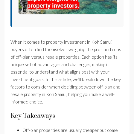
When it comes to property investment in Koh Samui,
buyers often find themselves weighing the pros and cons
of off-plan versus resale properties. Each option has its
unique set of advantages and challenges, making it
essential to understand what aligns best with your
investment goals. In this article, we’ll break down the key
factors to consider when deciding between off-plan and
resale property in Koh Samui, helping you make a well-
informed choice.
Key Takeaways
Off-plan properties are usually cheaper but come