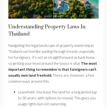
Understanding Property Laws In
Thailand
Navigating the legal landscape of property ownership in
Thailand can feel like wading through treacle, especially
for foreigners. It’s not as straightforward as back home,
so getting your head around the basics is vital.
The most
important thing to remember is that foreigners can’t
usually own land freehold.
There are, however, a few
common ways around this:
Leasehold: You lease the land for a long period (up
to 30 years, with options to renew). This gives you
usage rights but not ownership.