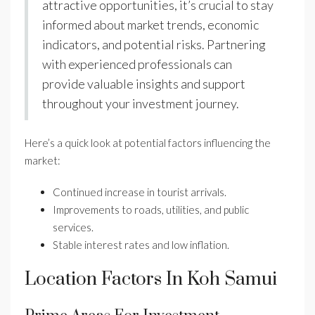
attractive opportunities, it’s crucial to stay
informed about market trends, economic
indicators, and potential risks. Partnering
with experienced professionals can
provide valuable insights and support
throughout your investment journey.
Here’s a quick look at potential factors influencing the
market:
Continued increase in tourist arrivals.
Improvements to roads, utilities, and public
services.
Stable interest rates and low inflation.
Location Factors In Koh Samui