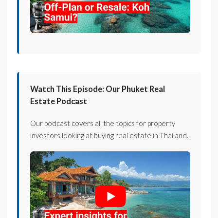
Watch This Episode: Our Phuket Real
Estate Podcast
Our podcast covers all the topics for property
investors looking at buying real estate in Thailand.