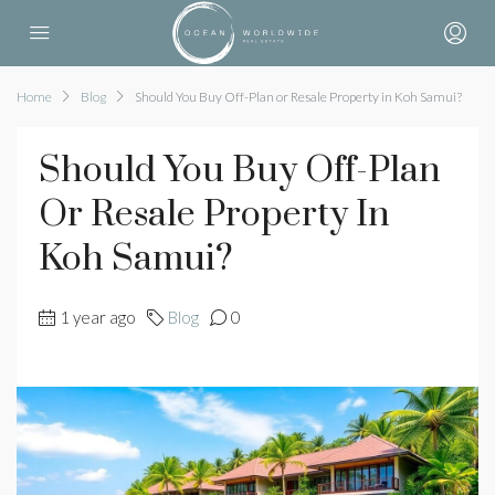
Home
Blog
Should You Buy Off-Plan or Resale Property in Koh Samui?
Should You Buy Off-Plan
Or Resale Property In
Koh Samui?
1 year ago
Blog
0