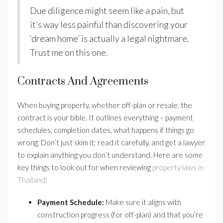
Due diligence might seem like a pain, but
it’s way less painful than discovering your
‘dream home’ is actually a legal nightmare.
Trust me on this one.
Contracts And Agreements
When buying property, whether off-plan or resale, the
contract is your bible. It outlines everything – payment
schedules, completion dates, what happens if things go
wrong. Don’t just skim it; read it carefully, and get a lawyer
to explain anything you don’t understand. Here are some
key things to look out for when reviewing
property laws in
Thailand
:
Payment Schedule:
Make sure it aligns with
construction progress (for off-plan) and that you’re