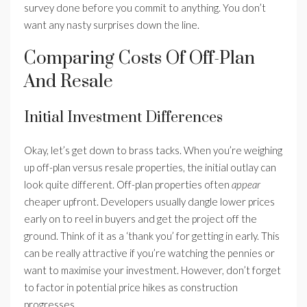
survey done before you commit to anything. You don’t
want any nasty surprises down the line.
Comparing Costs Of Off-Plan
And Resale
Initial Investment Differences
Okay, let’s get down to brass tacks. When you’re weighing
up off-plan versus resale properties, the initial outlay can
look quite different. Off-plan properties often
appear
cheaper upfront. Developers usually dangle lower prices
early on to reel in buyers and get the project off the
ground. Think of it as a ‘thank you’ for getting in early. This
can be really attractive if you’re watching the pennies or
want to maximise your investment. However, don’t forget
to factor in potential price hikes as construction
progresses.