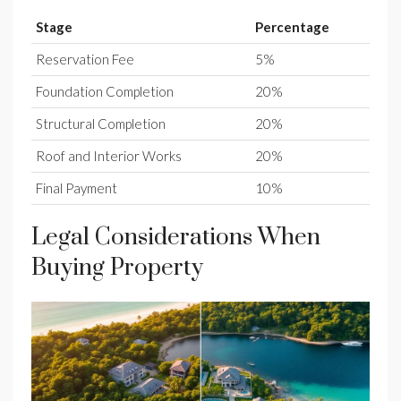
Stage
Percentage
Reservation Fee
5%
Foundation Completion
20%
Structural Completion
20%
Roof and Interior Works
20%
Final Payment
10%
Legal Considerations When
Buying Property