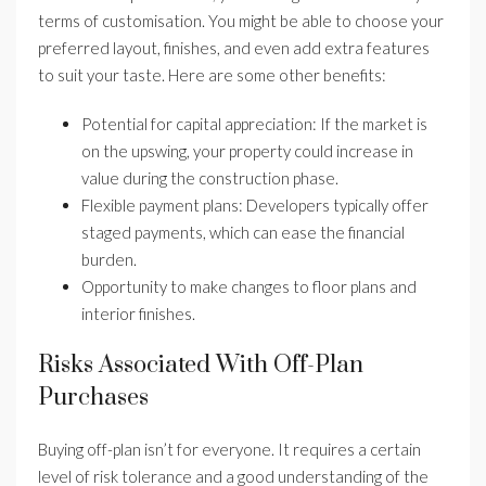
terms of customisation. You might be able to choose your
preferred layout, finishes, and even add extra features
to suit your taste. Here are some other benefits:
Potential for capital appreciation: If the market is
on the upswing, your property could increase in
value during the construction phase.
Flexible payment plans: Developers typically offer
staged payments, which can ease the financial
burden.
Opportunity to make changes to floor plans and
interior finishes.
Risks Associated With Off-Plan
Purchases
Buying off-plan isn’t for everyone. It requires a certain
level of risk tolerance and a good understanding of the