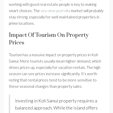
working with good real estate people is key to making
smart choices. The
sea-view pool villa
market will probably
stay strong, especially for well-maintained properties in
prime locations.
Impact Of Tourism On Property
Prices
Tourism has a massive impact on property prices in Koh
Samui. More tourists usually mean higher demand, which
drives prices up, especially for vacation rentals. The high
season can see prices increase significantly. It’s worth
noting that rental prices tend to be more sensitive to
these seasonal changes than property sales.
Investing in Koh Samui property requires a
balanced approach. While the island offers