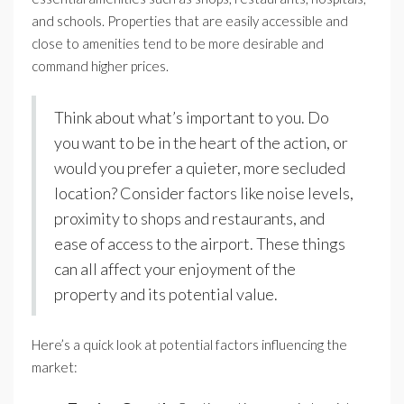
and schools. Properties that are easily accessible and
close to amenities tend to be more desirable and
command higher prices.
Think about what’s important to you. Do
you want to be in the heart of the action, or
would you prefer a quieter, more secluded
location? Consider factors like noise levels,
proximity to shops and restaurants, and
ease of access to the airport. These things
can all affect your enjoyment of the
property and its potential value.
Here’s a quick look at potential factors influencing the
market: