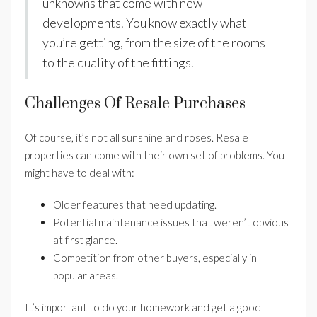
unknowns that come with new
developments. You know exactly what
you’re getting, from the size of the rooms
to the quality of the fittings.
Challenges Of Resale Purchases
Of course, it’s not all sunshine and roses. Resale
properties can come with their own set of problems. You
might have to deal with:
Older features that need updating.
Potential maintenance issues that weren’t obvious
at first glance.
Competition from other buyers, especially in
popular areas.
It’s important to do your homework and get a good