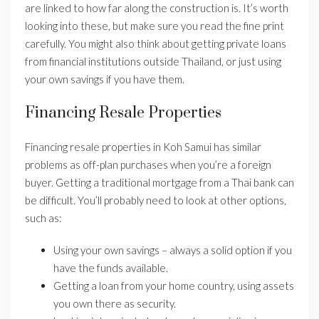
are linked to how far along the construction is. It’s worth
looking into these, but make sure you read the fine print
carefully. You might also think about getting private loans
from financial institutions outside Thailand, or just using
your own savings if you have them.
Financing Resale Properties
Financing resale properties in Koh Samui has similar
problems as off-plan purchases when you’re a foreign
buyer. Getting a traditional mortgage from a Thai bank can
be difficult. You’ll probably need to look at other options,
such as:
Using your own savings – always a solid option if you
have the funds available.
Getting a loan from your home country, using assets
you own there as security.