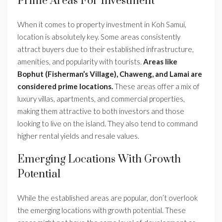
Prime Areas For Investment
When it comes to property investment in Koh Samui,
location is absolutely key. Some areas consistently
attract buyers due to their established infrastructure,
amenities, and popularity with tourists.
Areas like
Bophut (Fisherman’s Village), Chaweng, and Lamai are
considered prime locations.
These areas offer a mix of
luxury villas, apartments, and commercial properties,
making them attractive to both investors and those
looking to live on the island. They also tend to command
higher rental yields and resale values.
Emerging Locations With Growth
Potential
While the established areas are popular, don’t overlook
the emerging locations with growth potential. These