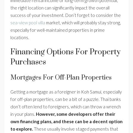
immediate rental income or long-term growth potential,
the right location can significantly impact the overall
success of your investment. Don’t forget to consider the
sea-view pool villa
market, which will probably stay strong,
especially for well-maintained properties in prime
locations.
Financing Options For Property
Purchases
Mortgages For Off-Plan Properties
Getting a mortgage as a foreigner in Koh Samui, especially
for off-plan properties, can be a bit of a puzzle. Thai banks
don’t often lend to foreigners, which can throw a wrench
in your plans.
However, some developers offer their
own financing plans, and these can be a decent option
to explore.
These usually involve staged payments that