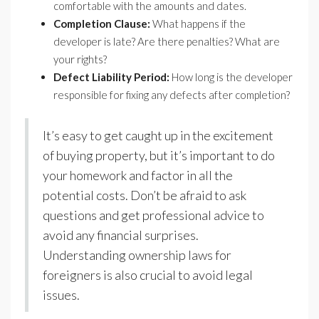
comfortable with the amounts and dates.
Completion Clause:
What happens if the
developer is late? Are there penalties? What are
your rights?
Defect Liability Period:
How long is the developer
responsible for fixing any defects after completion?
It’s easy to get caught up in the excitement
of buying property, but it’s important to do
your homework and factor in all the
potential costs. Don’t be afraid to ask
questions and get professional advice to
avoid any financial surprises.
Understanding ownership laws for
foreigners is also crucial to avoid legal
issues.