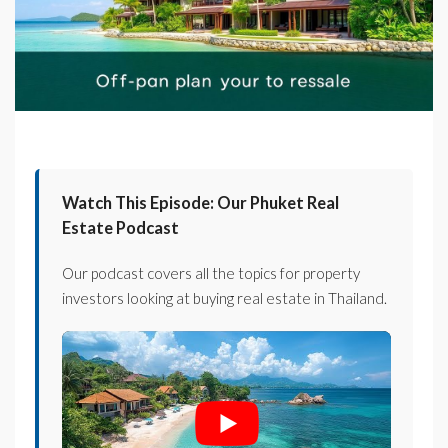
Watch This Episode: Our Phuket Real
Estate Podcast
Our podcast covers all the topics for property
investors looking at buying real estate in Thailand.