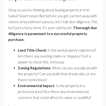
Okay, so you’re thinking about buying property in Koh
Samui? Smart move! But before you get carried away with
visions of beachfront sunsets, let’s talk due diligence. This
isn’t just a fancy term; it’s your safety net.
Thorough due
diligence is paramount to a successful property
purchase.
Land Title Check:
Is the land properly registered?
Are there any existing claims or disputes? Get a
lawyer to check this. Seriously.
Zoning Regulations:
What can you actually
do
with
the property? Can you build that dream villa, or are
there restrictions?
Environmental Impact:
Is the property in a
protected area? Are there any environmental
concerns that could affect its value or usability?