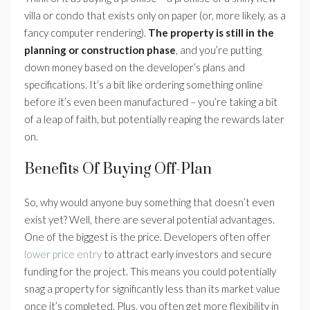
villa or condo that exists only on paper (or, more likely, as a
fancy computer rendering).
The property is still in the
planning or construction phase
, and you’re putting
down money based on the developer’s plans and
specifications. It’s a bit like ordering something online
before it’s even been manufactured – you’re taking a bit
of a leap of faith, but potentially reaping the rewards later
on.
Benefits Of Buying Off-Plan
So, why would anyone buy something that doesn’t even
exist yet? Well, there are several potential advantages.
One of the biggest is the price. Developers often offer
lower price entry
to attract early investors and secure
funding for the project. This means you could potentially
snag a property for significantly less than its market value
once it’s completed. Plus, you often get more flexibility in