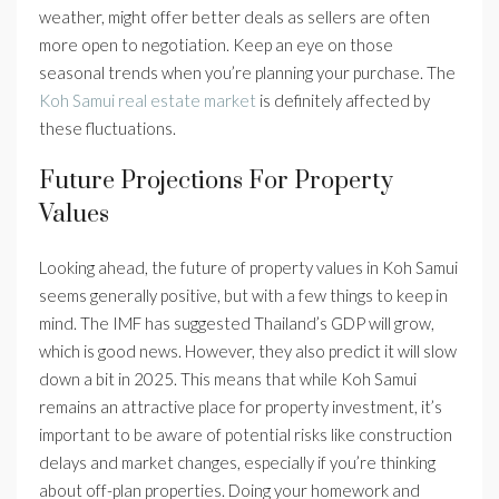
weather, might offer better deals as sellers are often
more open to negotiation. Keep an eye on those
seasonal trends when you’re planning your purchase. The
Koh Samui real estate market
is definitely affected by
these fluctuations.
Future Projections For Property
Values
Looking ahead, the future of property values in Koh Samui
seems generally positive, but with a few things to keep in
mind. The IMF has suggested Thailand’s GDP will grow,
which is good news. However, they also predict it will slow
down a bit in 2025. This means that while Koh Samui
remains an attractive place for property investment, it’s
important to be aware of potential risks like construction
delays and market changes, especially if you’re thinking
about off-plan properties. Doing your homework and