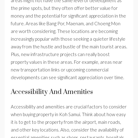
areas might not have the same level of development as
the prime spots, but they often offer better value for
money and the potential for significant appreciation in the
future. Areas like Bang Por, Maenam, and Choeng Mon
are worth considering. These locations are becoming
increasingly popular with those seeking a quieter lifestyle
away from the hustle and bustle of the main tourist areas.
Plus, new infrastructure projects can really boost
property values in these areas. For example, areas near
new transportation links or upcoming commercial
developments can see significant appreciation over time.
Accessibility And Amenities
Accessibility and amenities are crucial factors to consider
when buying property in Koh Samui. Think about how easy
it is to get to the property from the airport, main roads,
and other key locations. Also, consider the availability of
essential amenities such as shops, restaurants, hospitals,