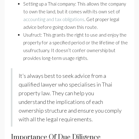
Setting up a Thai company: This allows the company
to own the land, but it comes with its own set of
accounting and tax obligations
. Get proper legal
advice before going down this route.
Usufruct: This grants the right to use and enjoy the
property for a specified period or the lifetime of the
usufructuary. It doesn’t confer ownership but
provides long-term usage rights.
It’s always best to seek advice from a
qualified lawyer who specialises in Thai
property law. They can help you
understand the implications of each
ownership structure and ensure you comply
with all the legal requirements.
Importance Of Due Diligence