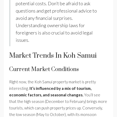
potential costs. Don’t be afraid to ask
questions and get professional advice to
avoid any financial surprises.
Understanding ownership laws for
foreigners is also crucial to avoid legal
issues.
Market Trends In Koh Samui
Current Market Conditions
Right now, the Koh Samui property market is pretty
interesting.
It’s influenced by a mix of tourism,
economic factors, and seasonal changes.
You’ll see
that the high season (December to February) brings more
tourists, which can push property prices up. Conversely,
the low season (May to October), with its monsoon