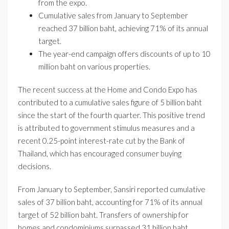
from the expo.
Cumulative sales from January to September
reached 37 billion baht, achieving 71% of its annual
target.
The year-end campaign offers discounts of up to 10
million baht on various properties.
The recent success at the Home and Condo Expo has
contributed to a cumulative sales figure of 5 billion baht
since the start of the fourth quarter. This positive trend
is attributed to government stimulus measures and a
recent 0.25-point interest-rate cut by the Bank of
Thailand, which has encouraged consumer buying
decisions.
From January to September, Sansiri reported cumulative
sales of 37 billion baht, accounting for 71% of its annual
target of 52 billion baht. Transfers of ownership for
homes and condominiums surpassed 31 billion baht,