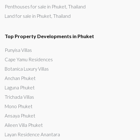
Penthouses for sale in Phuket, Thailand
Land for sale in Phuket, Thailand
Top Property Developments in Phuket
Punyisa Villas
Cape Yamu Residences
Botanica Luxury Villas
Anchan Phuket
Laguna Phuket
Trichada Villas
Mono Phuket
Ansaya Phuket
Aileen Villa Phuket
Layan Residence Anantara