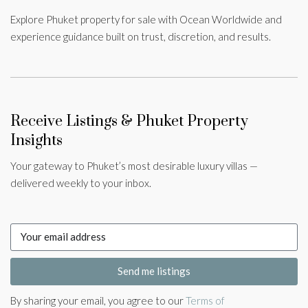
Explore Phuket property for sale with Ocean Worldwide and
experience guidance built on trust, discretion, and results.
Receive Listings & Phuket Property
Insights
Your gateway to Phuket’s most desirable luxury villas —
delivered weekly to your inbox.
Send me listings
By sharing your email, you agree to our
Terms of