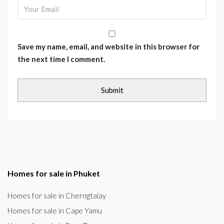
Save my name, email, and website in this browser for
the next time I comment.
Homes for sale in Phuket
Homes for sale in Cherngtalay
Homes for sale in Cape Yamu