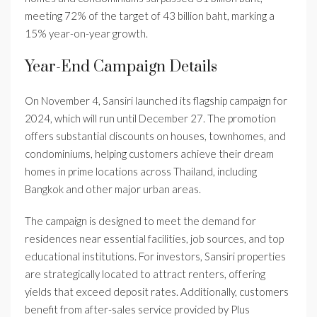
meeting 72% of the target of 43 billion baht, marking a
15% year-on-year growth.
Year-End Campaign Details
On November 4, Sansiri launched its flagship campaign for
2024, which will run until December 27. The promotion
offers substantial discounts on houses, townhomes, and
condominiums, helping customers achieve their dream
homes in prime locations across Thailand, including
Bangkok and other major urban areas.
The campaign is designed to meet the demand for
residences near essential facilities, job sources, and top
educational institutions. For investors, Sansiri properties
are strategically located to attract renters, offering
yields that exceed deposit rates. Additionally, customers
benefit from after-sales service provided by Plus