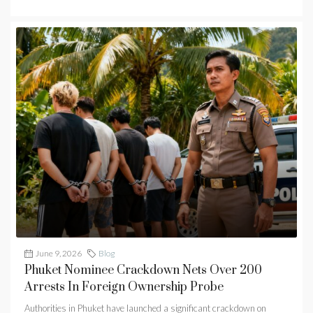
June 9, 2026
Blog
Phuket Nominee Crackdown Nets Over 200
Arrests In Foreign Ownership Probe
Authorities in Phuket have launched a significant crackdown on