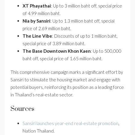
XT Phayathai
: Up to 3 million baht off, special price
of 4.99 million baht.
Nia by Sansiri
: Up to 1.3 million baht off, special
price of 2.69 million baht.
The Line Vibe
: Discounts of up to 1 million baht,
special price of 3.89 million baht.
The Base Downtown Khon Kaen
: Up to 500,000
baht off, special price of 1.65 million baht.
This comprehensive campaign marks a significant effort by
Sansiri to stimulate the housing market and engage with
potential buyers, reinforcing its position as a leading force
in Thailand’s real-estate sector.
Sources
Sansiri launches year-end real-estate promotion
,
Nation Thailand.