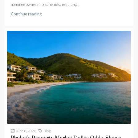
nominee ownership schemes, resulting...
Continue reading
June 8, 2026
Blog