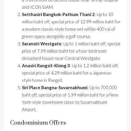
and ICON SIAM.
Setthasiri Bangkok-Pathum Thani 2
: Up to 10
million baht off, special price of 12.99 million baht for
a modern classic-style home set within 400 rai of
green space alongside a golf course.
Saransiri Westgate
: Up to 1 million baht off, special
price of 7.99 million baht for a four-bedroom
detached house near Central Westgate.
Anasiri Rangsit-Klong 3
: Up to 1.2 million baht off,
special price of 4.29 million baht for a Japanese-
style home in Rangsit.
Siri Place Bangna-Suvarnabhumi
: Up to 700,000
baht off, special price of 1.99 million baht for a New
York-style townhome close to Suvarnabhumi
Airport.
Condominium Offers