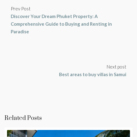
Prev Post
Discover Your Dream Phuket Property: A
Comprehensive Guide to Buying and Renting in
Paradise
Next post
Best areas to buy villas in Samui
Related Posts