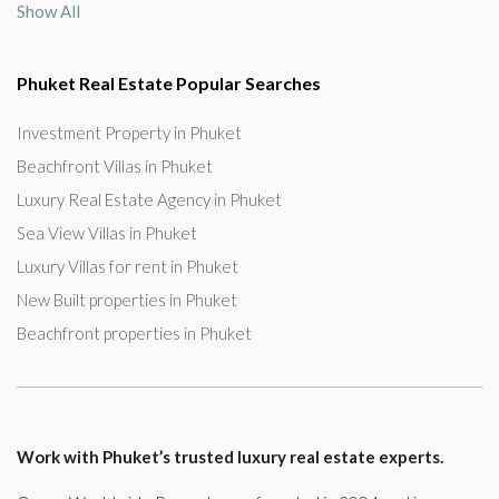
Show All
Phuket Real Estate Popular Searches
Investment Property in Phuket
Beachfront Villas in Phuket
Luxury Real Estate Agency in Phuket
Sea View Villas in Phuket
Luxury Villas for rent in Phuket
New Built properties in Phuket
Beachfront properties in Phuket
Work with Phuket’s trusted luxury real estate experts.