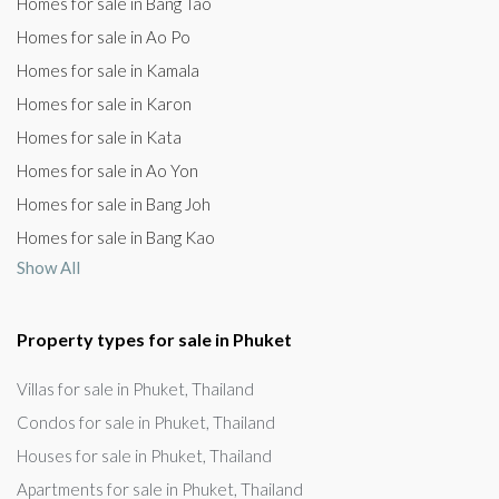
Homes for sale in Bang Tao
Homes for sale in Ao Po
Homes for sale in Kamala
Homes for sale in Karon
Homes for sale in Kata
Homes for sale in Ao Yon
Homes for sale in Bang Joh
Homes for sale in Bang Kao
Show All
Property types for sale in Phuket
Villas for sale in Phuket, Thailand
Condos for sale in Phuket, Thailand
Houses for sale in Phuket, Thailand
Apartments for sale in Phuket, Thailand