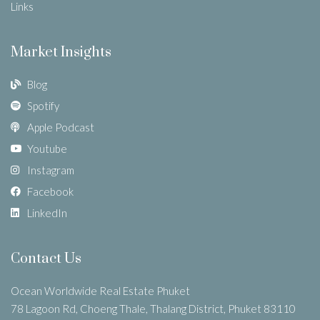
Links
Market Insights
Blog
Spotify
Apple Podcast
Youtube
Instagram
Facebook
LinkedIn
Contact Us
Ocean Worldwide Real Estate Phuket
78 Lagoon Rd, Choeng Thale, Thalang District, Phuket 83110