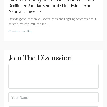
Phuket’s Property Market Defies Odds, Shows
Resilience Amidst Economic Headwinds And
Natural Concerns
Despite global economic uncertainties and lingering concerns about
seismic activity, Phuket's real...
Continue reading
Join The Discussion