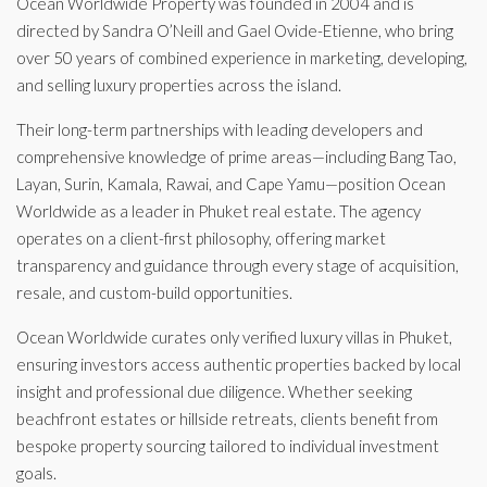
Ocean Worldwide Property was founded in 2004 and is
directed by Sandra O’Neill and Gael Ovide-Etienne, who bring
over 50 years of combined experience in marketing, developing,
and selling luxury properties across the island.
Their long-term partnerships with leading developers and
comprehensive knowledge of prime areas—including Bang Tao,
Layan, Surin, Kamala, Rawai, and Cape Yamu—position Ocean
Worldwide as a leader in Phuket real estate. The agency
operates on a client-first philosophy, offering market
transparency and guidance through every stage of acquisition,
resale, and custom-build opportunities.
Ocean Worldwide curates only verified luxury villas in Phuket,
ensuring investors access authentic properties backed by local
insight and professional due diligence. Whether seeking
beachfront estates or hillside retreats, clients benefit from
bespoke property sourcing tailored to individual investment
goals.