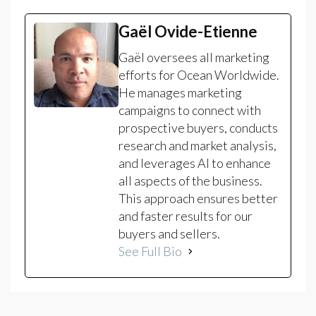
Gaël Ovide-Etienne
Gaël oversees all marketing
efforts for Ocean Worldwide.
He manages marketing
campaigns to connect with
prospective buyers, conducts
research and market analysis,
and leverages AI to enhance
all aspects of the business.
This approach ensures better
and faster results for our
buyers and sellers.
See Full Bio