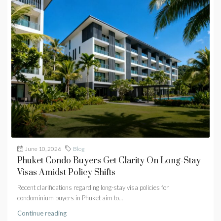
June 10, 2026
Blog
Phuket Condo Buyers Get Clarity On Long-Stay
Visas Amidst Policy Shifts
Recent clarifications regarding long-stay visa policies for
condominium buyers in Phuket aim to...
Continue reading