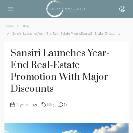
Home
Blog
Sansiri Launches Year-End Real-Estate Promotion with Major Discounts
Sansiri Launches Year-
End Real-Estate
Promotion With Major
Discounts
2 years ago
Blog
0