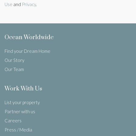
Use
and
Privacy
.
Ocean Worldwide
Find your Dream Home
Our Story
Our Team
Work With Us
List your property
Partner with us
Careers
Press / Media