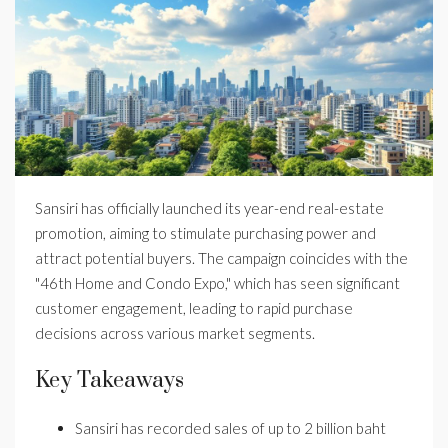
Sansiri has officially launched its year-end real-estate
promotion, aiming to stimulate purchasing power and
attract potential buyers. The campaign coincides with the
"46th Home and Condo Expo," which has seen significant
customer engagement, leading to rapid purchase
decisions across various market segments.
Key Takeaways
Sansiri has recorded sales of up to 2 billion baht