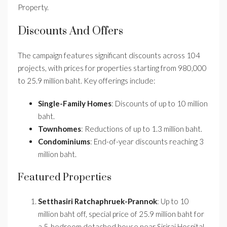
Property.
Discounts And Offers
The campaign features significant discounts across 104
projects, with prices for properties starting from 980,000
to 25.9 million baht. Key offerings include:
Single-Family Homes
: Discounts of up to 10 million
baht.
Townhomes
: Reductions of up to 1.3 million baht.
Condominiums
: End-of-year discounts reaching 3
million baht.
Featured Properties
Setthasiri Ratchaphruek-Prannok
: Up to 10
million baht off, special price of 25.9 million baht for
a 5-bedroom detached house near Siriraj Hospital