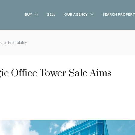
BUY
SELL
OUR AGENCY
SEARCH PROPERT
for Profitability
ic Office Tower Sale Aims