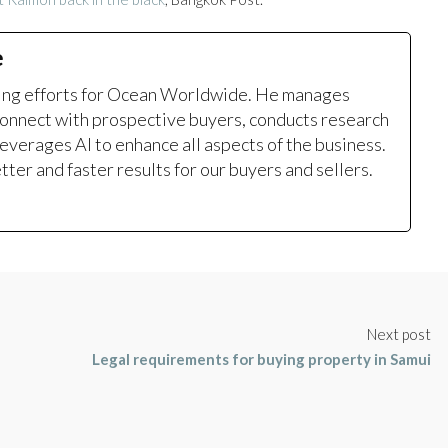
e
ting efforts for Ocean Worldwide. He manages
onnect with prospective buyers, conducts research
leverages AI to enhance all aspects of the business.
ter and faster results for our buyers and sellers.
Next post
Legal requirements for buying property in Samui