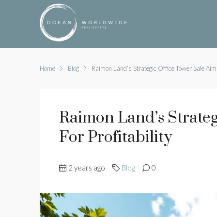
Home
Blog
Raimon Land’s Strategic Office Tower Sale Aims 
Raimon Land’s Strateg
For Profitability
2 years ago
Blog
0