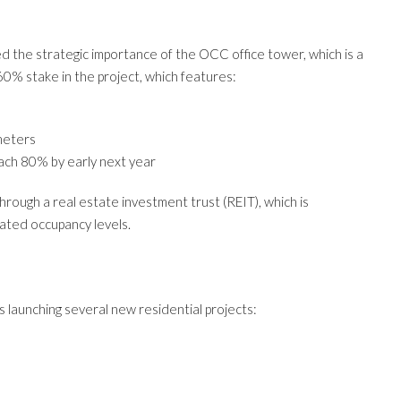
ed the strategic importance of the OCC office tower, which is a
60% stake in the project, which features:
meters
ach 80% by early next year
rough a real estate investment trust (REIT), which is
pated occupancy levels.
s launching several new residential projects: