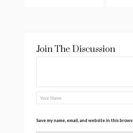
Join The Discussion
Save my name, email, and website in this brows