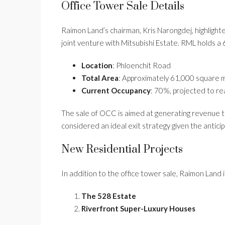
Office Tower Sale Details
Raimon Land’s chairman, Kris Narongdej, highlight
joint venture with Mitsubishi Estate. RML holds a 
Location
: Phloenchit Road
Total Area
: Approximately 61,000 square 
Current Occupancy
: 70%, projected to re
The sale of OCC is aimed at generating revenue th
considered an ideal exit strategy given the antici
New Residential Projects
In addition to the office tower sale, Raimon Land i
The 528 Estate
Riverfront Super-Luxury Houses