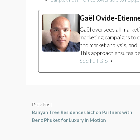
Gaël Ovide-Etienn
Gaël oversees all marke
marketing campaigns to c
and market analysis, and 
This approach ensures bet
See Full Bio
Prev Post
Banyan Tree Residences Sichon Partners with
Benz Phuket for Luxury in Motion