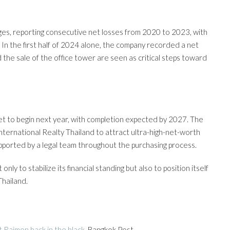
nges, reporting consecutive net losses from 2020 to 2023, with
. In the first half of 2024 alone, the company recorded a net
d the sale of the office tower are seen as critical steps toward
set to begin next year, with completion expected by 2027. The
nternational Realty Thailand to attract ultra-high-net-worth
supported by a legal team throughout the purchasing process.
y to stabilize its financial standing but also to position itself
Thailand.
t Raimon back in the black
, Bangkok Post.