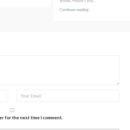
activity, Phuket's real...
Continue reading
er for the next time I comment.