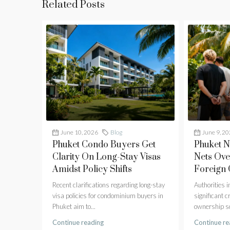
Related Posts
June 10, 2026
Blog
June 9, 2
Phuket Condo Buyers Get
Phuket 
Clarity On Long-Stay Visas
Nets Ove
Amidst Policy Shifts
Foreign
Recent clarifications regarding long-stay
Authorities 
visa policies for condominium buyers in
significant 
Phuket aim to...
ownership sc
Continue reading
Continue re