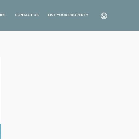
IES
CONTACT US
LIST YOUR PROPERTY