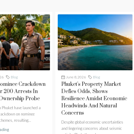
026
Blog
June 8, 2026
Blog
Nominee Crackdown
Phuket’s Property Market
r 200 Arrests In
Defies Odds, Shows
 Ownership Probe
Resilience Amidst Economic
Headwinds And Natural
in Phuket have launched a
Concerns
crackdown on nominee
hemes, resulting...
Despite global economic uncertainties
and lingering concerns about seismic
ading