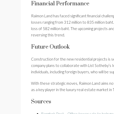
Financial Performance
Raimon Land has faced significant financial challe
losses ranging from 312 million to 835 million baht
loss of 582 million baht. The upcoming projects an
reversing this trend.
Future Outlook
Construction for the new residential projects is 
company plans to collaborate with List Sotheby’s I
individuals, including foreign buyers, who will be 
With these strategic moves, Raimon Land aims not onl
as a key player in the luxury real estate market in 
Sources
Bangkok Post – Office tower sale to help ge