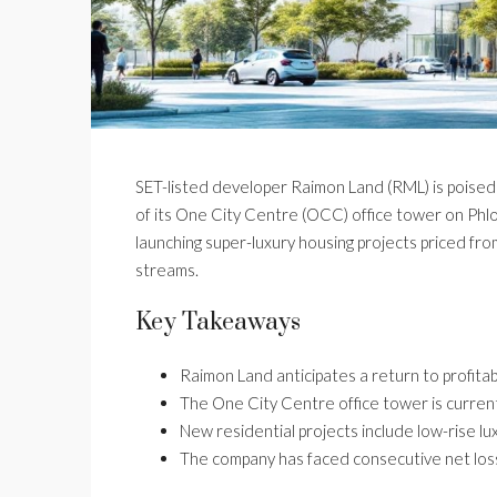
SET-listed developer Raimon Land (RML) is poised f
of its One City Centre (OCC) office tower on Phloe
launching super-luxury housing projects priced fr
streams.
Key Takeaways
Raimon Land anticipates a return to profitabi
The One City Centre office tower is curren
New residential projects include low-rise lu
The company has faced consecutive net lo