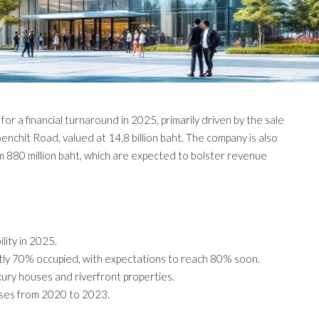
or a financial turnaround in 2025, primarily driven by the sale
nchit Road, valued at 14.8 billion baht. The company is also
om 880 million baht, which are expected to bolster revenue
lity in 2025.
tly 70% occupied, with expectations to reach 80% soon.
xury houses and riverfront properties.
sses from 2020 to 2023.