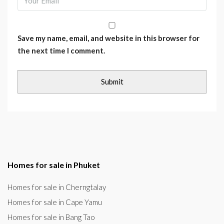
Save my name, email, and website in this browser for
the next time I comment.
Homes for sale in Phuket
Homes for sale in Cherngtalay
Homes for sale in Cape Yamu
Homes for sale in Bang Tao