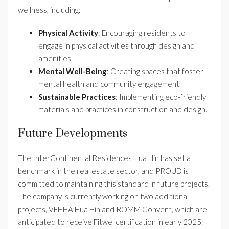
wellness, including:
Physical Activity
: Encouraging residents to
engage in physical activities through design and
amenities.
Mental Well-Being
: Creating spaces that foster
mental health and community engagement.
Sustainable Practices
: Implementing eco-friendly
materials and practices in construction and design.
Future Developments
The InterContinental Residences Hua Hin has set a
benchmark in the real estate sector, and PROUD is
committed to maintaining this standard in future projects.
The company is currently working on two additional
projects, VEHHA Hua Hin and ROMM Convent, which are
anticipated to receive Fitwel certification in early 2025.