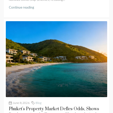
Continue reading
June 8, 2026
Blog
Phuket’s Property Market Defies Odds, Shows