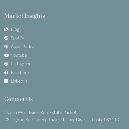
Market Insights
Blog
Spotify
Apple Podcast
Youtube
Instagram
Facebook
LinkedIn
Contact Us
Ocean Worldwide Real Estate Phuket
78 Lagoon Rd, Choeng Thale, Thalang District, Phuket 83110