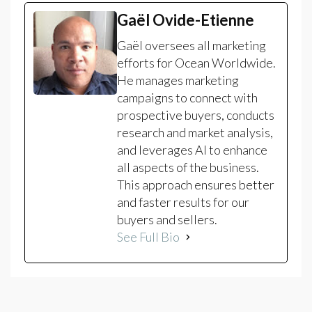
Gaël Ovide-Etienne
Gaël oversees all marketing
efforts for Ocean Worldwide.
He manages marketing
campaigns to connect with
prospective buyers, conducts
research and market analysis,
and leverages AI to enhance
all aspects of the business.
This approach ensures better
and faster results for our
buyers and sellers.
See Full Bio