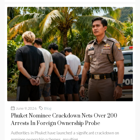
June 9, 2026
Blog
Phuket Nominee Crackdown Nets Over 200
Arrests In Foreign Ownership Probe
Authorities in Phuket have launched a significant crackdown on
nominee ownership schemes, resulting...