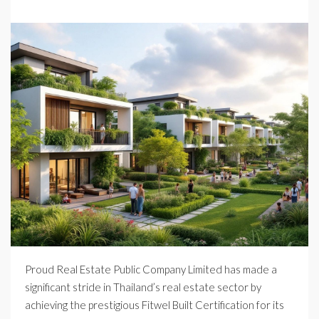
Proud Real Estate Public Company Limited has made a
significant stride in Thailand’s real estate sector by
achieving the prestigious Fitwel Built Certification for its