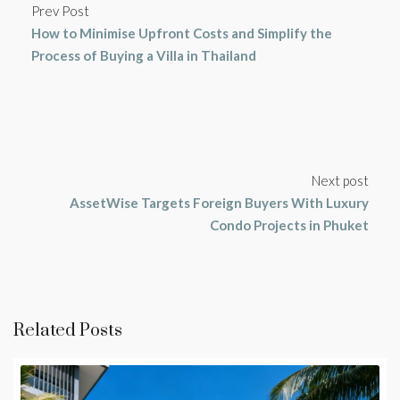
Prev Post
How to Minimise Upfront Costs and Simplify the
Process of Buying a Villa in Thailand
Next post
AssetWise Targets Foreign Buyers With Luxury
Condo Projects in Phuket
Related Posts