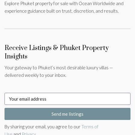
Explore Phuket property for sale with Ocean Worldwide and
experience guidance built on trust, discretion, and results.
Receive Listings & Phuket Property
Insights
Your gateway to Phuket’s most desirable luxury villas —
delivered weekly to your inbox.
Send me listings
By sharing your email, you agree to our
Terms of
Use
and
Privacy
.