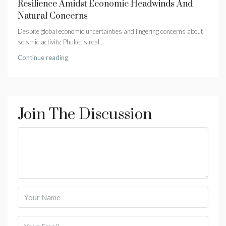
Resilience Amidst Economic Headwinds And
Natural Concerns
Despite global economic uncertainties and lingering concerns about
seismic activity, Phuket's real...
Continue reading
Join The Discussion