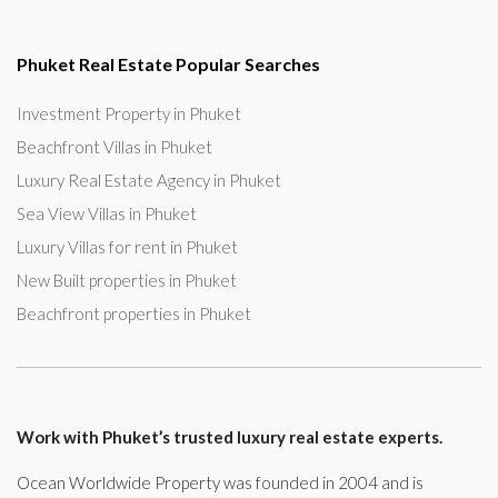
Phuket Real Estate Popular Searches
Investment Property in Phuket
Beachfront Villas in Phuket
Luxury Real Estate Agency in Phuket
Sea View Villas in Phuket
Luxury Villas for rent in Phuket
New Built properties in Phuket
Beachfront properties in Phuket
Work with Phuket’s trusted luxury real estate experts.
Ocean Worldwide Property was founded in 2004 and is