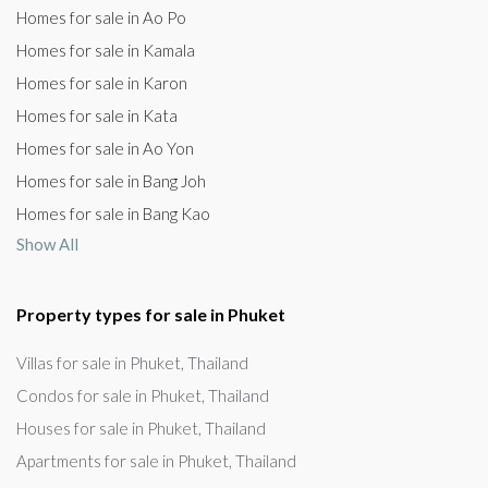
Homes for sale in Ao Po
Homes for sale in Kamala
Homes for sale in Karon
Homes for sale in Kata
Homes for sale in Ao Yon
Homes for sale in Bang Joh
Homes for sale in Bang Kao
Show All
Property types for sale in Phuket
Villas for sale in Phuket, Thailand
Condos for sale in Phuket, Thailand
Houses for sale in Phuket, Thailand
Apartments for sale in Phuket, Thailand