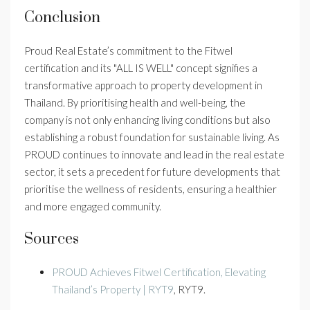
Conclusion
Proud Real Estate’s commitment to the Fitwel
certification and its "ALL IS WELL" concept signifies a
transformative approach to property development in
Thailand. By prioritising health and well-being, the
company is not only enhancing living conditions but also
establishing a robust foundation for sustainable living. As
PROUD continues to innovate and lead in the real estate
sector, it sets a precedent for future developments that
prioritise the wellness of residents, ensuring a healthier
and more engaged community.
Sources
PROUD Achieves Fitwel Certification, Elevating
Thailand’s Property | RYT9
, RYT9.