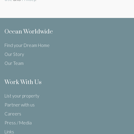
Ocean Worldwide
Find your Dream Home
Our Story
Our Team
Work With Us
List your property
Partner with us
Careers
Press / Media
Links