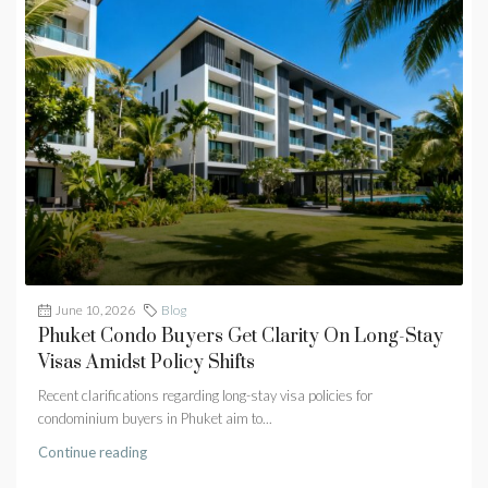
June 10, 2026
Blog
Phuket Condo Buyers Get Clarity On Long-Stay
Visas Amidst Policy Shifts
Recent clarifications regarding long-stay visa policies for
condominium buyers in Phuket aim to...
Continue reading