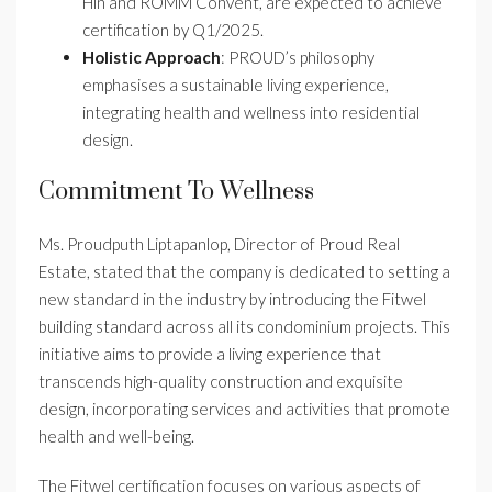
Hin and ROMM Convent, are expected to achieve
certification by Q1/2025.
Holistic Approach
: PROUD’s philosophy
emphasises a sustainable living experience,
integrating health and wellness into residential
design.
Commitment To Wellness
Ms. Proudputh Liptapanlop, Director of Proud Real
Estate, stated that the company is dedicated to setting a
new standard in the industry by introducing the Fitwel
building standard across all its condominium projects. This
initiative aims to provide a living experience that
transcends high-quality construction and exquisite
design, incorporating services and activities that promote
health and well-being.
The Fitwel certification focuses on various aspects of