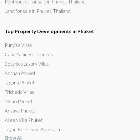
Penthouses for sale in Phuket, Thailand
Land for sale in Phuket, Thailand
Top Property Developments in Phuket
Punyisa Villas
Cape Yamu Residences
Botanica Luxury Villas
Anchan Phuket
Laguna Phuket
Trichada Villas
Mono Phuket
Ansaya Phuket
Aileen Villa Phuket
Layan Residence Anantara
Show All