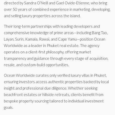
directed by Sandra O’Neill and Gael Ovide-Etienne, who bring
over 50 years of combined experience in marketing, developing,
and selling luxury properties across the island.
Their long-term partnerships with leading developers and
comprehensive knowledge of prime areas—including Bang Tao,
Layan, Surin, Kamala, Rawai, and Cape Yamu—position Ocean
Worldwide as a leader in Phuket real estate. The agency
operates on a client-first philosophy, offering market
transparency and guidance through every stage of acquisition,
resale, and custom-build opportunities.
Ocean Worldwide curates only verified luxury villas in Phuket,
ensuring investors access authentic properties backed by local
insight and professional due diligence. Whether seeking
beachfront estates or hillside retreats, clients benefit from
bespoke property sourcing tailored to individual investment
goals.