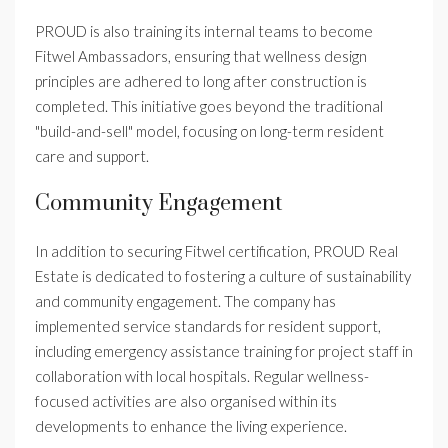
PROUD is also training its internal teams to become
Fitwel Ambassadors, ensuring that wellness design
principles are adhered to long after construction is
completed. This initiative goes beyond the traditional
"build-and-sell" model, focusing on long-term resident
care and support.
Community Engagement
In addition to securing Fitwel certification, PROUD Real
Estate is dedicated to fostering a culture of sustainability
and community engagement. The company has
implemented service standards for resident support,
including emergency assistance training for project staff in
collaboration with local hospitals. Regular wellness-
focused activities are also organised within its
developments to enhance the living experience.