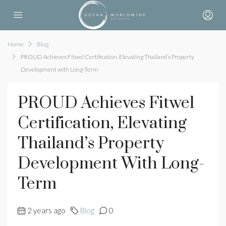
Home
Blog
PROUD Achieves Fitwel Certification, Elevating Thailand’s Property
Development with Long-Term
PROUD Achieves Fitwel
Certification, Elevating
Thailand’s Property
Development With Long-
Term
2 years ago
Blog
0