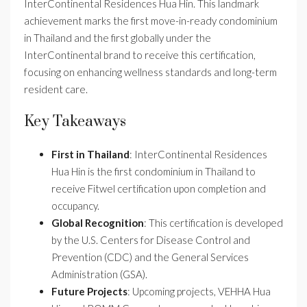
InterContinental Residences Hua Hin. This landmark
achievement marks the first move-in-ready condominium
in Thailand and the first globally under the
InterContinental brand to receive this certification,
focusing on enhancing wellness standards and long-term
resident care.
Key Takeaways
First in Thailand
: InterContinental Residences
Hua Hin is the first condominium in Thailand to
receive Fitwel certification upon completion and
occupancy.
Global Recognition
: This certification is developed
by the U.S. Centers for Disease Control and
Prevention (CDC) and the General Services
Administration (GSA).
Future Projects
: Upcoming projects, VEHHA Hua