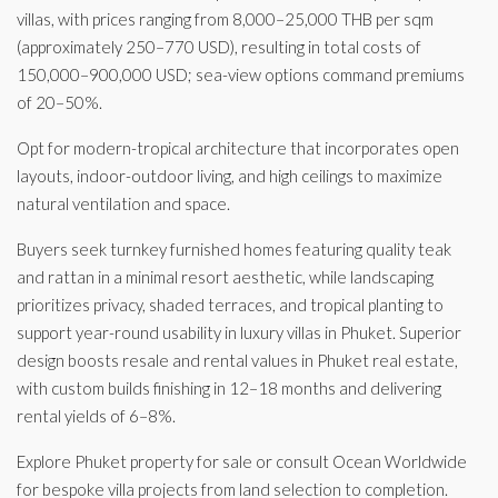
villas, with prices ranging from 8,000–25,000 THB per sqm
(approximately 250–770 USD), resulting in total costs of
150,000–900,000 USD; sea-view options command premiums
of 20–50%.
Opt for modern-tropical architecture that incorporates open
layouts, indoor-outdoor living, and high ceilings to maximize
natural ventilation and space.
Buyers seek turnkey furnished homes featuring quality teak
and rattan in a minimal resort aesthetic, while landscaping
prioritizes privacy, shaded terraces, and tropical planting to
support year-round usability in luxury villas in Phuket. Superior
design boosts resale and rental values in Phuket real estate,
with custom builds finishing in 12–18 months and delivering
rental yields of 6–8%.
Explore Phuket property for sale or consult Ocean Worldwide
for bespoke villa projects from land selection to completion.