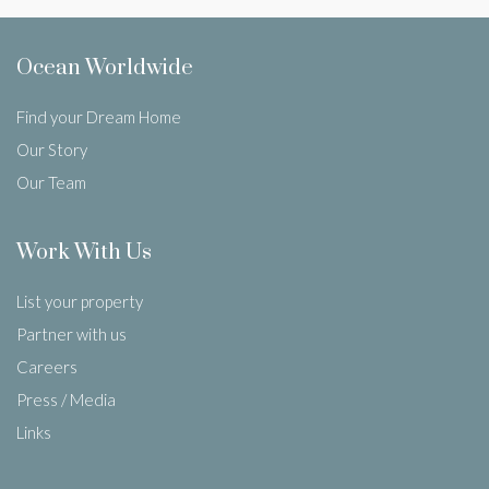
Ocean Worldwide
Find your Dream Home
Our Story
Our Team
Work With Us
List your property
Partner with us
Careers
Press / Media
Links