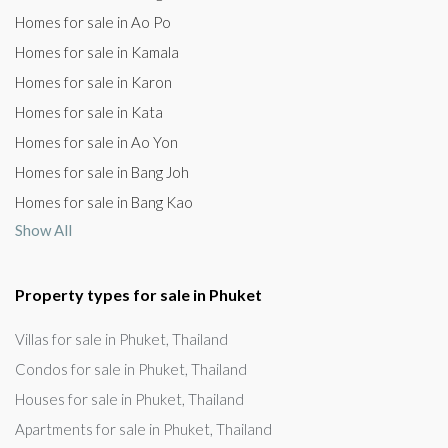
Homes for sale in Ao Po
Homes for sale in Kamala
Homes for sale in Karon
Homes for sale in Kata
Homes for sale in Ao Yon
Homes for sale in Bang Joh
Homes for sale in Bang Kao
Show All
Property types for sale in Phuket
Villas for sale in Phuket, Thailand
Condos for sale in Phuket, Thailand
Houses for sale in Phuket, Thailand
Apartments for sale in Phuket, Thailand