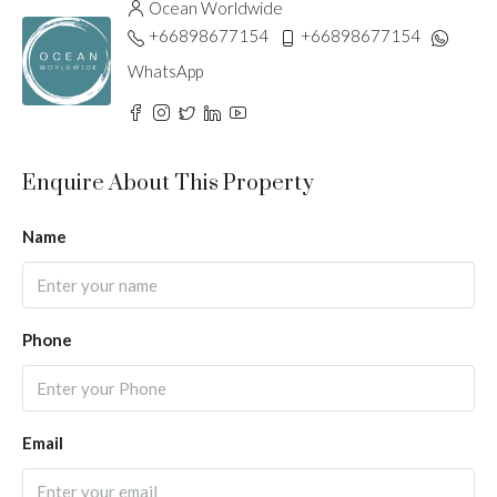
Ocean Worldwide
+66898677154
+66898677154
WhatsApp
Enquire About This Property
Name
Phone
Email