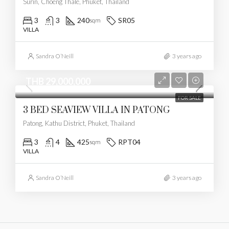
Surin, Choeng Thale, Phuket, Thailand
3
3
240
SR05
sqm
VILLA
Sandra O’Neill
3 years ago
THB 29,000,000
FOR SALE
3 BED SEAVIEW VILLA IN PATONG
Patong, Kathu District, Phuket, Thailand
3
4
425
RPT04
sqm
VILLA
Sandra O’Neill
3 years ago