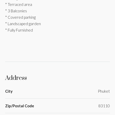
* Terraced area
* 3 Balconies
* Covered parking
* Landscaped garden
* Fully Furnished
Address
City
Phuket
Zip/Postal Code
83110