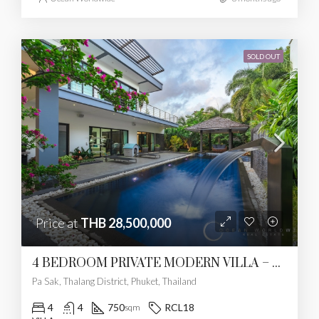
SOLD OUT
Price at
THB 28,500,000
4 BEDROOM PRIVATE MODERN VILLA – PASAK
Pa Sak, Thalang District, Phuket, Thailand
4
4
750
RCL18
sqm