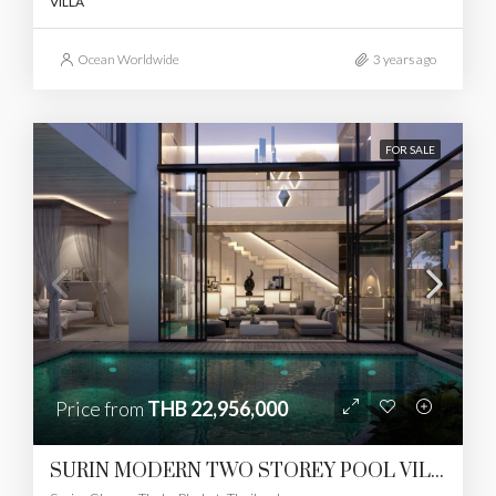
VILLA
Ocean Worldwide
3 years ago
FOR SALE
Price from
THB 22,956,000
SURIN MODERN TWO STOREY POOL VILLAS