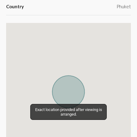
Country
Phuket
Exact location provided after viewing is
Exact location provided after viewing is
arranged.
arranged.