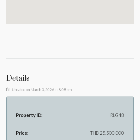
Details
Updated on March 3, 2026 at 8:08 pm
Property ID:
RLG48
Price:
THB 25,500,000