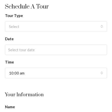
Schedule A Tour
Tour Type
Select
Date
Time
10:00 am
Your Information
Name