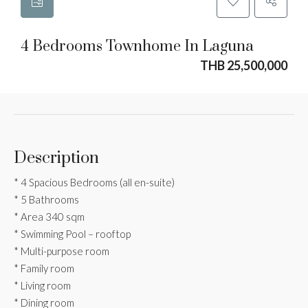
4 Bedrooms Townhome In Laguna
THB 25,500,000
Description
* 4 Spacious Bedrooms (all en-suite)
* 5 Bathrooms
* Area 340 sqm
* Swimming Pool – rooftop
* Multi-purpose room
* Family room
* Living room
* Dining room