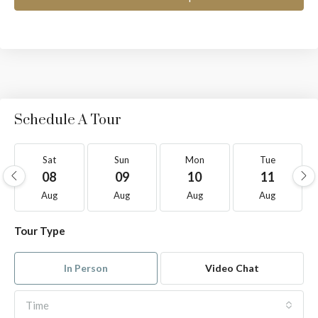
Schedule A Tour
Sat
Sun
Mon
Tue
08
09
10
11
Aug
Aug
Aug
Aug
Tour Type
In Person
Video Chat
Time