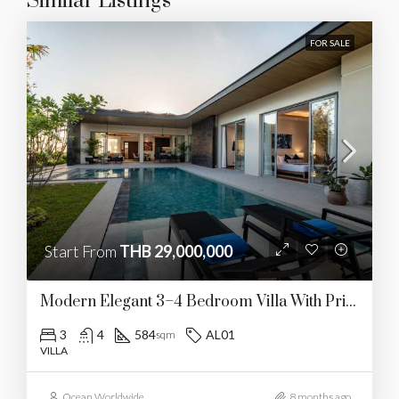
Similar Listings
FOR SALE
Start From
THB 29,000,000
Modern Elegant 3–4 Bedroom Villa With Private Pool
3
4
584
AL01
sqm
VILLA
Ocean Worldwide
8 months ago