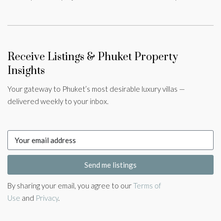
Receive Listings & Phuket Property
Insights
Your gateway to Phuket’s most desirable luxury villas —
delivered weekly to your inbox.
Send me listings
By sharing your email, you agree to our
Terms of
Use
and
Privacy
.