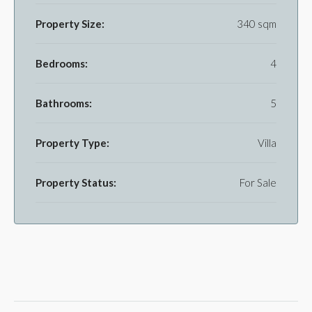
Property Size:
340 sqm
Bedrooms:
4
Bathrooms:
5
Property Type:
Villa
Property Status:
For Sale