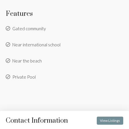
Features
Gated community
Near international school
Near the beach
Private Pool
Contact Information
View Listings