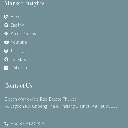
Market Insights
Blog
Spotify
Apple Podcast
Youtube
Instagram
Facebook
LinkedIn
Contact Us
Ocean Worldwide Real Estate Phuket
78 Lagoon Rd, Choeng Thale, Thalang District, Phuket 83110
+66 87 912 0505