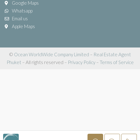
Google Maps
Whatsapp
Email us
Apple Maps
©
Ocean WorldWide Company Limited
–
Real Estate Agent
Phuket
– All rights reserved –
Privacy Policy
–
Terms of Service