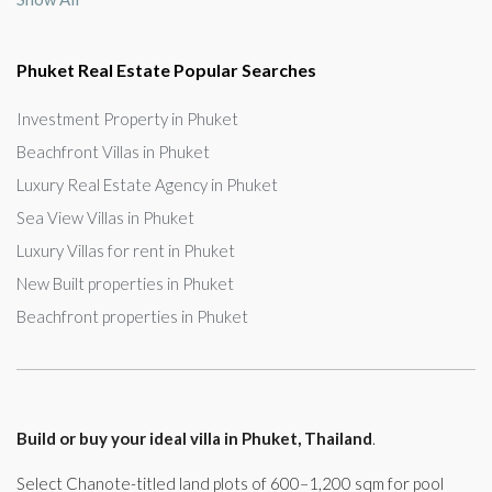
Phuket Real Estate Popular Searches
Investment Property in Phuket
Beachfront Villas in Phuket
Luxury Real Estate Agency in Phuket
Sea View Villas in Phuket
Luxury Villas for rent in Phuket
New Built properties in Phuket
Beachfront properties in Phuket
Build or buy your ideal villa in Phuket, Thailand
.
Select Chanote-titled land plots of 600–1,200 sqm for pool