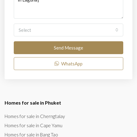
Select
Send Message
WhatsApp
Homes for sale in Phuket
Homes for sale in Cherngtalay
Homes for sale in Cape Yamu
Homes for sale in Bang Tao