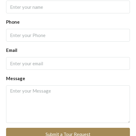
Phone
Email
Message
Submit a Tour Request