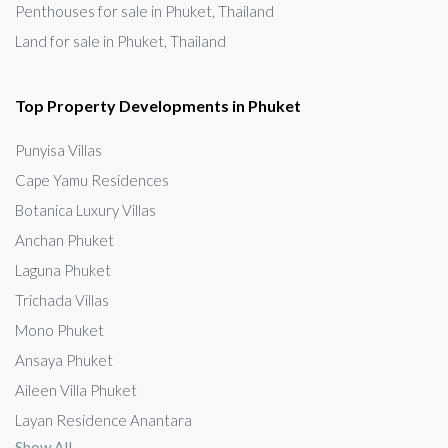
Penthouses for sale in Phuket, Thailand
Land for sale in Phuket, Thailand
Top Property Developments in Phuket
Punyisa Villas
Cape Yamu Residences
Botanica Luxury Villas
Anchan Phuket
Laguna Phuket
Trichada Villas
Mono Phuket
Ansaya Phuket
Aileen Villa Phuket
Layan Residence Anantara
Show All