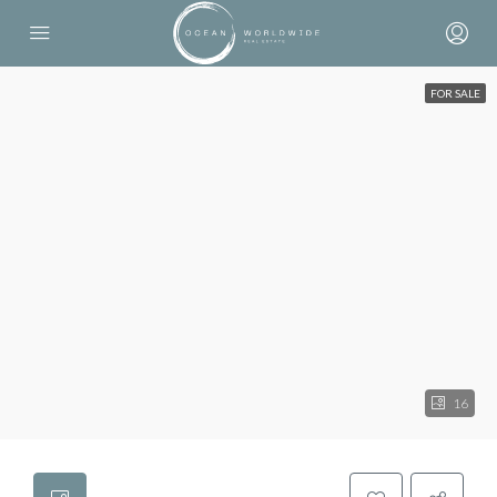
FOR SALE
16