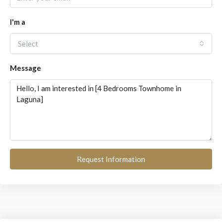
I'm a
Select
Message
Request Information