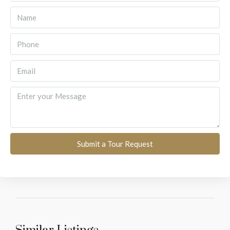
Submit a Tour Request