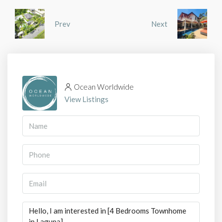
Prev
Next
Ocean Worldwide
View Listings