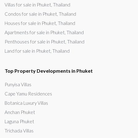
Villas for sale in Phuket, Thailand
Condos for sale in Phuket, Thailand
Houses for sale in Phuket, Thailand
Apartments for sale in Phuket, Thailand
Penthouses for sale in Phuket, Thailand
Land for sale in Phuket, Thailand
Top Property Developments in Phuket
Punyisa Villas
Cape Yamu Residences
Botanica Luxury Villas
Anchan Phuket
Laguna Phuket
Trichada Villas