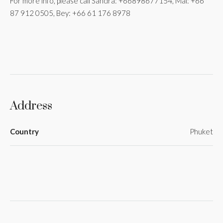
For more info, please call Sandra: +66898677154, Mai: +66
87 912 0505, Bey: +66 61 176 8978
Address
Country
Phuket