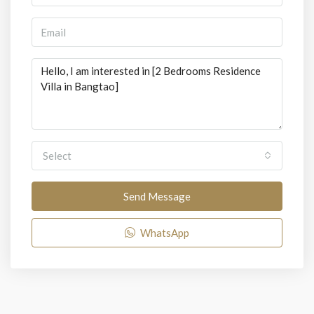
Select
Send Message
WhatsApp