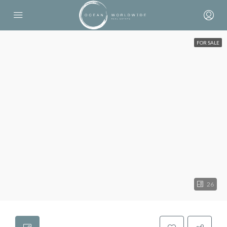
FOR SALE
26