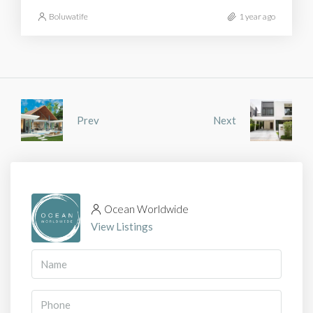
Boluwatife
1 year ago
Prev
Next
Ocean Worldwide
View Listings