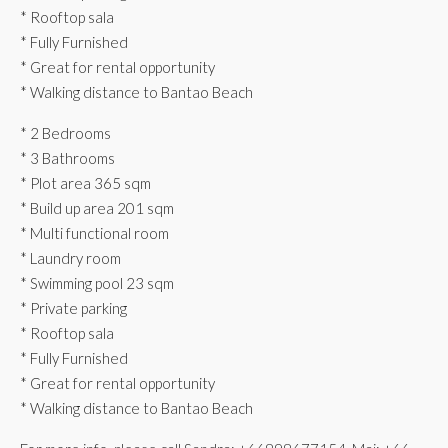
* Rooftop sala
* Fully Furnished
* Great for rental opportunity
* Walking distance to Bantao Beach
* 2 Bedrooms
* 3 Bathrooms
* Plot area 365 sqm
* ⁠Build up area 201 sqm
* Multi functional room
* Laundry room
* Swimming pool 23 sqm
* Private parking
* Rooftop sala
* Fully Furnished
* Great for rental opportunity
* Walking distance to Bantao Beach