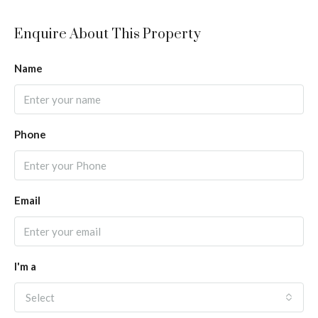
Enquire About This Property
Name
Phone
Email
I'm a
Select