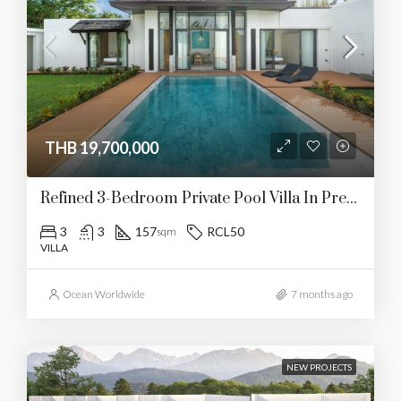
THB 19,700,000
Refined 3-Bedroom Private Pool Villa In Prestigious Cherngtalay
3
3
157
RCL50
sqm
VILLA
Ocean Worldwide
7 months ago
NEW PROJECTS