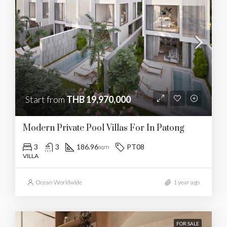
Start from
THB 19,970,000
Modern Private Pool Villas For In Patong
3
3
186.96
PT08
sqm
VILLA
Ocean Worldwide
1 year ago
FOR SALE