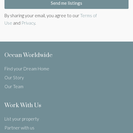
Send me listings
By sharing your email, you agree to our
Terms of
Use
and
Privacy
.
Ocean Worldwide
Find your Dream Home
Our Story
Our Team
Work With Us
List your property
Partner with us