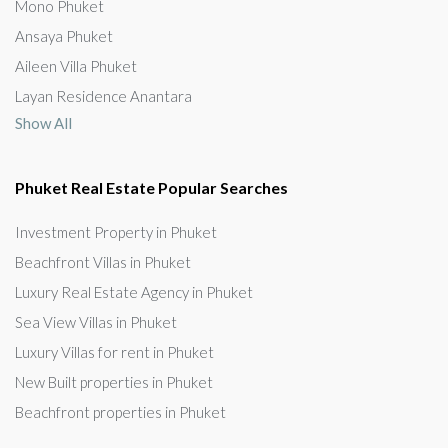
Mono Phuket
Ansaya Phuket
Aileen Villa Phuket
Layan Residence Anantara
Show All
Phuket Real Estate Popular Searches
Investment Property in Phuket
Beachfront Villas in Phuket
Luxury Real Estate Agency in Phuket
Sea View Villas in Phuket
Luxury Villas for rent in Phuket
New Built properties in Phuket
Beachfront properties in Phuket