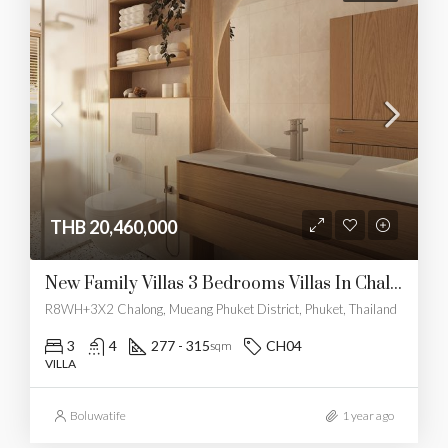
THB 20,460,000
New Family Villas 3 Bedrooms Villas In Chalong
R8WH+3X2 Chalong, Mueang Phuket District, Phuket, Thailand
3
4
277 - 315
CH04
sqm
VILLA
Boluwatife
1 year ago