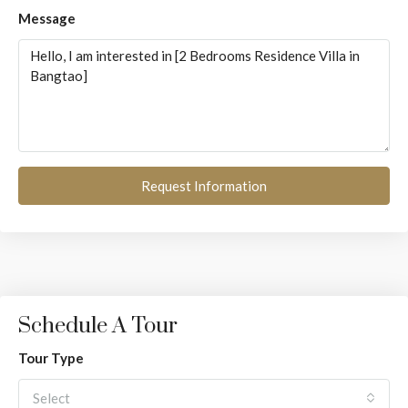
Message
Request Information
Schedule A Tour
Tour Type
Select