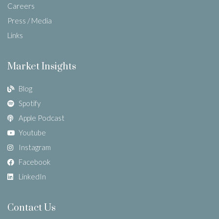
Careers
Press / Media
Links
Market Insights
Blog
Spotify
Apple Podcast
Youtube
Instagram
Facebook
LinkedIn
Contact Us