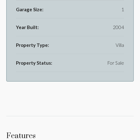
Garage Size:
1
Year Built:
2004
Property Type:
Villa
Property Status:
For Sale
Features