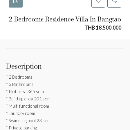
2 Bedrooms Residence Villa In Bangtao
THB 18,500,000
Description
* 2 Bedrooms
* 3 Bathrooms
* Plot area 365 sqm
* ⁠Build up area 201 sqm
* Multi functional room
* Laundry room
* Swimming pool 23 sqm
* Private parking