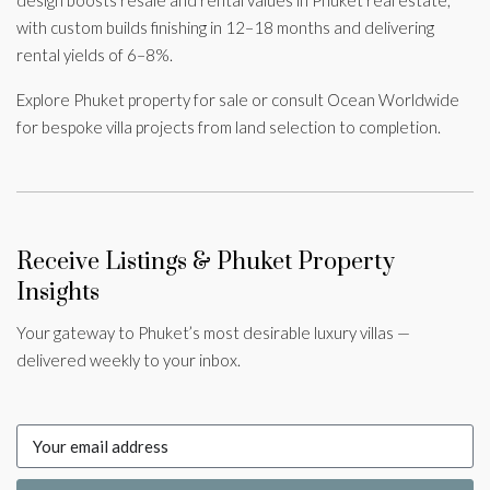
design boosts resale and rental values in Phuket real estate,
with custom builds finishing in 12–18 months and delivering
rental yields of 6–8%.
Explore Phuket property for sale or consult Ocean Worldwide
for bespoke villa projects from land selection to completion.
Receive Listings & Phuket Property
Insights
Your gateway to Phuket’s most desirable luxury villas —
delivered weekly to your inbox.