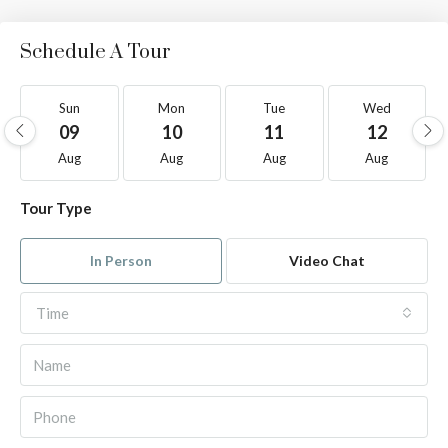
Schedule A Tour
Sun
Mon
Tue
Wed
09
10
11
12
Aug
Aug
Aug
Aug
Tour Type
In Person
Video Chat
Time