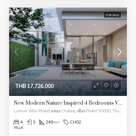
FOR SALE
THB 17,726,000
New Modern Nature Inspired 4 Bedrooms Villa
Larimar Villas Phuket ฉลอง Chalong, เมือง Phuket 83000, Thailand
4
5
240
CH02
sqm
VILLA