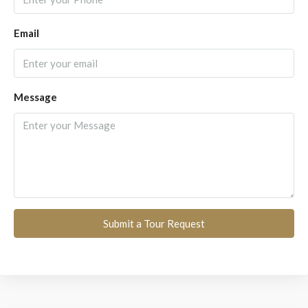
Email
Message
Submit a Tour Request