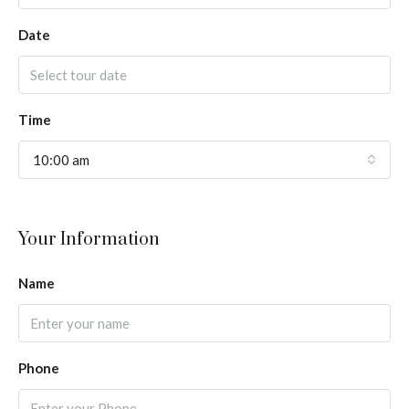
Date
Time
10:00 am
Your Information
Name
Phone