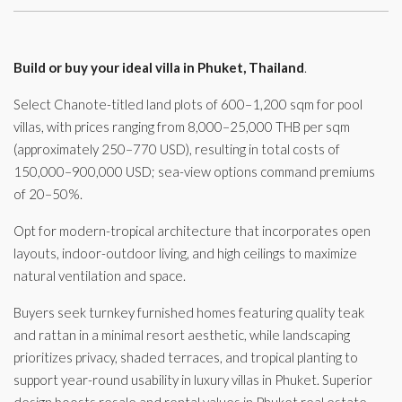
Build or buy your ideal villa in Phuket, Thailand
.
Select Chanote-titled land plots of 600–1,200 sqm for pool
villas, with prices ranging from 8,000–25,000 THB per sqm
(approximately 250–770 USD), resulting in total costs of
150,000–900,000 USD; sea-view options command premiums
of 20–50%.
Opt for modern-tropical architecture that incorporates open
layouts, indoor-outdoor living, and high ceilings to maximize
natural ventilation and space.
Buyers seek turnkey furnished homes featuring quality teak
and rattan in a minimal resort aesthetic, while landscaping
prioritizes privacy, shaded terraces, and tropical planting to
support year-round usability in luxury villas in Phuket. Superior