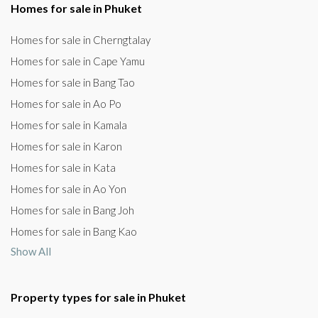
Homes for sale in Phuket
Homes for sale in Cherngtalay
Homes for sale in Cape Yamu
Homes for sale in Bang Tao
Homes for sale in Ao Po
Homes for sale in Kamala
Homes for sale in Karon
Homes for sale in Kata
Homes for sale in Ao Yon
Homes for sale in Bang Joh
Homes for sale in Bang Kao
Show All
Property types for sale in Phuket