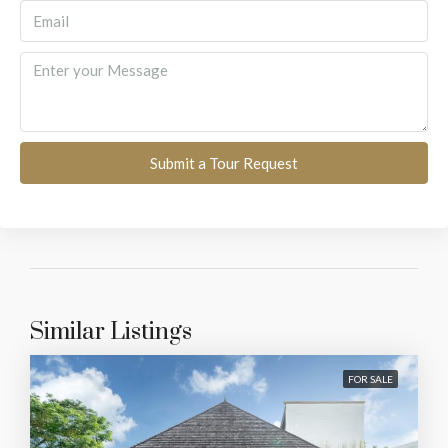
Submit a Tour Request
Similar Listings
FOR SALE