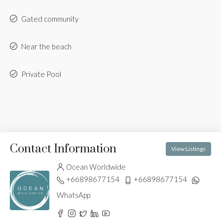
Gated community
Near the beach
Private Pool
Contact Information
View Listings
Ocean Worldwide
+66898677154
+66898677154
WhatsApp