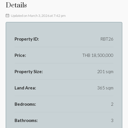
Details
Updated on March 3, 2026 at 7:42 pm
Property ID:
RBT26
Price:
THB 18,500,000
Property Size:
201 sqm
Land Area:
365 sqm
Bedrooms:
2
Bathrooms:
3