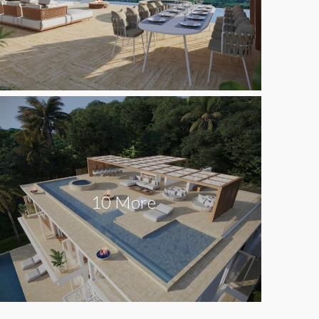
10 More