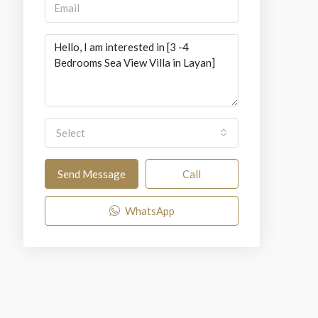
Select
Send Message
Call
WhatsApp