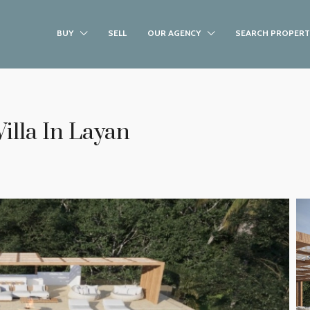
BUY
SELL
OUR AGENCY
SEARCH PROPERT
illa In Layan