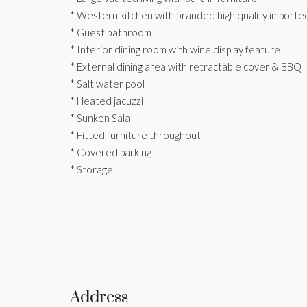
* Western kitchen with branded high quality importe
* Guest bathroom
* Interior dining room with wine display feature
* External dining area with retractable cover & BBQ
* Salt water pool
* Heated jacuzzi
* Sunken Sala
* Fitted furniture throughout
* Covered parking
* Storage
Address