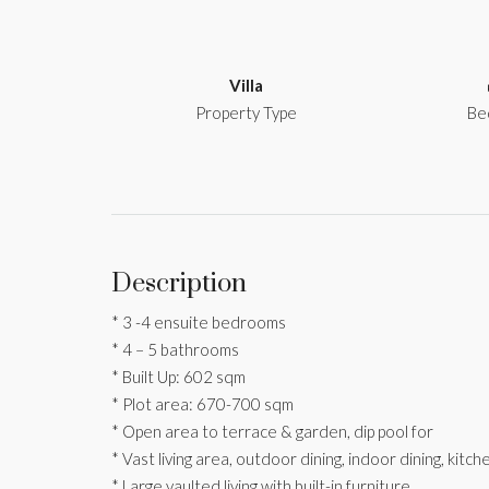
Villa
Property Type
Be
Description
* 3 -4 ensuite bedrooms
* 4 – 5 bathrooms
* Built Up: 602 sqm
* Plot area: 670-700 sqm
* Open area to terrace & garden, dip pool for
* Vast living area, outdoor dining, indoor dining, kitc
* Large vaulted living with built-in furniture