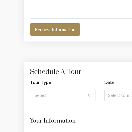
Request Information
Schedule A Tour
Tour Type
Date
Select
Your Information