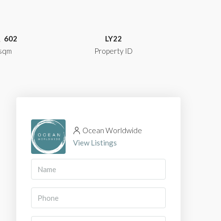
602
LY22
sqm
Property ID
Ocean Worldwide
View Listings