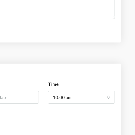
Time
10:00 am