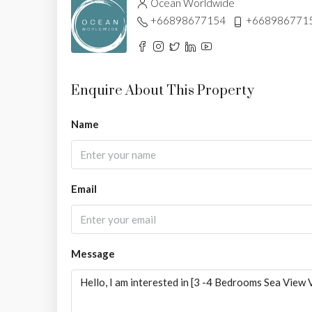
Ocean Worldwide
+66898677154
+668986771
Enquire About This Property
Name
Email
Message