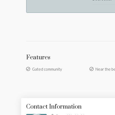
Features
Gated community
Near the b
Contact Information