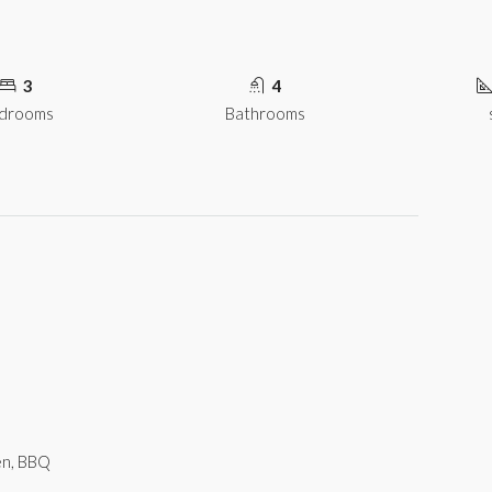
3
4
drooms
Bathrooms
hen, BBQ