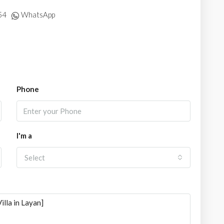
54
WhatsApp
Phone
I'm a
Select