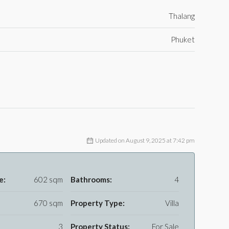
Thalang
Phuket
Updated on August 9, 2025 at 7:42 pm
e:
602 sqm
Bathrooms:
4
670 sqm
Property Type:
Villa
3
Property Status:
For Sale