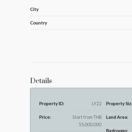
City
Country
Details
Property ID:
LY22
Property Siz
Price:
Start from
THB
Land Area:
55,000,000
Bedrooms: