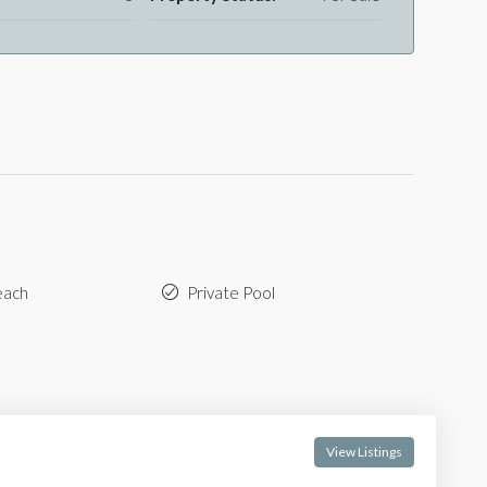
each
Private Pool
View Listings