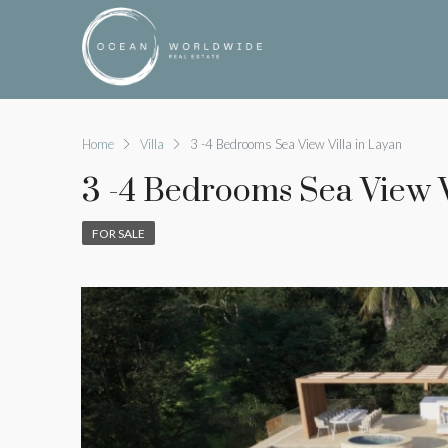
Home
Villa
3 -4 Bedrooms Sea View Villa in Layan
3 -4 Bedrooms Sea View V
FOR SALE