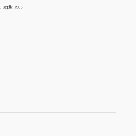
d appliances