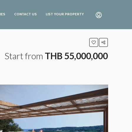
IES
CONTACT US
LIST YOUR PROPERTY
Start from
THB 55,000,000