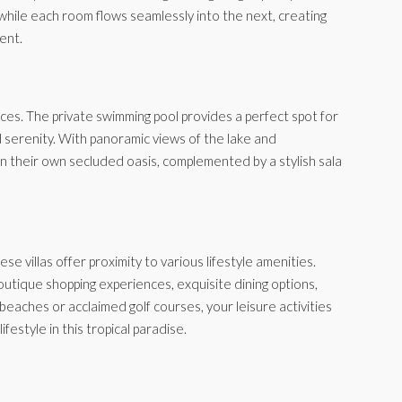
 while each room flows seamlessly into the next, creating
ent.
aces. The private swimming pool provides a perfect spot for
nd serenity. With panoramic views of the lake and
 their own secluded oasis, complemented by a stylish sala
e villas offer proximity to various lifestyle amenities.
outique shopping experiences, exquisite dining options,
g beaches or acclaimed golf courses, your leisure activities
festyle in this tropical paradise.