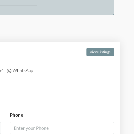
View Listings
54
WhatsApp
Phone