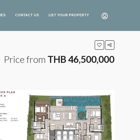
IES
CONTACT US
LIST YOUR PROPERTY
Price from
THB 46,500,000