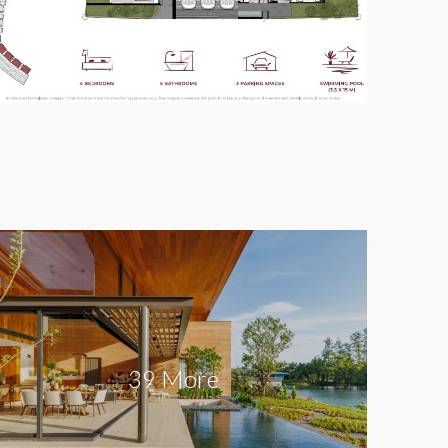
39 More