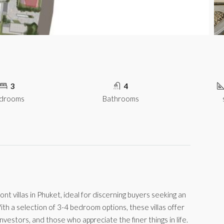
3
4
drooms
Bathrooms
ont villas in Phuket, ideal for discerning buyers seeking an
ith a selection of 3-4 bedroom options, these villas offer
investors, and those who appreciate the finer things in life.