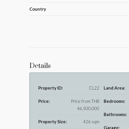
Country
Details
Property ID:
CL22
Land Area:
Price:
Price from
THB
Bedrooms:
46,500,000
Bathrooms:
Property Size:
426 sqm
Garage: