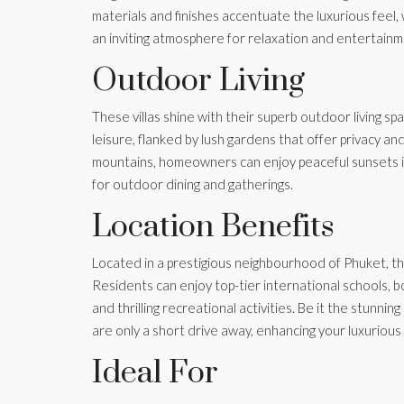
materials and finishes accentuate the luxurious feel,
an inviting atmosphere for relaxation and entertainm
Outdoor Living
These villas shine with their superb outdoor living sp
leisure, flanked by lush gardens that offer privacy a
mountains, homeowners can enjoy peaceful sunsets in
for outdoor dining and gatherings.
Location Benefits
Located in a prestigious neighbourhood of Phuket, thes
Residents can enjoy top-tier international schools, b
and thrilling recreational activities. Be it the stunnin
are only a short drive away, enhancing your luxurious li
Ideal For