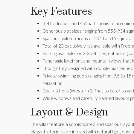
Key Features
3-4 bedrooms and 4-6 bathrooms to accommoda
Generous plot sizes ranging from 555-934 sqm
Spacious build-up areas of 501 to 515 sqm acr
Total of 20 exclusive villas available with Fre
Parking available for 2-3 vehicles, enhancing c
Panoramic lakefront and mountain views that ins
Thoughtfully designed with double master bedr
Private swimming pools ranging from 9.5 to 15 
relaxation.
Dual kitchens (Western & Thai) to cater to var
Wide windows and carefully planned layouts p
Layout & Design
The villas feature a sophisticated and spacious layou
elegant interiors are infused with natural light, enha