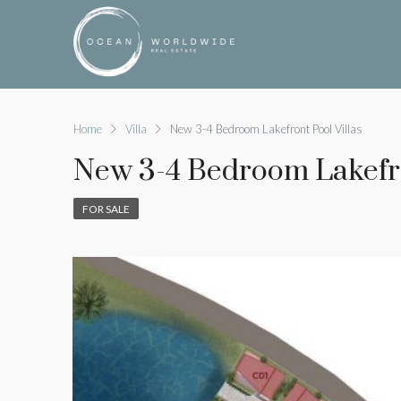
Home
Villa
New 3-4 Bedroom Lakefront Pool Villas
New 3-4 Bedroom Lakefro
FOR SALE