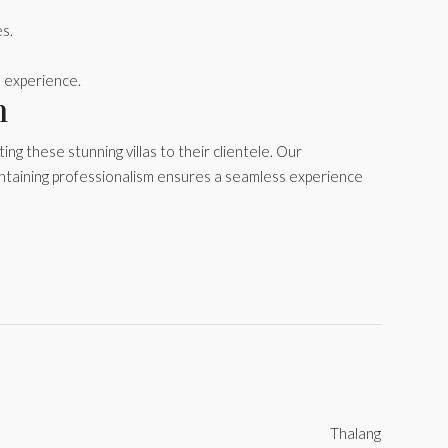
es.
 experience.
n
g these stunning villas to their clientele. Our
ntaining professionalism ensures a seamless experience
Thalang