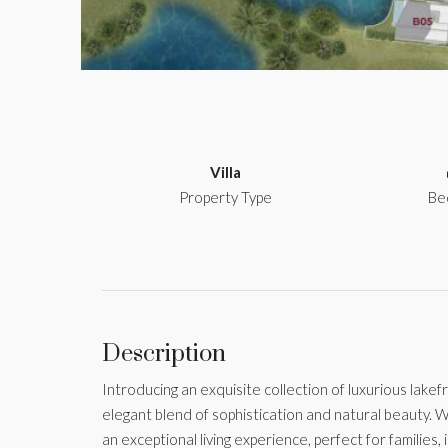
Villa
Property Type
Be
Description
Introducing an exquisite collection of luxurious lakefr
elegant blend of sophistication and natural beauty. W
an exceptional living experience, perfect for families, 