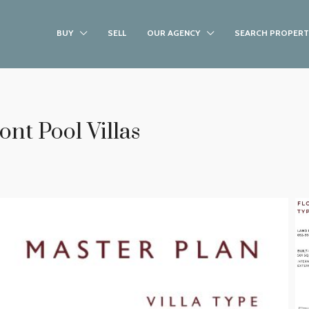
BUY
SELL
OUR AGENCY
SEARCH PROPERT
nt Pool Villas