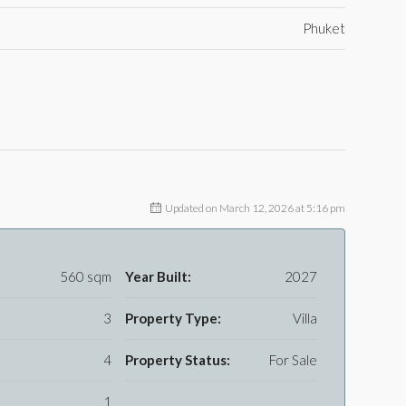
Phuket
Updated on March 12, 2026 at 5:16 pm
560 sqm
Year Built:
2027
3
Property Type:
Villa
4
Property Status:
For Sale
1