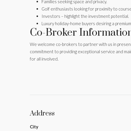
Families seeking space and privacy.
Golf enthusiasts looking for proximity to cours
Investors – highlight the investment potential.
Luxury holiday-home buyers desiring a premium
Co-Broker Informatio
We welcome co-brokers to partner with us in presentin
commitment to providing exceptional service and mai
for all involved.
Address
City