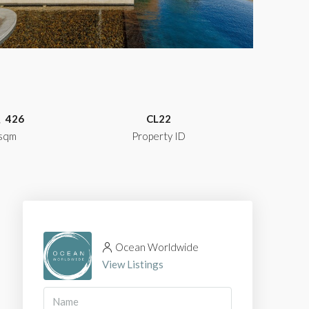
426
CL22
sqm
Property ID
Ocean Worldwide
View Listings