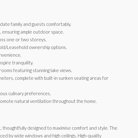
te family and guests comfortably.
, ensuring ample outdoor space.
oss one or two storeys.
ehold/Leasehold ownership options.
onvenience.
pire tranquility.
ooms featuring stunning lake views.
meters, complete with built-in sunken seating areas for
ious culinary preferences.
romote natural ventilation throughout the home.
t, thoughtfully designed to maximise comfort and style. The
nced by wide windows and high ceilings. High-quality