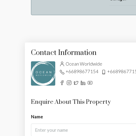
Contact Information
Ocean Worldwide
+66898677154
+668986771
Enquire About This Property
Name