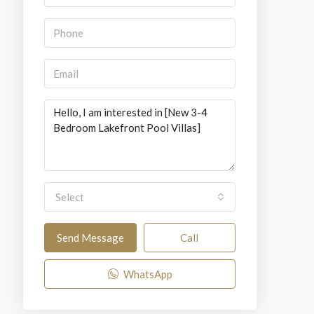
Select
Send Message
Call
WhatsApp