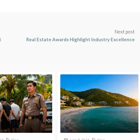
Next post
t
Real Estate Awards Highlight Industry Excellence
026
Blog
June 8, 2026
Blog