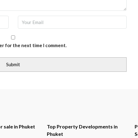
er for the next time I comment.
r sale in Phuket
Top Property Developments in
P
Phuket
S