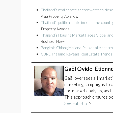
Thailand’s real estate sector watches clos
Asia Property Awards.
Thailand’s political state impacts the coun
Property Awards.
Thailand’s Housing Market Faces Global an
Business News.
Bangkok, Chiang Mai and Phuket attract pr
CBRE Thailand Reveals Real Estate Trends t
Gaël Ovide-Etienn
Gaël oversees all marke
marketing campaigns to c
and market analysis, and 
This approach ensures bet
See Full Bio