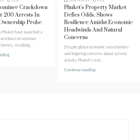
Nominee Crackdown
Phuket’s Property Market
r 200 Arrests In
Defies Odds, Shows
 Ownership Probe
Resilience Amidst Economic
Headwinds And Natural
in Phuket have launched a
Concerns
crackdown on nominee
hemes, resulting...
Despite global economic uncertainties
and lingering concerns about seismic
ading
activity, Phuket's real...
Continue reading