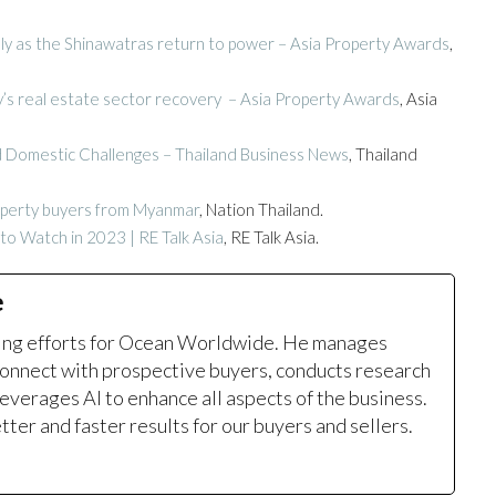
ely as the Shinawatras return to power – Asia Property Awards
,
try’s real estate sector recovery – Asia Property Awards
, Asia
d Domestic Challenges – Thailand Business News
, Thailand
operty buyers from Myanmar
, Nation Thailand.
o Watch in 2023 | RE Talk Asia
, RE Talk Asia.
e
ting efforts for Ocean Worldwide. He manages
onnect with prospective buyers, conducts research
leverages AI to enhance all aspects of the business.
ter and faster results for our buyers and sellers.