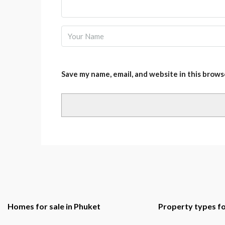
Save my name, email, and website in this brows
Homes for sale in Phuket
Property types fo