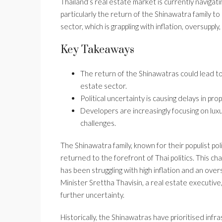
Thailand’s real estate market is currently navigat
particularly the return of the Shinawatra family to
sector, which is grappling with inflation, oversupply
Key Takeaways
The return of the Shinawatras could lead to
estate sector.
Political uncertainty is causing delays in pr
Developers are increasingly focusing on lu
challenges.
The Shinawatra family, known for their populist p
returned to the forefront of Thai politics. This ch
has been struggling with high inflation and an ov
Minister Srettha Thavisin, a real estate executive, 
further uncertainty.
Historically, the Shinawatras have prioritised in