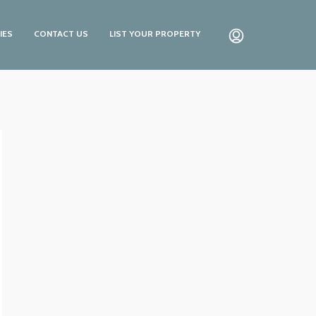
IES
CONTACT US
LIST YOUR PROPERTY