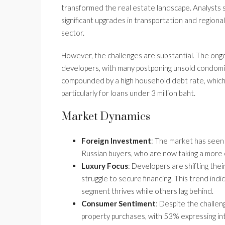
transformed the real estate landscape. Analysts s
significant upgrades in transportation and regional 
sector.
However, the challenges are substantial. The ongoi
developers, with many postponing unsold condomin
compounded by a high household debt rate, which
particularly for loans under 3 million baht.
Market Dynamics
Foreign Investment
: The market has seen 
Russian buyers, who are now taking a more 
Luxury Focus
: Developers are shifting the
struggle to secure financing. This trend ind
segment thrives while others lag behind.
Consumer Sentiment
: Despite the challeng
property purchases, with 53% expressing int