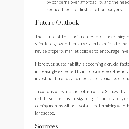
by concerns over affordability and the nee
reduced fees for first-time homebuyers.
Future Outlook
The future of Thailand’s real estate market hinges
stimulate growth. Industry experts anticipate th
revise property market policies to encourage inv
Moreover, sustainability is becoming a crucial fac
increasingly expected to incorporate eco-friendly f
investment trends and meets the demands of env
In conclusion, while the return of the Shinawatras
estate sector must navigate significant challenges
coming months will be pivotal in determining wheth
landscape.
Sources