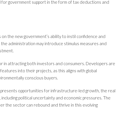
d for government support in the form of tax deductions and
 on the new government’s ability to instil confidence and
at the administration may introduce stimulus measures and
estment.
tor in attracting both investors and consumers. Developers are
eatures into their projects, as this aligns with global
ironmentally conscious buyers.
 presents opportunities for infrastructure-led growth, the real
, including political uncertainty and economic pressures. The
er the sector can rebound and thrive in this evolving