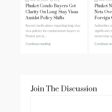
Phuket Condo Buyers Get
Phuket 
Clarity On Long-Stay Visas
Nets Ove
Amidst Policy Shifts
Foreign
Recent clarifications regarding long-stay
Authorities 
visa policies for condominium buyers in
significant 
Phuket aim to...
ownership sc
Continue reading
Continue re
Join The Discussion