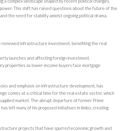
ing a complex landscape shaped by recent political changes,
 power. This shift has raised questions about the future of the
, and the need for stability amidst ongoing political drama.
 renewed infrastructure investment, benefiting the real
operty launches and affecting foreign investment.
xury properties as lower-income buyers face mortgage
olicies and emphasis on infrastructure development, has
ange comes at a critical time for the real estate sector, which
ersupplied market. The abrupt departure of former Prime
has left many of his proposed initiatives in limbo, creating
frastructure projects that have spurred economic growth and