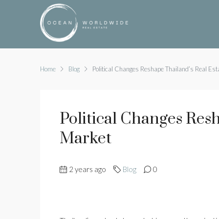
Home
Blog
Political Changes Reshape Thailand’s Real Est
Political Changes Res
Market
2 years ago
Blog
0