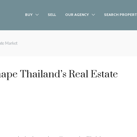
BUY
SELL
OUR AGENCY
SEARCH PROPERT
ate Market
hape Thailand’s Real Estate