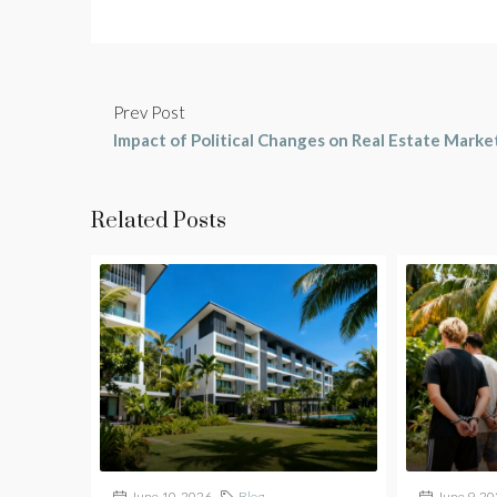
Prev Post
Impact of Political Changes on Real Estate Marke
Related Posts
June 10, 2026
Blog
June 9, 2