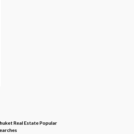
huket Real Estate Popular
earches