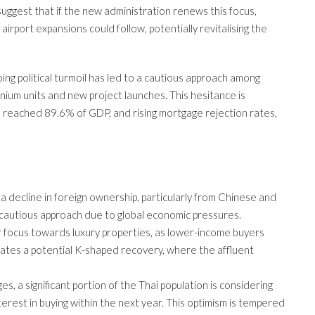
uggest that if the new administration renews this focus,
airport expansions could follow, potentially revitalising the
ng political turmoil has led to a cautious approach among
ium units and new project launches. This hesitance is
 reached 89.6% of GDP, and rising mortgage rejection rates,
a decline in foreign ownership, particularly from Chinese and
cautious approach due to global economic pressures.
ir focus towards luxury properties, as lower-income buyers
icates a potential K-shaped recovery, where the affluent
es, a significant portion of the Thai population is considering
erest in buying within the next year. This optimism is tempered