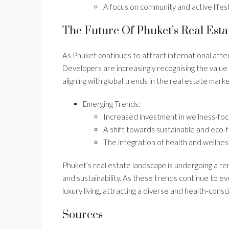
A focus on community and active lifest
The Future Of Phuket’s Real Esta
As Phuket continues to attract international atte
Developers are increasingly recognising the value
aligning with global trends in the real estate marke
Emerging Trends:
Increased investment in wellness-fo
A shift towards sustainable and eco-fr
The integration of health and wellnes
Phuket’s real estate landscape is undergoing a r
and sustainability. As these trends continue to ev
luxury living, attracting a diverse and health-cons
Sources