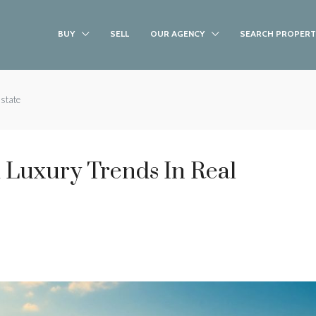
BUY
SELL
OUR AGENCY
SEARCH PROPERT
Estate
 Luxury Trends In Real