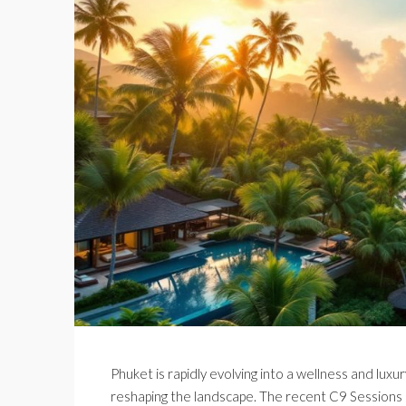
Phuket is rapidly evolving into a wellness and luxu
reshaping the landscape. The recent C9 Sessions 