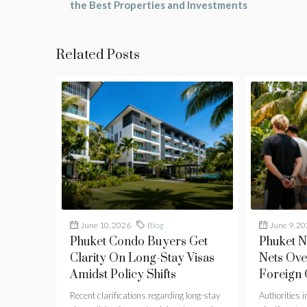
the Best Properties and Investments
Related Posts
June 10, 2026
Blog
June 9, 2
Phuket Condo Buyers Get
Phuket 
Clarity On Long-Stay Visas
Nets Ove
Amidst Policy Shifts
Foreign
Recent clarifications regarding long-stay
Authorities 