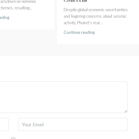
Concerns
crackdown on nominee
hemes, resulting...
Despite global economic uncertainties
and lingering concerns about seismic
ading
activity, Phuket's real...
Continue reading