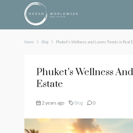
Home
Blog
Phuket’s Wellness and Luxury Trends in Real 
Phuket’s Wellness And
Estate
2 years ago
Blog
0