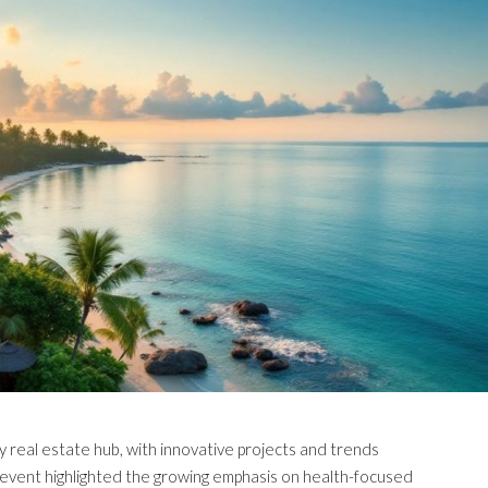
ry real estate hub, with innovative projects and trends
event highlighted the growing emphasis on health-focused