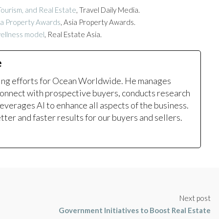
ourism, and Real Estate
, Travel Daily Media.
sia Property Awards
, Asia Property Awards.
wellness model
, Real Estate Asia.
e
ting efforts for Ocean Worldwide. He manages
onnect with prospective buyers, conducts research
leverages AI to enhance all aspects of the business.
ter and faster results for our buyers and sellers.
Next post
Government Initiatives to Boost Real Estate