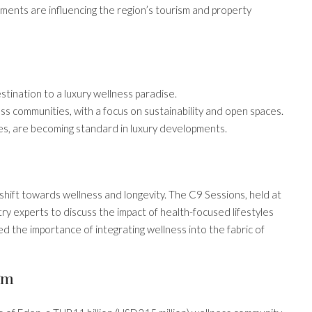
ements are influencing the region’s tourism and property
stination to a luxury wellness paradise.
s communities, with a focus on sustainability and open spaces.
ies, are becoming standard in luxury developments.
 shift towards wellness and longevity. The C9 Sessions, held at
y experts to discuss the impact of health-focused lifestyles
d the importance of integrating wellness into the fabric of
gm