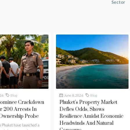
Sector
026
Blog
June 8, 2026
Blog
Nominee Crackdown
Phuket’s Property Market
r 200 Arrests In
Defies Odds, Shows
 Ownership Probe
Resilience Amidst Economic
Headwinds And Natural
in Phuket have launched a