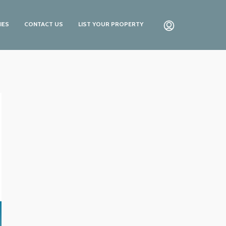
IES
CONTACT US
LIST YOUR PROPERTY