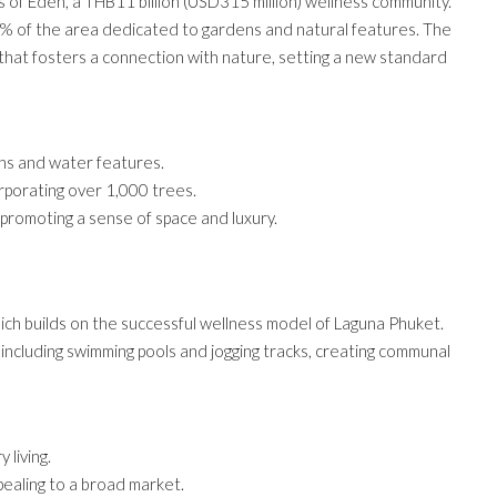
 of Eden, a THB11 billion (USD315 million) wellness community.
0% of the area dedicated to gardens and natural features. The
that fosters a connection with nature, setting a new standard
ns and water features.
corporating over 1,000 trees.
, promoting a sense of space and luxury.
ich builds on the successful wellness model of Laguna Phuket.
 including swimming pools and jogging tracks, creating communal
 living.
pealing to a broad market.