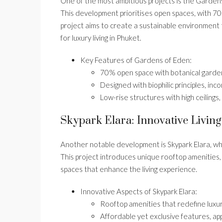
One of the most ambitious projects is the Gardens
This development prioritises open spaces, with 7
project aims to create a sustainable environment 
for luxury living in Phuket.
Key Features of Gardens of Eden:
70% open space with botanical garde
Designed with biophilic principles, in
Low-rise structures with high ceilings
Skypark Elara: Innovative Living
Another notable development is Skypark Elara, wh
This project introduces unique rooftop amenities,
spaces that enhance the living experience.
Innovative Aspects of Skypark Elara:
Rooftop amenities that redefine luxury
Affordable yet exclusive features, ap