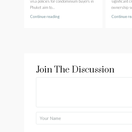
visa policies for condominium buyers in
significant 
Phuket aim to...
ownership sc
Continue reading
Continue re
Join The Discussion