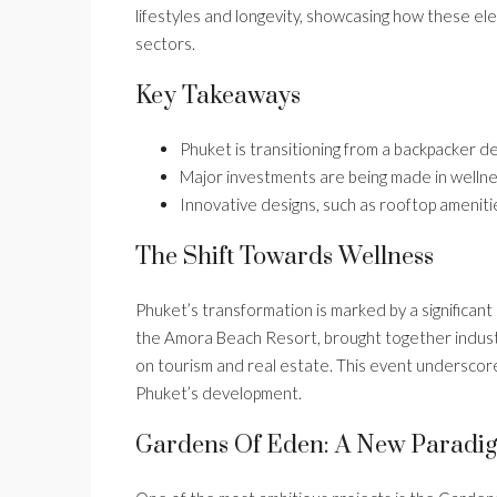
lifestyles and longevity, showcasing how these el
sectors.
Key Takeaways
Phuket is transitioning from a backpacker de
Major investments are being made in wellnes
Innovative designs, such as rooftop amenit
The Shift Towards Wellness
Phuket’s transformation is marked by a significant
the Amora Beach Resort, brought together industr
on tourism and real estate. This event underscore
Phuket’s development.
Gardens Of Eden: A New Paradi