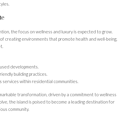
yles.
te
ntion, the focus on wellness and luxury is expected to grow.
 of creating environments that promote health and well-being,
t.
cused developments.
iendly building practices.
s services within residential communities.
emarkable transformation, driven by a commitment to wellness
olve, the island is poised to become a leading destination for
cious community.