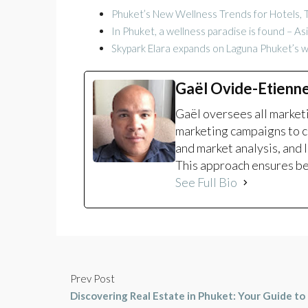
Phuket’s New Wellness Trends for Hotels, T
In Phuket, a wellness paradise is found – A
Skypark Elara expands on Laguna Phuket’s 
Gaël Ovide-Etienn
Gaël oversees all marke
marketing campaigns to c
and market analysis, and 
This approach ensures bet
See Full Bio
Prev Post
Discovering Real Estate in Phuket: Your Guide to