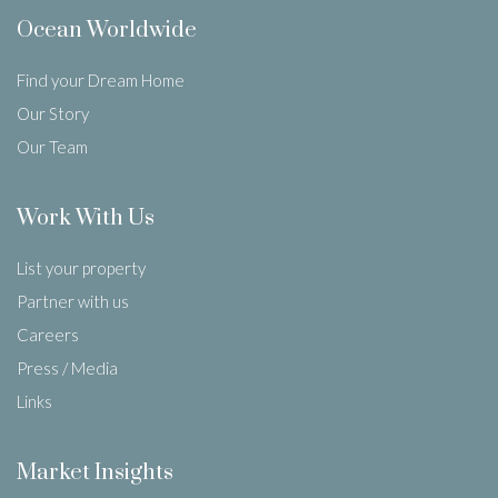
Ocean Worldwide
Find your Dream Home
Our Story
Our Team
Work With Us
List your property
Partner with us
Careers
Press / Media
Links
Market Insights