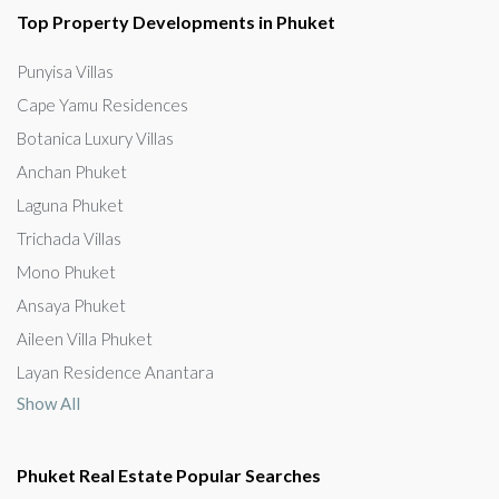
Top Property Developments in Phuket
Punyisa Villas
Cape Yamu Residences
Botanica Luxury Villas
Anchan Phuket
Laguna Phuket
Trichada Villas
Mono Phuket
Ansaya Phuket
Aileen Villa Phuket
Layan Residence Anantara
Show All
Phuket Real Estate Popular Searches