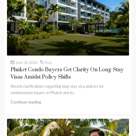
June 10, 2026
Blog
Phuket Condo Buyers Get Clarity On Long-Stay
Visas Amidst Policy Shifts
Recent clarifications regarding long-stay visa policies for
condominium buyers in Phuket aim to...
Continue reading