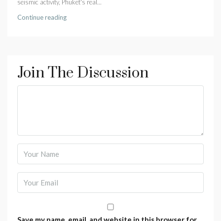
seismic activity, Phuket's real...
Continue reading
Join The Discussion
Save my name, email, and website in this browser for