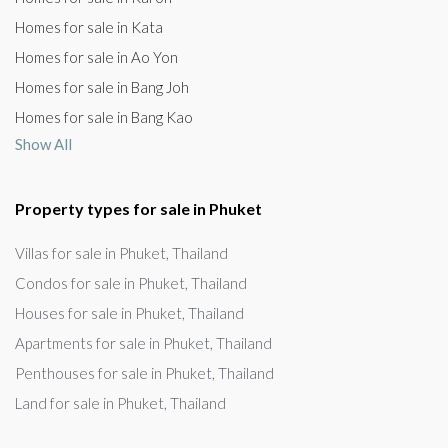
Homes for sale in Kata
Homes for sale in Ao Yon
Homes for sale in Bang Joh
Homes for sale in Bang Kao
Show All
Property types for sale in Phuket
Villas for sale in Phuket, Thailand
Condos for sale in Phuket, Thailand
Houses for sale in Phuket, Thailand
Apartments for sale in Phuket, Thailand
Penthouses for sale in Phuket, Thailand
Land for sale in Phuket, Thailand