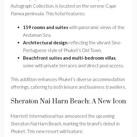
Autograph Collection, is located on the serene Cape
Panwa peninsula. This hotel features:
159 rooms and suites
with panoramic views of the
Andaman Sea.
Architectural design
reflecting the vibrant Sino-
Portuguese style of Phuket’s Old Town.
Beachfront suites and multi-bedroom villas
,
some with private terraces and direct pool access.
This addition enhances Phuket’s diverse accommodation
offerings, catering to both leisure and business travellers.
Sheraton Nai Harn Beach: A New Icon
Marriott International has announced the upcoming
Sheraton Nai Harn Beach, marking the brand’s debut in
Phuket. This new resort will feature: