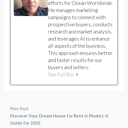
efforts for Ocean Worldwide.
He manages marketing
campaigns to connect with
prospective buyers, conducts
research and market analysis,
and leverages AI to enhance
all aspects of the business.
This approach ensures better
and faster results for our
buyers and sellers.
See Full Bio
Prev Post
Discover Your Dream House for Rent in Phuket: A
Guide for 2025