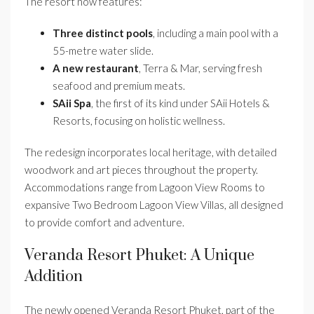
The resort now features:
Three distinct pools
, including a main pool with a
55-metre water slide.
A new restaurant
, Terra & Mar, serving fresh
seafood and premium meats.
SAii Spa
, the first of its kind under SAii Hotels &
Resorts, focusing on holistic wellness.
The redesign incorporates local heritage, with detailed
woodwork and art pieces throughout the property.
Accommodations range from Lagoon View Rooms to
expansive Two Bedroom Lagoon View Villas, all designed
to provide comfort and adventure.
Veranda Resort Phuket: A Unique
Addition
The newly opened Veranda Resort Phuket, part of the