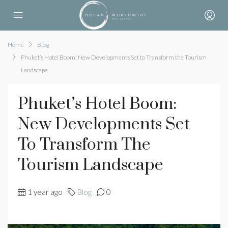
Home
Blog
Phuket’s Hotel Boom: New Developments Set to Transform the Tourism
Landscape
Phuket’s Hotel Boom:
New Developments Set
To Transform The
Tourism Landscape
1 year ago
Blog
0