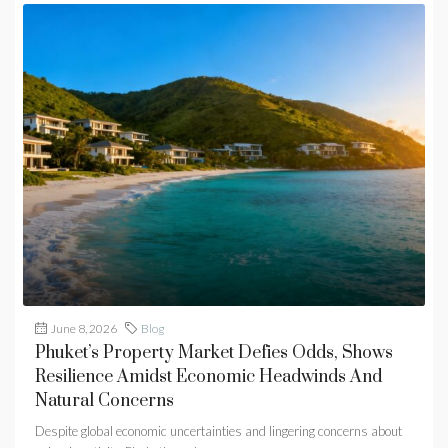
June 8, 2026
Blog
Phuket’s Property Market Defies Odds, Shows
Resilience Amidst Economic Headwinds And
Natural Concerns
Despite global economic uncertainties and lingering concerns about