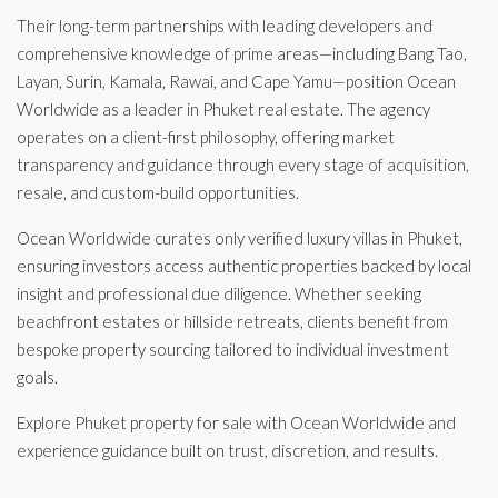
Their long-term partnerships with leading developers and
comprehensive knowledge of prime areas—including Bang Tao,
Layan, Surin, Kamala, Rawai, and Cape Yamu—position Ocean
Worldwide as a leader in Phuket real estate. The agency
operates on a client-first philosophy, offering market
transparency and guidance through every stage of acquisition,
resale, and custom-build opportunities.
Ocean Worldwide curates only verified luxury villas in Phuket,
ensuring investors access authentic properties backed by local
insight and professional due diligence. Whether seeking
beachfront estates or hillside retreats, clients benefit from
bespoke property sourcing tailored to individual investment
goals.
Explore Phuket property for sale with Ocean Worldwide and
experience guidance built on trust, discretion, and results.