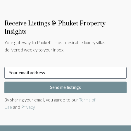
Receive Listings & Phuket Property
Insights
Your gateway to Phuket’s most desirable luxury villas —
delivered weekly to your inbox.
Send me listings
By sharing your email, you agree to our
Terms of
Use
and
Privacy
.