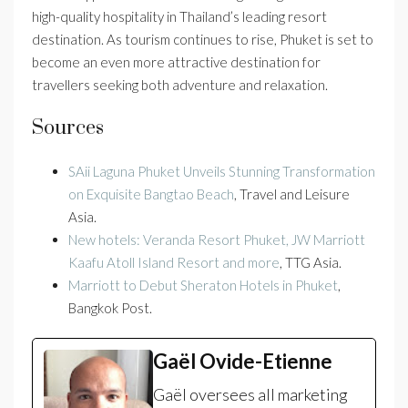
high-quality hospitality in Thailand’s leading resort
destination. As tourism continues to rise, Phuket is set to
become an even more attractive destination for
travellers seeking both adventure and relaxation.
Sources
SAii Laguna Phuket Unveils Stunning Transformation
on Exquisite Bangtao Beach
, Travel and Leisure
Asia.
New hotels: Veranda Resort Phuket, JW Marriott
Kaafu Atoll Island Resort and more
, TTG Asia.
Marriott to Debut Sheraton Hotels in Phuket
,
Bangkok Post.
Gaël Ovide-Etienne
Gaël oversees all marketing