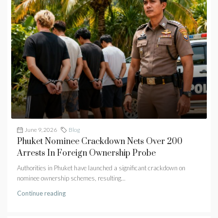
June 9, 2026
Blog
Phuket Nominee Crackdown Nets Over 200
Arrests In Foreign Ownership Probe
Authorities in Phuket have launched a significant crackdown on
nominee ownership schemes, resulting...
Continue reading