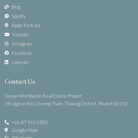
Blog
Spotify
Apple Podcast
Youtube
Instagram
Facebook
LinkedIn
Contact Us
Ocean Worldwide Real Estate Phuket
78 Lagoon Rd, Choeng Thale, Thalang District, Phuket 83110
+66 87 912 0505
Google Maps
Whatsapp