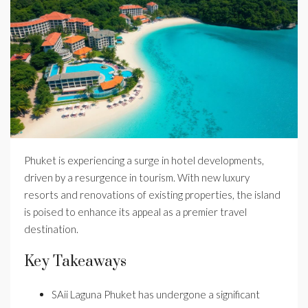
Phuket is experiencing a surge in hotel developments,
driven by a resurgence in tourism. With new luxury
resorts and renovations of existing properties, the island
is poised to enhance its appeal as a premier travel
destination.
Key Takeaways
SAii Laguna Phuket has undergone a significant