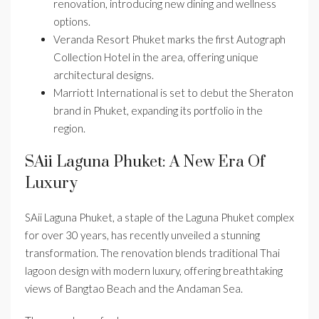
renovation, introducing new dining and wellness
options.
Veranda Resort Phuket marks the first Autograph
Collection Hotel in the area, offering unique
architectural designs.
Marriott International is set to debut the Sheraton
brand in Phuket, expanding its portfolio in the
region.
SAii Laguna Phuket: A New Era Of
Luxury
SAii Laguna Phuket, a staple of the Laguna Phuket complex
for over 30 years, has recently unveiled a stunning
transformation. The renovation blends traditional Thai
lagoon design with modern luxury, offering breathtaking
views of Bangtao Beach and the Andaman Sea.