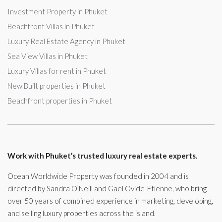
Investment Property in Phuket
Beachfront Villas in Phuket
Luxury Real Estate Agency in Phuket
Sea View Villas in Phuket
Luxury Villas for rent in Phuket
New Built properties in Phuket
Beachfront properties in Phuket
Work with Phuket’s trusted luxury real estate experts.
Ocean Worldwide Property was founded in 2004 and is
directed by Sandra O’Neill and Gael Ovide-Etienne, who bring
over 50 years of combined experience in marketing, developing,
and selling luxury properties across the island.