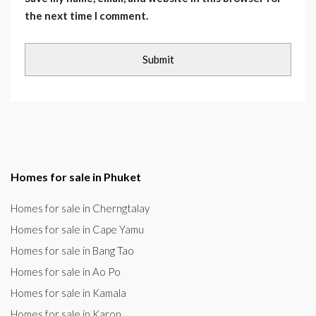
the next time I comment.
Homes for sale in Phuket
Homes for sale in Cherngtalay
Homes for sale in Cape Yamu
Homes for sale in Bang Tao
Homes for sale in Ao Po
Homes for sale in Kamala
Homes for sale in Karon