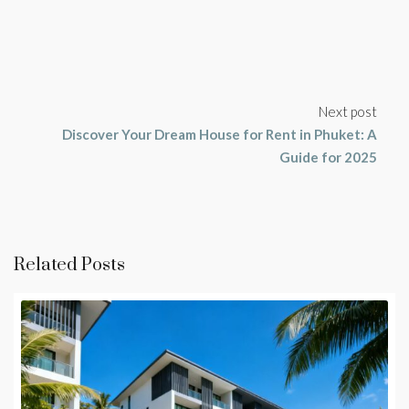
Next post
Discover Your Dream House for Rent in Phuket: A
Guide for 2025
Related Posts