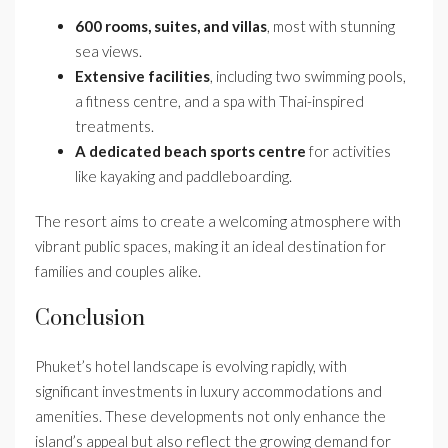
600 rooms, suites, and villas
, most with stunning
sea views.
Extensive facilities
, including two swimming pools,
a fitness centre, and a spa with Thai-inspired
treatments.
A dedicated beach sports centre
for activities
like kayaking and paddleboarding.
The resort aims to create a welcoming atmosphere with
vibrant public spaces, making it an ideal destination for
families and couples alike.
Conclusion
Phuket’s hotel landscape is evolving rapidly, with
significant investments in luxury accommodations and
amenities. These developments not only enhance the
island’s appeal but also reflect the growing demand for