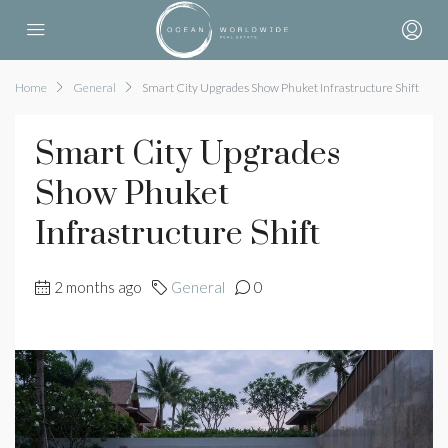
Home
General
Smart City Upgrades Show Phuket Infrastructure Shift
Smart City Upgrades
Show Phuket
Infrastructure Shift
2 months ago
General
0