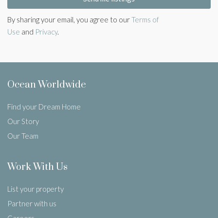
By sharing your email, you agree to our
Terms of
Use
and
Privacy
.
Ocean Worldwide
Find your Dream Home
Our Story
Our Team
Work With Us
List your property
Partner with us
Careers