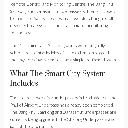
Remote Control and Monitoring Centre. The Bang Khu,
Samkong and Darasamut underpasses will remain closed
from 8pm to 6am while crews remove old lighting, install
new electrical systems and fit automated monitoring
technology.
The Darasamut and Samkong works were originally
scheduled to finish by May 31. The extension suggests
the upgrades involve more than a simple equipment swap.
What The Smart City System
Includes
The project covers five underpasses in total. Work at the
Phuket Airport Underpass has already been completed.
The Bang Khu, Samkong and Darasamut underpasses are
currently being upgraded. The Chalong Underpass is also
part of the programme.