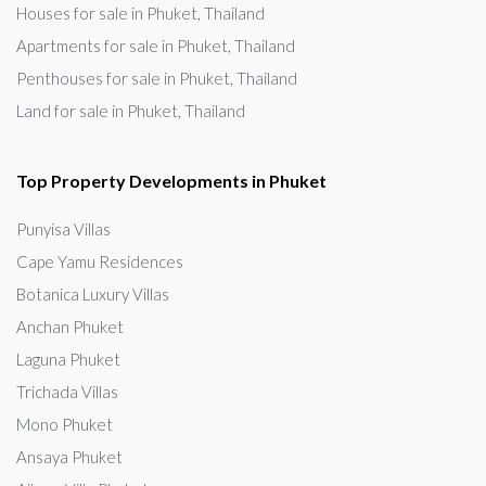
Houses for sale in Phuket, Thailand
Apartments for sale in Phuket, Thailand
Penthouses for sale in Phuket, Thailand
Land for sale in Phuket, Thailand
Top Property Developments in Phuket
Punyisa Villas
Cape Yamu Residences
Botanica Luxury Villas
Anchan Phuket
Laguna Phuket
Trichada Villas
Mono Phuket
Ansaya Phuket