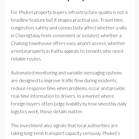
For Phuket property buyers, infrastructure quality is not a
headline feature but it shapes practical use. Travel time,
congestion, safety and connectivity affect whether a villa
in Cherngtalay feels convenient or isolated, whether a
Chalong townhouse offers easy airport access, whether
a rental property in Kathu appeals to tenants who need
reliable routes.
Automated monitoring and variable messaging systems
are designed to improve traffic flow during incidents,
reduce response time when problems occur and provide
real-time information to drivers. In a market where
foreign buyers often judge livability by how smoothly daily
logistics work, those details matter.
The investment also signals that local authorities are
taking long-term transport capacity seriously. Phuket’s