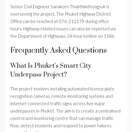
Senior Civil Engineer Sanakorn Thabthimthongsuk is
overseeing the project. The Phuket Highway District
Office can be reached at 076-212179 during office
hours. Highway-related issues can also be reported via
the Department of Highways 24-hour hotline on 1586.
Frequently Asked Questions
What Is Phuket’s Smart City
Underpass Project?
The project involves installing automated licence plate
recognition cameras, remote monitoring systems and
internet-connected traffic signs across five major
underpasses in Phuket. The aim is to create a centralised
control and monitoring centre that can manage traffic
flow, detect incidents and respond to power failures