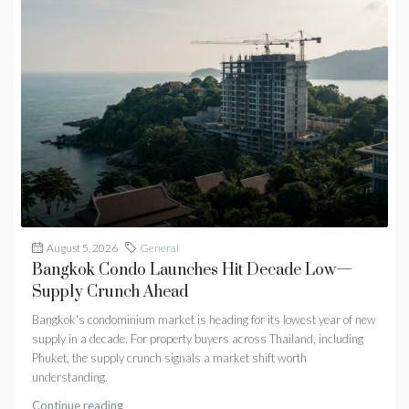
August 5, 2026
General
Bangkok Condo Launches Hit Decade Low—
Supply Crunch Ahead
Bangkok's condominium market is heading for its lowest year of new
supply in a decade. For property buyers across Thailand, including
Phuket, the supply crunch signals a market shift worth
understanding.
Continue reading