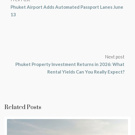
Phuket Airport Adds Automated Passport Lanes June
13
Next post
Phuket Property Investment Returns in 2026: What
Rental Yields Can You Really Expect?
Related Posts