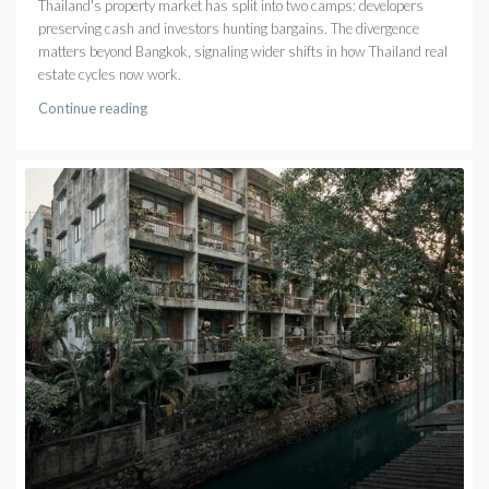
Thailand's property market has split into two camps: developers
preserving cash and investors hunting bargains. The divergence
matters beyond Bangkok, signaling wider shifts in how Thailand real
estate cycles now work.
Continue reading