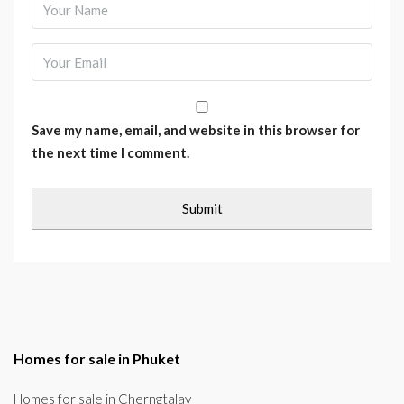
Save my name, email, and website in this browser for
the next time I comment.
Homes for sale in Phuket
Homes for sale in Cherngtalay