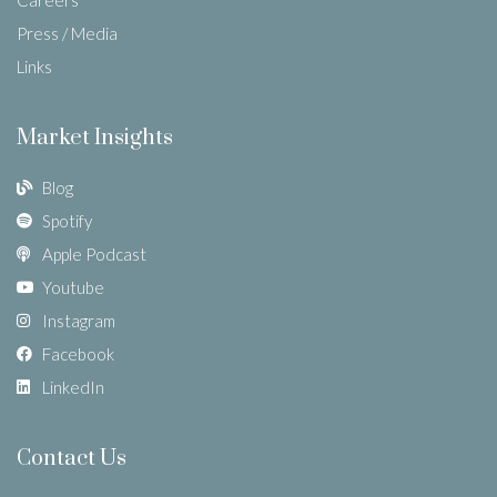
Press / Media
Links
Market Insights
Blog
Spotify
Apple Podcast
Youtube
Instagram
Facebook
LinkedIn
Contact Us