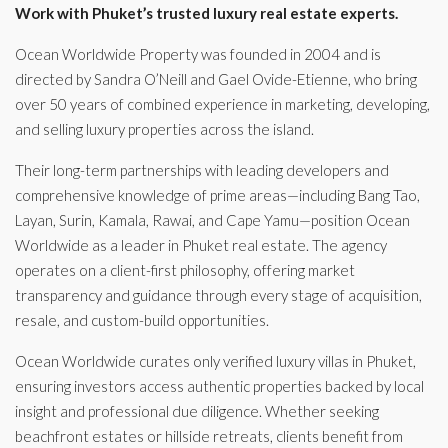
Work with Phuket’s trusted luxury real estate experts.
Ocean Worldwide Property was founded in 2004 and is
directed by Sandra O’Neill and Gael Ovide-Etienne, who bring
over 50 years of combined experience in marketing, developing,
and selling luxury properties across the island.
Their long-term partnerships with leading developers and
comprehensive knowledge of prime areas—including Bang Tao,
Layan, Surin, Kamala, Rawai, and Cape Yamu—position Ocean
Worldwide as a leader in Phuket real estate. The agency
operates on a client-first philosophy, offering market
transparency and guidance through every stage of acquisition,
resale, and custom-build opportunities.
Ocean Worldwide curates only verified luxury villas in Phuket,
ensuring investors access authentic properties backed by local
insight and professional due diligence. Whether seeking
beachfront estates or hillside retreats, clients benefit from