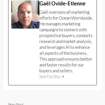
Gaël Ovide-Etienne
Gaël oversees all marketing
efforts for Ocean Worldwide.
He manages marketing
campaigns to connect with
prospective buyers, conducts
research and market analysis,
and leverages AI to enhance
all aspects of the business.
This approach ensures better
and faster results for our
buyers and sellers.
See Full Bio
Prev Post