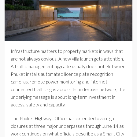
Infrastructure matters to property markets in ways that
are not always obvious. A new villa launch gets attention.
A traffic management upgrade usually does not. But when
Phuket installs automated licence plate recognition
cameras, remote power monitoring and internet-
connected traffic signs across its underpass network, the
underlying message is about long-term investment in
access, safety and capacity.
The Phuket Highways Office has extended overnight
closures at three major underpasses through June 14 as
work continues on what officials describe as a Smart City