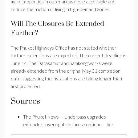
make properties in outer areas more accessible and
reduce the friction of living in high-demand zones.
Will The Closures Be Extended
Further?
The Phuket Highways Office has not stated whether
further extensions are expected. The current deadline is
June 14. The Darasamut and Samkong works were
already extended from the original May 31 completion
date, suggesting the installations are taking longer than
first projected.
Sources
The Phuket News — Underpass upgrades
extended, overnight closures continue —
link