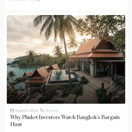
August 4, 2026
General
Why Phuket Investors Watch Bangkok’s Bargain
Hunt