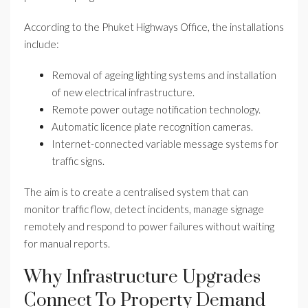
According to the Phuket Highways Office, the installations
include:
Removal of ageing lighting systems and installation
of new electrical infrastructure.
Remote power outage notification technology.
Automatic licence plate recognition cameras.
Internet-connected variable message systems for
traffic signs.
The aim is to create a centralised system that can
monitor traffic flow, detect incidents, manage signage
remotely and respond to power failures without waiting
for manual reports.
Why Infrastructure Upgrades
Connect To Property Demand