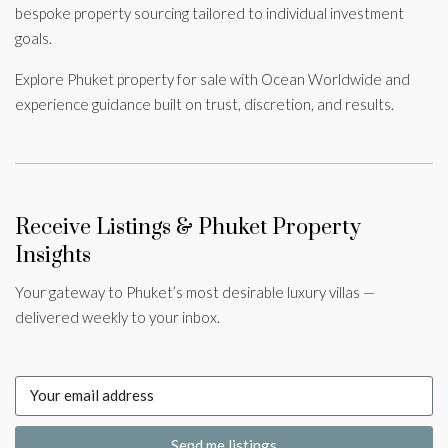
bespoke property sourcing tailored to individual investment
goals.
Explore Phuket property for sale with Ocean Worldwide and
experience guidance built on trust, discretion, and results.
Receive Listings & Phuket Property
Insights
Your gateway to Phuket’s most desirable luxury villas —
delivered weekly to your inbox.
Send me listings