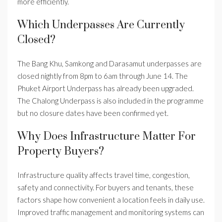
more efficiently.
Which Underpasses Are Currently
Closed?
The Bang Khu, Samkong and Darasamut underpasses are
closed nightly from 8pm to 6am through June 14. The
Phuket Airport Underpass has already been upgraded.
The Chalong Underpass is also included in the programme
but no closure dates have been confirmed yet.
Why Does Infrastructure Matter For
Property Buyers?
Infrastructure quality affects travel time, congestion,
safety and connectivity. For buyers and tenants, these
factors shape how convenient a location feels in daily use.
Improved traffic management and monitoring systems can