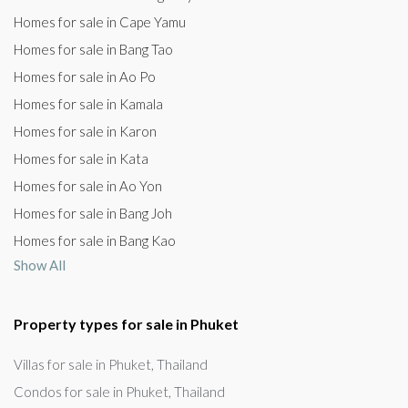
Homes for sale in Cape Yamu
Homes for sale in Bang Tao
Homes for sale in Ao Po
Homes for sale in Kamala
Homes for sale in Karon
Homes for sale in Kata
Homes for sale in Ao Yon
Homes for sale in Bang Joh
Homes for sale in Bang Kao
Show All
Property types for sale in Phuket
Villas for sale in Phuket, Thailand
Condos for sale in Phuket, Thailand