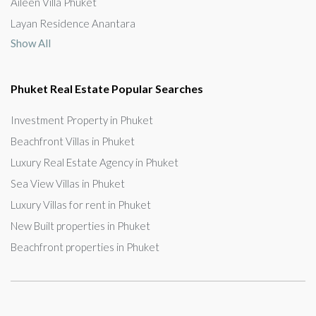
Aileen Villa Phuket
Layan Residence Anantara
Show All
Phuket Real Estate Popular Searches
Investment Property in Phuket
Beachfront Villas in Phuket
Luxury Real Estate Agency in Phuket
Sea View Villas in Phuket
Luxury Villas for rent in Phuket
New Built properties in Phuket
Beachfront properties in Phuket