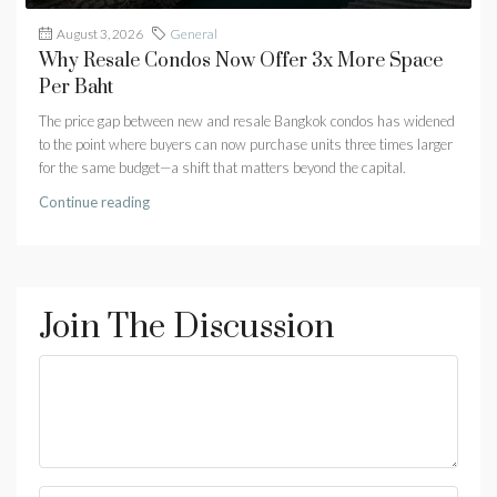
August 3, 2026
General
Why Resale Condos Now Offer 3x More Space
Per Baht
The price gap between new and resale Bangkok condos has widened
to the point where buyers can now purchase units three times larger
for the same budget—a shift that matters beyond the capital.
Continue reading
Join The Discussion