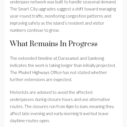
underpass network was built to handle seasonal demand.
The Smart City upgrades suggest a shift toward managing
year-round traffic, monitoring congestion patterns and
improving safety as the island’s resident and visitor
numbers continue to grow.
What Remains In Progress
The extended timeline at Darasamut and Samkong
indicates the work is taking longer than initially projected.
The Phuket Highways Office has not stated whether
further extensions are expected.
Motorists are advised to avoid the affected
underpasses during closure hours and use alternative
routes. The closures run from 8pm to 6am, meaning they
affect late evening and early morning travel but leave
daytime routes open.