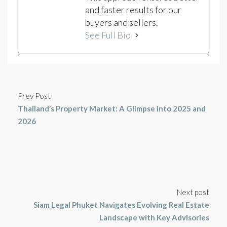
and faster results for our
buyers and sellers.
See Full Bio
Prev Post
Thailand’s Property Market: A Glimpse into 2025 and
2026
Next post
Siam Legal Phuket Navigates Evolving Real Estate
Landscape with Key Advisories