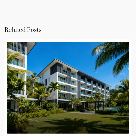
Related Posts