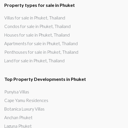
Property types for sale in Phuket
Villas for sale in Phuket, Thailand
Condos for sale in Phuket, Thailand
Houses for sale in Phuket, Thailand
Apartments for sale in Phuket, Thailand
Penthouses for sale in Phuket, Thailand
Land for sale in Phuket, Thailand
Top Property Developments in Phuket
Punyisa Villas
Cape Yamu Residences
Botanica Luxury Villas
Anchan Phuket
Laguna Phuket