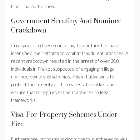
from Thai authorities.
Government Scrutiny And Nominee
Crackdown
In response to these concerns, Thai authorities have
intensified their efforts to combat fraudulent practices. A
recent crackdown resulted in the arrest of over 200
individuals in Phuket suspected of engaging in illegal
nominee ownership schemes. This initiative aims to
protect the integrity of the real estate market and
ensure that foreign investment adheres to legal
frameworks.
Visa-For-Property Schemes Under
Fire
Furthermore, proposals linking property purchases to visa