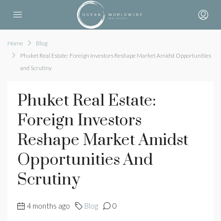
Home
Blog
Phuket Real Estate: Foreign Investors Reshape Market Amidst Opportunities
and Scrutiny
Phuket Real Estate:
Foreign Investors
Reshape Market Amidst
Opportunities And
Scrutiny
4 months ago
Blog
0