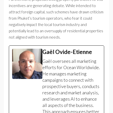
incentives are generating debate. While intended to
attract foreign capital, such schemes have drawn criticism
from Phuket’s tourism operators, who fear it could
negatively impact the local tourism industry and
potentially lead to an oversupply of residential properties
not aligned with tourism needs.
Gaël Ovide-Etienne
Gaël oversees all marketing
efforts for Ocean Worldwide.
He manages marketing
campaigns to connect with
prospective buyers, conducts
research and market analysis,
and leverages AI to enhance
all aspects of the business.
This approach ensures better