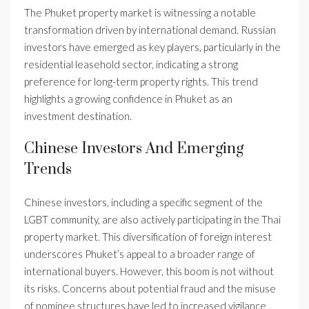
The Phuket property market is witnessing a notable
transformation driven by international demand. Russian
investors have emerged as key players, particularly in the
residential leasehold sector, indicating a strong
preference for long-term property rights. This trend
highlights a growing confidence in Phuket as an
investment destination.
Chinese Investors And Emerging
Trends
Chinese investors, including a specific segment of the
LGBT community, are also actively participating in the Thai
property market. This diversification of foreign interest
underscores Phuket’s appeal to a broader range of
international buyers. However, this boom is not without
its risks. Concerns about potential fraud and the misuse
of nominee structures have led to increased vigilance