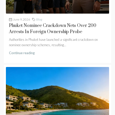
June 9, 2026
Blog
Phuket Nominee Crackdown Nets Over 200
Arrests In Foreign Ownership Probe
Authorities in Phuket have launched a significant crackdown on
nominee ownership schemes, resulting...
Continue reading