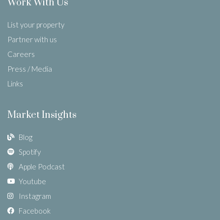
Work With Us
List your property
Partner with us
Careers
Press / Media
Links
Market Insights
Blog
Spotify
Apple Podcast
Youtube
Instagram
Facebook