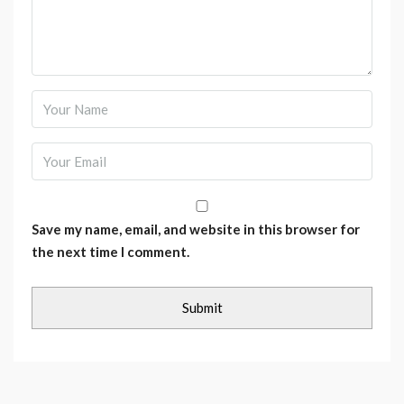
Save my name, email, and website in this browser for
the next time I comment.