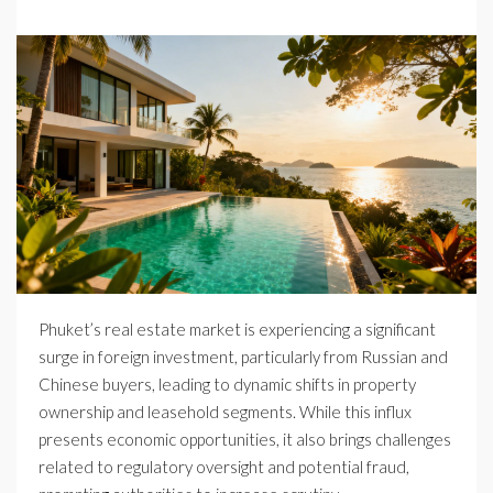
Phuket’s real estate market is experiencing a significant
surge in foreign investment, particularly from Russian and
Chinese buyers, leading to dynamic shifts in property
ownership and leasehold segments. While this influx
presents economic opportunities, it also brings challenges
related to regulatory oversight and potential fraud,