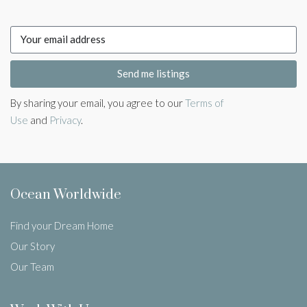
Send me listings
By sharing your email, you agree to our
Terms of
Use
and
Privacy
.
Ocean Worldwide
Find your Dream Home
Our Story
Our Team