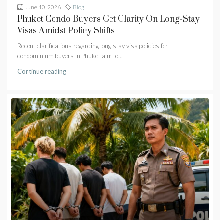
June 10, 2026
Blog
Phuket Condo Buyers Get Clarity On Long-Stay
Visas Amidst Policy Shifts
Recent clarifications regarding long-stay visa policies for
condominium buyers in Phuket aim to...
Continue reading