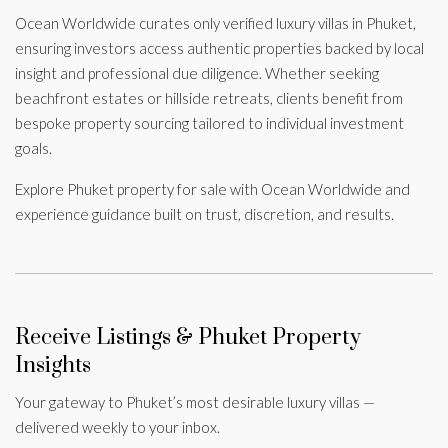
Ocean Worldwide curates only verified luxury villas in Phuket,
ensuring investors access authentic properties backed by local
insight and professional due diligence. Whether seeking
beachfront estates or hillside retreats, clients benefit from
bespoke property sourcing tailored to individual investment
goals.
Explore Phuket property for sale with Ocean Worldwide and
experience guidance built on trust, discretion, and results.
Receive Listings & Phuket Property
Insights
Your gateway to Phuket’s most desirable luxury villas —
delivered weekly to your inbox.