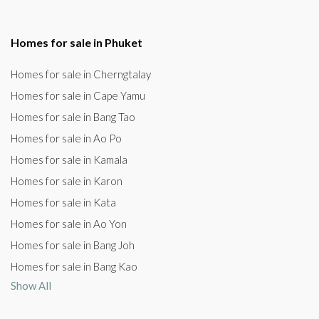
Homes for sale in Phuket
Homes for sale in Cherngtalay
Homes for sale in Cape Yamu
Homes for sale in Bang Tao
Homes for sale in Ao Po
Homes for sale in Kamala
Homes for sale in Karon
Homes for sale in Kata
Homes for sale in Ao Yon
Homes for sale in Bang Joh
Homes for sale in Bang Kao
Show All