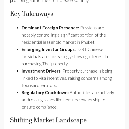
prompting authorities to increase scrutiny.
Key Takeaways
Dominant Foreign Presence:
Russians are
notably controlling a significant portion of the
residential leasehold market in Phuket.
Emerging Investor Groups:
LGBT Chinese
individuals are increasingly showing interest in
purchasing Thai property.
Investment Drivers:
Property purchase is being
linked to visa incentives, raising concerns among
tourism operators.
Regulatory Crackdown:
Authorities are actively
addressing issues like nominee ownership to
ensure compliance.
Shifting Market Landscape