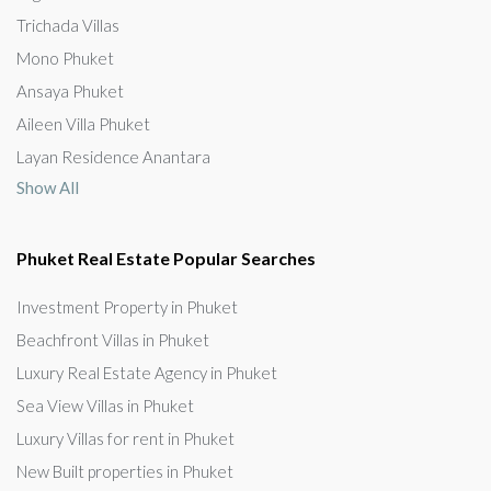
Trichada Villas
Mono Phuket
Ansaya Phuket
Aileen Villa Phuket
Layan Residence Anantara
Show All
Phuket Real Estate Popular Searches
Investment Property in Phuket
Beachfront Villas in Phuket
Luxury Real Estate Agency in Phuket
Sea View Villas in Phuket
Luxury Villas for rent in Phuket
New Built properties in Phuket