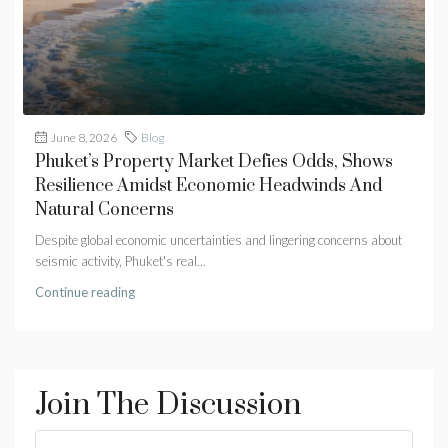
June 8, 2026
Blog
Phuket’s Property Market Defies Odds, Shows
Resilience Amidst Economic Headwinds And
Natural Concerns
Despite global economic uncertainties and lingering concerns about
seismic activity, Phuket's real...
Continue reading
Join The Discussion