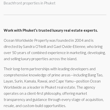
Beachfront properties in Phuket
Work with Phuket’s trusted luxury real estate experts.
Ocean Worldwide Property was founded in 2004 and is
directed by Sandra O’Neill and Gael Ovide-Etienne, who bring
over 50 years of combined experience in marketing, developing,
and selling luxury properties across the island.
Their long-term partnerships with leading developers and
comprehensive knowledge of prime areas—including Bang Tao,
Layan, Surin, Kamala, Rawai, and Cape Yamu—position Ocean
Worldwide as a leader in Phuket real estate. The agency
operates on a client-first philosophy, offering market
transparency and guidance through every stage of acquisition,
resale, and custom-build opportunities.