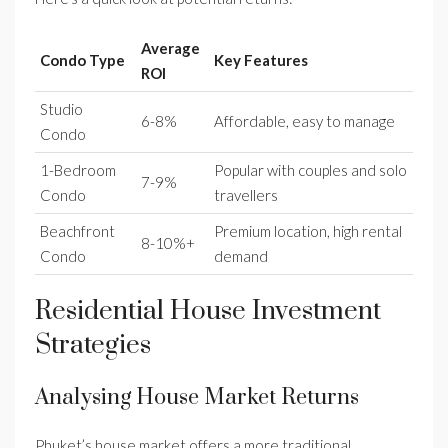
Average
Condo Type
Key Features
ROI
Studio
6-8%
Affordable, easy to manage
Condo
1-Bedroom
Popular with couples and solo
7-9%
Condo
travellers
Beachfront
Premium location, high rental
8-10%+
Condo
demand
Residential House Investment
Strategies
Analysing House Market Returns
Phuket’s house market offers a more traditional