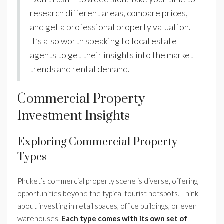
research different areas, compare prices,
and get a professional property valuation.
It’s also worth speaking to local estate
agents to get their insights into the market
trends and rental demand.
Commercial Property
Investment Insights
Exploring Commercial Property
Types
Phuket’s commercial property scene is diverse, offering
opportunities beyond the typical tourist hotspots. Think
about investing in retail spaces, office buildings, or even
warehouses.
Each type comes with its own set of