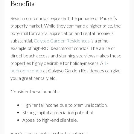
Benefits
Beachfront condos represent the pinnacle of Phuket’s
property market. While they command a higher price, the
potential for capital appreciation and rental income is
substantial.
Calypso Garden Residences
is a prime
example of high-ROI beachfront condos. The allure of
direct beach access and stunning sea views makes these
properties highly desirable for holidaymakers. A
1-
bedroom condo
at Calypso Garden Residences can give
you a great rental yield.
Consider these benefits:
High rental income due to premium location.
Strong capital appreciation potential.
Appeal to high-end clientele.
Here’s a quick look at potential returns: