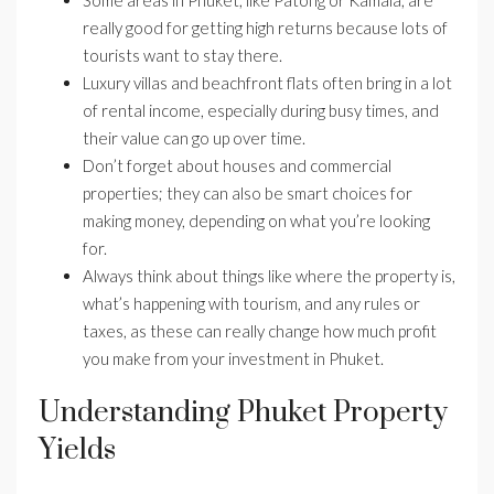
Some areas in Phuket, like Patong or Kamala, are
really good for getting high returns because lots of
tourists want to stay there.
Luxury villas and beachfront flats often bring in a lot
of rental income, especially during busy times, and
their value can go up over time.
Don’t forget about houses and commercial
properties; they can also be smart choices for
making money, depending on what you’re looking
for.
Always think about things like where the property is,
what’s happening with tourism, and any rules or
taxes, as these can really change how much profit
you make from your investment in Phuket.
Understanding Phuket Property
Yields