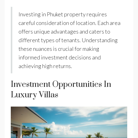
Investing in Phuket property requires
careful consideration of location. Each area
offers unique advantages and caters to
different types of tenants. Understanding
these nuances is crucial for making
informed investment decisions and
achieving high returns.
Investment Opportunities In
Luxury Villas