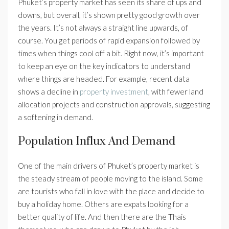
Phuket’s property market has seen its share of ups and
downs, but overall, it’s shown pretty good growth over
the years. It’s not always a straight line upwards, of
course. You get periods of rapid expansion followed by
times when things cool off a bit. Right now, it’s important
to keep an eye on the key indicators to understand
where things are headed. For example, recent data
shows a decline in
property investment
, with fewer land
allocation projects and construction approvals, suggesting
a softening in demand.
Population Influx And Demand
One of the main drivers of Phuket’s property market is
the steady stream of people moving to the island. Some
are tourists who fall in love with the place and decide to
buy a holiday home. Others are expats looking for a
better quality of life. And then there are the Thais