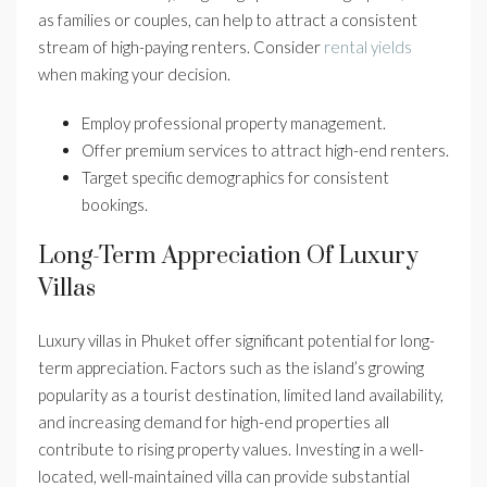
as families or couples, can help to attract a consistent
stream of high-paying renters. Consider
rental yields
when making your decision.
Employ professional property management.
Offer premium services to attract high-end renters.
Target specific demographics for consistent
bookings.
Long-Term Appreciation Of Luxury
Villas
Luxury villas in Phuket offer significant potential for long-
term appreciation. Factors such as the island’s growing
popularity as a tourist destination, limited land availability,
and increasing demand for high-end properties all
contribute to rising property values. Investing in a well-
located, well-maintained villa can provide substantial