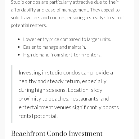
Studio condos are particularly attractive due to their
affordability and ease of management. They appeal to
solo travellers and couples, ensuring a steady stream of
potential renters.
Lower entry price compared to larger units.
Easier to manage and maintain.
High demand from short-term renters.
Investing in studio condos can provide a
healthy and steady return, especially
during high seasons. Location is key;
proximity to beaches, restaurants, and
entertainment venues significantly boosts
rental potential.
Beachfront Condo Investment