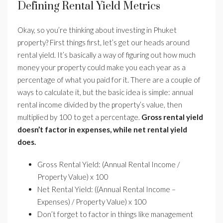
Defining Rental Yield Metrics
Okay, so you’re thinking about investing in Phuket
property? First things first, let’s get our heads around
rental yield. It’s basically a way of figuring out how much
money your property could make you each year as a
percentage of what you paid for it. There are a couple of
ways to calculate it, but the basic idea is simple: annual
rental income divided by the property’s value, then
multiplied by 100 to get a percentage.
Gross rental yield
doesn’t factor in expenses, while net rental yield
does.
Gross Rental Yield: (Annual Rental Income /
Property Value) x 100
Net Rental Yield: ((Annual Rental Income –
Expenses) / Property Value) x 100
Don’t forget to factor in things like management