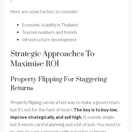
Here are some factors to consider:
Economic stability in Thailand
Tourism numbers and trends
Infrastructure development
Strategic Approaches To
Maximise ROI
Property Flipping For Staggering
Returns
Property flipping can be a fast way to make a good return,
but it’s not for the faint of heart.
The key is to buy low,
improve strategically, and sell high.
It sounds simple,
but it needs careful planning and a bit of luck. You need to
be able to spot a property with potential, estimate