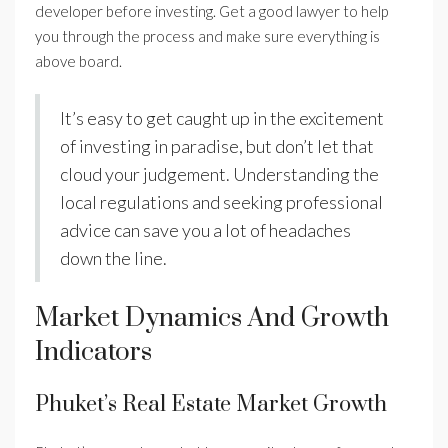
developer before investing. Get a good lawyer to help
you through the process and make sure everything is
above board.
It’s easy to get caught up in the excitement
of investing in paradise, but don’t let that
cloud your judgement. Understanding the
local regulations and seeking professional
advice can save you a lot of headaches
down the line.
Market Dynamics And Growth
Indicators
Phuket’s Real Estate Market Growth