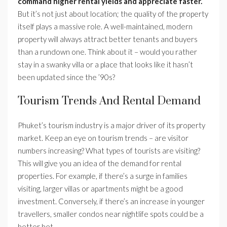
command higher rental yields and appreciate faster.
But it’s not just about location; the quality of the property
itself plays a massive role. A well-maintained, modern
property will always attract better tenants and buyers
than a rundown one. Think about it – would you rather
stay in a swanky villa or a place that looks like it hasn’t
been updated since the ’90s?
Tourism Trends And Rental Demand
Phuket’s tourism industry is a major driver of its property
market. Keep an eye on tourism trends – are visitor
numbers increasing? What types of tourists are visiting?
This will give you an idea of the demand for rental
properties. For example, if there’s a surge in families
visiting, larger villas or apartments might be a good
investment. Conversely, if there’s an increase in younger
travellers, smaller condos near nightlife spots could be a
better bet.