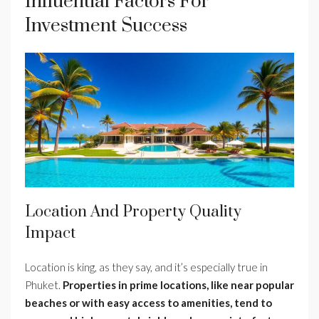
Influential Factors For
Investment Success
Location And Property Quality
Impact
Location is king, as they say, and it’s especially true in
Phuket.
Properties in prime locations, like near popular
beaches or with easy access to amenities, tend to