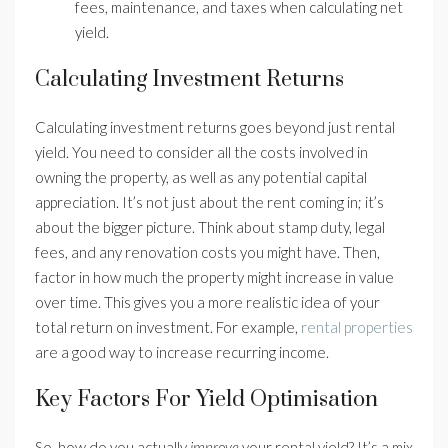
fees, maintenance, and taxes when calculating net
yield.
Calculating Investment Returns
Calculating investment returns goes beyond just rental
yield. You need to consider all the costs involved in
owning the property, as well as any potential capital
appreciation. It’s not just about the rent coming in; it’s
about the bigger picture. Think about stamp duty, legal
fees, and any renovation costs you might have. Then,
factor in how much the property might increase in value
over time. This gives you a more realistic idea of your
total return on investment. For example,
rental properties
are a good way to increase recurring income.
Key Factors For Yield Optimisation
So, how do you actually
improve
your rental yield? It’s a mix