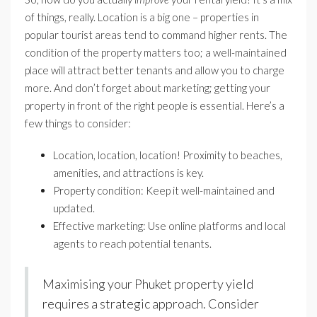
of things, really. Location is a big one – properties in
popular tourist areas tend to command higher rents. The
condition of the property matters too; a well-maintained
place will attract better tenants and allow you to charge
more. And don’t forget about marketing; getting your
property in front of the right people is essential. Here’s a
few things to consider:
Location, location, location! Proximity to beaches,
amenities, and attractions is key.
Property condition: Keep it well-maintained and
updated.
Effective marketing: Use online platforms and local
agents to reach potential tenants.
Maximising your Phuket property yield
requires a strategic approach. Consider