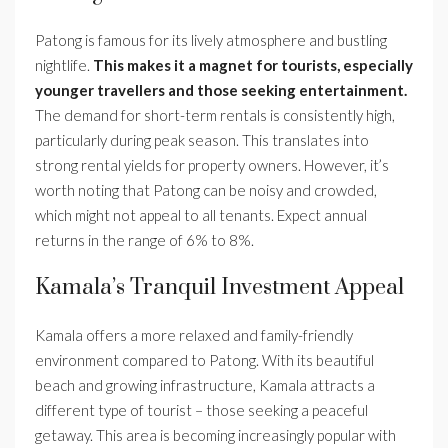
Patong is famous for its lively atmosphere and bustling
nightlife.
This makes it a magnet for tourists, especially
younger travellers and those seeking entertainment.
The demand for short-term rentals is consistently high,
particularly during peak season. This translates into
strong rental yields for property owners. However, it’s
worth noting that Patong can be noisy and crowded,
which might not appeal to all tenants. Expect annual
returns in the range of 6% to 8%.
Kamala’s Tranquil Investment Appeal
Kamala offers a more relaxed and family-friendly
environment compared to Patong. With its beautiful
beach and growing infrastructure, Kamala attracts a
different type of tourist – those seeking a peaceful
getaway. This area is becoming increasingly popular with