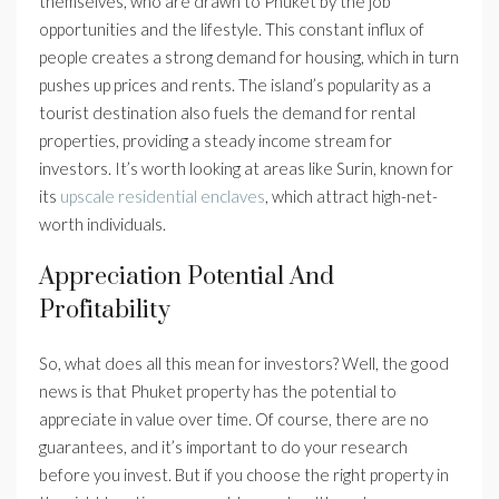
themselves, who are drawn to Phuket by the job
opportunities and the lifestyle. This constant influx of
people creates a strong demand for housing, which in turn
pushes up prices and rents. The island’s popularity as a
tourist destination also fuels the demand for rental
properties, providing a steady income stream for
investors. It’s worth looking at areas like Surin, known for
its
upscale residential enclaves
, which attract high-net-
worth individuals.
Appreciation Potential And
Profitability
So, what does all this mean for investors? Well, the good
news is that Phuket property has the potential to
appreciate in value over time. Of course, there are no
guarantees, and it’s important to do your research
before you invest. But if you choose the right property in