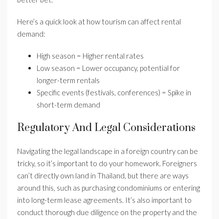
Here’s a quick look at how tourism can affect rental
demand:
High season = Higher rental rates
Low season = Lower occupancy, potential for
longer-term rentals
Specific events (festivals, conferences) = Spike in
short-term demand
Regulatory And Legal Considerations
Navigating the legal landscape in a foreign country can be
tricky, so it’s important to do your homework. Foreigners
can’t directly own land in Thailand, but there are ways
around this, such as purchasing condominiums or entering
into long-term lease agreements. It’s also important to
conduct thorough due diligence on the property and the