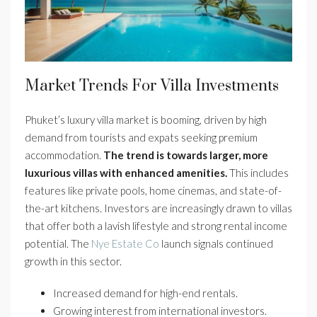
Market Trends For Villa Investments
Phuket’s luxury villa market is booming, driven by high
demand from tourists and expats seeking premium
accommodation.
The trend is towards larger, more
luxurious villas with enhanced amenities.
This includes
features like private pools, home cinemas, and state-of-
the-art kitchens. Investors are increasingly drawn to villas
that offer both a lavish lifestyle and strong rental income
potential. The
Nye Estate Co
launch signals continued
growth in this sector.
Increased demand for high-end rentals.
Growing interest from international investors.