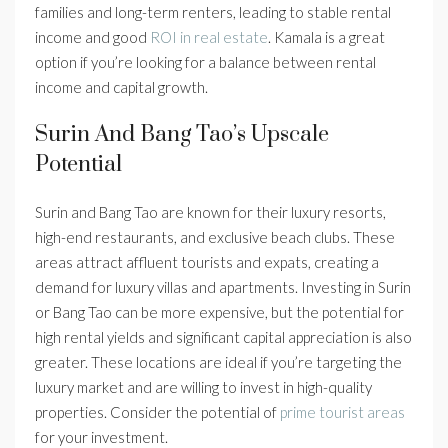
families and long-term renters, leading to stable rental
income and good
ROI in real estate
. Kamala is a great
option if you’re looking for a balance between rental
income and capital growth.
Surin And Bang Tao’s Upscale
Potential
Surin and Bang Tao are known for their luxury resorts,
high-end restaurants, and exclusive beach clubs. These
areas attract affluent tourists and expats, creating a
demand for luxury villas and apartments. Investing in Surin
or Bang Tao can be more expensive, but the potential for
high rental yields and significant capital appreciation is also
greater. These locations are ideal if you’re targeting the
luxury market and are willing to invest in high-quality
properties. Consider the potential of
prime tourist areas
for your investment.