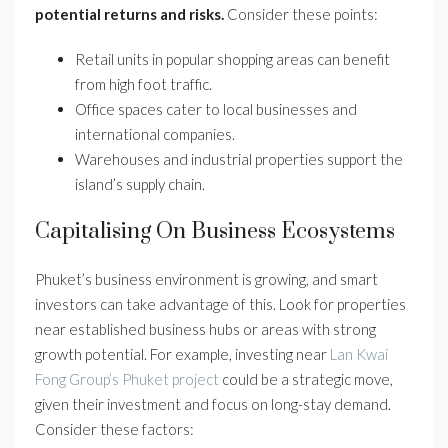
potential returns and risks.
Consider these points:
Retail units in popular shopping areas can benefit
from high foot traffic.
Office spaces cater to local businesses and
international companies.
Warehouses and industrial properties support the
island’s supply chain.
Capitalising On Business Ecosystems
Phuket’s business environment is growing, and smart
investors can take advantage of this. Look for properties
near established business hubs or areas with strong
growth potential. For example, investing near
Lan Kwai
Fong Group’s Phuket project
could be a strategic move,
given their investment and focus on long-stay demand.
Consider these factors: