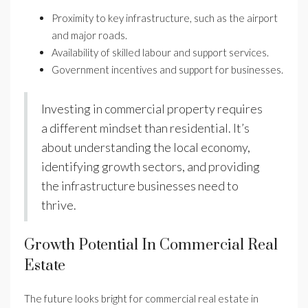
Proximity to key infrastructure, such as the airport
and major roads.
Availability of skilled labour and support services.
Government incentives and support for businesses.
Investing in commercial property requires
a different mindset than residential. It’s
about understanding the local economy,
identifying growth sectors, and providing
the infrastructure businesses need to
thrive.
Growth Potential In Commercial Real
Estate
The future looks bright for commercial real estate in