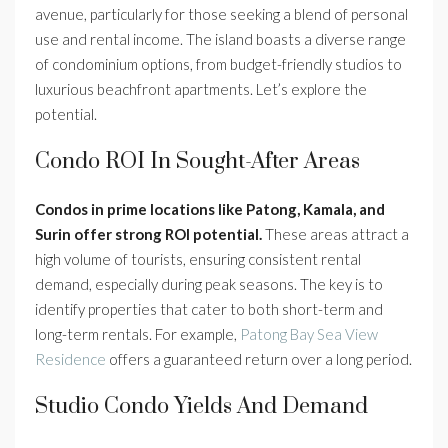
avenue, particularly for those seeking a blend of personal
use and rental income. The island boasts a diverse range
of condominium options, from budget-friendly studios to
luxurious beachfront apartments. Let’s explore the
potential.
Condo ROI In Sought-After Areas
Condos in prime locations like Patong, Kamala, and
Surin offer strong ROI potential.
These areas attract a
high volume of tourists, ensuring consistent rental
demand, especially during peak seasons. The key is to
identify properties that cater to both short-term and
long-term rentals. For example,
Patong Bay Sea View
Residence
offers a guaranteed return over a long period.
Studio Condo Yields And Demand