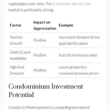
capital gains over time. The
3-bedroom villa for sale
market is particularly strong.
Impact on
Factor
Example
Appreciation
Tourism
Increased demand drives
Positive
Growth
up property values
Limited Land
Positive
Scarcity increases value
Availability
High-End
Luxury properties
Positive
Demand
command premium prices
Condominium Investment
Potential
Condos in Phuket present a compelling investment