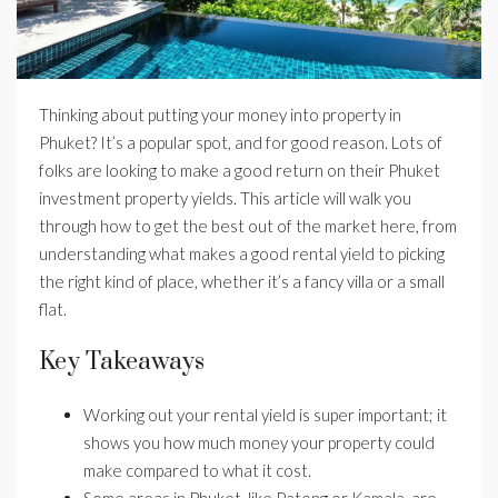
Thinking about putting your money into property in
Phuket? It’s a popular spot, and for good reason. Lots of
folks are looking to make a good return on their Phuket
investment property yields. This article will walk you
through how to get the best out of the market here, from
understanding what makes a good rental yield to picking
the right kind of place, whether it’s a fancy villa or a small
flat.
Key Takeaways
Working out your rental yield is super important; it
shows you how much money your property could
make compared to what it cost.