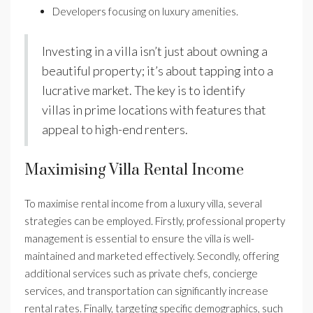
Developers focusing on luxury amenities.
Investing in a villa isn’t just about owning a
beautiful property; it’s about tapping into a
lucrative market. The key is to identify
villas in prime locations with features that
appeal to high-end renters.
Maximising Villa Rental Income
To maximise rental income from a luxury villa, several
strategies can be employed. Firstly, professional property
management is essential to ensure the villa is well-
maintained and marketed effectively. Secondly, offering
additional services such as private chefs, concierge
services, and transportation can significantly increase
rental rates. Finally, targeting specific demographics, such