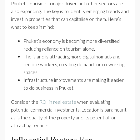
Phuket. Tourism is a major driver, but other sectors are
also expanding. The key is to identify emerging trends and
invest in properties that can capitalise on them. Here’s
what to keep in mind:
Phuket’s economy is becoming more diversified,
reducing reliance on tourism alone.
The island is attracting more digital nomads and
remote workers, creating demand for co-working
spaces.
Infrastructure improvements are making it easier
to do business in Phuket.
Consider the
ROI in real estate
when evaluating
potential commercial investments. Location is paramount,
as is the quality of the property and its potential for
attracting tenants.