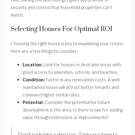
security and control that leasehold properties can’t
match.
Selecting Houses For Optimal ROI
Choosing the right house is key to maximising your return.
Here are a few things to consider:
Location:
Look for houses in desirable areas with
good access to amenities, schools, and beaches.
Condition:
Factor in any renovation costs. A well-
maintained house will attract better tenants and
command higher rental rates.
Potential:
Consider the potential for future
development in the area. Is there scope for adding
value through extensions or improvements?
Don’t rush into a decision. Take your time to