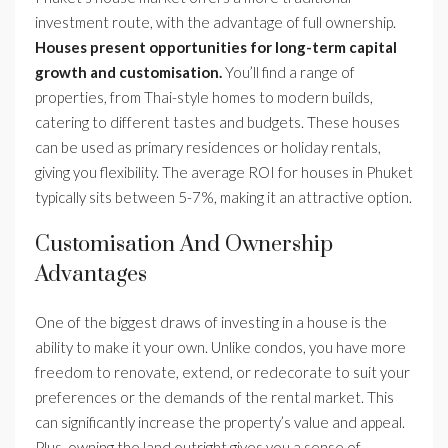
investment route, with the advantage of full ownership.
Houses present opportunities for long-term capital
growth and customisation.
You’ll find a range of
properties, from Thai-style homes to modern builds,
catering to different tastes and budgets. These houses
can be used as primary residences or holiday rentals,
giving you flexibility. The average ROI for houses in Phuket
typically sits between 5-7%, making it an attractive option.
Customisation And Ownership
Advantages
One of the biggest draws of investing in a house is the
ability to make it your own. Unlike condos, you have more
freedom to renovate, extend, or redecorate to suit your
preferences or the demands of the rental market. This
can significantly increase the property’s value and appeal.
Plus, owning the land outright gives you a sense of