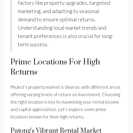
factors like property upgrades, targeted
marketing, and adapting to seasonal
demand to ensure optimal returns.
Understanding local market trends and
tenant preferences is also crucial for long-
term success.
Prime Locations For High
Returns
Phuket’s property market is diverse, with different areas
offering varying levels of return on investment. Choosing
the right location is key to maximising your rental income
and capital appreciation. Let’s explore some prime
locations known for their high returns.
Patong’s Vibrant Rental Market