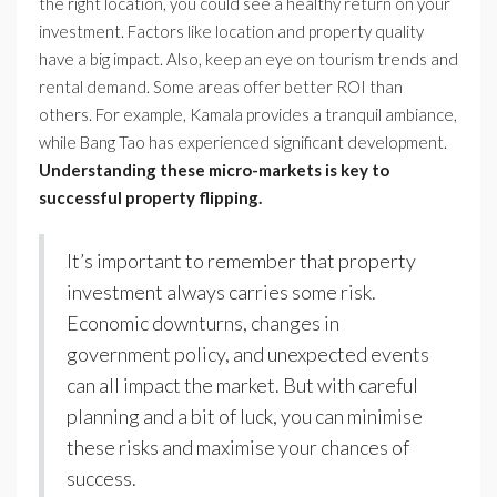
the right location, you could see a healthy return on your
investment. Factors like location and property quality
have a big impact. Also, keep an eye on tourism trends and
rental demand. Some areas offer better ROI than
others. For example, Kamala provides a tranquil ambiance,
while Bang Tao has experienced significant development.
Understanding these micro-markets is key to
successful property flipping.
It’s important to remember that property
investment always carries some risk.
Economic downturns, changes in
government policy, and unexpected events
can all impact the market. But with careful
planning and a bit of luck, you can minimise
these risks and maximise your chances of
success.