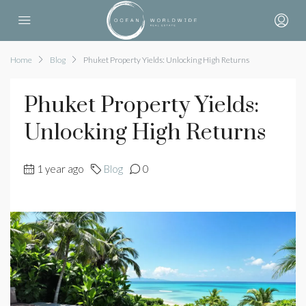
Home
Blog
Phuket Property Yields: Unlocking High Returns
Phuket Property Yields:
Unlocking High Returns
1 year ago
Blog
0