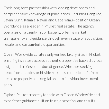
Their long-term partnerships with leading developers and
comprehensive knowledge of prime areas—including Bang Tao,
Layan, Surin, Kamala, Rawai, and Cape Yamu—position Ocean
Worldwide as a leader in Phuket real estate. The agency
operates on a client-first philosophy, offering market
transparency and guidance through every stage of acquisition,
resale, and custom-build opportunities.
Ocean Worldwide curates only verified luxury villas in Phuket,
ensuring investors access authentic properties backed by local
insight and professional due diligence. Whether seeking
beachfront estates or hillside retreats, clients benefit from
bespoke property sourcing tailored to individual investment
goals.
Explore Phuket property for sale with Ocean Worldwide and
experience guidance built on trust, discretion, and results.