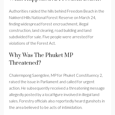
Authorities raided the hills behind Freedom Beach in the
Nakkerd Hills National Forest Reserve on March 24,
finding widespread forest encroachment, illegal
construction, land clearing, road building and land
subdivided for sale. Five people were arrested for
violations of the Forest Act.
Why Was The Phuket MP
Threatened?
Chalermpong Saengdee, MP for Phuket Constituency 2,
raised the issue in Parliament and called for urgent
action. He subsequently received a threatening message
allegedly posted by a local figure involved in illegal land
sales. Forestry officials also reportedly heard gunshots in
the area believed to be acts of intimidation.