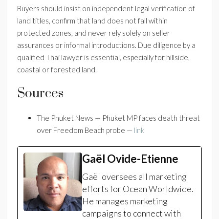
Buyers should insist on independent legal verification of
land titles, confirm that land does not fall within
protected zones, and never rely solely on seller
assurances or informal introductions. Due diligence by a
qualified Thai lawyer is essential, especially for hillside,
coastal or forested land.
Sources
The Phuket News — Phuket MP faces death threat
over Freedom Beach probe —
link
Gaël Ovide-Etienne
Gaël oversees all marketing
efforts for Ocean Worldwide.
He manages marketing
campaigns to connect with