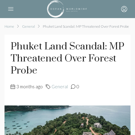
Home
General
Phuket Land Scandal: MP Threatened Over Forest Probe
Phuket Land Scandal: MP
Threatened Over Forest
Probe
3 months ago
General
0