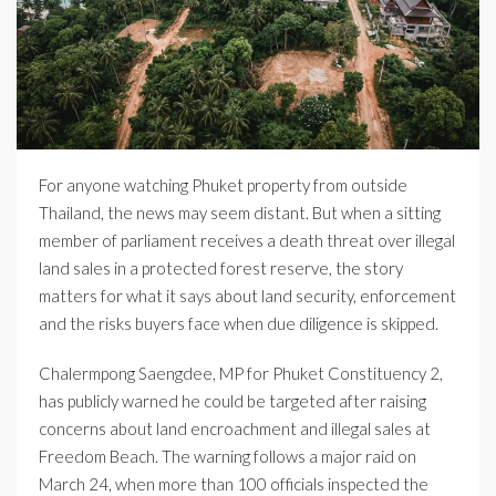
For anyone watching Phuket property from outside
Thailand, the news may seem distant. But when a sitting
member of parliament receives a death threat over illegal
land sales in a protected forest reserve, the story
matters for what it says about land security, enforcement
and the risks buyers face when due diligence is skipped.
Chalermpong Saengdee, MP for Phuket Constituency 2,
has publicly warned he could be targeted after raising
concerns about land encroachment and illegal sales at
Freedom Beach. The warning follows a major raid on
March 24, when more than 100 officials inspected the