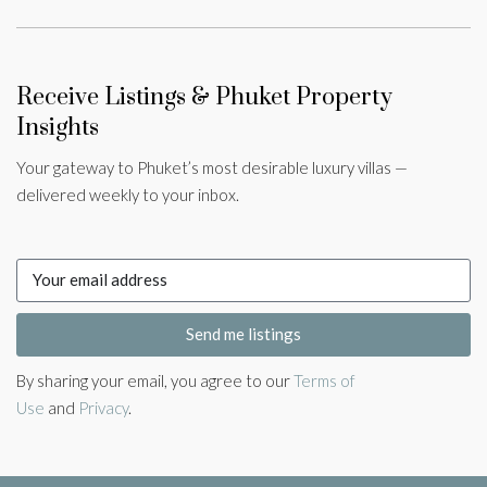
Receive Listings & Phuket Property
Insights
Your gateway to Phuket’s most desirable luxury villas —
delivered weekly to your inbox.
Send me listings
By sharing your email, you agree to our
Terms of
Use
and
Privacy
.