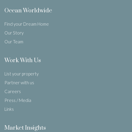
Ocean Worldwide
Find your Dream Home
Our Story
Our Team
Work With Us
List your property
Partner with us
Careers
Press / Media
Links
Market Insights