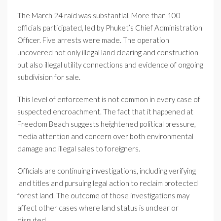
The March 24 raid was substantial. More than 100
officials participated, led by Phuket’s Chief Administration
Officer. Five arrests were made. The operation
uncovered not only illegal land clearing and construction
but also illegal utility connections and evidence of ongoing
subdivision for sale.
This level of enforcement is not common in every case of
suspected encroachment. The fact that it happened at
Freedom Beach suggests heightened political pressure,
media attention and concern over both environmental
damage and illegal sales to foreigners.
Officials are continuing investigations, including verifying
land titles and pursuing legal action to reclaim protected
forest land. The outcome of those investigations may
affect other cases where land status is unclear or
disputed.