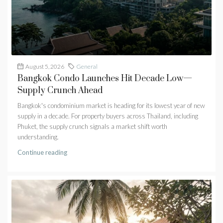
August 5, 2026
General
Bangkok Condo Launches Hit Decade Low—
Supply Crunch Ahead
Bangkok's condominium market is heading for its lowest year of new
supply in a decade. For property buyers across Thailand, including
Phuket, the supply crunch signals a market shift worth
understanding.
Continue reading