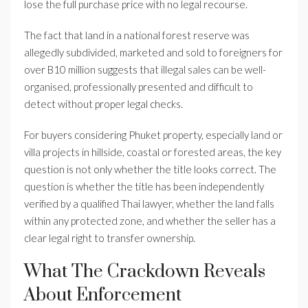
lose the full purchase price with no legal recourse.
The fact that land in a national forest reserve was
allegedly subdivided, marketed and sold to foreigners for
over B10 million suggests that illegal sales can be well-
organised, professionally presented and difficult to
detect without proper legal checks.
For buyers considering Phuket property, especially land or
villa projects in hillside, coastal or forested areas, the key
question is not only whether the title looks correct. The
question is whether the title has been independently
verified by a qualified Thai lawyer, whether the land falls
within any protected zone, and whether the seller has a
clear legal right to transfer ownership.
What The Crackdown Reveals
About Enforcement