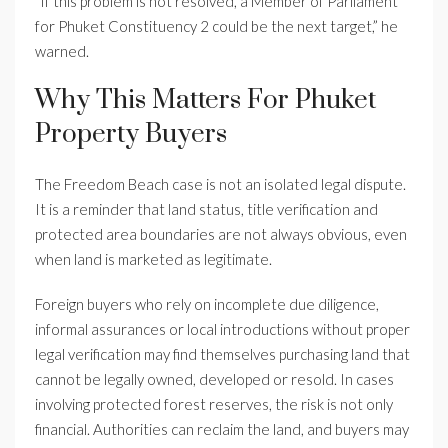
“If this problem is not resolved, a Member of Parliament
for Phuket Constituency 2 could be the next target,” he
warned.
Why This Matters For Phuket
Property Buyers
The Freedom Beach case is not an isolated legal dispute.
It is a reminder that land status, title verification and
protected area boundaries are not always obvious, even
when land is marketed as legitimate.
Foreign buyers who rely on incomplete due diligence,
informal assurances or local introductions without proper
legal verification may find themselves purchasing land that
cannot be legally owned, developed or resold. In cases
involving protected forest reserves, the risk is not only
financial. Authorities can reclaim the land, and buyers may