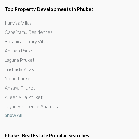
Top Property Developments in Phuket
Punyisa Villas
Cape Yamu Residences
Botanica Luxury Villas
Anchan Phuket
Laguna Phuket
Trichada Villas
Mono Phuket
Ansaya Phuket
Aileen Villa Phuket
Layan Residence Anantara
Show All
Phuket Real Estate Popular Searches