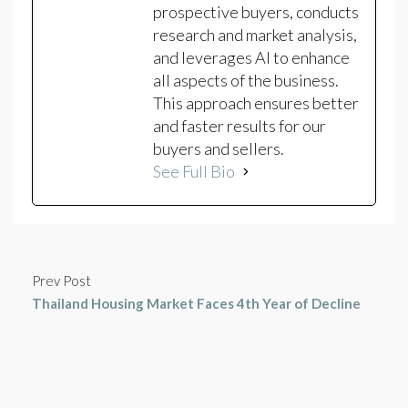
prospective buyers, conducts
research and market analysis,
and leverages AI to enhance
all aspects of the business.
This approach ensures better
and faster results for our
buyers and sellers.
See Full Bio
Prev Post
Thailand Housing Market Faces 4th Year of Decline