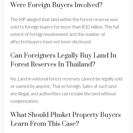
Were Foreign Buyers Involved?
The MP alleged that land within the forest reserve was
sold to foreign buyers for more than B10 million. The full
extent of foreign involvement and the number of
affected buyers have not been disclosed.
Can Foreigners Legally Buy Land In
Forest Reserves In Thailand?
No. Land in national forest reserves cannot be legally sold
or owned by anyone, Thai or foreign. Sales of such land
are illegal, and authorities can reclaim the land without
compensation.
What Should Phuket Property Buyers
Learn From This Case?