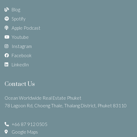
Blog
Spotify
Apple Podcast
Youtube
Instagram
Facebook
LinkedIn
Contact Us
Ocean Worldwide Real Estate Phuket
78 Lagoon Rd, Choeng Thale, Thalang District, Phuket 83110
+66 87 912 0505
Google Maps