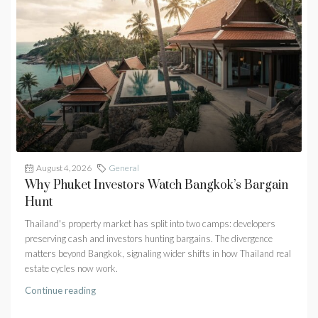
August 4, 2026
General
Why Phuket Investors Watch Bangkok’s Bargain
Hunt
Thailand's property market has split into two camps: developers
preserving cash and investors hunting bargains. The divergence
matters beyond Bangkok, signaling wider shifts in how Thailand real
estate cycles now work.
Continue reading