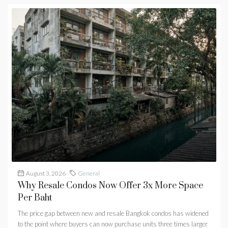
August 3, 2026
General
Why Resale Condos Now Offer 3x More Space
Per Baht
The price gap between new and resale Bangkok condos has widened
to the point where buyers can now purchase units three times larger