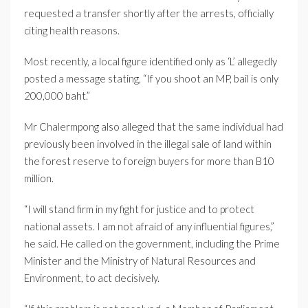
requested a transfer shortly after the arrests, officially
citing health reasons.
Most recently, a local figure identified only as ‘L’ allegedly
posted a message stating, “If you shoot an MP, bail is only
200,000 baht.”
Mr Chalermpong also alleged that the same individual had
previously been involved in the illegal sale of land within
the forest reserve to foreign buyers for more than B10
million.
“I will stand firm in my fight for justice and to protect
national assets. I am not afraid of any influential figures,”
he said. He called on the government, including the Prime
Minister and the Ministry of Natural Resources and
Environment, to act decisively.