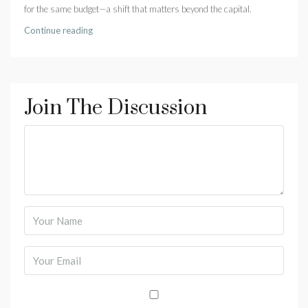
for the same budget—a shift that matters beyond the capital.
Continue reading
Join The Discussion