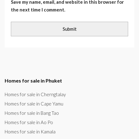
Save my name, email, and website in this browser for
the next time I comment.
Homes for sale in Phuket
Homes for sale in Cherngtalay
Homes for sale in Cape Yamu
Homes for sale in Bang Tao
Homes for sale in Ao Po
Homes for sale in Kamala