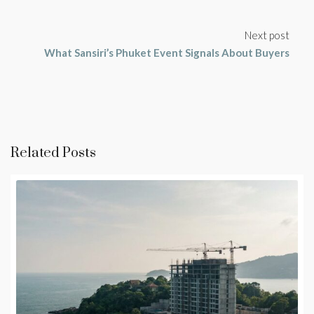
Next post
What Sansiri’s Phuket Event Signals About Buyers
Related Posts