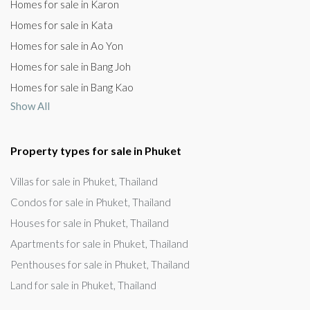
Homes for sale in Karon
Homes for sale in Kata
Homes for sale in Ao Yon
Homes for sale in Bang Joh
Homes for sale in Bang Kao
Show All
Property types for sale in Phuket
Villas for sale in Phuket, Thailand
Condos for sale in Phuket, Thailand
Houses for sale in Phuket, Thailand
Apartments for sale in Phuket, Thailand
Penthouses for sale in Phuket, Thailand
Land for sale in Phuket, Thailand