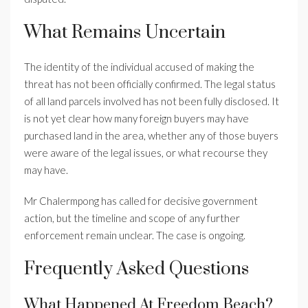
What Remains Uncertain
The identity of the individual accused of making the
threat has not been officially confirmed. The legal status
of all land parcels involved has not been fully disclosed. It
is not yet clear how many foreign buyers may have
purchased land in the area, whether any of those buyers
were aware of the legal issues, or what recourse they
may have.
Mr Chalermpong has called for decisive government
action, but the timeline and scope of any further
enforcement remain unclear. The case is ongoing.
Frequently Asked Questions
What Happened At Freedom Beach?