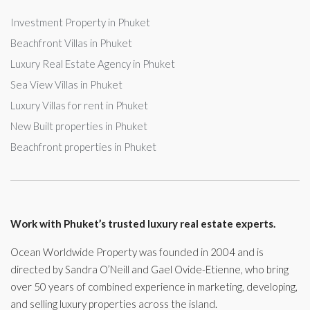
Investment Property in Phuket
Beachfront Villas in Phuket
Luxury Real Estate Agency in Phuket
Sea View Villas in Phuket
Luxury Villas for rent in Phuket
New Built properties in Phuket
Beachfront properties in Phuket
Work with Phuket’s trusted luxury real estate experts.
Ocean Worldwide Property was founded in 2004 and is
directed by Sandra O’Neill and Gael Ovide-Etienne, who bring
over 50 years of combined experience in marketing, developing,
and selling luxury properties across the island.