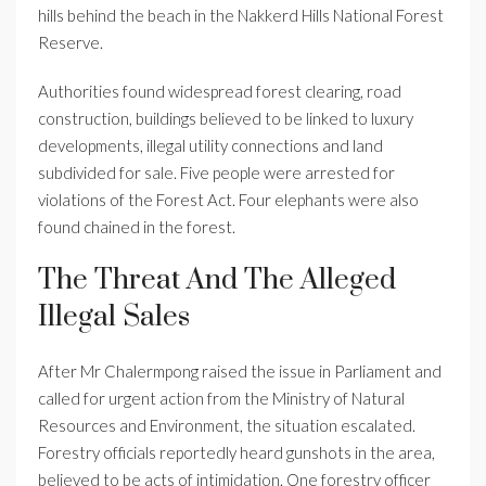
hills behind the beach in the Nakkerd Hills National Forest
Reserve.
Authorities found widespread forest clearing, road
construction, buildings believed to be linked to luxury
developments, illegal utility connections and land
subdivided for sale. Five people were arrested for
violations of the Forest Act. Four elephants were also
found chained in the forest.
The Threat And The Alleged
Illegal Sales
After Mr Chalermpong raised the issue in Parliament and
called for urgent action from the Ministry of Natural
Resources and Environment, the situation escalated.
Forestry officials reportedly heard gunshots in the area,
believed to be acts of intimidation. One forestry officer