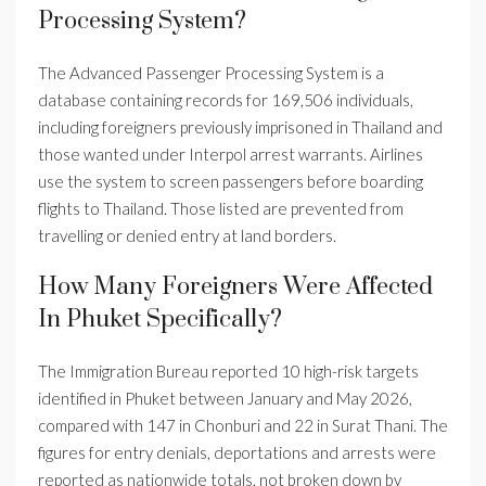
Processing System?
The Advanced Passenger Processing System is a
database containing records for 169,506 individuals,
including foreigners previously imprisoned in Thailand and
those wanted under Interpol arrest warrants. Airlines
use the system to screen passengers before boarding
flights to Thailand. Those listed are prevented from
travelling or denied entry at land borders.
How Many Foreigners Were Affected
In Phuket Specifically?
The Immigration Bureau reported 10 high-risk targets
identified in Phuket between January and May 2026,
compared with 147 in Chonburi and 22 in Surat Thani. The
figures for entry denials, deportations and arrests were
reported as nationwide totals, not broken down by