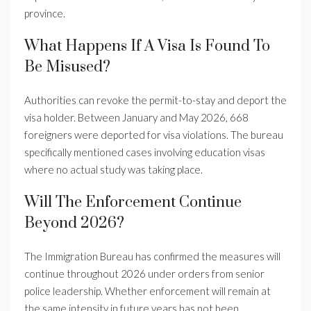
province.
What Happens If A Visa Is Found To
Be Misused?
Authorities can revoke the permit-to-stay and deport the
visa holder. Between January and May 2026, 668
foreigners were deported for visa violations. The bureau
specifically mentioned cases involving education visas
where no actual study was taking place.
Will The Enforcement Continue
Beyond 2026?
The Immigration Bureau has confirmed the measures will
continue throughout 2026 under orders from senior
police leadership. Whether enforcement will remain at
the same intensity in future years has not been