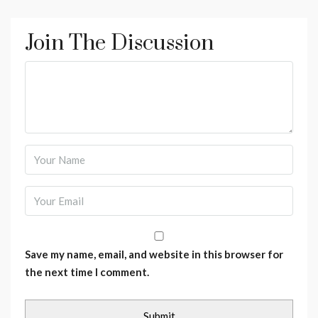
Join The Discussion
Save my name, email, and website in this browser for
the next time I comment.