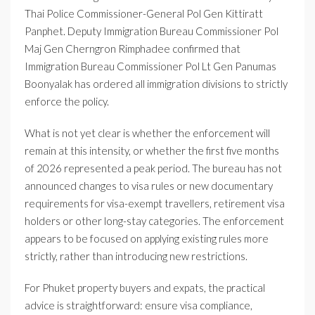
Thai Police Commissioner-General Pol Gen Kittiratt
Panphet. Deputy Immigration Bureau Commissioner Pol
Maj Gen Cherngron Rimphadee confirmed that
Immigration Bureau Commissioner Pol Lt Gen Panumas
Boonyalak has ordered all immigration divisions to strictly
enforce the policy.
What is not yet clear is whether the enforcement will
remain at this intensity, or whether the first five months
of 2026 represented a peak period. The bureau has not
announced changes to visa rules or new documentary
requirements for visa-exempt travellers, retirement visa
holders or other long-stay categories. The enforcement
appears to be focused on applying existing rules more
strictly, rather than introducing new restrictions.
For Phuket property buyers and expats, the practical
advice is straightforward: ensure visa compliance,