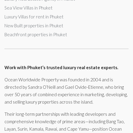
Sea View Villas in Phuket
Luxury Villas for rent in Phuket
New Built properties in Phuket
Beachfront properties in Phuket
Work with Phuket’s trusted luxury real estate experts.
Ocean Worldwide Property was founded in 2004 and is
directed by Sandra O’Neill and Gael Ovide-Etienne, who bring
over 50 years of combined experience in marketing, developing,
and selling luxury properties across the island.
Their long-term partnerships with leading developers and
comprehensive knowledge of prime areas—including Bang Tao,
Layan, Surin, Kamala, Rawai, and Cape Yamu—position Ocean