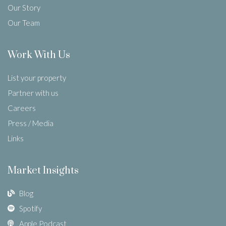
Our Story
Our Team
Work With Us
List your property
Partner with us
Careers
Press / Media
Links
Market Insights
Blog
Spotify
Apple Podcast