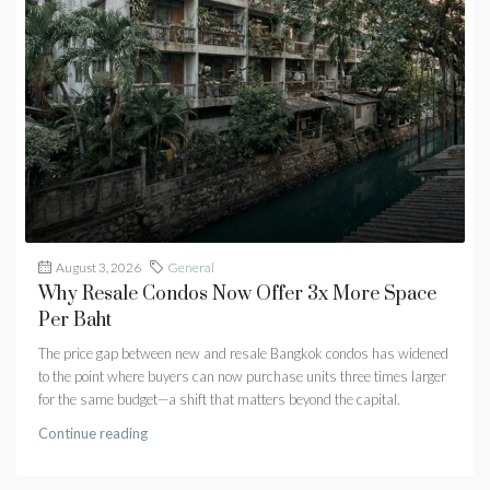
August 3, 2026
General
Why Resale Condos Now Offer 3x More Space
Per Baht
The price gap between new and resale Bangkok condos has widened
to the point where buyers can now purchase units three times larger
for the same budget—a shift that matters beyond the capital.
Continue reading