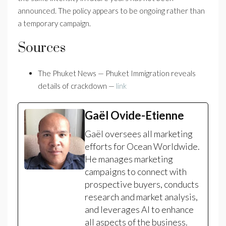
announced. The policy appears to be ongoing rather than
a temporary campaign.
Sources
The Phuket News — Phuket Immigration reveals
details of crackdown —
link
Gaël Ovide-Etienne
Gaël oversees all marketing
efforts for Ocean Worldwide.
He manages marketing
campaigns to connect with
prospective buyers, conducts
research and market analysis,
and leverages AI to enhance
all aspects of the business.