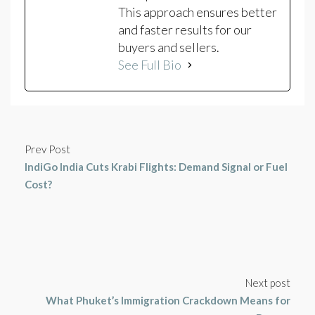
This approach ensures better
and faster results for our
buyers and sellers.
See Full Bio
Prev Post
IndiGo India Cuts Krabi Flights: Demand Signal or Fuel
Cost?
Next post
What Phuket’s Immigration Crackdown Means for