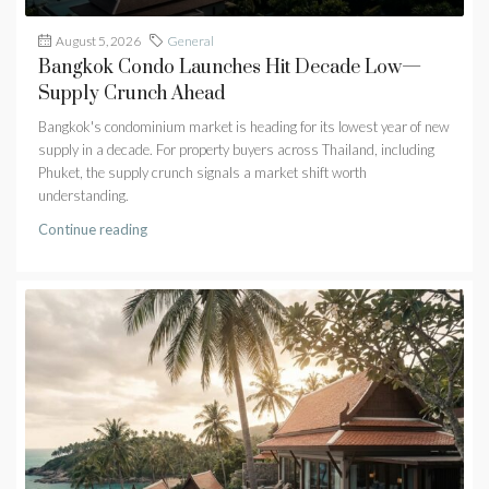
August 5, 2026
General
Bangkok Condo Launches Hit Decade Low—
Supply Crunch Ahead
Bangkok's condominium market is heading for its lowest year of new
supply in a decade. For property buyers across Thailand, including
Phuket, the supply crunch signals a market shift worth
understanding.
Continue reading