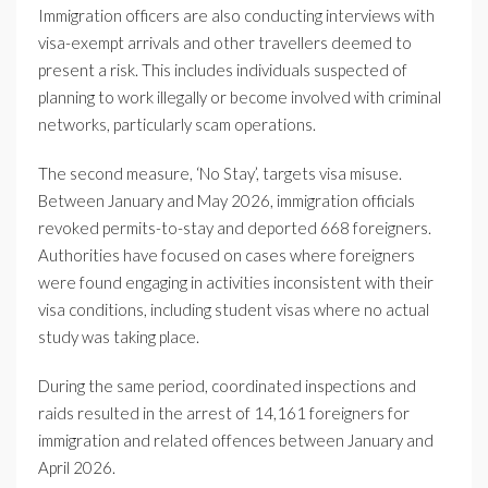
Immigration officers are also conducting interviews with
visa-exempt arrivals and other travellers deemed to
present a risk. This includes individuals suspected of
planning to work illegally or become involved with criminal
networks, particularly scam operations.
The second measure, ‘No Stay’, targets visa misuse.
Between January and May 2026, immigration officials
revoked permits-to-stay and deported 668 foreigners.
Authorities have focused on cases where foreigners
were found engaging in activities inconsistent with their
visa conditions, including student visas where no actual
study was taking place.
During the same period, coordinated inspections and
raids resulted in the arrest of 14,161 foreigners for
immigration and related offences between January and
April 2026.