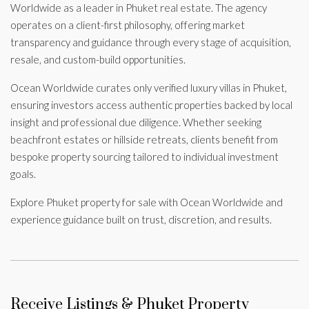
Worldwide as a leader in Phuket real estate. The agency
operates on a client-first philosophy, offering market
transparency and guidance through every stage of acquisition,
resale, and custom-build opportunities.
Ocean Worldwide curates only verified luxury villas in Phuket,
ensuring investors access authentic properties backed by local
insight and professional due diligence. Whether seeking
beachfront estates or hillside retreats, clients benefit from
bespoke property sourcing tailored to individual investment
goals.
Explore Phuket property for sale with Ocean Worldwide and
experience guidance built on trust, discretion, and results.
Receive Listings & Phuket Property