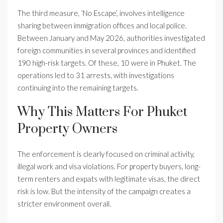
The third measure, ‘No Escape’, involves intelligence
sharing between immigration offices and local police.
Between January and May 2026, authorities investigated
foreign communities in several provinces and identified
190 high-risk targets. Of these, 10 were in Phuket. The
operations led to 31 arrests, with investigations
continuing into the remaining targets.
Why This Matters For Phuket
Property Owners
The enforcement is clearly focused on criminal activity,
illegal work and visa violations. For property buyers, long-
term renters and expats with legitimate visas, the direct
risk is low. But the intensity of the campaign creates a
stricter environment overall.