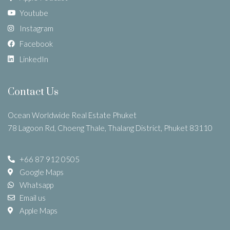
Youtube
Instagram
Facebook
LinkedIn
Contact Us
Ocean Worldwide Real Estate Phuket
78 Lagoon Rd, Choeng Thale, Thalang District, Phuket 83110
+66 87 912 0505
Google Maps
Whatsapp
Email us
Apple Maps