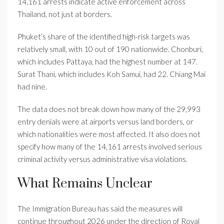
14,161 arrests indicate active enforcement across
Thailand, not just at borders.
Phuket’s share of the identified high-risk targets was
relatively small, with 10 out of 190 nationwide. Chonburi,
which includes Pattaya, had the highest number at 147.
Surat Thani, which includes Koh Samui, had 22. Chiang Mai
had nine.
The data does not break down how many of the 29,993
entry denials were at airports versus land borders, or
which nationalities were most affected. It also does not
specify how many of the 14,161 arrests involved serious
criminal activity versus administrative visa violations.
What Remains Unclear
The Immigration Bureau has said the measures will
continue throughout 2026 under the direction of Royal