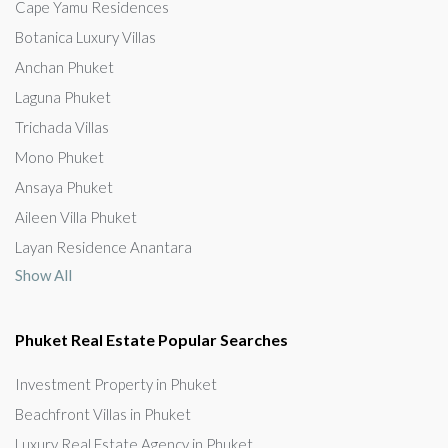
Cape Yamu Residences
Botanica Luxury Villas
Anchan Phuket
Laguna Phuket
Trichada Villas
Mono Phuket
Ansaya Phuket
Aileen Villa Phuket
Layan Residence Anantara
Show All
Phuket Real Estate Popular Searches
Investment Property in Phuket
Beachfront Villas in Phuket
Luxury Real Estate Agency in Phuket