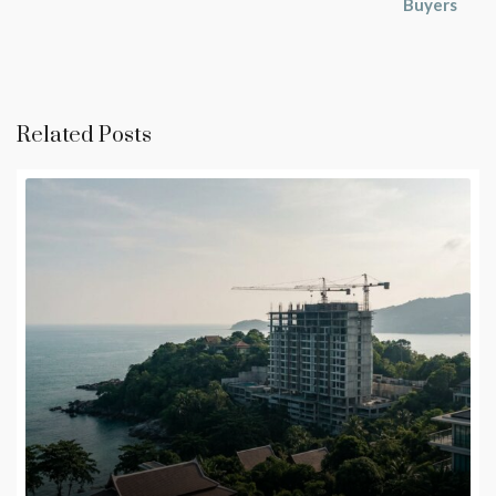
Buyers
Related Posts