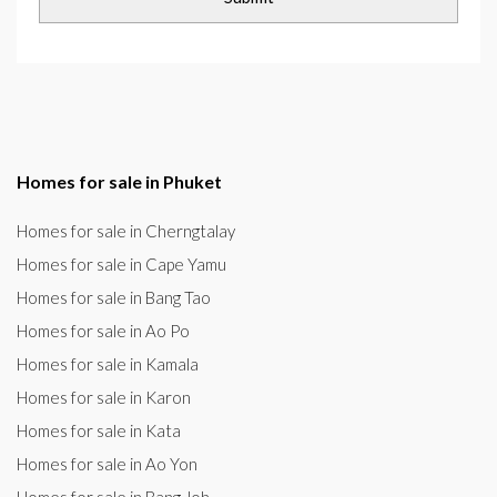
Homes for sale in Phuket
Homes for sale in Cherngtalay
Homes for sale in Cape Yamu
Homes for sale in Bang Tao
Homes for sale in Ao Po
Homes for sale in Kamala
Homes for sale in Karon
Homes for sale in Kata
Homes for sale in Ao Yon
Homes for sale in Bang Joh