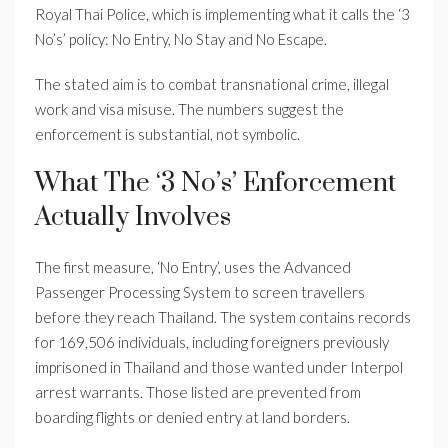
Royal Thai Police, which is implementing what it calls the ‘3
No’s’ policy: No Entry, No Stay and No Escape.
The stated aim is to combat transnational crime, illegal
work and visa misuse. The numbers suggest the
enforcement is substantial, not symbolic.
What The ‘3 No’s’ Enforcement
Actually Involves
The first measure, ‘No Entry’, uses the Advanced
Passenger Processing System to screen travellers
before they reach Thailand. The system contains records
for 169,506 individuals, including foreigners previously
imprisoned in Thailand and those wanted under Interpol
arrest warrants. Those listed are prevented from
boarding flights or denied entry at land borders.