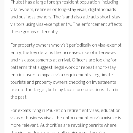
Phuket has a large foreign resident population, including
villa owners, retirees on long-stay visas, digital nomads
and business owners. The island also attracts short-stay
visitors using visa-exempt entry. The enforcement affects
these groups differently.
For property owners who visit periodically on visa-exempt
entry, the key detail is the increased use of interviews
and risk assessments at arrival. Officers are looking for
patterns that suggest illegal work or repeat short-stay
entries used to bypass visa requirements. Legitimate
tourists and property owners checking on investments
are not the target, but may face more questions than in
the past.
For expats living in Phuket on retirement visas, education
visas or business visas, the enforcement on visa misuse is
more relevant. Authorities are revoking permits where
the visa holder is not actually doing what the visa