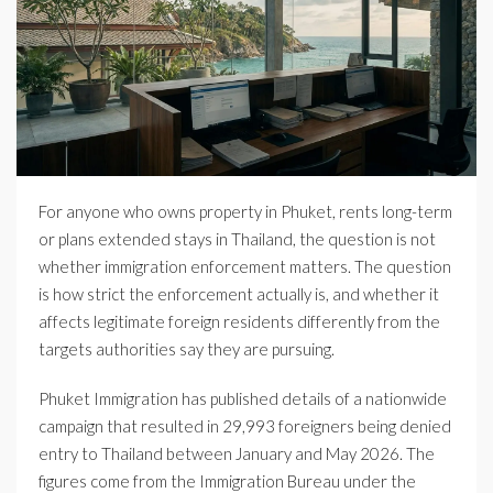
For anyone who owns property in Phuket, rents long-term
or plans extended stays in Thailand, the question is not
whether immigration enforcement matters. The question
is how strict the enforcement actually is, and whether it
affects legitimate foreign residents differently from the
targets authorities say they are pursuing.
Phuket Immigration has published details of a nationwide
campaign that resulted in 29,993 foreigners being denied
entry to Thailand between January and May 2026. The
figures come from the Immigration Bureau under the