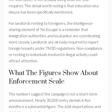
requires. The detail worth noting is that education visa
misuse has been specifically mentioned.
For landlords renting to foreigners, the intelligence-
sharing element of ‘No Escape’ is a reminder that
immigration authorities and local police are coordinating
more closely. Landlords are already required to report
foreign tenants under TM30 regulations. Non-compliance
or renting to individuals involved in illegal activity could
attract attention.
What The Figures Show About
Enforcement Scale
The numbers suggest the campaign is not a short-term
announcement. Nearly 30,000 entry denials in five
months is a substantial figure. The 668 deportations and