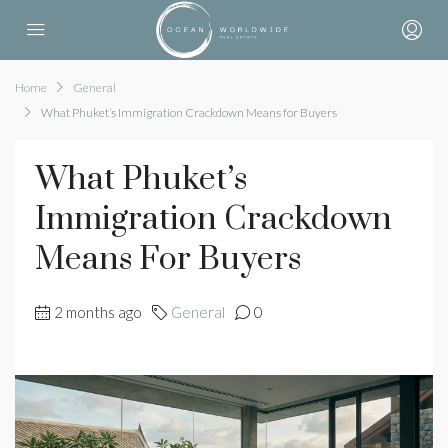
Home
General
What Phuket’s Immigration Crackdown Means for Buyers
What Phuket’s
Immigration Crackdown
Means For Buyers
2 months ago
General
0