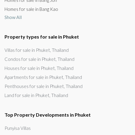
Homes for sale in Bang Kao
Show All
Property types for sale in Phuket
Villas for sale in Phuket, Thailand
Condos for sale in Phuket, Thailand
Houses for sale in Phuket, Thailand
Apartments for sale in Phuket, Thailand
Penthouses for sale in Phuket, Thailand
Land for sale in Phuket, Thailand
Top Property Developments in Phuket
Punyisa Villas