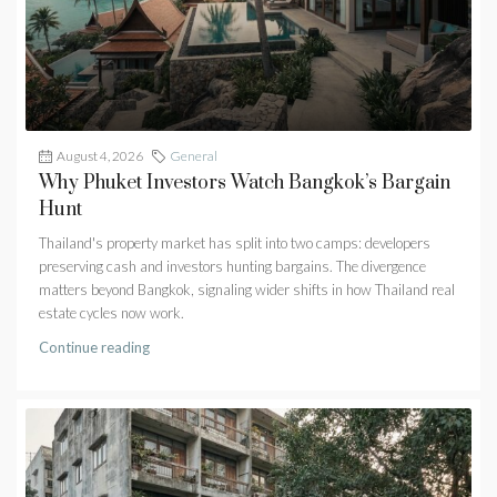
August 4, 2026
General
Why Phuket Investors Watch Bangkok’s Bargain
Hunt
Thailand's property market has split into two camps: developers
preserving cash and investors hunting bargains. The divergence
matters beyond Bangkok, signaling wider shifts in how Thailand real
estate cycles now work.
Continue reading