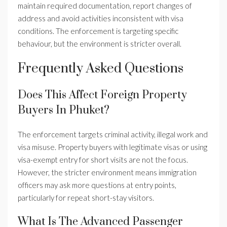
maintain required documentation, report changes of
address and avoid activities inconsistent with visa
conditions. The enforcement is targeting specific
behaviour, but the environment is stricter overall.
Frequently Asked Questions
Does This Affect Foreign Property
Buyers In Phuket?
The enforcement targets criminal activity, illegal work and
visa misuse. Property buyers with legitimate visas or using
visa-exempt entry for short visits are not the focus.
However, the stricter environment means immigration
officers may ask more questions at entry points,
particularly for repeat short-stay visitors.
What Is The Advanced Passenger