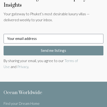
Insights
Your gateway to Phuket’s most desirable luxury villas —
delivered weekly to your inbox.
Send me listings
By sharing your email, you agree to our
Terms of
Use
and
Privacy
.
Ocean Worldwide
Find your Dream Home