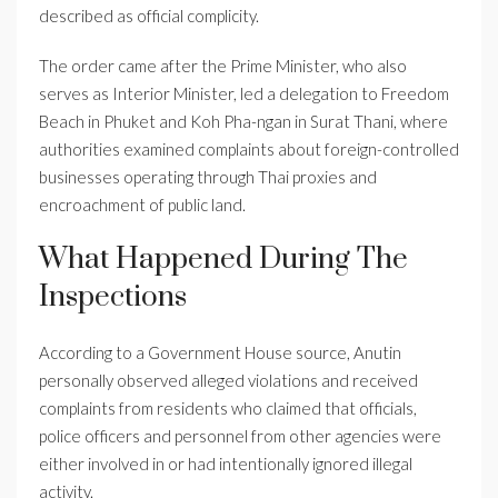
described as official complicity.
The order came after the Prime Minister, who also
serves as Interior Minister, led a delegation to Freedom
Beach in Phuket and Koh Pha-ngan in Surat Thani, where
authorities examined complaints about foreign-controlled
businesses operating through Thai proxies and
encroachment of public land.
What Happened During The
Inspections
According to a Government House source, Anutin
personally observed alleged violations and received
complaints from residents who claimed that officials,
police officers and personnel from other agencies were
either involved in or had intentionally ignored illegal
activity.