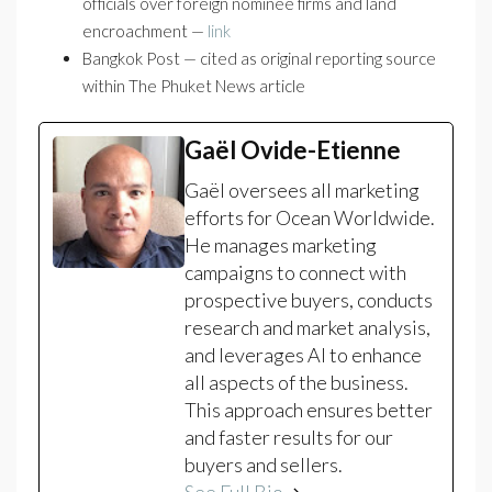
officials over foreign nominee firms and land
encroachment —
link
Bangkok Post — cited as original reporting source
within The Phuket News article
Gaël Ovide-Etienne
Gaël oversees all marketing
efforts for Ocean Worldwide.
He manages marketing
campaigns to connect with
prospective buyers, conducts
research and market analysis,
and leverages AI to enhance
all aspects of the business.
This approach ensures better
and faster results for our
buyers and sellers.