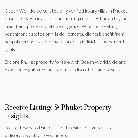
Ocean Worldwide curates only verified luxury villas in Phuket,
ensuring investors access authentic properties backed by local
insight and professional due diligence. Whether seeking
beachfront estates or hillside retreats, clients benefit from
bespoke property sourcing tailored to individual investment
goals.
Explore Phuket property for sale with Ocean Worldwide and
experience guidance built on trust, discretion, and results.
Receive Listings & Phuket Property
Insights
Your gateway to Phuket’s most desirable luxury villas —
delivered weekly to your inbox.