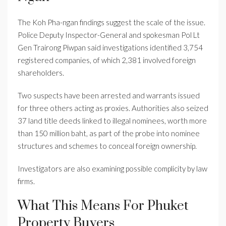
The Koh Pha-ngan findings suggest the scale of the issue.
Police Deputy Inspector-General and spokesman Pol Lt
Gen Trairong Piwpan said investigations identified 3,754
registered companies, of which 2,381 involved foreign
shareholders.
Two suspects have been arrested and warrants issued
for three others acting as proxies. Authorities also seized
37 land title deeds linked to illegal nominees, worth more
than 150 million baht, as part of the probe into nominee
structures and schemes to conceal foreign ownership.
Investigators are also examining possible complicity by law
firms.
What This Means For Phuket
Property Buyers