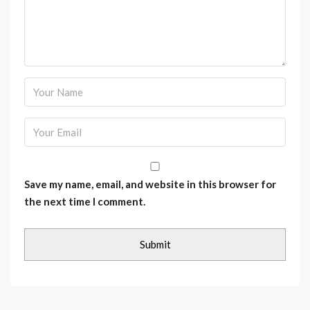
Save my name, email, and website in this browser for
the next time I comment.