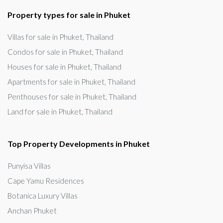
Property types for sale in Phuket
Villas for sale in Phuket, Thailand
Condos for sale in Phuket, Thailand
Houses for sale in Phuket, Thailand
Apartments for sale in Phuket, Thailand
Penthouses for sale in Phuket, Thailand
Land for sale in Phuket, Thailand
Top Property Developments in Phuket
Punyisa Villas
Cape Yamu Residences
Botanica Luxury Villas
Anchan Phuket