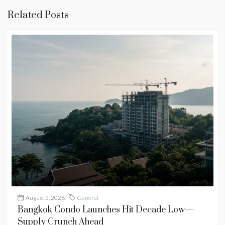
Related Posts
August 5, 2026
General
Bangkok Condo Launches Hit Decade Low—
Supply Crunch Ahead