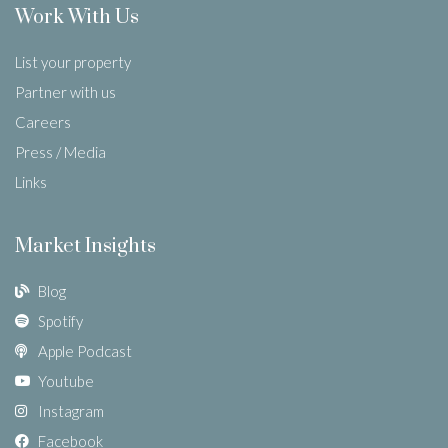
Work With Us
List your property
Partner with us
Careers
Press / Media
Links
Market Insights
Blog
Spotify
Apple Podcast
Youtube
Instagram
Facebook