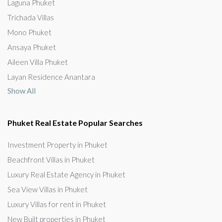
Laguna Phuket
Trichada Villas
Mono Phuket
Ansaya Phuket
Aileen Villa Phuket
Layan Residence Anantara
Show All
Phuket Real Estate Popular Searches
Investment Property in Phuket
Beachfront Villas in Phuket
Luxury Real Estate Agency in Phuket
Sea View Villas in Phuket
Luxury Villas for rent in Phuket
New Built properties in Phuket