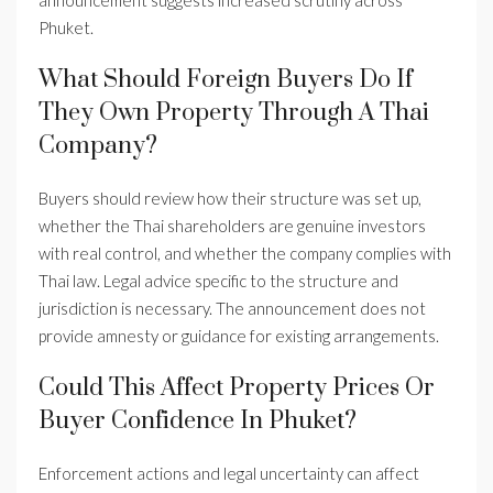
announcement suggests increased scrutiny across
Phuket.
What Should Foreign Buyers Do If
They Own Property Through A Thai
Company?
Buyers should review how their structure was set up,
whether the Thai shareholders are genuine investors
with real control, and whether the company complies with
Thai law. Legal advice specific to the structure and
jurisdiction is necessary. The announcement does not
provide amnesty or guidance for existing arrangements.
Could This Affect Property Prices Or
Buyer Confidence In Phuket?
Enforcement actions and legal uncertainty can affect