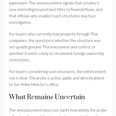
paperwork. The announcement signals that scrutiny is
now extending beyond land titles to financial flows, and
that officials who enabled such structures may face
investigation.
For buyers who currently hold property through Thai
companies, the question is whether the structure was
set up with genuine Thai investment and control, or
whether it exists solely to circumvent foreign ownership
restrictions.
For buyers considering such structures, the enforcement
risk is clear. The probe is active, public and directly linked
to the Prime Minister’s office.
What Remains Uncertain
The announcement does not clarify how widely the probe