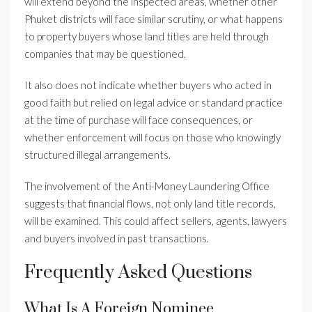
will extend beyond the inspected areas, whether other
Phuket districts will face similar scrutiny, or what happens
to property buyers whose land titles are held through
companies that may be questioned.
It also does not indicate whether buyers who acted in
good faith but relied on legal advice or standard practice
at the time of purchase will face consequences, or
whether enforcement will focus on those who knowingly
structured illegal arrangements.
The involvement of the Anti-Money Laundering Office
suggests that financial flows, not only land title records,
will be examined. This could affect sellers, agents, lawyers
and buyers involved in past transactions.
Frequently Asked Questions
What Is A Foreign Nominee