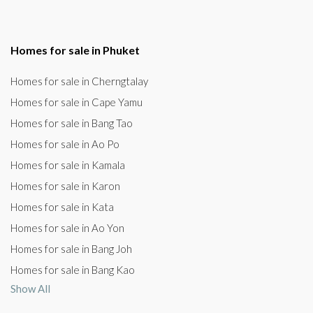
Homes for sale in Phuket
Homes for sale in Cherngtalay
Homes for sale in Cape Yamu
Homes for sale in Bang Tao
Homes for sale in Ao Po
Homes for sale in Kamala
Homes for sale in Karon
Homes for sale in Kata
Homes for sale in Ao Yon
Homes for sale in Bang Joh
Homes for sale in Bang Kao
Show All