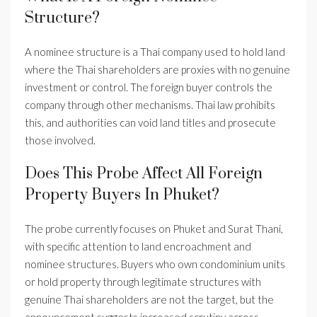
Structure?
A nominee structure is a Thai company used to hold land
where the Thai shareholders are proxies with no genuine
investment or control. The foreign buyer controls the
company through other mechanisms. Thai law prohibits
this, and authorities can void land titles and prosecute
those involved.
Does This Probe Affect All Foreign
Property Buyers In Phuket?
The probe currently focuses on Phuket and Surat Thani,
with specific attention to land encroachment and
nominee structures. Buyers who own condominium units
or hold property through legitimate structures with
genuine Thai shareholders are not the target, but the