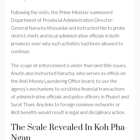
Following the visits, the Prime Minister summoned
Department of Provincial Administration Director-
General Narucha Khosasilai and instructed him to probe
district chiefs and local administrative officials in both
provinces over why such activities had been allowed to
continue.
The scope of enforcement is wider than land title issues.
Anutin also instructed Narucha, who serves ex officio on
the Anti-Money Laundering Office board, to use the
agency’s mechanisms to scrutinise financial transactions
of administrative officials and police officers in Phuket and
Surat Thani. Any links to foreign nominee networks or
illicit benefits would result in legal and disciplinary action.
The Scale Revealed In Koh Pha-
Ngan