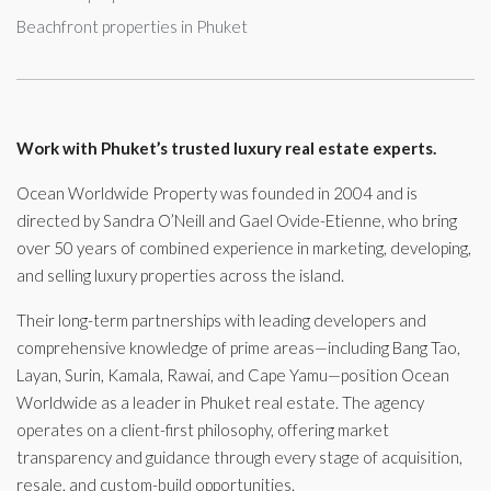
Beachfront properties in Phuket
Work with Phuket’s trusted luxury real estate experts.
Ocean Worldwide Property was founded in 2004 and is
directed by Sandra O’Neill and Gael Ovide-Etienne, who bring
over 50 years of combined experience in marketing, developing,
and selling luxury properties across the island.
Their long-term partnerships with leading developers and
comprehensive knowledge of prime areas—including Bang Tao,
Layan, Surin, Kamala, Rawai, and Cape Yamu—position Ocean
Worldwide as a leader in Phuket real estate. The agency
operates on a client-first philosophy, offering market
transparency and guidance through every stage of acquisition,
resale, and custom-build opportunities.