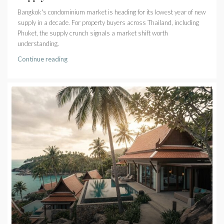
Bangkok's condominium market is heading for its lowest year of new
supply in a decade. For property buyers across Thailand, including
Phuket, the supply crunch signals a market shift worth
understanding.
Continue reading