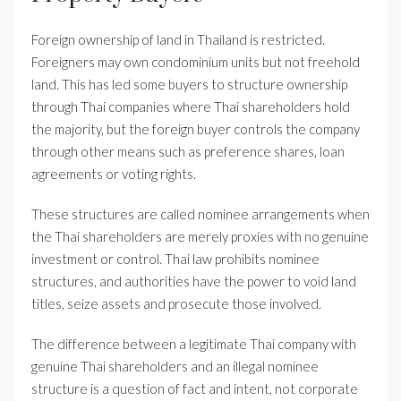
Foreign ownership of land in Thailand is restricted.
Foreigners may own condominium units but not freehold
land. This has led some buyers to structure ownership
through Thai companies where Thai shareholders hold
the majority, but the foreign buyer controls the company
through other means such as preference shares, loan
agreements or voting rights.
These structures are called nominee arrangements when
the Thai shareholders are merely proxies with no genuine
investment or control. Thai law prohibits nominee
structures, and authorities have the power to void land
titles, seize assets and prosecute those involved.
The difference between a legitimate Thai company with
genuine Thai shareholders and an illegal nominee
structure is a question of fact and intent, not corporate