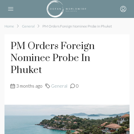
Home
General
PM Orders Foreign Nominee Probe in Phuket
PM Orders Foreign
Nominee Probe In
Phuket
3 months ago
General
0