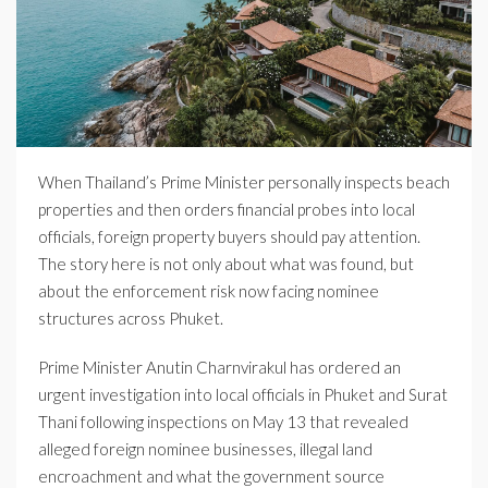
When Thailand’s Prime Minister personally inspects beach
properties and then orders financial probes into local
officials, foreign property buyers should pay attention.
The story here is not only about what was found, but
about the enforcement risk now facing nominee
structures across Phuket.
Prime Minister Anutin Charnvirakul has ordered an
urgent investigation into local officials in Phuket and Surat
Thani following inspections on May 13 that revealed
alleged foreign nominee businesses, illegal land
encroachment and what the government source