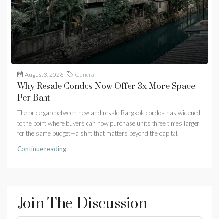
August 3, 2026
General
Why Resale Condos Now Offer 3x More Space
Per Baht
The price gap between new and resale Bangkok condos has widened
to the point where buyers can now purchase units three times larger
for the same budget—a shift that matters beyond the capital.
Continue reading
Join The Discussion