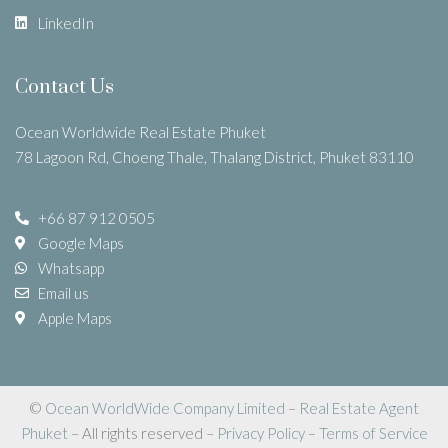
LinkedIn
Contact Us
Ocean Worldwide Real Estate Phuket
78 Lagoon Rd, Choeng Thale, Thalang District, Phuket 83110
+66 87 912 0505
Google Maps
Whatsapp
Email us
Apple Maps
©
Ocean WorldWide Company Limited
–
Real Estate Agent
Phuket
– All rights reserved –
Privacy Policy
–
Terms of Service