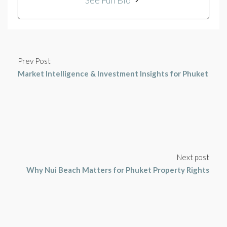
See Full Bio
Prev Post
Market Intelligence & Investment Insights for Phuket
Next post
Why Nui Beach Matters for Phuket Property Rights