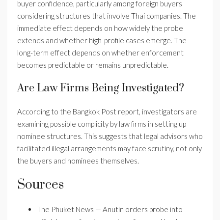
buyer confidence, particularly among foreign buyers
considering structures that involve Thai companies. The
immediate effect depends on how widely the probe
extends and whether high-profile cases emerge. The
long-term effect depends on whether enforcement
becomes predictable or remains unpredictable.
Are Law Firms Being Investigated?
According to the Bangkok Post report, investigators are
examining possible complicity by law firms in setting up
nominee structures. This suggests that legal advisors who
facilitated illegal arrangements may face scrutiny, not only
the buyers and nominees themselves.
Sources
The Phuket News — Anutin orders probe into