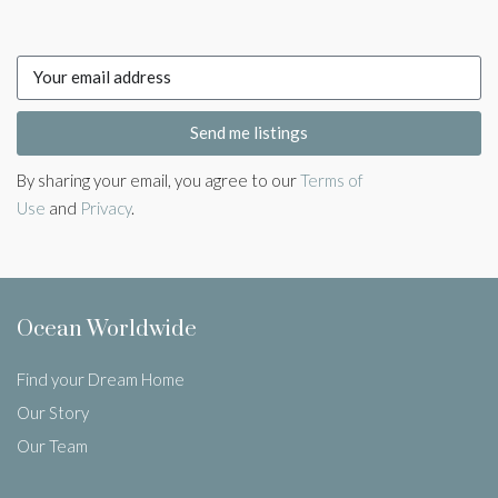
Send me listings
By sharing your email, you agree to our
Terms of
Use
and
Privacy
.
Ocean Worldwide
Find your Dream Home
Our Story
Our Team