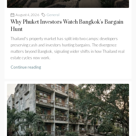
August 4, 2026
General
Why Phuket Investors Watch Bangkok’s Bargain
Hunt
Thailand's property market has split into two camps: developers
preserving cash and investors hunting bargains. The divergence
matters beyond Bangkok, signaling wider shifts in how Thailand real
estate cycles now work.
Continue reading