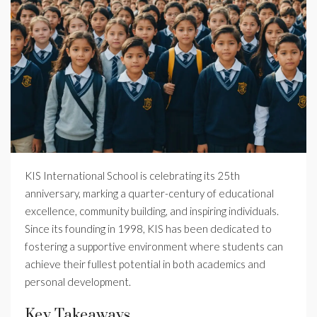
KIS International School is celebrating its 25th
anniversary, marking a quarter-century of educational
excellence, community building, and inspiring individuals.
Since its founding in 1998, KIS has been dedicated to
fostering a supportive environment where students can
achieve their fullest potential in both academics and
personal development.
Key Takeaways