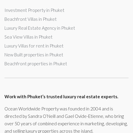
Investment Property in Phuket
Beachfront Villas in Phuket
Luxury Real Estate Agency in Phuket
Sea View Villas in Phuket
Luxury Villas for rent in Phuket
New Built properties in Phuket
Beachfront properties in Phuket
Work with Phuket’s trusted luxury real estate experts.
Ocean Worldwide Property was founded in 2004 and is
directed by Sandra O’Neill and Gael Ovide-Etienne, who bring
over 50 years of combined experience in marketing, developing,
and selling luxury properties across the island.