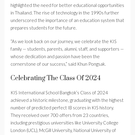
highlighted the need for better educational opportunities
in Thailand. The rise of technology in the 1990s further
underscored the importance of an education system that
prepares students for the future.
“As we look back on our journey, we celebrate the KIS
family — students, parents, alumni, staff, and supporters —
whose dedication and passion have been the
cornerstone of our success,” said Khun Pongsak.
Celebrating The Class Of 2024
KIS International School Bangkok’s Class of 2024
achieved a historic milestone, graduating with the highest
number of predicted perfect IB scores in KIS history.
They received over 700 offers from 23 countries,
including prestigious universities like University College
London (UCL), McGill University, National University of