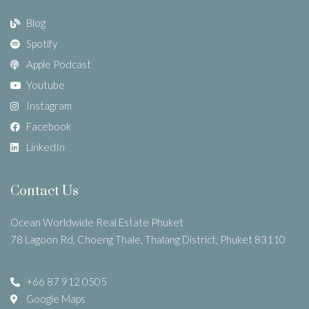
Blog
Spotify
Apple Podcast
Youtube
Instagram
Facebook
LinkedIn
Contact Us
Ocean Worldwide Real Estate Phuket
78 Lagoon Rd, Choeng Thale, Thalang District, Phuket 83110
+66 87 912 0505
Google Maps