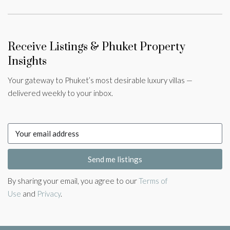
Receive Listings & Phuket Property
Insights
Your gateway to Phuket’s most desirable luxury villas —
delivered weekly to your inbox.
Send me listings
By sharing your email, you agree to our
Terms of
Use
and
Privacy
.