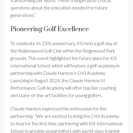
transforming our world. These changes pose critical
questions about the education needed for future
generations.”
Pioneering Golf Excellence
To celebrate its 25th anniversary, KIS held a golf day at
the Robinswood Golf Club within the Reignwood Park
grounds. This event highlighted the future plans for KIS
International School, which will feature a golf academy in
partnership with Claude Harmon’s CH3 Academy.
Launching in August 2024, the Claude Harmon III
Performance Golf Academy will offer top-tier coaching
and state-of-the-art facilities for young golfers.
Claude Harmon expressed his enthusiasm for the
partnership: “We are excited to bring the CH3 Academy
to Asia for the first time, partnering with KIS International
School to provide young golfers with world-class training