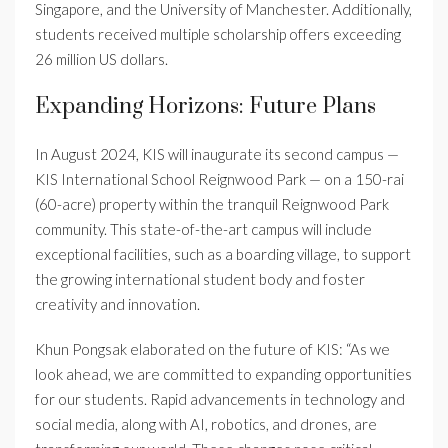
Singapore, and the University of Manchester. Additionally,
students received multiple scholarship offers exceeding
26 million US dollars.
Expanding Horizons: Future Plans
In August 2024, KIS will inaugurate its second campus —
KIS International School Reignwood Park — on a 150-rai
(60-acre) property within the tranquil Reignwood Park
community. This state-of-the-art campus will include
exceptional facilities, such as a boarding village, to support
the growing international student body and foster
creativity and innovation.
Khun Pongsak elaborated on the future of KIS: “As we
look ahead, we are committed to expanding opportunities
for our students. Rapid advancements in technology and
social media, along with AI, robotics, and drones, are