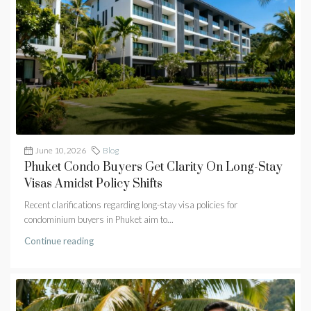
June 10, 2026
Blog
Phuket Condo Buyers Get Clarity On Long-Stay
Visas Amidst Policy Shifts
Recent clarifications regarding long-stay visa policies for
condominium buyers in Phuket aim to...
Continue reading