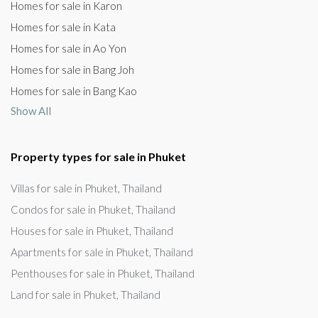
Homes for sale in Karon
Homes for sale in Kata
Homes for sale in Ao Yon
Homes for sale in Bang Joh
Homes for sale in Bang Kao
Show All
Property types for sale in Phuket
Villas for sale in Phuket, Thailand
Condos for sale in Phuket, Thailand
Houses for sale in Phuket, Thailand
Apartments for sale in Phuket, Thailand
Penthouses for sale in Phuket, Thailand
Land for sale in Phuket, Thailand