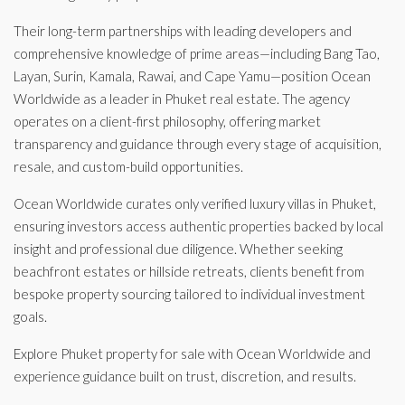
Their long-term partnerships with leading developers and
comprehensive knowledge of prime areas—including Bang Tao,
Layan, Surin, Kamala, Rawai, and Cape Yamu—position Ocean
Worldwide as a leader in Phuket real estate. The agency
operates on a client-first philosophy, offering market
transparency and guidance through every stage of acquisition,
resale, and custom-build opportunities.
Ocean Worldwide curates only verified luxury villas in Phuket,
ensuring investors access authentic properties backed by local
insight and professional due diligence. Whether seeking
beachfront estates or hillside retreats, clients benefit from
bespoke property sourcing tailored to individual investment
goals.
Explore Phuket property for sale with Ocean Worldwide and
experience guidance built on trust, discretion, and results.