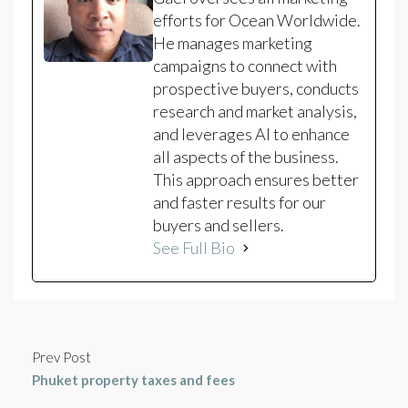
efforts for Ocean Worldwide.
He manages marketing
campaigns to connect with
prospective buyers, conducts
research and market analysis,
and leverages AI to enhance
all aspects of the business.
This approach ensures better
and faster results for our
buyers and sellers.
See Full Bio
Prev Post
Phuket property taxes and fees