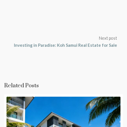
Next post
Investing in Paradise: Koh Samui Real Estate for Sale
Related Posts