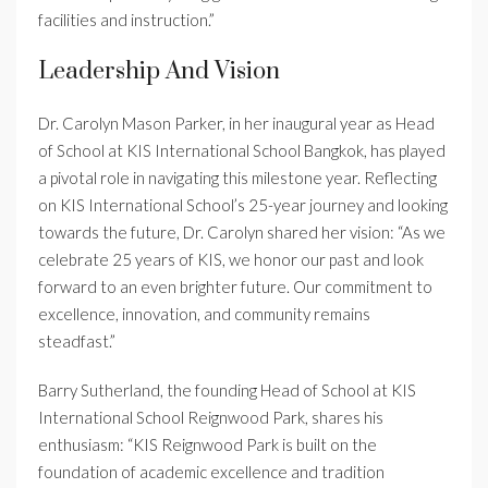
facilities and instruction.”
Leadership And Vision
Dr. Carolyn Mason Parker, in her inaugural year as Head
of School at KIS International School Bangkok, has played
a pivotal role in navigating this milestone year. Reflecting
on KIS International School’s 25-year journey and looking
towards the future, Dr. Carolyn shared her vision: “As we
celebrate 25 years of KIS, we honor our past and look
forward to an even brighter future. Our commitment to
excellence, innovation, and community remains
steadfast.”
Barry Sutherland, the founding Head of School at KIS
International School Reignwood Park, shares his
enthusiasm: “KIS Reignwood Park is built on the
foundation of academic excellence and tradition