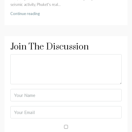
seismic activity, Phuket's real...
Continue reading
Join The Discussion