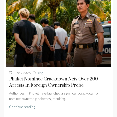
June 9, 2026
Blog
Phuket Nominee Crackdown Nets Over 200
Arrests In Foreign Ownership Probe
Authorities in Phuket have launched a significant crackdown on
nominee ownership schemes, resulting...
Continue reading