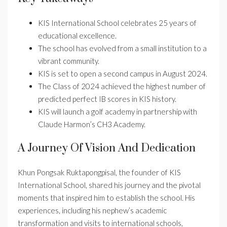
KIS International School celebrates 25 years of
educational excellence.
The school has evolved from a small institution to a
vibrant community.
KIS is set to open a second campus in August 2024.
The Class of 2024 achieved the highest number of
predicted perfect IB scores in KIS history.
KIS will launch a golf academy in partnership with
Claude Harmon’s CH3 Academy.
A Journey Of Vision And Dedication
Khun Pongsak Ruktapongpisal, the founder of KIS
International School, shared his journey and the pivotal
moments that inspired him to establish the school. His
experiences, including his nephew’s academic
transformation and visits to international schools,