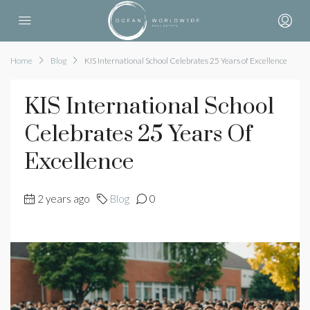
Home
Blog
KIS International School Celebrates 25 Years of Excellence
KIS International School
Celebrates 25 Years Of
Excellence
2 years ago
Blog
0