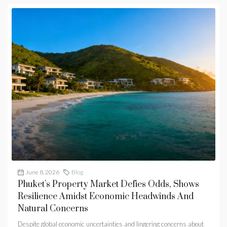
June 8, 2026
Blog
Phuket’s Property Market Defies Odds, Shows
Resilience Amidst Economic Headwinds And
Natural Concerns
Despite global economic uncertainties and lingering concerns about