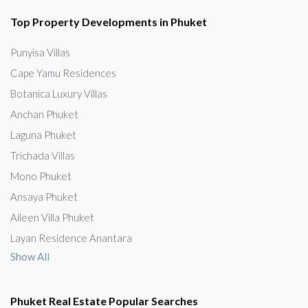
Top Property Developments in Phuket
Punyisa Villas
Cape Yamu Residences
Botanica Luxury Villas
Anchan Phuket
Laguna Phuket
Trichada Villas
Mono Phuket
Ansaya Phuket
Aileen Villa Phuket
Layan Residence Anantara
Show All
Phuket Real Estate Popular Searches