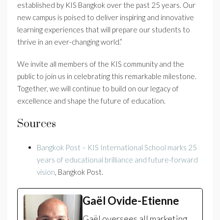
established by KIS Bangkok over the past 25 years. Our
new campus is poised to deliver inspiring and innovative
learning experiences that will prepare our students to
thrive in an ever-changing world.”
We invite all members of the KIS community and the
public to join us in celebrating this remarkable milestone.
Together, we will continue to build on our legacy of
excellence and shape the future of education.
Sources
Bangkok Post – KIS International School marks 25
years of educational brilliance and future-forward
vision
, Bangkok Post.
Gaël Ovide-Etienne
Gaël oversees all marketing