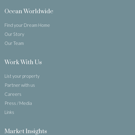
Ocean Worldwide
Find your Dream Home
Our Story
Our Team
Work With Us
List your property
Partner with us
Careers
Press / Media
Links
Market Insights