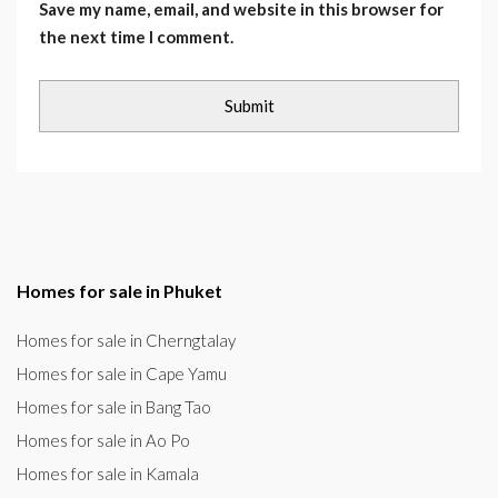
Save my name, email, and website in this browser for
the next time I comment.
Homes for sale in Phuket
Homes for sale in Cherngtalay
Homes for sale in Cape Yamu
Homes for sale in Bang Tao
Homes for sale in Ao Po
Homes for sale in Kamala